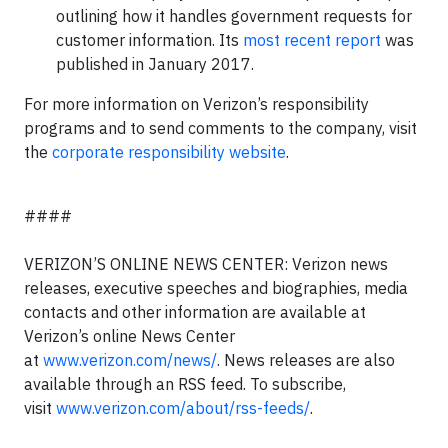
outlining how it handles government requests for
customer information. Its
most recent report
was
published in January 2017.
For more information on Verizon’s responsibility
programs and to send comments to the company, visit
the
corporate responsibility website
.
####
VERIZON’S ONLINE NEWS CENTER: Verizon news
releases, executive speeches and biographies, media
contacts and other information are available at
Verizon’s online News Center
at
www.verizon.com/news/
. News releases are also
available through an RSS feed. To subscribe,
visit
www.verizon.com/about/rss-feeds/
.