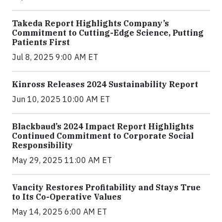
Takeda Report Highlights Company’s
Commitment to Cutting-Edge Science, Putting
Patients First
Jul 8, 2025 9:00 AM ET
Kinross Releases 2024 Sustainability Report
Jun 10, 2025 10:00 AM ET
Blackbaud’s 2024 Impact Report Highlights
Continued Commitment to Corporate Social
Responsibility
May 29, 2025 11:00 AM ET
Vancity Restores Profitability and Stays True
to Its Co-Operative Values
May 14, 2025 6:00 AM ET