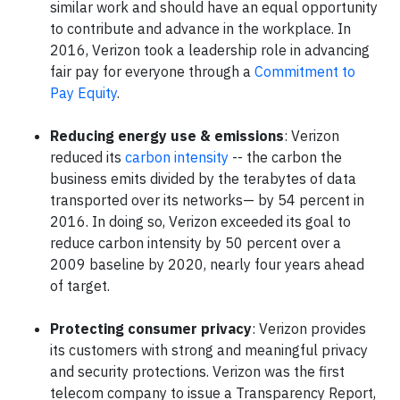
similar work and should have an equal opportunity
to contribute and advance in the workplace. In
2016, Verizon took a leadership role in advancing
fair pay for everyone through a
Commitment to
Pay Equity
.
Reducing energy use & emissions
: Verizon
reduced its
carbon intensity
-- the carbon the
business emits divided by the terabytes of data
transported over its networks— by 54 percent in
2016. In doing so, Verizon exceeded its goal to
reduce carbon intensity by 50 percent over a
2009 baseline by 2020, nearly four years ahead
of target.
Protecting consumer privacy
: Verizon provides
its customers with strong and meaningful privacy
and security protections. Verizon was the first
telecom company to issue a Transparency Report,