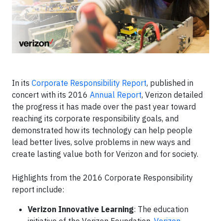
In its
Corporate Responsibility Report
, published in
concert with its 2016
Annual Report
, Verizon detailed
the progress it has made over the past year toward
reaching its corporate responsibility goals, and
demonstrated how its technology can help people
lead better lives, solve problems in new ways and
create lasting value both for Verizon and for society.
Highlights from the 2016 Corporate Responsibility
report include:
Verizon Innovative Learning
: The education
initiative of the Verizon Foundation,
Verizon