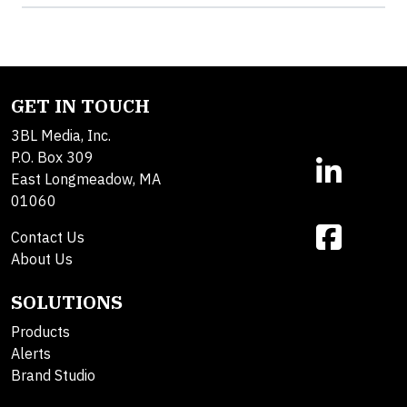
GET IN TOUCH
3BL Media, Inc.
P.O. Box 309
East Longmeadow, MA
01060
Contact Us
About Us
SOLUTIONS
Products
Alerts
Brand Studio