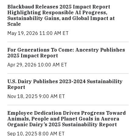
Blackbaud Releases 2025 Impact Report
Highlighting Responsible AI Progress,
Sustainability Gains, and Global Impact at
Scale
May 19, 2026 11:00 AM ET
For Generations To Come: Ancestry Publishes
2025 Impact Report
Apr 29, 2026 10:00 AM ET
U.S. Dairy Publishes 2023-2024 Sustainability
Report
Nov 18, 2025 9:00 AM ET
Employee Dedication Drives Progress Toward
Animals, People and Planet Goals in Aurora
Organic Dairy’s 2025 Sustainability Report
Sep 10, 2025 8:00 AM ET