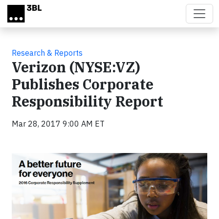
Skip to main content
Research & Reports
Verizon (NYSE:VZ)
Publishes Corporate
Responsibility Report
Mar 28, 2017 9:00 AM ET