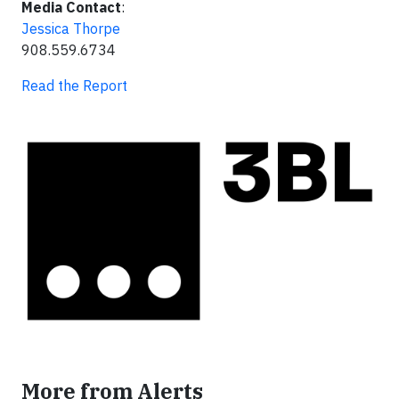
Media Contact
:
Jessica Thorpe
908.559.6734
Read the Report
More from Alerts