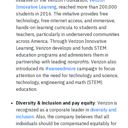
Innovative Learning
, reached more than 200,000
students in 2016. The initiative provides free
technology, free internet access, and immersive,
hands-on learning curricula to students and
teachers, particularly in underserved communities
across America. Through Verizon Innovative
Learning, Verizon develops and funds STEM
education programs and administers them in
partnership with leading nonprofits. Verizon also
introduced its
#weneedmore
campaign to focus
attention on the need for technology and science,
technology, engineering and math (STEM)
education.
Diversity & inclusion and pay equity
: Verizon is
recognized as a corporate leader in
diversity and
inclusion
. Also, the company believes that all
individuals should be compensated equitably for