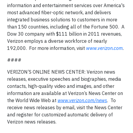
information and entertainment services over America's
most advanced fiber-optic network, and delivers
integrated business solutions to customers in more
than 150 countries, including all of the Fortune 500. A
Dow 30 company with $111 billion in 2011 revenues,
Verizon employs a diverse workforce of nearly
192,000. For more information, visit
www.verizon.com
.
####
VERIZON’S ONLINE NEWS CENTER: Verizon news
releases, executive speeches and biographies, media
contacts, high-quality video and images, and other
information are available at Verizon’s News Center on
the World Wide Web at
www.verizon.com/news
. To
receive news releases by email, visit the News Center
and register for customized automatic delivery of
Verizon news releases.