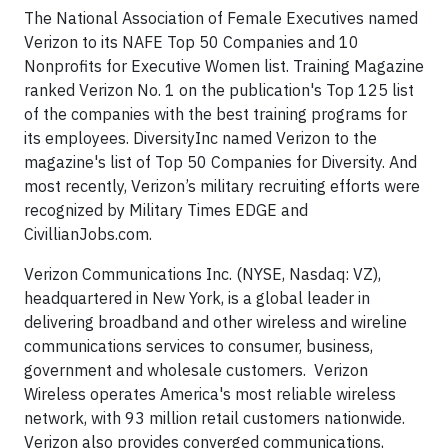
The National Association of Female Executives named
Verizon to its NAFE Top 50 Companies and 10
Nonprofits for Executive Women list. Training Magazine
ranked Verizon No. 1 on the publication's Top 125 list
of the companies with the best training programs for
its employees. DiversityInc named Verizon to the
magazine's list of Top 50 Companies for Diversity. And
most recently, Verizon’s military recruiting efforts were
recognized by Military Times EDGE and
CivillianJobs.com.
Verizon Communications Inc. (NYSE, Nasdaq: VZ),
headquartered in New York, is a global leader in
delivering broadband and other wireless and wireline
communications services to consumer, business,
government and wholesale customers. Verizon
Wireless operates America's most reliable wireless
network, with 93 million retail customers nationwide.
Verizon also provides converged communications,