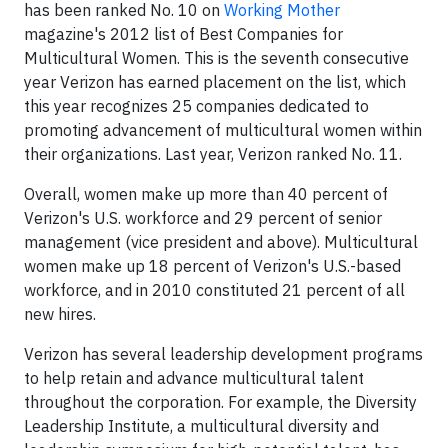
has been ranked No. 10 on
Working Mother
magazine's 2012 list of Best Companies for
Multicultural Women. This is the seventh consecutive
year Verizon has earned placement on the list, which
this year recognizes 25 companies dedicated to
promoting advancement of multicultural women within
their organizations. Last year, Verizon ranked No. 11.
Overall, women make up more than 40 percent of
Verizon's U.S. workforce and 29 percent of senior
management (vice president and above). Multicultural
women make up 18 percent of Verizon's U.S.-based
workforce, and in 2010 constituted 21 percent of all
new hires.
Verizon has several leadership development programs
to help retain and advance multicultural talent
throughout the corporation. For example, the Diversity
Leadership Institute, a multicultural diversity and