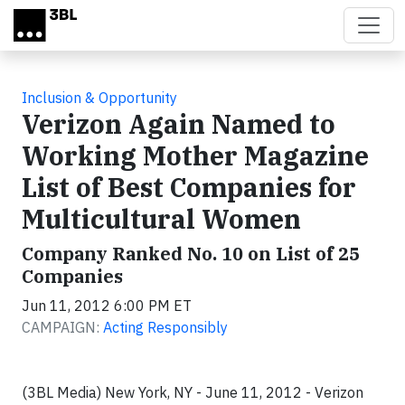
Skip to main content
Inclusion & Opportunity
Verizon Again Named to
Working Mother Magazine
List of Best Companies for
Multicultural Women
Company Ranked No. 10 on List of 25
Companies
Jun 11, 2012 6:00 PM ET
CAMPAIGN:
Acting Responsibly
(3BL Media) New York, NY - June 11, 2012 - Verizon