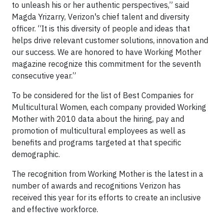
to unleash his or her authentic perspectives,” said
Magda Yrizarry, Verizon's chief talent and diversity
officer. “It is this diversity of people and ideas that
helps drive relevant customer solutions, innovation and
our success. We are honored to have Working Mother
magazine recognize this commitment for the seventh
consecutive year.”
To be considered for the list of Best Companies for
Multicultural Women, each company provided Working
Mother with 2010 data about the hiring, pay and
promotion of multicultural employees as well as
benefits and programs targeted at that specific
demographic.
The recognition from Working Mother is the latest in a
number of awards and recognitions Verizon has
received this year for its efforts to create an inclusive
and effective workforce.