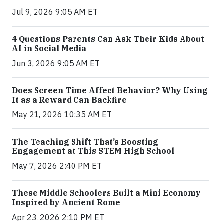
Jul 9, 2026 9:05 AM ET
4 Questions Parents Can Ask Their Kids About
AI in Social Media
Jun 3, 2026 9:05 AM ET
Does Screen Time Affect Behavior? Why Using
It as a Reward Can Backfire
May 21, 2026 10:35 AM ET
The Teaching Shift That’s Boosting
Engagement at This STEM High School
May 7, 2026 2:40 PM ET
These Middle Schoolers Built a Mini Economy
Inspired by Ancient Rome
Apr 23, 2026 2:10 PM ET