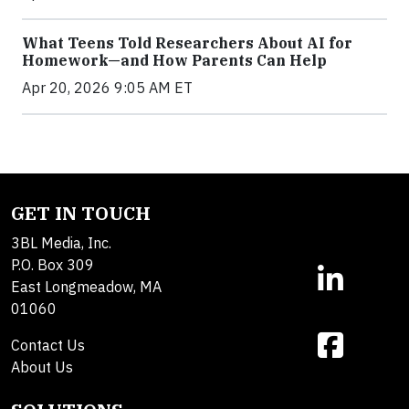
What Teens Told Researchers About AI for
Homework—and How Parents Can Help
Apr 20, 2026 9:05 AM ET
GET IN TOUCH
3BL Media, Inc.
P.O. Box 309
East Longmeadow, MA
01060
Contact Us
About Us