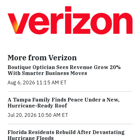
More from Verizon
Boutique Optician Sees Revenue Grow 20%
With Smarter Business Moves
Aug 6, 2026 11:15 AM ET
A Tampa Family Finds Peace Under a New,
Hurricane-Ready Roof
Jul 20, 2026 10:50 AM ET
Florida Residents Rebuild After Devastating
Hurricane Floods