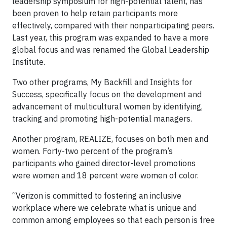
leadership symposium for high-potential talent, has
been proven to help retain participants more
effectively, compared with their nonparticipating peers.
Last year, this program was expanded to have a more
global focus and was renamed the Global Leadership
Institute.
Two other programs, My Backfill and Insights for
Success, specifically focus on the development and
advancement of multicultural women by identifying,
tracking and promoting high-potential managers.
Another program, REALIZE, focuses on both men and
women. Forty-two percent of the program’s
participants who gained director-level promotions
were women and 18 percent were women of color.
“Verizon is committed to fostering an inclusive
workplace where we celebrate what is unique and
common among employees so that each person is free