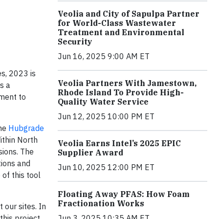
Veolia and City of Sapulpa Partner
for World-Class Wastewater
Treatment and Environmental
Security
Jun 16, 2025 9:00 AM ET
s, 2023 is
Veolia Partners With Jamestown,
s a
Rhode Island To Provide High-
ment to
Quality Water Service
Jun 12, 2025 10:00 PM ET
the
Hubgrade
ithin North
Veolia Earns Intel’s 2025 EPIC
sions. The
Supplier Award
tions and
Jun 10, 2025 12:00 PM ET
of this tool
Floating Away PFAS: How Foam
Fractionation Works
our sites. In
Jun 3, 2025 10:35 AM ET
this project