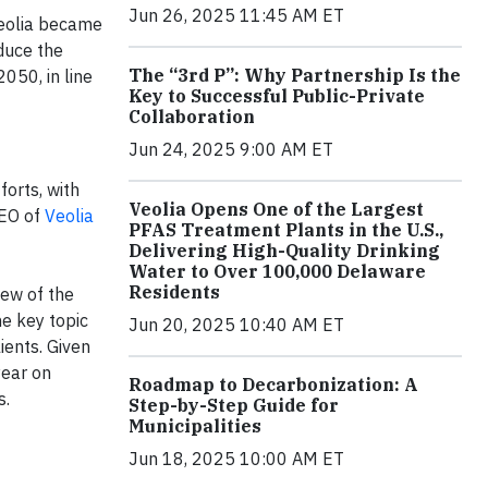
Jun 26, 2025 11:45 AM ET
Veolia became
duce the
The “3rd P”: Why Partnership Is the
050, in line
Key to Successful Public-Private
Collaboration
Jun 24, 2025 9:00 AM ET
forts, with
Veolia Opens One of the Largest
CEO of
Veolia
PFAS Treatment Plants in the U.S.,
Delivering High-Quality Drinking
Water to Over 100,000 Delaware
Residents
iew of the
ne key topic
Jun 20, 2025 10:40 AM ET
ients. Given
year on
Roadmap to Decarbonization: A
s.
Step-by-Step Guide for
Municipalities
Jun 18, 2025 10:00 AM ET