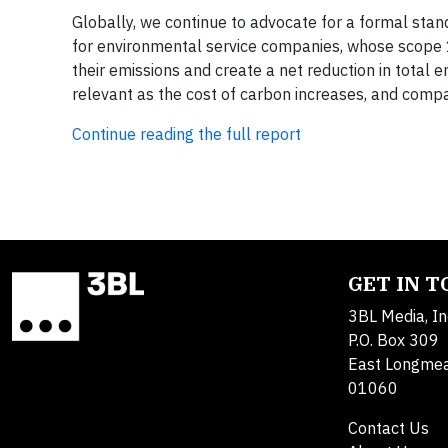
Globally, we continue to advocate for a formal sta
for environmental service companies, whose scope 1
their emissions and create a net reduction in total 
relevant as the cost of carbon increases, and com
Continue reading the full report
GET IN 
3BL Media, In
P.O. Box 309
East Longme
01060
Contact Us