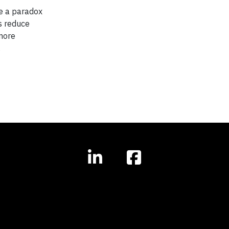
te a paradox
s reduce
 more
.