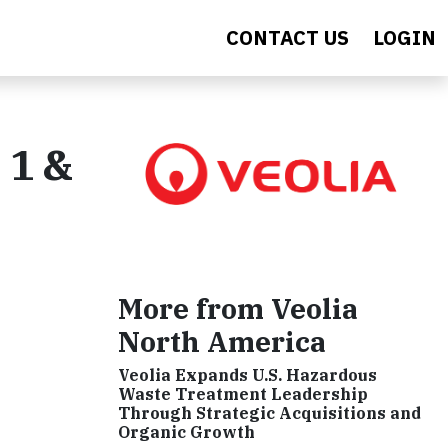
CONTACT US
LOGIN
 1 &
More from Veolia
North America
Veolia Expands U.S. Hazardous
Waste Treatment Leadership
Through Strategic Acquisitions and
Organic Growth