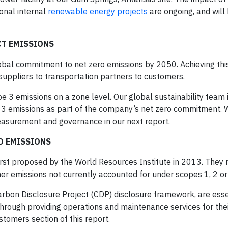
ional internal
renewable energy projects
are ongoing, and will
CT EMISSIONS
obal commitment to net zero emissions by 2050. Achieving this
uppliers to transportation partners to customers.
e 3 emissions on a zone level. Our global sustainability team 
pe 3 emissions as part of the company’s net zero commitment. 
easurement and governance in our next report.
ED EMISSIONS
rst proposed by the World Resources Institute in 2013. They 
er emissions not currently accounted for under scopes 1, 2 or
Carbon Disclosure Project (CDP) disclosure framework, are esse
hrough providing operations and maintenance services for their 
tomers section of this report.