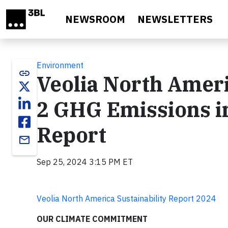
Skip to main content
NEWSROOM
NEWSLETTERS
Environment
link
Veolia North Ameri
2 GHG Emissions in
Report
email
Sep 25, 2024 3:15 PM ET
Veolia North America Sustainability Report 2024
OUR CLIMATE COMMITMENT