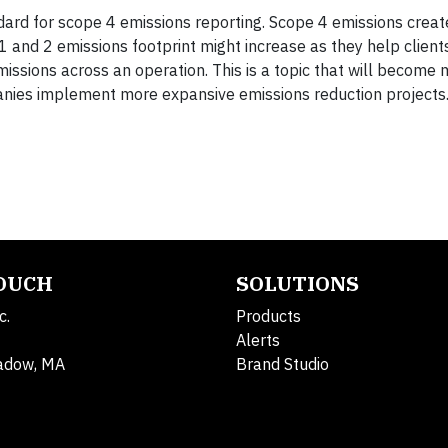
ndard for scope 4 emissions reporting. Scope 4 emissions crea
 and 2 emissions footprint might increase as they help client
emissions across an operation. This is a topic that will become
panies implement more expansive emissions reduction projects
TOUCH
SOLUTIONS
c.
Products
Alerts
adow, MA
Brand Studio