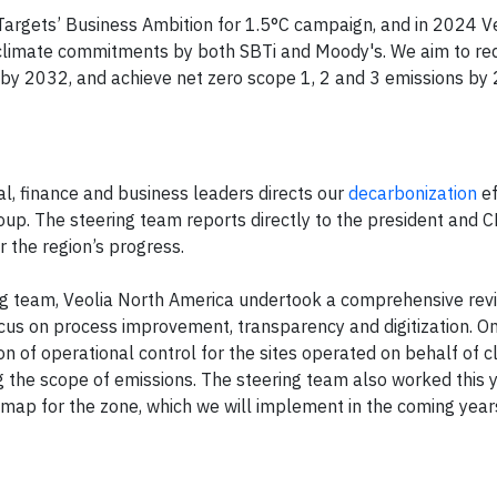
argets’ Business Ambition for 1.5°C campaign, and in 2024 
ts climate commitments by both SBTi and Moody's. We aim to re
 2032, and achieve net zero scope 1, 2 and 3 emissions by 2
al, finance and business leaders directs our
decarbonization
ef
oup. The steering team reports directly to the president and 
r the region’s progress.
ng team, Veolia North America undertook a comprehensive rev
ocus on process improvement, transparency and digitization. O
on of operational control for the sites operated on behalf of cl
ng the scope of emissions. The steering team also worked this 
map for the zone, which we will implement in the coming year