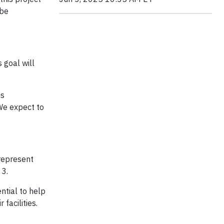
 be
 goal will
is
We expect to
represent
 3.
ntial to help
facilities.