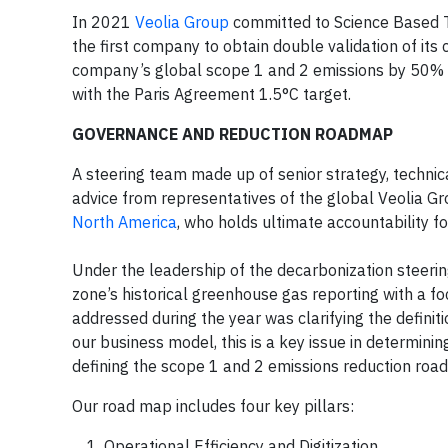
In 2021
Veolia Group
committed to Science Based T
the first company to obtain double validation of i
company’s global scope 1 and 2 emissions by 50% by
with the Paris Agreement 1.5°C target.
GOVERNANCE AND REDUCTION ROADMAP
A steering team made up of senior strategy, technic
advice from representatives of the global Veolia Gr
North America
, who holds ultimate accountability fo
Under the leadership of the decarbonization steeri
zone’s historical greenhouse gas reporting with a f
addressed during the year was clarifying the definiti
our business model, this is a key issue in determini
defining the scope 1 and 2 emissions reduction road
Our road map includes four key pillars:
Operational Efficiency and Digitization