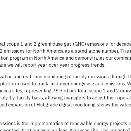
obal scope 1 and 2 greenhouse gas (GHG) emissions for decade
 2 emissions for North America as a stand-alone number. This i
zation program in North America and demonstrates our commit
ars we will report year-over-year progress trends.
zation and real-time monitoring of facility emissions through 
l platform used to track customer energy use and emissions. W
merica sites, representing 75% of our total scope 1 and 2 emis
ity-by-facility basis, allowing managers to adjust their opera
nued expansion of Hubgrade digital monitoring shows the value 
ssions is the implementation of renewable energy projects at 
er facility at our Gum Springs, Arkansas site. The impact of 