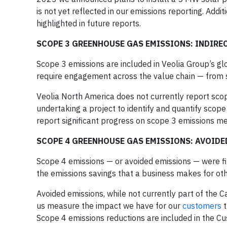
is not yet reflected in our emissions reporting. Addit
highlighted in future reports.
SCOPE 3 GREENHOUSE GAS EMISSIONS: INDIRE
Scope 3 emissions are included in Veolia Group’s gl
require engagement across the value chain — from s
Veolia North America does not currently report scop
undertaking a project to identify and quantify sco
report significant progress on scope 3 emissions m
SCOPE 4 GREENHOUSE GAS EMISSIONS: AVOID
Scope 4 emissions — or avoided emissions — were fi
the emissions savings that a business makes for oth
Avoided emissions, while not currently part of the 
us measure the impact we have for our
customers
t
Scope 4 emissions reductions are included in the Cus