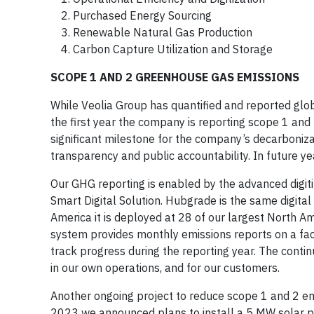
Purchased Energy Sourcing
Renewable Natural Gas Production
Carbon Capture Utilization and Storage
SCOPE 1 AND 2 GREENHOUSE GAS EMISSIONS
While Veolia Group has quantified and reported gl
the first year the company is reporting scope 1 and
significant milestone for the company’s decarboni
transparency and public accountability. In future ye
Our GHG reporting is enabled by the advanced digiti
Smart Digital Solution. Hubgrade is the same digita
America it is deployed at 28 of our largest North A
system provides monthly emissions reports on a facil
track progress during the reporting year. The conti
in our own operations, and for our customers.
Another ongoing project to reduce scope 1 and 2 emi
2023 we announced plans to install a 5 MW solar pow