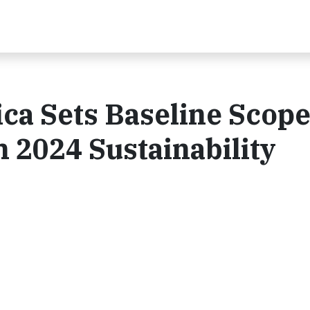
ca Sets Baseline Scope
 2024 Sustainability