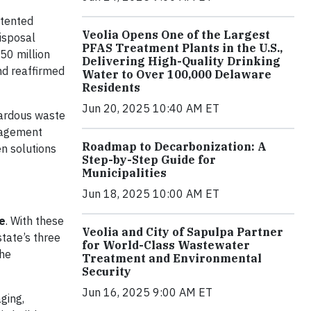
atented
Veolia Opens One of the Largest
isposal
PFAS Treatment Plants in the U.S.,
50 million
Delivering High-Quality Drinking
nd reaffirmed
Water to Over 100,000 Delaware
Residents
Jun 20, 2025 10:40 AM ET
zardous waste
anagement
Roadmap to Decarbonization: A
n solutions
Step-by-Step Guide for
Municipalities
Jun 18, 2025 10:00 AM ET
e
. With these
Veolia and City of Sapulpa Partner
state’s three
for World-Class Wastewater
the
Treatment and Environmental
Security
Jun 16, 2025 9:00 AM ET
ging,