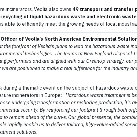
re incinerators, Veolia also owns
49 transport and transfer 
e recycling of liquid hazardous waste and electronic waste
 is able to efficiently meet the growing needs of local industria
Officer of Veolia’s North American Environmental Solutio
t the forefront of Veolia’s plans to lead the hazardous waste ind
vironmental technologies. The teams at New England Disposal T
g performers and are aligned with our GreenUp strategy, our 
we are positioned to make a real difference for the industry an
k during a thematic event on the subject of hazardous waste o
ature incinerators in Europe:
“Hazardous waste treatment is b
 those undergoing transformation or reshoring production, it's a
onmental security. By reinforcing our footprint through both org
ia to remain ahead of the curve. Our global presence, the combin
cale rapidly enable us to deliver tailored, high-value-added servi
eatment solutions.”