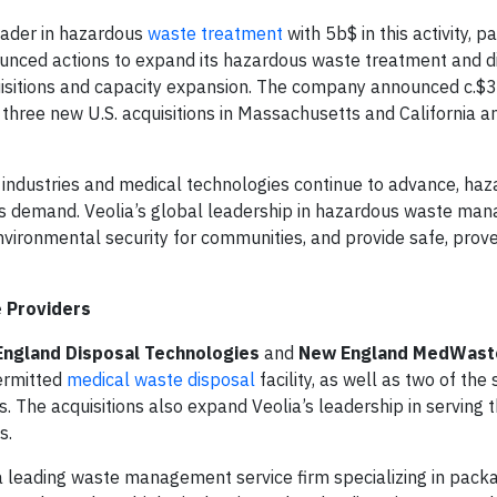
eader in hazardous
waste treatment
with 5b$ in this activity, p
unced actions to expand its hazardous waste treatment and d
uisitions and capacity expansion. The company announced c.$3
three new U.S. acquisitions in Massachusetts and California a
 industries and medical technologies continue to advance, ha
his demand. Veolia’s global leadership in hazardous waste m
ironmental security for communities, and provide safe, prove
 Providers
ngland Disposal Technologies
and
New England MedWast
permitted
medical waste disposal
facility, as well as two of the 
s. The acquisitions also expand Veolia’s leadership in serving 
s.
 a leading waste management service firm specializing in packa