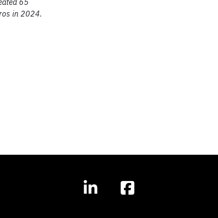
reated 65
uros in 2024.