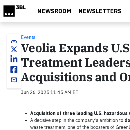
Skip to main content
NEWSROOM
NEWSLETTERS
Events
link
Veolia Expands U.
Treatment Leaders
Acquisitions and 
email
Jun 26, 2025 11:45 AM ET
Acquisition of three leading U.S. hazardo
A decisive step in the company’s ambition to
do
waste treatment, one of the boosters of Gree