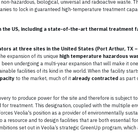
 non-hazardous, biological, universal and radioactive waste. Th
anies to lock in guaranteed high-temperature treatment capac
 the US, including a state-of-the-art thermal treatment fa
tors at three sites in the United States (Port Arthur, TX
he expansion of its unique
high temperature hazardous wa
s been undergoing a multi-year expansion that will make it on
le facilities of its kind in the world. When the facility starts
pacity
to the market, much of it
already contracted
as part 
very to produce power for the site and therefore is subject to
 for treatment. This designation, coupled with the multiple e
forces Veolia's position as a provider of environmentally sust
 a resource and to design facilities that are both essential fo
ambitions set out in Veolia’s strategic GreenUp program, which