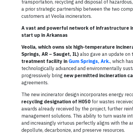
transportation, recycling and disposal of hazardous,
a prior strategic partnership between the two comp
customers at Veolia incinerators.
A vast and powerful network of infrastructure in
start up in Arkansas
Veolia, which owns six high-temperature incinera
Springs, AR – Sauget, IL)
also gave an update on t
treatment facility in
Gum Springs, Ark.
, which ha
technologically advanced and environmentally sustainab
progressively bring
new permitted incineration ca
agreements.
The new incinerator design incorporates energy reco
recycling designation of H050
for wastes received
awards already received by the project, further rein
management solutions. This ability to turn waste into
and increasingly virtuous perfectly aligns with the 
depollute, decarbonize, and preserve resources.