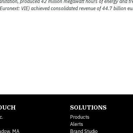
sanitation, produced 42 million megawatt hours of energy and t
 Euronext: VIE) achieved consolidated revenue of 44.7 billion e
TOUCH
SOLUTIONS
c.
Products
Alerts
adow, MA
Brand Studio