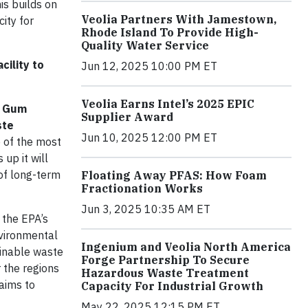
is builds on
Veolia Partners With Jamestown,
ity for
Rhode Island To Provide High-
Quality Water Service
cility to
Jun 12, 2025 10:00 PM ET
Veolia Earns Intel’s 2025 EPIC
 – Gum
Supplier Award
ste
Jun 10, 2025 12:00 PM ET
e of the most
 up it will
of long-term
Floating Away PFAS: How Foam
Fractionation Works
Jun 3, 2025 10:35 AM ET
 the EPA’s
nvironmental
Ingenium and Veolia North America
ainable waste
Forge Partnership To Secure
r the regions
Hazardous Waste Treatment
 aims to
Capacity For Industrial Growth
May 22, 2025 12:15 PM ET