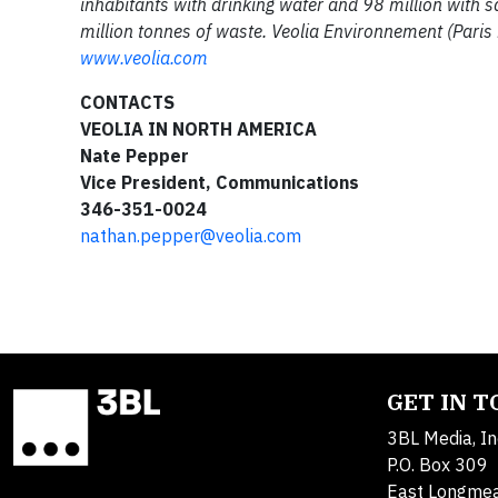
inhabitants with drinking water and 98 million with 
million tonnes of waste. Veolia Environnement (Paris
www.veolia.com
CONTACTS
VEOLIA IN NORTH AMERICA
Nate Pepper
Vice President, Communications
346-351-0024
nathan.pepper@veolia.com
GET IN 
3BL Media, In
P.O. Box 309
East Longme