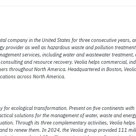
tal company in the United States for three consecutive years, a
gy provider as well as hazardous waste and pollution treatment 
management services, including water and wastewater treatment
consulting and resource recovery. Veolia helps commercial, indu
mers throughout North America. Headquartered in Boston, Veol
cations across North America.
for ecological transformation. Present on five continents wit
ctical solutions for the management of water, waste and energy
tuation. Through its three complementary activities, Veolia helps
 and to renew them. In 2024, the Veolia group provided 111 mil