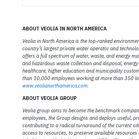
ABOUT VEOLIA IN NORTH AMERICA
Veolia in North America is the top-ranked environmen
country’s largest private water operator and technolo
offers a full spectrum of water, waste, and energy 
and hazardous waste collection and disposal, energy 
healthcare, higher education and municipality custo
than 10,000 employees working at more than 350 lo
www.veolianorthamerica.com
ABOUT VEOLIA GROUP
Veolia group aims to become the benchmark company 
employees, the Group designs and deploys useful, pra
contributing to a radical turnaround of the current si
access to resources, to preserve available resources