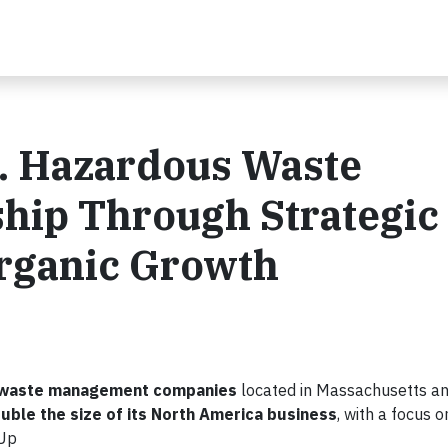
S. Hazardous Waste
hip Through Strategic
Organic Growth
us waste management companies
located in Massachusetts an
uble the size of its North America business
, with a focus 
nUp