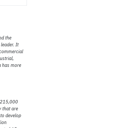
nd the
leader. It
, commercial
strial,
ia has more
h 215,000
 that are
 to develop
lion