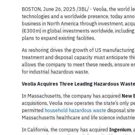
BOSTON, June 26, 2025 /3BL/ - Veolia, the world l
technologies and a worldwide presence, today anno
business in North America through investment, acq
(€300m) in global investments worldwide, including 
plans to expand existing facilities.
As reshoring drives the growth of US manufacturing
treatment and disposal capacity must anticipate t
allows the company to meet these needs, ensure env
for industrial hazardous waste.
Veolia Acquires Three Leading Hazardous Waste
In Massachusetts, the company has acquired
New E
acquisitions, Veolia now operates the state’s only 
permitted
household hazardous waste
disposal site
Massachusetts healthcare and life science industrie
In California, the company has acquired
Ingenium
,