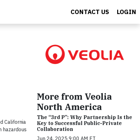
CONTACT US
LOGIN
More from Veolia
North America
The “3rd P”: Why Partnership Is the
d California
Key to Successful Public-Private
Collaboration
on hazardous
Jun 24, 2025 9:00 AM ET