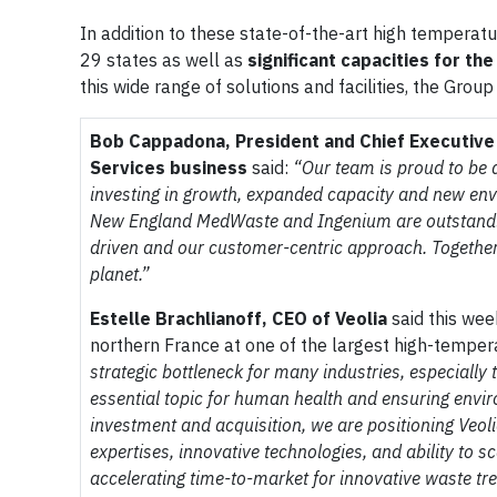
In addition to these state-of-the-art high temperatu
29 states as well as
significant capacities for th
this wide range of solutions and facilities, the Group
Bob Cappadona, President and Chief Executive 
Services business
said:
“Our team is proud to be a
investing in growth, expanded capacity and new en
New England MedWaste and Ingenium are outstandin
driven and our customer-centric approach. Together 
planet.”
Estelle Brachlianoff, CEO of Veolia
said this wee
northern France at one of the largest high-temper
strategic bottleneck for many industries, especially
essential topic for human health and ensuring envir
investment and acquisition, we are positioning Veol
expertises, innovative technologies, and ability to s
accelerating time-to-market for innovative waste tr