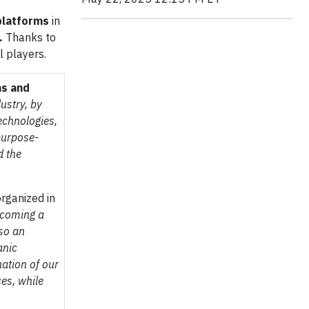
platforms
in
.
Thanks to
l players.
ns and
ustry, by
echnologies,
purpose-
d the
rganized in
ecoming a
lso an
anic
ation of our
ces, while