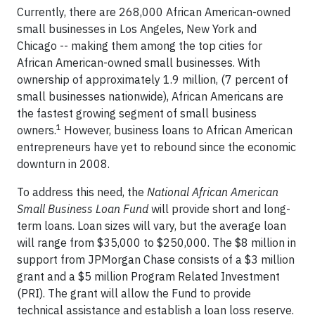
Currently, there are 268,000 African American-owned
small businesses in Los Angeles, New York and
Chicago -- making them among the top cities for
African American-owned small businesses. With
ownership of approximately 1.9 million, (7 percent of
small businesses nationwide), African Americans are
the fastest growing segment of small business
1
owners.
However, business loans to African American
entrepreneurs have yet to rebound since the economic
downturn in 2008.
To address this need, the
National African American
Small Business Loan Fund
will provide short and long-
term loans. Loan sizes will vary, but the average loan
will range from $35,000 to $250,000. The $8 million in
support from JPMorgan Chase consists of a $3 million
grant and a $5 million Program Related Investment
(PRI). The grant will allow the Fund to provide
technical assistance and establish a loan loss reserve.