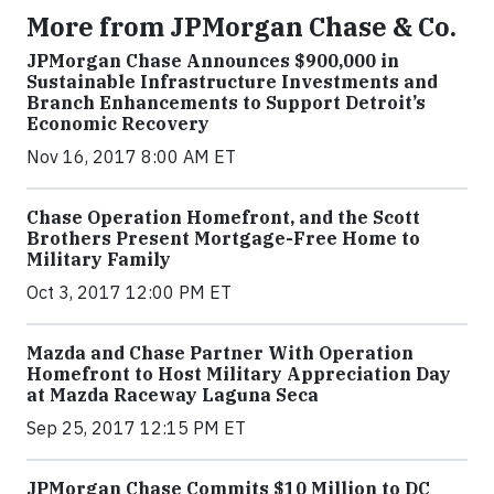
More from JPMorgan Chase & Co.
JPMorgan Chase Announces $900,000 in
Sustainable Infrastructure Investments and
Branch Enhancements to Support Detroit’s
Economic Recovery
Nov 16, 2017 8:00 AM ET
Chase Operation Homefront, and the Scott
Brothers Present Mortgage-Free Home to
Military Family
Oct 3, 2017 12:00 PM ET
Mazda and Chase Partner With Operation
Homefront to Host Military Appreciation Day
at Mazda Raceway Laguna Seca
Sep 25, 2017 12:15 PM ET
JPMorgan Chase Commits $10 Million to DC