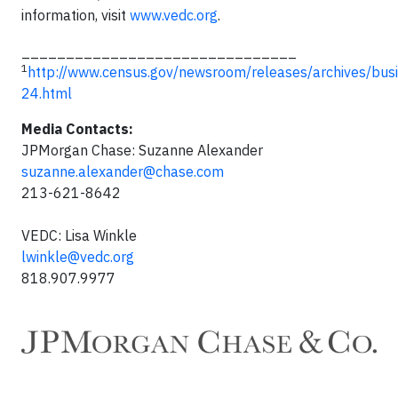
information, visit
www.vedc.org
.
_______________________________
1
http://www.census.gov/newsroom/releases/archives/bus
24.html
Media Contacts:
JPMorgan Chase: Suzanne Alexander
suzanne.alexander@chase.com
213-621-8642
VEDC: Lisa Winkle
lwinkle@vedc.org
818.907.9977