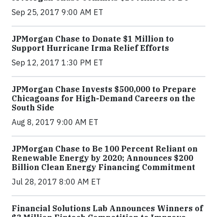
Sep 25, 2017 9:00 AM ET
JPMorgan Chase to Donate $1 Million to
Support Hurricane Irma Relief Efforts
Sep 12, 2017 1:30 PM ET
JPMorgan Chase Invests $500,000 to Prepare
Chicagoans for High-Demand Careers on the
South Side
Aug 8, 2017 9:00 AM ET
JPMorgan Chase to Be 100 Percent Reliant on
Renewable Energy by 2020; Announces $200
Billion Clean Energy Financing Commitment
Jul 28, 2017 8:00 AM ET
Financial Solutions Lab Announces Winners of