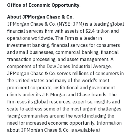
Office of Economic Opportunity
.
About JPMorgan Chase & Co.
JPMorgan Chase & Co. (NYSE: JPM) is a leading global
financial services firm with assets of $2.4 trillion and
operations worldwide. The Firm is a leader in
investment banking, financial services for consumers
and small businesses, commercial banking, financial
transaction processing, and asset management. A
component of the Dow Jones Industrial Average,
JPMorgan Chase & Co. serves millions of consumers in
the United States and many of the world's most
prominent corporate, institutional and government
clients under its J.P. Morgan and Chase brands. The
firm uses its global resources, expertise, insights and
scale to address some of the most urgent challenges
facing communities around the world including the
need for increased economic opportunity. Information
about JPMorgan Chase & Co. is available at