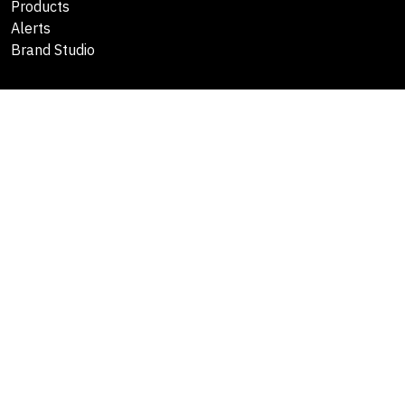
Products
Alerts
Brand Studio