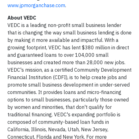
www.jpmorganchase.com
.
About VEDC
VEDC is a leading non-profit small business lender
that is changing the way small business lending is done
by making it more available and impactful. With a
growing footprint, VEDC has lent $380 million in direct
and guaranteed loans to over 104,000 small
businesses and created more than 28,000 new jobs.
VEDC's mission, as a certified Community Development
Financial Institution (CDFI), is to help create jobs and
promote small business development in under-served
communities. It provides loans and micro-financing
options to small businesses, particularly those owned
by women and minorities, that don't qualify for
traditional financing. VEDC's expanding portfolio is
composed of community-based loan funds in
California, Illinois, Nevada, Utah, New Jersey,
Connecticut, Florida and New York. For more