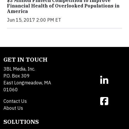
$3 Million Fintech Competition to Improve
Financial Health of Overlooked Populations in
America
Jun 15, 2017 2:00 PM ET
GET IN TOUCH
3BL Media, Inc.
P.O. Box 309
East Longmeadow, MA
01060
Contact Us
About Us
SOLUTIONS