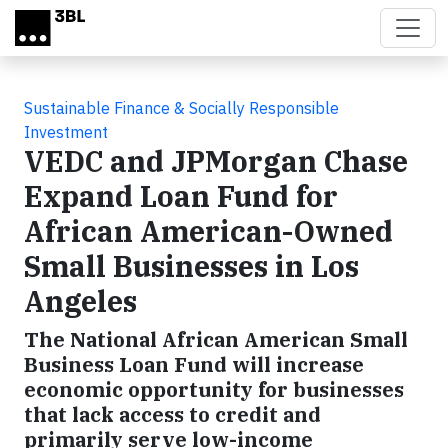
Skip to main content
Sustainable Finance & Socially Responsible
Investment
VEDC and JPMorgan Chase
Expand Loan Fund for
African American-Owned
Small Businesses in Los
Angeles
The National African American Small
Business Loan Fund will increase
economic opportunity for businesses
that lack access to credit and
primarily serve low-income