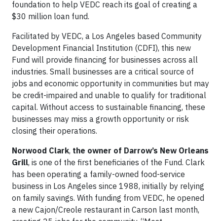
foundation to help VEDC reach its goal of creating a
$30 million loan fund.
Facilitated by VEDC, a Los Angeles based Community
Development Financial Institution (CDFI), this new
Fund will provide financing for businesses across all
industries. Small businesses are a critical source of
jobs and economic opportunity in communities but may
be credit-impaired and unable to qualify for traditional
capital. Without access to sustainable financing, these
businesses may miss a growth opportunity or risk
closing their operations.
Norwood Clark
,
the owner of Darrow’s New Orleans
Grill
, is one of the first beneficiaries of the Fund. Clark
has been operating a family-owned food-service
business in Los Angeles since 1988, initially by relying
on family savings. With funding from VEDC, he opened
a new Cajon/Creole restaurant in Carson last month,