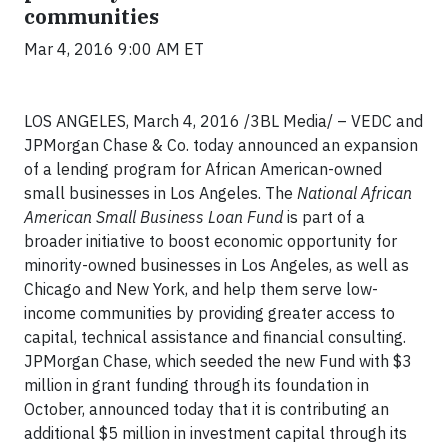
communities
Mar 4, 2016 9:00 AM ET
LOS ANGELES, March 4, 2016 /3BL Media/ – VEDC and
JPMorgan Chase & Co. today announced an expansion
of a lending program for African American-owned
small businesses in Los Angeles. The
National African
American Small Business Loan Fund
is part of a
broader initiative to boost economic opportunity for
minority-owned businesses in Los Angeles, as well as
Chicago and New York, and help them serve low-
income communities by providing greater access to
capital, technical assistance and financial consulting.
JPMorgan Chase, which seeded the new Fund with $3
million in grant funding through its foundation in
October, announced today that it is contributing an
additional $5 million in investment capital through its