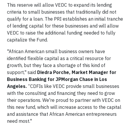
This reserve will allow VEDC to expand its lending
criteria to small businesses that traditionally did not
qualify for a loan. The PRI establishes an initial tranche
of lending capital for these businesses and will allow
VEDC to raise the additional funding needed to fully
capitalize the Fund.
"African American small business owners have
identified flexible capital as a critical resource for
growth, but they face a shortage of this kind of
support," said
Diedra Porche, Market Manager for
Business Banking for JPMorgan Chase in Los
Angeles.
“CDFIs like VEDC provide small businesses
with the consulting and financing they need to grow
their operations. We're proud to partner with VEDC on
this new fund, which will increase access to the capital
and assistance that African American entrepreneurs
need most."