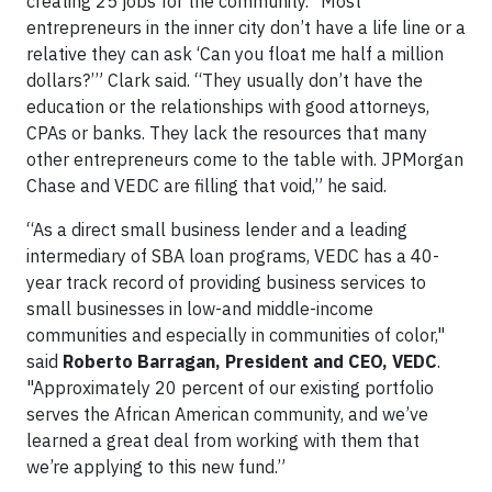
creating 25 jobs for the community. “Most
entrepreneurs in the inner city don’t have a life line or a
relative they can ask ‘Can you float me half a million
dollars?’” Clark said. “They usually don’t have the
education or the relationships with good attorneys,
CPAs or banks. They lack the resources that many
other entrepreneurs come to the table with. JPMorgan
Chase and VEDC are filling that void,” he said.
“As a direct small business lender and a leading
intermediary of SBA loan programs, VEDC has a 40-
year track record of providing business services to
small businesses in low-and middle-income
communities and especially in communities of color,"
said
Roberto Barragan, President and CEO, VEDC
.
"Approximately 20 percent of our existing portfolio
serves the African American community, and we’ve
learned a great deal from working with them that
we’re applying to this new fund.”