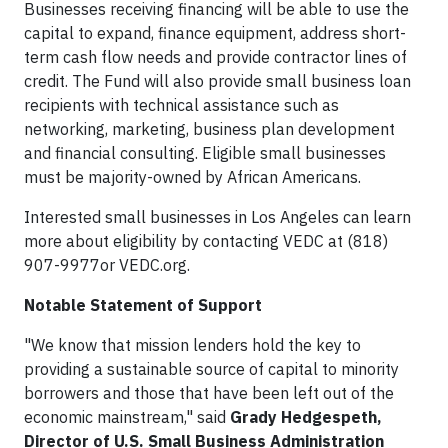
Businesses receiving financing will be able to use the
capital to expand, finance equipment, address short-
term cash flow needs and provide contractor lines of
credit. The Fund will also provide small business loan
recipients with technical assistance such as
networking, marketing, business plan development
and financial consulting. Eligible small businesses
must be majority-owned by African Americans.
Interested small businesses in Los Angeles can learn
more about eligibility by contacting VEDC at (818)
907-9977or VEDC.org.
Notable Statement of Support
"We know that mission lenders hold the key to
providing a sustainable source of capital to minority
borrowers and those that have been left out of the
economic mainstream," said
Grady Hedgespeth,
Director of U.S. Small Business Administration