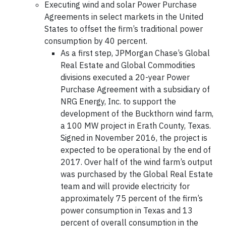
Executing wind and solar Power Purchase
Agreements in select markets in the United
States to offset the firm’s traditional power
consumption by 40 percent.
As a first step, JPMorgan Chase’s Global
Real Estate and Global Commodities
divisions executed a 20-year Power
Purchase Agreement with a subsidiary of
NRG Energy, Inc. to support the
development of the Buckthorn wind farm,
a 100 MW project in Erath County, Texas.
Signed in November 2016, the project is
expected to be operational by the end of
2017. Over half of the wind farm’s output
was purchased by the Global Real Estate
team and will provide electricity for
approximately 75 percent of the firm’s
power consumption in Texas and 13
percent of overall consumption in the