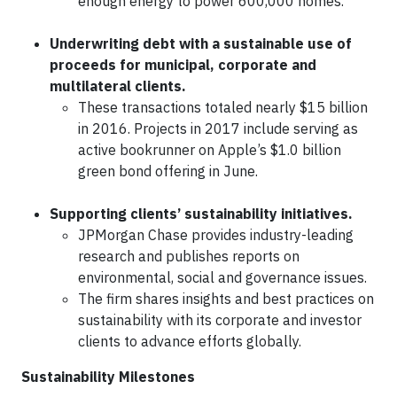
enough energy to power 600,000 homes.
Underwriting debt with a sustainable use of
proceeds for municipal, corporate and
multilateral clients.
These transactions totaled nearly $15 billion
in 2016. Projects in 2017 include serving as
active bookrunner on Apple’s $1.0 billion
green bond offering in June.
Supporting clients’ sustainability initiatives.
JPMorgan Chase provides industry-leading
research and publishes reports on
environmental, social and governance issues.
The firm shares insights and best practices on
sustainability with its corporate and investor
clients to advance efforts globally.
Sustainability Milestones