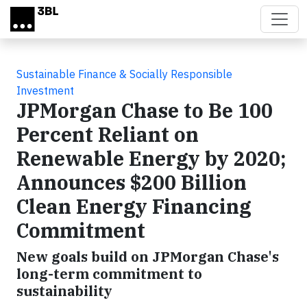
Skip to main content
Sustainable Finance & Socially Responsible
Investment
JPMorgan Chase to Be 100
Percent Reliant on
Renewable Energy by 2020;
Announces $200 Billion
Clean Energy Financing
Commitment
New goals build on JPMorgan Chase's
long-term commitment to
sustainability