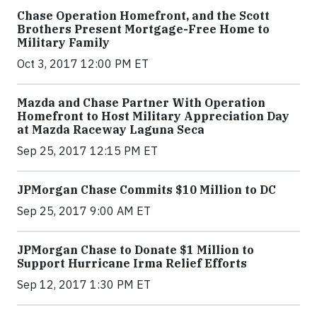
Chase Operation Homefront, and the Scott
Brothers Present Mortgage-Free Home to
Military Family
Oct 3, 2017 12:00 PM ET
Mazda and Chase Partner With Operation
Homefront to Host Military Appreciation Day
at Mazda Raceway Laguna Seca
Sep 25, 2017 12:15 PM ET
JPMorgan Chase Commits $10 Million to DC
Sep 25, 2017 9:00 AM ET
JPMorgan Chase to Donate $1 Million to
Support Hurricane Irma Relief Efforts
Sep 12, 2017 1:30 PM ET