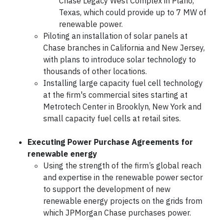
Chase Legacy West Complex in Plano,
Texas, which could provide up to 7 MW of
renewable power.
Piloting an installation of solar panels at
Chase branches in California and New Jersey,
with plans to introduce solar technology to
thousands of other locations.
Installing large capacity fuel cell technology
at the firm's commercial sites starting at
Metrotech Center in Brooklyn, New York and
small capacity fuel cells at retail sites.
Executing Power Purchase Agreements for
renewable energy
Using the strength of the firm’s global reach
and expertise in the renewable power sector
to support the development of new
renewable energy projects on the grids from
which JPMorgan Chase purchases power.