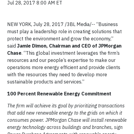
Jul 28, 2017 8:00 AM ET
NEW YORK, July 28, 2017 /3BL Media/-- “Business
must play a leadership role in creating solutions that
protect the environment and grow the economy,”
said
Jamie Dimon, Chairman and CEO of JPMorgan
Chase
. “This global investment leverages the firm’s
resources and our people’s expertise to make our
operations more energy efficient and provide clients
with the resources they need to develop more
sustainable products and services.”
100 Percent Renewable Energy Commitment
The firm will achieve its goal by prioritizing transactions
that add new renewable energy to the grids on which it
consumes power. JPMorgan Chase will install renewable
energy technology across buildings and branches, sign