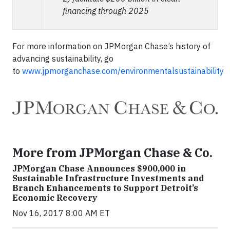
financing through 2025
For more information on JPMorgan Chase’s history of
advancing sustainability, go
to
www.jpmorganchase.com/environmentalsustainability
More from JPMorgan Chase & Co.
JPMorgan Chase Announces $900,000 in
Sustainable Infrastructure Investments and
Branch Enhancements to Support Detroit’s
Economic Recovery
Nov 16, 2017 8:00 AM ET