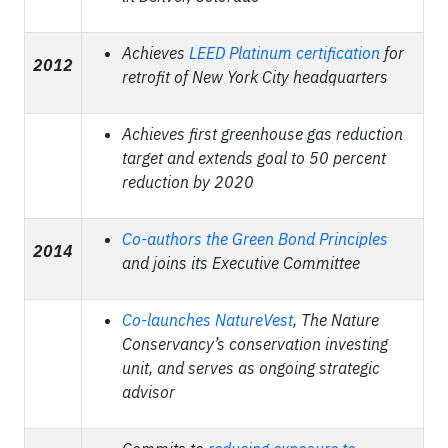
Achieves
LEED Platinum certification
for
2012
retrofit of New York City headquarters
Achieves first greenhouse gas reduction
target and extends goal to 50 percent
reduction by 2020
Co-authors the Green Bond Principles
2014
and joins its Executive Committee
Co-launches NatureVest
, The Nature
Conservancy’s conservation investing
unit, and serves as ongoing strategic
advisor