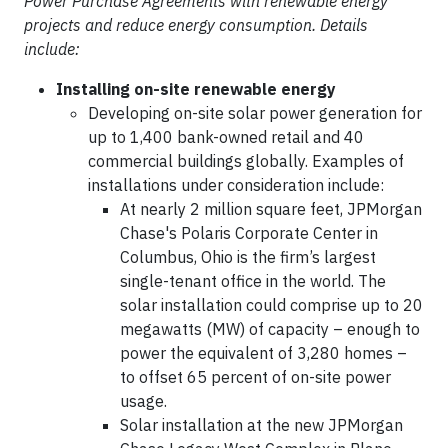
Power Purchase Agreements with renewable energy
projects and reduce energy consumption. Details
include:
Installing on-site renewable energy
Developing on-site solar power generation for
up to 1,400 bank-owned retail and 40
commercial buildings globally. Examples of
installations under consideration include:
At nearly 2 million square feet, JPMorgan
Chase's Polaris Corporate Center in
Columbus, Ohio is the firm’s largest
single-tenant office in the world. The
solar installation could comprise up to 20
megawatts (MW) of capacity – enough to
power the equivalent of 3,280 homes –
to offset 65 percent of on-site power
usage.
Solar installation at the new JPMorgan