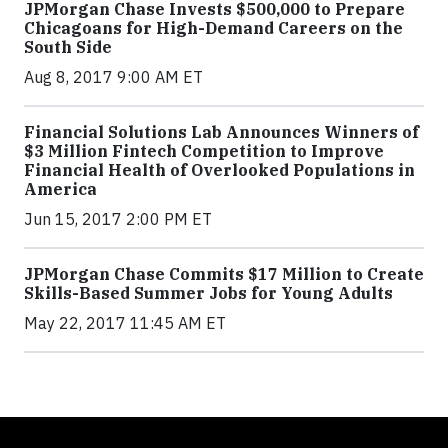
JPMorgan Chase Invests $500,000 to Prepare
Chicagoans for High-Demand Careers on the
South Side
Aug 8, 2017 9:00 AM ET
Financial Solutions Lab Announces Winners of
$3 Million Fintech Competition to Improve
Financial Health of Overlooked Populations in
America
Jun 15, 2017 2:00 PM ET
JPMorgan Chase Commits $17 Million to Create
Skills-Based Summer Jobs for Young Adults
May 22, 2017 11:45 AM ET