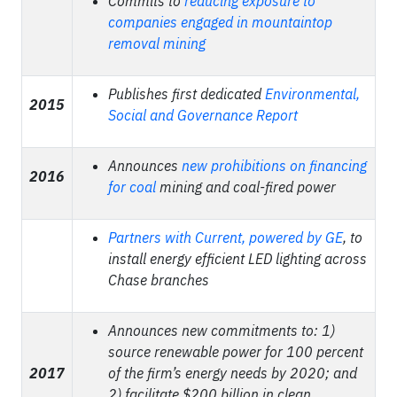
Commits to
reducing exposure to
companies engaged in mountaintop
removal mining
Publishes first dedicated
Environmental,
2015
Social and Governance Report
Announces
new prohibitions on financing
2016
for coal
mining and coal-fired power
Partners with Current, powered by GE
,
to
install energy efficient LED lighting across
Chase branches
Announces new commitments to: 1)
source renewable power for 100 percent
2017
of the firm’s energy needs by 2020; and
2) facilitate $200 billion in clean