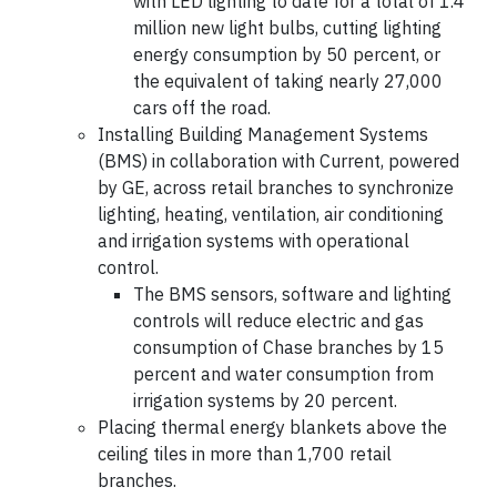
with LED lighting to date for a total of 1.4
million new light bulbs, cutting lighting
energy consumption by 50 percent, or
the equivalent of taking nearly 27,000
cars off the road.
Installing Building Management Systems
(BMS) in collaboration with Current, powered
by GE, across retail branches to synchronize
lighting, heating, ventilation, air conditioning
and irrigation systems with operational
control.
The BMS sensors, software and lighting
controls will reduce electric and gas
consumption of Chase branches by 15
percent and water consumption from
irrigation systems by 20 percent.
Placing thermal energy blankets above the
ceiling tiles in more than 1,700 retail
branches.