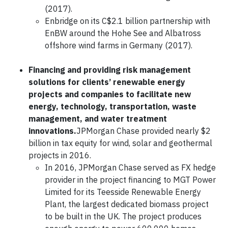
(2017).
Enbridge on its C$2.1 billion partnership with
EnBW around the Hohe See and Albatross
offshore wind farms in Germany (2017).
Financing and providing risk management
solutions for clients’ renewable energy
projects and companies to facilitate new
energy, technology, transportation, waste
management, and water treatment
innovations.
JPMorgan Chase provided nearly $2
billion in tax equity for wind, solar and geothermal
projects in 2016.
In 2016, JPMorgan Chase served as FX hedge
provider in the project financing to MGT Power
Limited for its Teesside Renewable Energy
Plant, the largest dedicated biomass project
to be built in the UK. The project produces