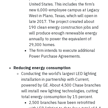
United States. This includes the firm’s
new 6,000-employee campus at Legacy
West in Plano, Texas, which will open in
late 2017. The project created about
190 clean energy construction jobs and
will produce enough renewable energy
annually to power the equivalent of
29,300 homes.
The firm intends to execute additional
Power Purchase Agreements.
Reducing energy consumption
Conducting the world's largest LED lighting
installation in partnership with Current,
powered by GE. About 4,500 Chase branches
will install new lighting technologies, cutting
total energy consumption by 15 percent.
2,500 branches have been retrofitted