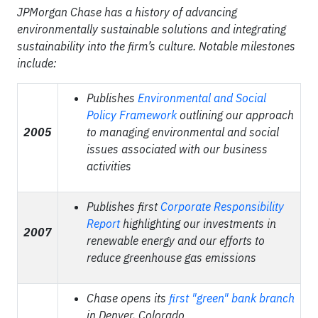
JPMorgan Chase has a history of advancing
environmentally sustainable solutions and integrating
sustainability into the firm’s culture. Notable milestones
include:
Publishes
Environmental and Social
Policy Framework
outlining our approach
2005
to managing environmental and social
issues associated with our business
activities
Publishes first
Corporate Responsibility
Report
highlighting our investments in
2007
renewable energy and our efforts to
reduce greenhouse gas emissions
Chase opens its
first "green" bank branch
in Denver, Colorado