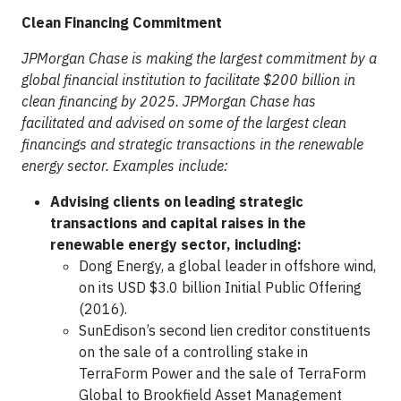
Clean Financing Commitment
JPMorgan Chase is making the largest commitment by a
global financial institution to facilitate $200 billion in
clean financing by 2025. JPMorgan Chase has
facilitated and advised on some of the largest clean
financings and strategic transactions in the renewable
energy sector. Examples include:
Advising clients on leading strategic
transactions and capital raises in the
renewable energy sector, including:
Dong Energy, a global leader in offshore wind,
on its USD $3.0 billion Initial Public Offering
(2016).
SunEdison’s second lien creditor constituents
on the sale of a controlling stake in
TerraForm Power and the sale of TerraForm
Global to Brookfield Asset Management