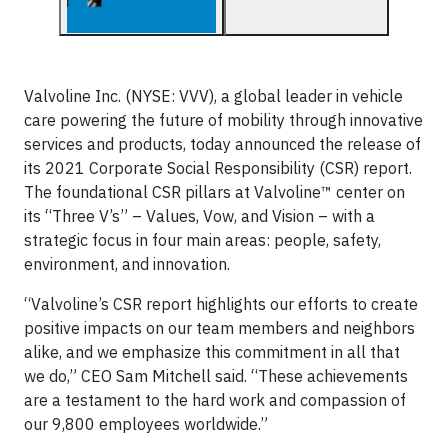
Valvoline Inc. (NYSE: VVV), a global leader in vehicle
care powering the future of mobility through innovative
services and products, today announced the release of
its 2021 Corporate Social Responsibility (CSR) report.
The foundational CSR pillars at Valvoline™ center on
its “Three V’s” – Values, Vow, and Vision – with a
strategic focus in four main areas: people, safety,
environment, and innovation.
“Valvoline’s CSR report highlights our efforts to create
positive impacts on our team members and neighbors
alike, and we emphasize this commitment in all that
we do,” CEO Sam Mitchell said. “These achievements
are a testament to the hard work and compassion of
our 9,800 employees worldwide.”