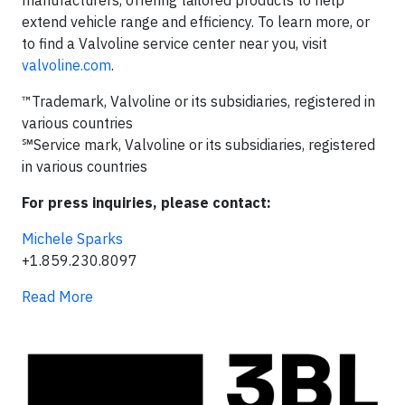
manufacturers, offering tailored products to help
extend vehicle range and efficiency. To learn more, or
to find a Valvoline service center near you, visit
valvoline.com
.
™Trademark, Valvoline or its subsidiaries, registered in
various countries
℠Service mark, Valvoline or its subsidiaries, registered
in various countries
For press inquiries, please contact:
Michele Sparks
+1.859.230.8097
Read More