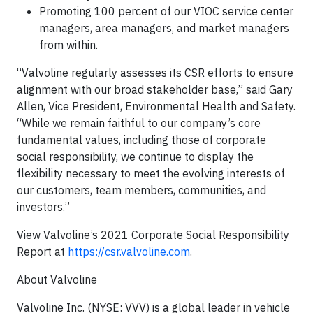
Promoting 100 percent of our VIOC service center
managers, area managers, and market managers
from within.
“Valvoline regularly assesses its CSR efforts to ensure
alignment with our broad stakeholder base,” said Gary
Allen, Vice President, Environmental Health and Safety.
“While we remain faithful to our company’s core
fundamental values, including those of corporate
social responsibility, we continue to display the
flexibility necessary to meet the evolving interests of
our customers, team members, communities, and
investors.”
View Valvoline’s 2021 Corporate Social Responsibility
Report at
https://csr.valvoline.com
.
About Valvoline
Valvoline Inc. (NYSE: VVV) is a global leader in vehicle