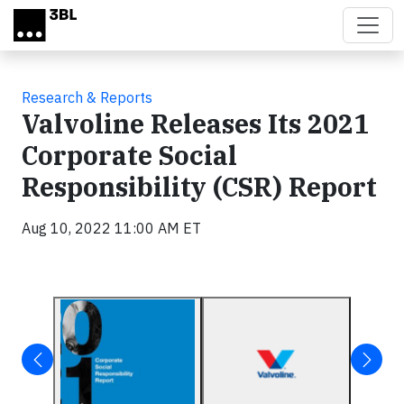
Skip to main content
Research & Reports
Valvoline Releases Its 2021
Corporate Social
Responsibility (CSR) Report
Aug 10, 2022 11:00 AM ET