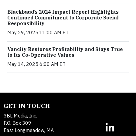
Blackbaud’s 2024 Impact Report Highlights
Continued Commitment to Corporate Social
Responsibility
May 29, 2025 11:00 AM ET
Vancity Restores Profitability and Stays True
to Its Co-Operative Values
May 14, 2025 6:00 AM ET
GET IN TOUCH
3BL Media, Inc.
P.O. Box 309
East Longmeadow, MA