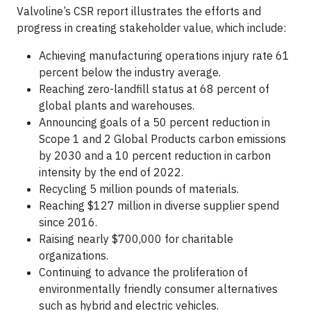
Valvoline’s CSR report illustrates the efforts and
progress in creating stakeholder value, which include:
Achieving manufacturing operations injury rate 61
percent below the industry average.
Reaching zero-landfill status at 68 percent of
global plants and warehouses.
Announcing goals of a 50 percent reduction in
Scope 1 and 2 Global Products carbon emissions
by 2030 and a 10 percent reduction in carbon
intensity by the end of 2022.
Recycling 5 million pounds of materials.
Reaching $127 million in diverse supplier spend
since 2016.
Raising nearly $700,000 for charitable
organizations.
Continuing to advance the proliferation of
environmentally friendly consumer alternatives
such as hybrid and electric vehicles.