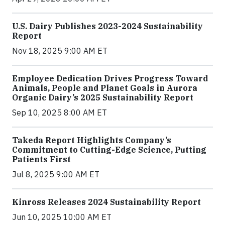
U.S. Dairy Publishes 2023-2024 Sustainability
Report
Nov 18, 2025 9:00 AM ET
Employee Dedication Drives Progress Toward
Animals, People and Planet Goals in Aurora
Organic Dairy’s 2025 Sustainability Report
Sep 10, 2025 8:00 AM ET
Takeda Report Highlights Company’s
Commitment to Cutting-Edge Science, Putting
Patients First
Jul 8, 2025 9:00 AM ET
Kinross Releases 2024 Sustainability Report
Jun 10, 2025 10:00 AM ET