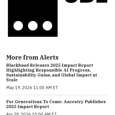
More from Alerts
Blackbaud Releases 2025 Impact Report
Highlighting Responsible AI Progress,
Sustainability Gains, and Global Impact at
Scale
May 19, 2026 11:00 AM ET
For Generations To Come: Ancestry Publishes
2025 Impact Report
Apr 29, 2026 10:00 AM ET