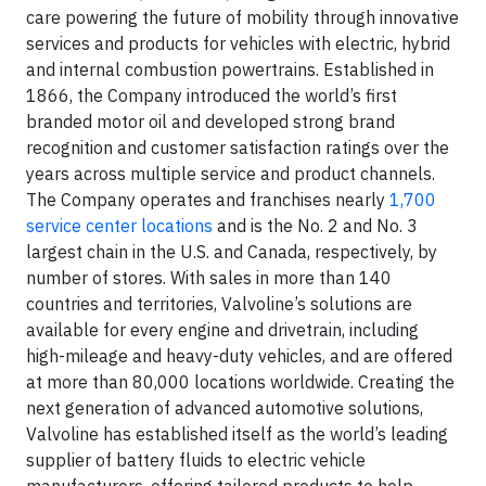
care powering the future of mobility through innovative
services and products for vehicles with electric, hybrid
and internal combustion powertrains. Established in
1866, the Company introduced the world’s first
branded motor oil and developed strong brand
recognition and customer satisfaction ratings over the
years across multiple service and product channels.
The Company operates and franchises nearly
1,700
service center locations
and is the No. 2 and No. 3
largest chain in the U.S. and Canada, respectively, by
number of stores. With sales in more than 140
countries and territories, Valvoline’s solutions are
available for every engine and drivetrain, including
high-mileage and heavy-duty vehicles, and are offered
at more than 80,000 locations worldwide. Creating the
next generation of advanced automotive solutions,
Valvoline has established itself as the world’s leading
supplier of battery fluids to electric vehicle