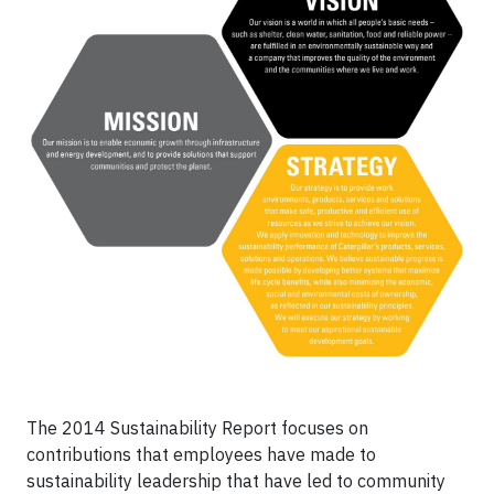
The 2014 Sustainability Report focuses on
contributions that employees have made to
sustainability leadership that have led to community