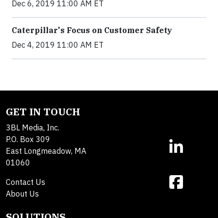
Dec 6, 2019 11:00 AM ET
Caterpillar's Focus on Customer Safety
Dec 4, 2019 11:00 AM ET
GET IN TOUCH
3BL Media, Inc.
P.O. Box 309
East Longmeadow, MA
01060
Contact Us
About Us
SOLUTIONS