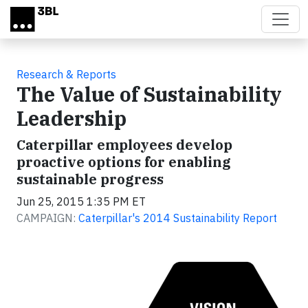
Skip to main content
Research & Reports
The Value of Sustainability
Leadership
Caterpillar employees develop
proactive options for enabling
sustainable progress
Jun 25, 2015 1:35 PM ET
CAMPAIGN:
Caterpillar's 2014 Sustainability Report