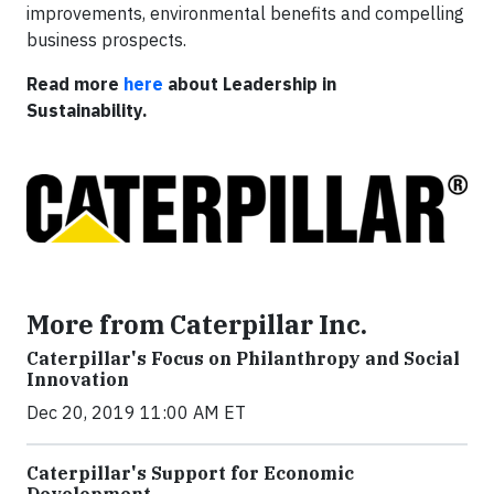
improvements, environmental benefits and compelling
business prospects.
Read more
here
about Leadership in
Sustainability.
More from Caterpillar Inc.
Caterpillar's Focus on Philanthropy and Social
Innovation
Dec 20, 2019 11:00 AM ET
Caterpillar's Support for Economic