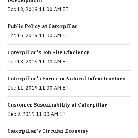
Development
Dec 18, 2019 11:00 AM ET
Public Policy at Caterpillar
Dec 16, 2019 11:00 AM ET
Caterpillar's Job Site Efficiency
Dec 13, 2019 11:00 AM ET
Caterpillar's Focus on Natural Infrastructure
Dec 11, 2019 11:00 AM ET
Customer Sustainability at Caterpillar
Dec 9, 2019 11:00 AM ET
Caterpillar's Circular Economy