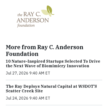
More from Ray C. Anderson
Foundation
10 Nature-Inspired Startups Selected To Drive
the Next Wave of Biomimicry Innovation
Jul 27, 2026 9:40 AM ET
The Ray Deploys Natural Capital at WSDOT’S
Scatter Creek Site
Jul 24, 2026 9:40 AM ET