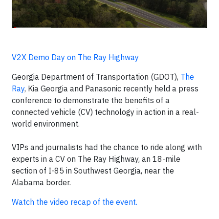
V2X Demo Day on The Ray Highway
Georgia Department of Transportation (GDOT),
The
Ray
, Kia Georgia and Panasonic recently held a press
conference to demonstrate the benefits of a
connected vehicle (CV) technology in action in a real-
world environment.
VIPs and journalists had the chance to ride along with
experts in a CV on The Ray Highway, an 18-mile
section of I-85 in Southwest Georgia, near the
Alabama border.
Watch the video recap of the event.