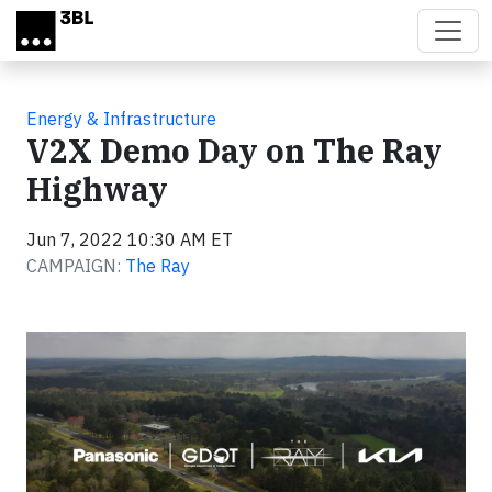
Skip to main content
Energy & Infrastructure
V2X Demo Day on The Ray
Highway
Jun 7, 2022 10:30 AM ET
CAMPAIGN:
The Ray