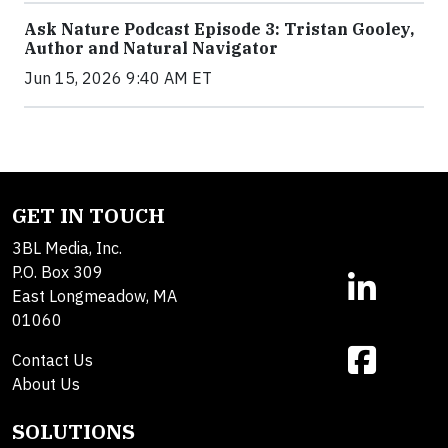
Ask Nature Podcast Episode 3: Tristan Gooley,
Author and Natural Navigator
Jun 15, 2026 9:40 AM ET
GET IN TOUCH
3BL Media, Inc.
P.O. Box 309
East Longmeadow, MA
01060
Contact Us
About Us
SOLUTIONS