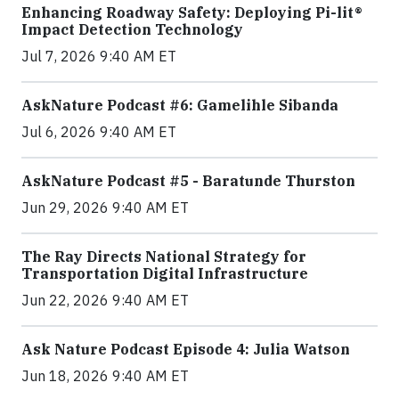
Enhancing Roadway Safety: Deploying Pi-lit®
Impact Detection Technology
Jul 7, 2026 9:40 AM ET
AskNature Podcast #6: Gamelihle Sibanda
Jul 6, 2026 9:40 AM ET
AskNature Podcast #5 - Baratunde Thurston
Jun 29, 2026 9:40 AM ET
The Ray Directs National Strategy for
Transportation Digital Infrastructure
Jun 22, 2026 9:40 AM ET
Ask Nature Podcast Episode 4: Julia Watson
Jun 18, 2026 9:40 AM ET