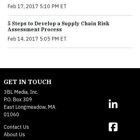
Feb 17, 2017 5:10 PM ET
5 Steps to Develop a Supply Chain Risk
Assessment Process
Feb 14, 2017 5:05 PM ET
GET IN TOUCH
3BL Media, Inc.
P.O. Box 309
East Longmeadow, MA
01060
Contact Us
About Us