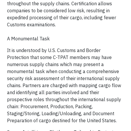
throughout the supply chains. Certification allows
companies to be considered low risk, resulting in
expedited processing of their cargo, including fewer
Customs examinations.
A Monumental Task
It is understood by U.S. Customs and Border
Protection that some C-TPAT members may have
numerous supply chains which may present a
monumental task when conducting a comprehensive
security risk assessment of their international supply
chains. Partners are charged with mapping cargo flow
and identifying all parties involved and their
prospective roles throughout the international supply
chain: Procurement, Production, Packing,
Staging/Storing, Loading/Unloading, and Document
Preparation of cargo destined for the United States.