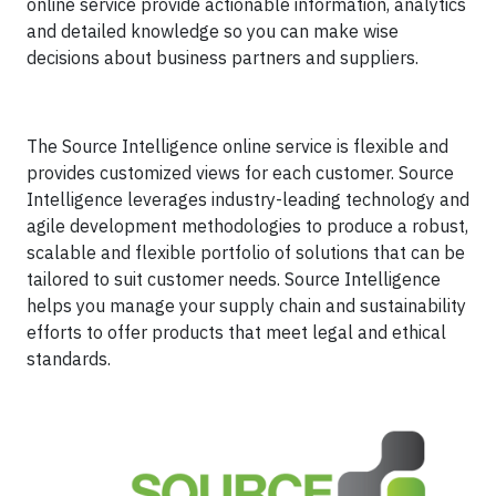
online service provide actionable information, analytics
and detailed knowledge so you can make wise
decisions about business partners and suppliers.
The Source Intelligence online service is flexible and
provides customized views for each customer. Source
Intelligence leverages industry-leading technology and
agile development methodologies to produce a robust,
scalable and flexible portfolio of solutions that can be
tailored to suit customer needs. Source Intelligence
helps you manage your supply chain and sustainability
efforts to offer products that meet legal and ethical
standards.