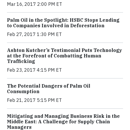
Mar 16, 2017 2:00 PM ET
Palm Oil in the Spotlight: HSBC Stops Lending
to Companies Involved in Deforestation
Feb 27, 2017 1:30 PM ET
Ashton Kutcher’s Testimonial Puts Technology
at the Forefront of Combatting Human
Trafficking
Feb 23, 2017 4:15 PM ET
The Potential Dangers of Palm Oil
Consumption
Feb 21, 2017 5:15 PM ET
Mitigating and Managing Business Risk in the
Middle East: A Challenge for Supply Chain
Managers