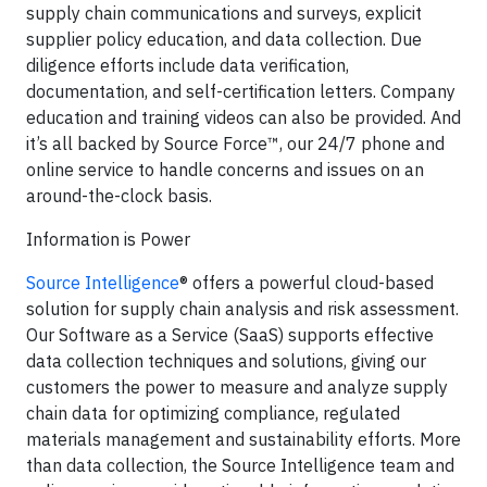
supply chain communications and surveys, explicit
supplier policy education, and data collection. Due
diligence efforts include data verification,
documentation, and self-certification letters. Company
education and training videos can also be provided. And
it’s all backed by Source Force™, our 24/7 phone and
online service to handle concerns and issues on an
around-the-clock basis.
Information is Power
Source Intelligence
® offers a powerful cloud-based
solution for supply chain analysis and risk assessment.
Our Software as a Service (SaaS) supports effective
data collection techniques and solutions, giving our
customers the power to measure and analyze supply
chain data for optimizing compliance, regulated
materials management and sustainability efforts. More
than data collection, the Source Intelligence team and