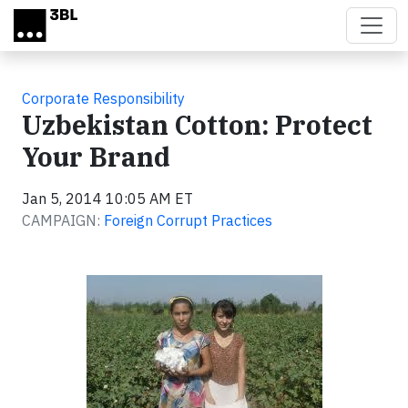
Skip to main content
Corporate Responsibility
Uzbekistan Cotton: Protect
Your Brand
Jan 5, 2014 10:05 AM ET
CAMPAIGN:
Foreign Corrupt Practices