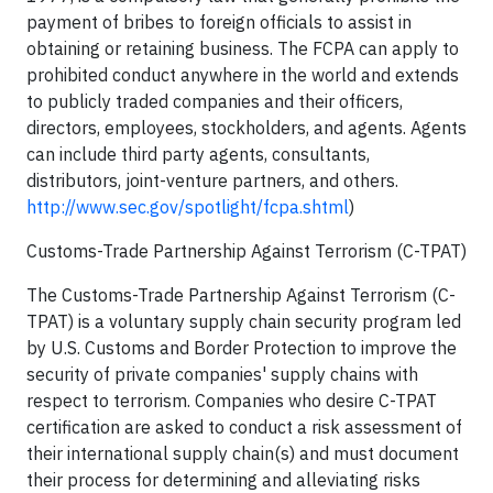
payment of bribes to foreign officials to assist in
obtaining or retaining business. The FCPA can apply to
prohibited conduct anywhere in the world and extends
to publicly traded companies and their officers,
directors, employees, stockholders, and agents. Agents
can include third party agents, consultants,
distributors, joint-venture partners, and others.
http://www.sec.gov/spotlight/fcpa.shtml
)
Customs-Trade Partnership Against Terrorism (C-TPAT)
The Customs-Trade Partnership Against Terrorism (C-
TPAT) is a voluntary supply chain security program led
by U.S. Customs and Border Protection to improve the
security of private companies' supply chains with
respect to terrorism. Companies who desire C-TPAT
certification are asked to conduct a risk assessment of
their international supply chain(s) and must document
their process for determining and alleviating risks