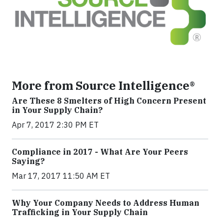
More from Source Intelligence®
Are These 8 Smelters of High Concern Present
in Your Supply Chain?
Apr 7, 2017 2:30 PM ET
Compliance in 2017 - What Are Your Peers
Saying?
Mar 17, 2017 11:50 AM ET
Why Your Company Needs to Address Human
Trafficking in Your Supply Chain