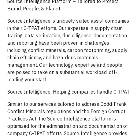
Source Intelligence Platform – Tailored to Protect
Brand, People, & Planet
Source Intelligence is uniquely suited assist companies
in their C-TPAT efforts. Our expertise in supply chain
tracing, data verification, due diligence, documentation
and reporting have been proven in challenges
including conflict minerals, carbon footprinting, supply
chain efficiency, and hazardous materials
management. Our technology, expertise and people
are poised to take on a substantial workload, off-
loading your staff.
Source Intelligence: Helping companies handle C-TPAT
Similar to our services tailored to address Dodd-Frank
Conflict Minerals regulations and the Foreign Corrupt
Practices Act, the Source Intelligence platform is
optimized for the administration and documentation of
company C-TPAT efforts. Source Intelligence provides