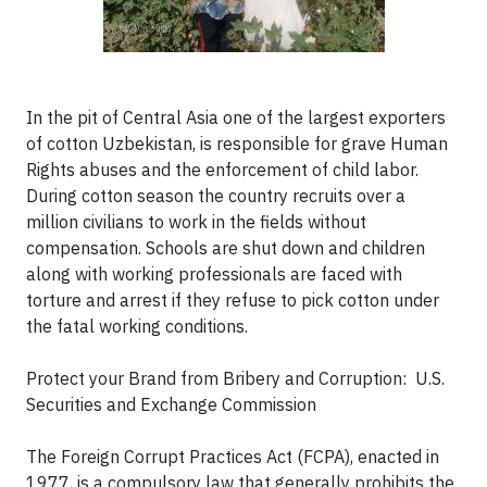
In the pit of Central Asia one of the largest exporters
of cotton Uzbekistan, is responsible for grave Human
Rights abuses and the enforcement of child labor.
During cotton season the country recruits over a
million civilians to work in the fields without
compensation. Schools are shut down and children
along with working professionals are faced with
torture and arrest if they refuse to pick cotton under
the fatal working conditions.
Protect your Brand from Bribery and Corruption:
U.S.
Securities and Exchange Commission
The Foreign Corrupt Practices Act (FCPA), enacted in
1977, is a compulsory law that generally prohibits the