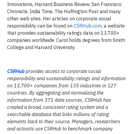
Innovations, Harvard Business Review, San Francisco
Chronicle, India Time, The Huffington Post and many
other web sites. Her articles on corporate social
responsibility can be found on
CSRHub.com
, a website
that provides sustainability ratings data on 13,700+
companies worldwide. Carol holds degrees from Smith
College and Harvard University.
CSRHub
provides access to corporate social
responsibility and sustainability ratings and information
on 13,700+ companies from 135 industries in 127
countries. By aggregating and normalizing the
information from 371 data sources, CSRHub has
created a broad, consistent rating system and a
searchable database that links millions of rating
elements back to their source. Managers, researchers
and activists use CSRHub to benchmark company