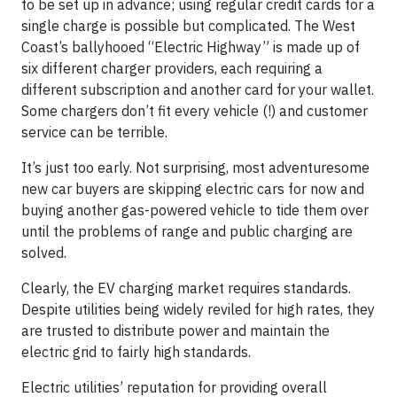
to be set up in advance; using regular credit cards for a
single charge is possible but complicated. The West
Coast’s ballyhooed “Electric Highway” is made up of
six different charger providers, each requiring a
different subscription and another card for your wallet.
Some chargers don’t fit every vehicle (!) and customer
service can be terrible.
It’s just too early. Not surprising, most adventuresome
new car buyers are skipping electric cars for now and
buying another gas-powered vehicle to tide them over
until the problems of range and public charging are
solved.
Clearly, the EV charging market requires standards.
Despite utilities being widely reviled for high rates, they
are trusted to distribute power and maintain the
electric grid to fairly high standards.
Electric utilities’ reputation for providing overall