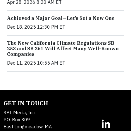
Apr 28, 2026 8:20 AM ET
Achieved a Major Goal—Let’s Set a New One
Dec 18, 2025 12:30 PM ET
The New California Climate Regulations SB
253 and SB 261 Will Affect Many Well-Known
Companies
Dec 11, 2025 10:55 AM ET
GET IN TOUCH
3BL Media, Inc.
P.O. Box 309
East Longmeadow, MA