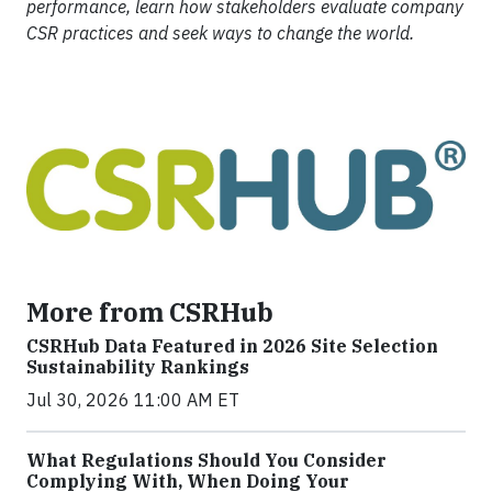
performance, learn how stakeholders evaluate company
CSR practices and seek ways to change the world.
More from CSRHub
CSRHub Data Featured in 2026 Site Selection
Sustainability Rankings
Jul 30, 2026 11:00 AM ET
What Regulations Should You Consider
Complying With, When Doing Your