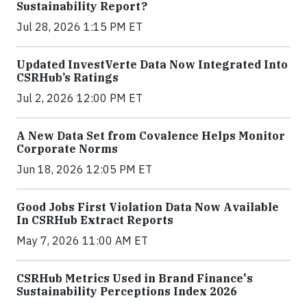
Sustainability Report?
Jul 28, 2026 1:15 PM ET
Updated InvestVerte Data Now Integrated Into
CSRHub’s Ratings
Jul 2, 2026 12:00 PM ET
A New Data Set from Covalence Helps Monitor
Corporate Norms
Jun 18, 2026 12:05 PM ET
Good Jobs First Violation Data Now Available
In CSRHub Extract Reports
May 7, 2026 11:00 AM ET
CSRHub Metrics Used in Brand Finance's
Sustainability Perceptions Index 2026