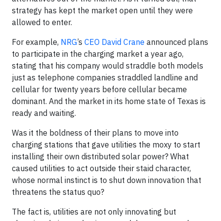
strategy has kept the market open until they were
allowed to enter.
For example,
NRG
’s
CEO David Crane
announced plans
to participate in the charging market a year ago,
stating that his company would straddle both models
just as telephone companies straddled landline and
cellular for twenty years before cellular became
dominant. And the market in its home state of Texas is
ready and waiting.
Was it the boldness of their plans to move into
charging stations that gave utilities the moxy to start
installing their own distributed solar power? What
caused utilities to act outside their staid character,
whose normal instinct is to shut down innovation that
threatens the status quo?
The fact is, utilities are not only innovating but