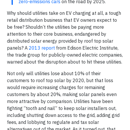
zero-emissions cars
on the road by 2025.
Why should utilities take on EV charging at all, a tough
retail distribution business that EV owners expect to
be free? Shouldn’t the utilities be paying more
attention to their core business, endangered by
distributed solar energy provided by roof top solar
panels? A
2013 report
from Edison Electric Institute,
the trade group for publicly-owned electric companies,
warned about the disruption about to hit these utilities.
Not only will utilities lose about 10% of their
customers to roof top solar by 2020, but that loss
would require increasing charges for remaining
customers by about 20%, making solar panels even
more attractive by comparison. Utilities have been
fighting “tooth and nail” to keep solar installers out,
including shutting down access to the grid, adding grid
fees, and lobbying to regulate and tax solar
alternatives out of the market. As it turned out, that