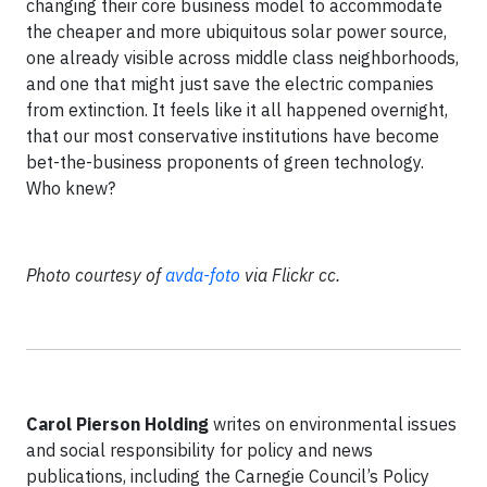
changing their core business model to accommodate
the cheaper and more ubiquitous solar power source,
one already visible across middle class neighborhoods,
and one that might just save the electric companies
from extinction. It feels like it all happened overnight,
that our most conservative institutions have become
bet-the-business proponents of green technology.
Who knew?
Photo courtesy of
avda-foto
via Flickr cc.
Carol Pierson Holding
writes on environmental issues
and social responsibility for policy and news
publications, including the Carnegie Council’s Policy