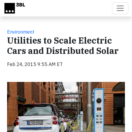
Skip to main content
Environment
Utilities to Scale Electric
Cars and Distributed Solar
Feb 24, 2015 9:55 AM ET