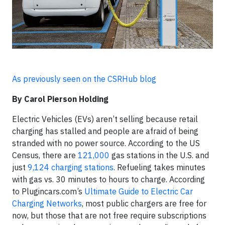
As previously seen on the CSRHub blog
By Carol Pierson Holding
Electric Vehicles (EVs) aren’t selling because retail
charging has stalled and people are afraid of being
stranded with no power source. According to the US
Census, there are
121,000
gas stations in the U.S. and
just
9,124 charging stations
. Refueling takes minutes
with gas vs. 30 minutes to hours to charge. According
to Plugincars.com’s
Ultimate Guide to Electric Car
Charging Networks
, most public chargers are free for
now, but those that are not free require subscriptions