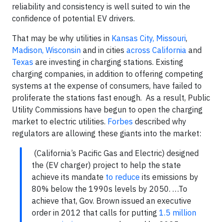
reliability and consistency is well suited to win the
confidence of potential EV drivers.
That may be why utilities in
Kansas City, Missouri
,
Madison, Wisconsin
and in cities
across California
and
Texas
are investing in charging stations. Existing
charging companies, in addition to offering competing
systems at the expense of consumers, have failed to
proliferate the stations fast enough. As a result, Public
Utility Commissions have begun to open the charging
market to electric utilities.
Forbes
described why
regulators are allowing these giants into the market:
(California’s Pacific Gas and Electric) designed
the (EV charger) project to help the state
achieve its mandate
to reduce
its emissions by
80% below the 1990s levels by 2050. …To
achieve that, Gov. Brown issued an executive
order in 2012 that calls for putting
1.5 million