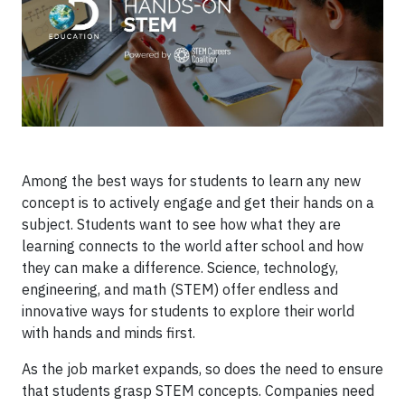
Among the best ways for students to learn any new
concept is to actively engage and get their hands on a
subject. Students want to see how what they are
learning connects to the world after school and how
they can make a difference. Science, technology,
engineering, and math (STEM) offer endless and
innovative ways for students to explore their world
with hands and minds first.
As the job market expands, so does the need to ensure
that students grasp STEM concepts. Companies need