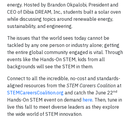
energy. Hosted by Brandon Okpalobi, President and
CEO of Dibia DREAM, Inc., students built a solar oven
while discussing topics around renewable energy,
sustainability, and engineering.
The issues that the world sees today cannot be
tackled by any one person or industry alone; getting
the entire global community engaged is vital. Through
events like the Hands-On STEM, kids from all
backgrounds will see the STEM in them.
Connect to all the incredible, no-cost and standards-
aligned resources from the
STEM Careers Coalition
at
nd
STEMCareersCoalition.org
and catch the June 22
Hands-On STEM event on demand
here
. Then, tune in
live this fall to meet diverse leaders as they explore
the wide world of STEM innovation.