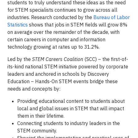
students to truly understand these ideas as the need
for STEM specialists continues to grow across all
industries. Research conducted by the
Bureau of Labor
Statistics
shows that jobs in STEM fields will grow 8%
on average over the remainder of the decade, with
certain careers in computer and information
technology growing at rates up to 31.2%.
Led by the
STEM Careers Coalition
(SCC) – the first-of-
its-kind national STEM initiative powered by corporate
leaders and anchored in schools by Discovery
Education – Hands-On STEM events bridge these
needs and concepts by:
Providing educational content to students about
local and global issues in STEM that will impact
them in their lifetime.
Connecting students to industry leaders in the
STEM community.