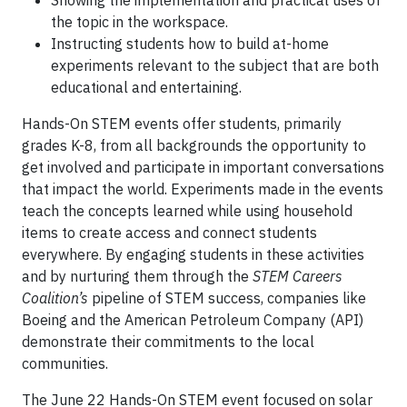
Showing the implementation and practical uses of
the topic in the workspace.
Instructing students how to build at-home
experiments relevant to the subject that are both
educational and entertaining.
Hands-On STEM events offer students, primarily
grades K-8, from all backgrounds the opportunity to
get involved and participate in important conversations
that impact the world. Experiments made in the events
teach the concepts learned while using household
items to create access and connect students
everywhere. By engaging students in these activities
and by nurturing them through the
STEM Careers
Coalition’s
pipeline of STEM success, companies like
Boeing and the American Petroleum Company (API)
demonstrate their commitments to the local
communities.
The June 22 Hands-On STEM event focused on solar