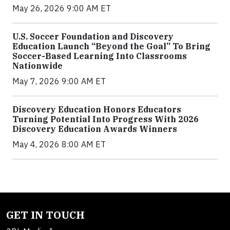
May 26, 2026 9:00 AM ET
U.S. Soccer Foundation and Discovery
Education Launch “Beyond the Goal” To Bring
Soccer-Based Learning Into Classrooms
Nationwide
May 7, 2026 9:00 AM ET
Discovery Education Honors Educators
Turning Potential Into Progress With 2026
Discovery Education Awards Winners
May 4, 2026 8:00 AM ET
GET IN TOUCH