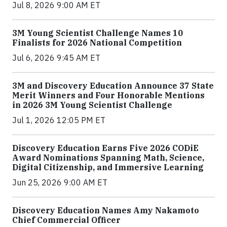
Jul 8, 2026 9:00 AM ET
3M Young Scientist Challenge Names 10
Finalists for 2026 National Competition
Jul 6, 2026 9:45 AM ET
3M and Discovery Education Announce 37 State
Merit Winners and Four Honorable Mentions
in 2026 3M Young Scientist Challenge
Jul 1, 2026 12:05 PM ET
Discovery Education Earns Five 2026 CODiE
Award Nominations Spanning Math, Science,
Digital Citizenship, and Immersive Learning
Jun 25, 2026 9:00 AM ET
Discovery Education Names Amy Nakamoto
Chief Commercial Officer