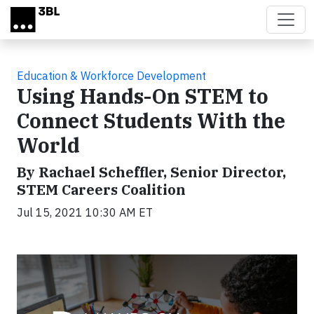
Skip to main content
Education & Workforce Development
Using Hands-On STEM to
Connect Students With the
World
By Rachael Scheffler, Senior Director,
STEM Careers Coalition
Jul 15, 2021 10:30 AM ET