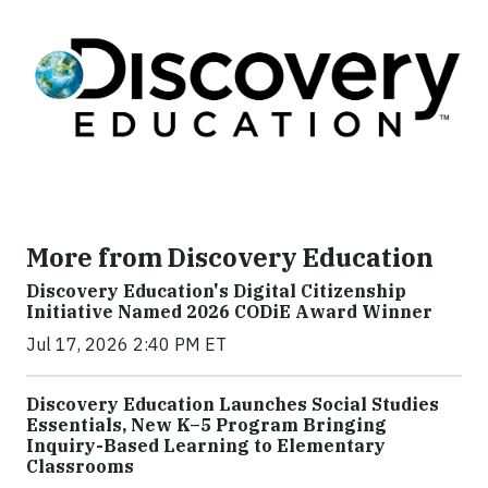
More from Discovery Education
Discovery Education's Digital Citizenship
Initiative Named 2026 CODiE Award Winner
Jul 17, 2026 2:40 PM ET
Discovery Education Launches Social Studies
Essentials, New K–5 Program Bringing
Inquiry-Based Learning to Elementary
Classrooms