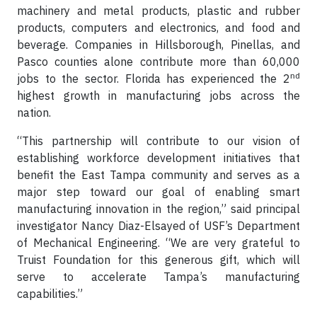
machinery and metal products, plastic and rubber
products, computers and electronics, and food and
beverage. Companies in Hillsborough, Pinellas, and
Pasco counties alone contribute more than 60,000
nd
jobs to the sector. Florida has experienced the 2
highest growth in manufacturing jobs across the
nation.
“This partnership will contribute to our vision of
establishing workforce development initiatives that
benefit the East Tampa community and serves as a
major step toward our goal of enabling smart
manufacturing innovation in the region,” said principal
investigator Nancy Diaz-Elsayed of USF’s Department
of Mechanical Engineering. “We are very grateful to
Truist Foundation for this generous gift, which will
serve to accelerate Tampa’s manufacturing
capabilities.”