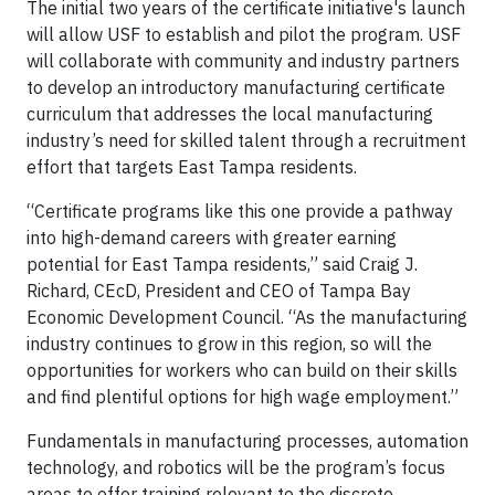
The initial two years of the certificate initiative's launch
will allow USF to establish and pilot the program. USF
will collaborate with community and industry partners
to develop an introductory manufacturing certificate
curriculum that addresses the local manufacturing
industry’s need for skilled talent through a recruitment
effort that targets East Tampa residents.
“Certificate programs like this one provide a pathway
into high-demand careers with greater earning
potential for East Tampa residents,” said Craig J.
Richard, CEcD, President and CEO of Tampa Bay
Economic Development Council. “As the manufacturing
industry continues to grow in this region, so will the
opportunities for workers who can build on their skills
and find plentiful options for high wage employment.”
Fundamentals in manufacturing processes, automation
technology, and robotics will be the program’s focus
areas to offer training relevant to the discrete