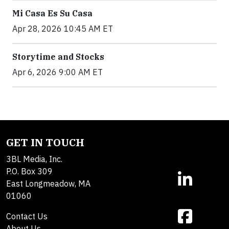
Mi Casa Es Su Casa
Apr 28, 2026 10:45 AM ET
Storytime and Stocks
Apr 6, 2026 9:00 AM ET
GET IN TOUCH
3BL Media, Inc.
P.O. Box 309
East Longmeadow, MA
01060
Contact Us
About Us