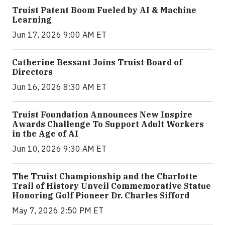
Truist Patent Boom Fueled by AI & Machine
Learning
Jun 17, 2026 9:00 AM ET
Catherine Bessant Joins Truist Board of
Directors
Jun 16, 2026 8:30 AM ET
Truist Foundation Announces New Inspire
Awards Challenge To Support Adult Workers
in the Age of AI
Jun 10, 2026 9:30 AM ET
The Truist Championship and the Charlotte
Trail of History Unveil Commemorative Statue
Honoring Golf Pioneer Dr. Charles Sifford
May 7, 2026 2:50 PM ET