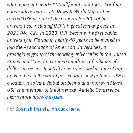
who represent nearly 150 different countries. For four
consecutive years, U.S. News & World Report has
ranked USF as one of the nation’s top 50 public
universities, including USF’s highest ranking ever in
2023 (No. 42). In 2023, USF became the first public
university in Florida in nearly 40 years to be invited to
join the Association of American Universities, a
prestigious group of the leading universities in the United
States and Canada. Through hundreds of millions of
dollars in research activity each year and as one of top
universities in the world for securing new patents, USF is
a leader in solving global problems and improving lives.
USF is a member of the American Athletic Conference.
Learn more at
www.usf.edu
.
For Spanish translation click here.