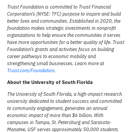
Truist Foundation is committed to Truist Financial
Corporation’s (NYSE: TFC) purpose to inspire and build
better lives and communities. Established in 2020, the
foundation makes strategic investments in nonprofit
organizations to help ensure the communities it serves
have more opportunities for a better quality of life. Truist
Foundation’s grants and activities focus on building
career pathways to economic mobility and
strengthening small businesses. Learn more at
Truist.com/Foundation
.
About the University of South Florida
The University of South Florida, a high-impact research
university dedicated to student success and committed
to community engagement, generates an annual
economic impact of more than $6 billion. With
campuses in Tampa, St. Petersburg and Sarasota-
Manatee, USF serves approximately 50,000 students