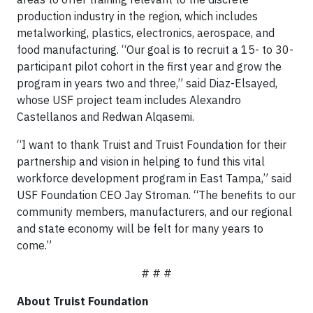
production industry in the region, which includes
metalworking, plastics, electronics, aerospace, and
food manufacturing. “Our goal is to recruit a 15- to 30-
participant pilot cohort in the first year and grow the
program in years two and three,” said Diaz-Elsayed,
whose USF project team includes Alexandro
Castellanos and Redwan Alqasemi.
“I want to thank Truist and Truist Foundation for their
partnership and vision in helping to fund this vital
workforce development program in East Tampa,” said
USF Foundation CEO Jay Stroman. “The benefits to our
community members, manufacturers, and our regional
and state economy will be felt for many years to
come.”
# # #
About Truist Foundation