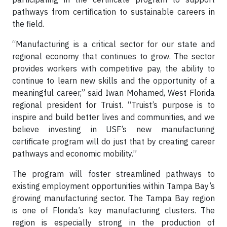
pathways from certification to sustainable careers in
the field.
“Manufacturing is a critical sector for our state and
regional economy that continues to grow. The sector
provides workers with competitive pay, the ability to
continue to learn new skills and the opportunity of a
meaningful career,” said Iwan Mohamed, West Florida
regional president for Truist. “Truist’s purpose is to
inspire and build better lives and communities, and we
believe investing in USF’s new manufacturing
certificate program will do just that by creating career
pathways and economic mobility.”
The program will foster streamlined pathways to
existing employment opportunities within Tampa Bay’s
growing manufacturing sector. The Tampa Bay region
is one of Florida’s key manufacturing clusters. The
region is especially strong in the production of