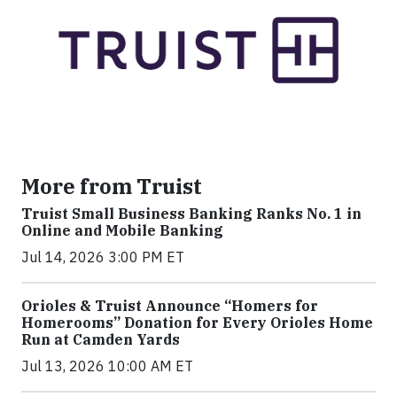
More from Truist
Truist Small Business Banking Ranks No. 1 in
Online and Mobile Banking
Jul 14, 2026 3:00 PM ET
Orioles & Truist Announce “Homers for
Homerooms” Donation for Every Orioles Home
Run at Camden Yards
Jul 13, 2026 10:00 AM ET