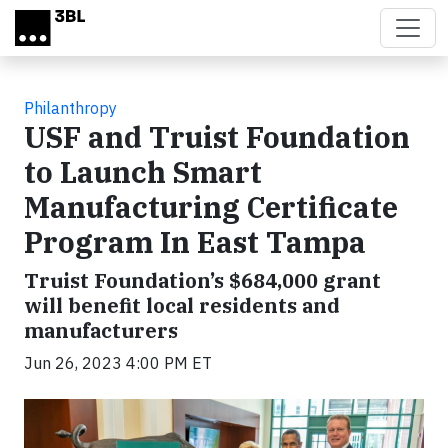
Skip to main content
Philanthropy
USF and Truist Foundation
to Launch Smart
Manufacturing Certificate
Program In East Tampa
Truist Foundation’s $684,000 grant
will benefit local residents and
manufacturers
Jun 26, 2023 4:00 PM ET