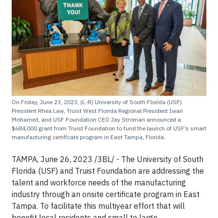
On Friday, June 23, 2023, (L-R) University of South Florida (USF)
President Rhea Law, Truist West Florida Regional President Iwan
Mohamed, and USF Foundation CEO Jay Stroman announced a
$684,000 grant from Truist Foundation to fund the launch of USF’s smart
manufacturing certificate program in East Tampa, Florida.
TAMPA, June 26, 2023 /3BL/ - The University of South
Florida (USF) and Truist Foundation are addressing the
talent and workforce needs of the manufacturing
industry through an onsite certificate program in East
Tampa. To facilitate this multiyear effort that will
benefit local residents and small to large