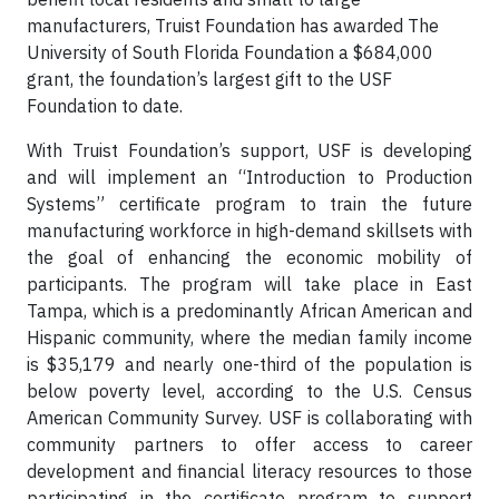
manufacturers, Truist Foundation has awarded The
University of South Florida Foundation a $684,000
grant, the foundation’s largest gift to the USF
Foundation to date.
With Truist Foundation’s support, USF is developing
and will implement an “Introduction to Production
Systems” certificate program to train the future
manufacturing workforce in high-demand skillsets with
the goal of enhancing the economic mobility of
participants. The program will take place in East
Tampa, which is a predominantly African American and
Hispanic community, where the median family income
is $35,179 and nearly one-third of the population is
below poverty level, according to the U.S. Census
American Community Survey. USF is collaborating with
community partners to offer access to career
development and financial literacy resources to those
participating in the certificate program to support