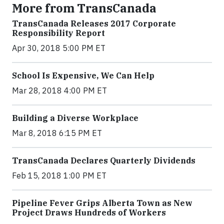
More from TransCanada
TransCanada Releases 2017 Corporate
Responsibility Report
Apr 30, 2018 5:00 PM ET
School Is Expensive, We Can Help
Mar 28, 2018 4:00 PM ET
Building a Diverse Workplace
Mar 8, 2018 6:15 PM ET
TransCanada Declares Quarterly Dividends
Feb 15, 2018 1:00 PM ET
Pipeline Fever Grips Alberta Town as New
Project Draws Hundreds of Workers