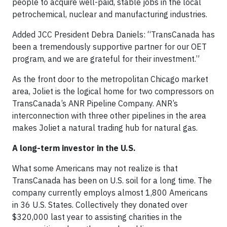
people to acquire well-paid, stable jobs in the local
petrochemical, nuclear and manufacturing industries.
Added JCC President Debra Daniels: “TransCanada has
been a tremendously supportive partner for our OET
program, and we are grateful for their investment.”
As the front door to the metropolitan Chicago market
area, Joliet is the logical home for two compressors on
TransCanada’s ANR Pipeline Company. ANR’s
interconnection with three other pipelines in the area
makes Joliet a natural trading hub for natural gas.
A long-term investor in the U.S.
What some Americans may not realize is that
TransCanada has been on U.S. soil for a long time. The
company currently employs almost 1,800 Americans
in 36 U.S. States. Collectively they donated over
$320,000 last year to assisting charities in the