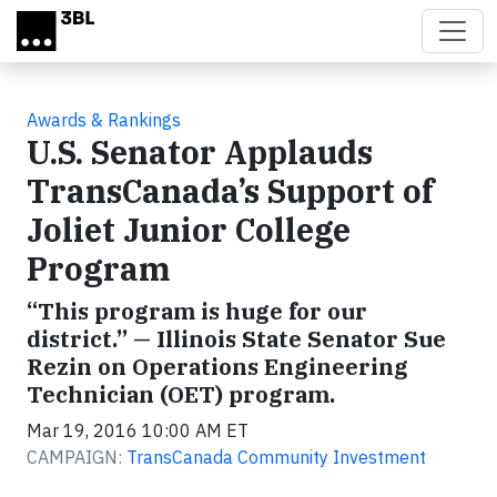
Skip to main content
Awards & Rankings
U.S. Senator Applauds
TransCanada’s Support of
Joliet Junior College
Program
“This program is huge for our
district.” — Illinois State Senator Sue
Rezin on Operations Engineering
Technician (OET) program.
Mar 19, 2016 10:00 AM ET
CAMPAIGN:
TransCanada Community Investment