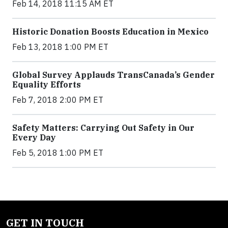
Feb 14, 2018 11:15 AM ET
Historic Donation Boosts Education in Mexico
Feb 13, 2018 1:00 PM ET
Global Survey Applauds TransCanada’s Gender
Equality Efforts
Feb 7, 2018 2:00 PM ET
Safety Matters: Carrying Out Safety in Our
Every Day
Feb 5, 2018 1:00 PM ET
GET IN TOUCH