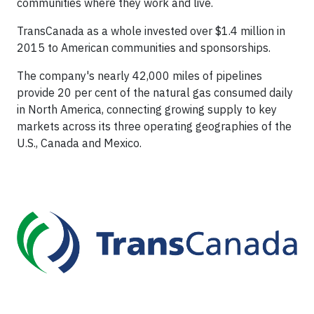
communities where they work and live.
TransCanada as a whole invested over $1.4 million in
2015 to American communities and sponsorships.
The company's nearly 42,000 miles of pipelines
provide 20 per cent of the natural gas consumed daily
in North America, connecting growing supply to key
markets across its three operating geographies of the
U.S., Canada and Mexico.