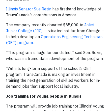
Illinois Senator Sue Rezin
has firsthand knowledge of
TransCanada’s contributions in America.
The company recently donated $55,000 to
Joliet
Junior College (JJC)
— situated not far from Chicago —
to help develop an
Operations Engineering Technician
(OET) program
.
“This program is huge for our district,” said Sen. Rezin,
who was instrumental in development of the program.
“With its long-term support of the school’s OET
program, TransCanada is making an investment in
training the next generation of skilled workers for in-
demand jobs that support local industry.”
Job training for young people in Illinois
The program will provide job training for Illinois’ young