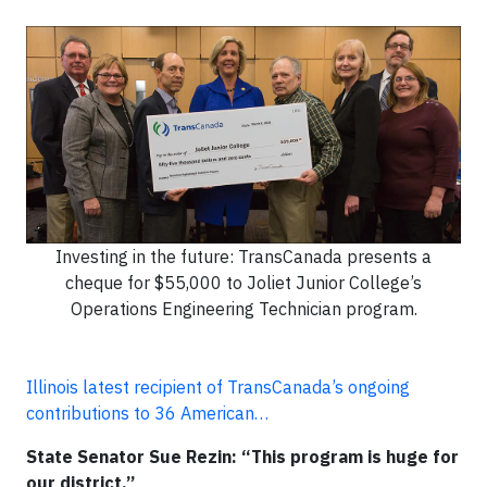
Investing in the future: TransCanada presents a
cheque for $55,000 to Joliet Junior College’s
Operations Engineering Technician program.
Illinois latest recipient of TransCanada’s ongoing
contributions to 36 American…
State Senator Sue Rezin: “This program is huge for
our district.”