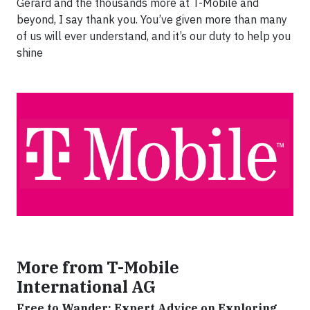
Gerard and the thousands more at T-Mobile and
beyond, I say thank you. You’ve given more than many
of us will ever understand, and it’s our duty to help you
shine
More from T-Mobile
International AG
Free to Wander: Expert Advice on Exploring