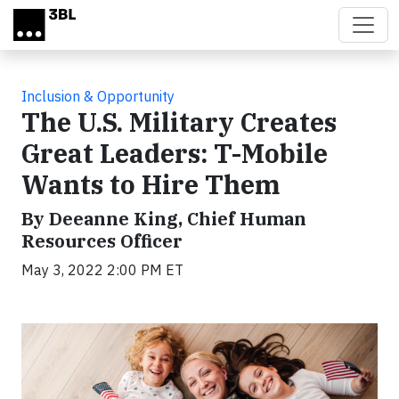
Skip to main content
Inclusion & Opportunity
The U.S. Military Creates
Great Leaders: T-Mobile
Wants to Hire Them
By Deeanne King, Chief Human
Resources Officer
May 3, 2022 2:00 PM ET