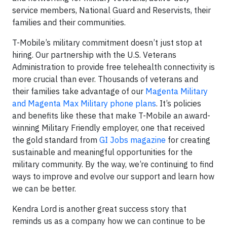
service members, National Guard and Reservists, their
families and their communities.
T-Mobile’s military commitment doesn’t just stop at
hiring. Our partnership with the U.S. Veterans
Administration to provide free telehealth connectivity is
more crucial than ever. Thousands of veterans and
their families take advantage of our
Magenta Military
and Magenta Max Military phone plans
. It’s policies
and benefits like these that make T-Mobile an award-
winning Military Friendly employer, one that received
the gold standard from
GI Jobs magazine
for creating
sustainable and meaningful opportunities for the
military community. By the way, we’re continuing to find
ways to improve and evolve our support and learn how
we can be better.
Kendra Lord is another great success story that
reminds us as a company how we can continue to be