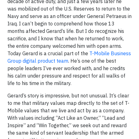
decade of active duty, and just a few years later he
was mobilized out of the U.S. Reserves to return to the
Navy and serve as an officer under General Petraeus in
Iraq. I can’t begin to comprehend how those 13
months affected Gerard’s life. But I do recognize his
sacrifice, and I know that when he returned to work,
the entire company welcomed him with open arms.
Today Gerard is a crucial part of the
T-Mobile Business
Group digital product team
. He’s one of the best
people leaders I’ve ever worked with, and he credits
his calm under pressure and respect for all walks of
life to his time in the military.
Gerard’s story is impressive, but not unusual. It’s clear
to me that military values map directly to the set of T-
Mobile values that we live and act by as a company.
With values including “Act Like an Owner,” “Lead and
Inspire” and “Win Together,” we seek out and reward
the same kind of servant leadership that the armed