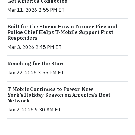
Get America Connected
Mar 11, 2026 2:55 PM ET
Built for the Storm: How a Former Fire and
Police Chief Helps T-Mobile Support First
Responders
Mar 3, 2026 2:45 PM ET
Reaching for the Stars
Jan 22, 2026 3:55 PM ET
T‑Mobile Continues to Power New
York’s Holiday Season on America’s Best
Network
Jan 2, 2026 9:30 AM ET