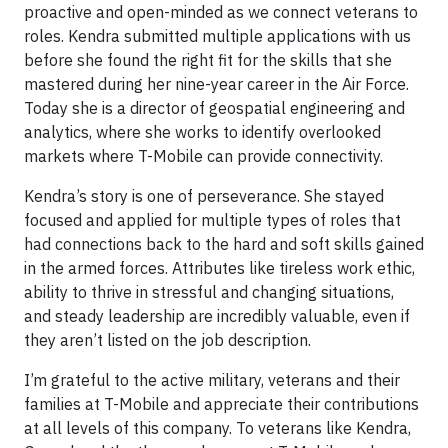
proactive and open-minded as we connect veterans to
roles. Kendra submitted multiple applications with us
before she found the right fit for the skills that she
mastered during her nine-year career in the Air Force.
Today she is a director of geospatial engineering and
analytics, where she works to identify overlooked
markets where T-Mobile can provide connectivity.
Kendra’s story is one of perseverance. She stayed
focused and applied for multiple types of roles that
had connections back to the hard and soft skills gained
in the armed forces. Attributes like tireless work ethic,
ability to thrive in stressful and changing situations,
and steady leadership are incredibly valuable, even if
they aren’t listed on the job description.
I’m grateful to the active military, veterans and their
families at T-Mobile and appreciate their contributions
at all levels of this company. To veterans like Kendra,