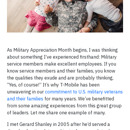
As Military Appreciation Month begins, I was thinking
about something I’ve experienced firsthand: Military
service members make excellent employees. If you
know service members and their families, you know
the qualities they exude and are probably thinking,
“Yes, of course!” It’s why T-Mobile has been
unwavering in our
commitment to U.S. military veterans
and their families
for many years. We’ve benefitted
from some amazing experiences from this great group
of leaders. Let me share one example of many.
I met Gerard Shanley in 2005 after he’d served a