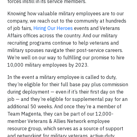
forces instill in its service members.
Knowing how valuable military employees are to our
company, we reach out to the community at hundreds
of job fairs,
Hiring Our Heroes
events and Veterans
Affairs offices across the country. And our military
recruiting programs continue to help veterans and
military spouses navigate their post-service careers.
We’re well on our way to fulfilling our promise to hire
10,000 military employees by 2023.
In the event a military employee is called to duty,
they’re eligible for their full base pay plus commission
during deployment — even if it’s their first day on the
job — and they’re eligible for supplemental pay for an
additional 50 weeks. And once they’re a member of
Team Magenta, they can be part of our 12,000-
member Veterans & Allies Network employee
resource group, which serves as a source of support
and networking for military veterans, active-duty