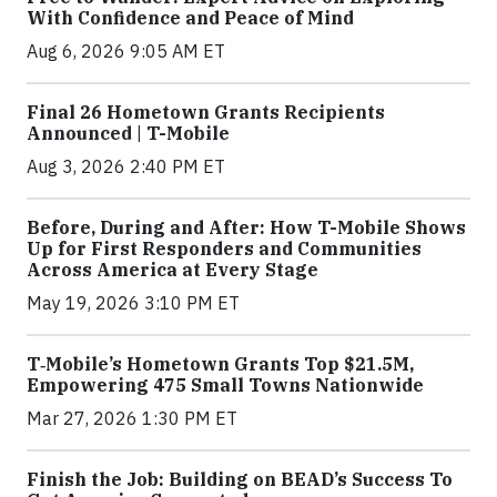
With Confidence and Peace of Mind
Aug 6, 2026 9:05 AM ET
Final 26 Hometown Grants Recipients
Announced | T-Mobile
Aug 3, 2026 2:40 PM ET
Before, During and After: How T-Mobile Shows
Up for First Responders and Communities
Across America at Every Stage
May 19, 2026 3:10 PM ET
T‑Mobile’s Hometown Grants Top $21.5M,
Empowering 475 Small Towns Nationwide
Mar 27, 2026 1:30 PM ET
Finish the Job: Building on BEAD’s Success To