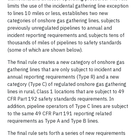
limits the use of the incidental gathering line exception
to lines 10 miles or less, establishes two new
categories of onshore gas gathering lines, subjects
previously unregulated pipelines to annual and
incident reporting requirements and, subjects tens of
thousands of miles of pipelines to safety standards
(some of which are shown below).
The final rule creates a new category of onshore gas
gathering lines that are only subject to incident and
annual reporting requirements (Type R) and a new
category (Type C) of regulated onshore gas gathering
lines in rural, Class 1 locations that are subject to 49
CFR Part 192 safety standards requirements. In
addition, pipeline operators of Type C lines are subject
to the same 49 CFR Part 191 reporting related
requirements as Type A and Type B lines.
The final rule sets forth a series of new requirements