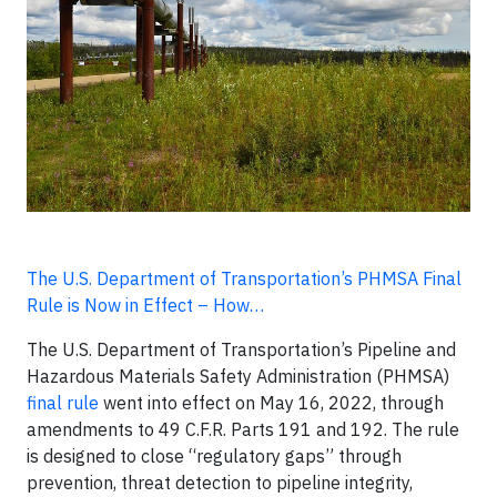
The U.S. Department of Transportation’s PHMSA Final
Rule is Now in Effect – How…
The U.S. Department of Transportation’s Pipeline and
Hazardous Materials Safety Administration (PHMSA)
final rule
went into effect on May 16, 2022, through
amendments to 49 C.F.R. Parts 191 and 192. The rule
is designed to close “regulatory gaps” through
prevention, threat detection to pipeline integrity,