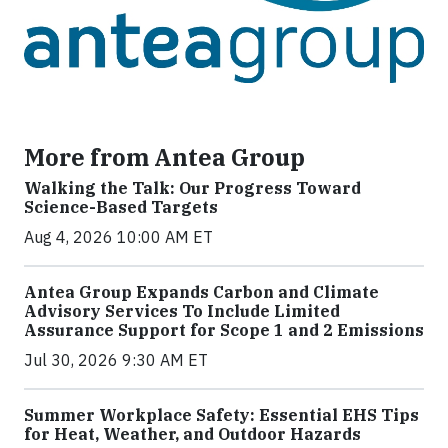
More from Antea Group
Walking the Talk: Our Progress Toward
Science-Based Targets
Aug 4, 2026 10:00 AM ET
Antea Group Expands Carbon and Climate
Advisory Services To Include Limited
Assurance Support for Scope 1 and 2 Emissions
Jul 30, 2026 9:30 AM ET
Summer Workplace Safety: Essential EHS Tips
for Heat, Weather, and Outdoor Hazards