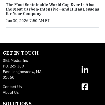
The Most Sustainable World Cup Ever Is Also
the Most Carbon-Intensive—and It Has Lessons
for Your Company
Jun 30, 2026 7:50 AM ET
GET IN TOUCH
3BL Media, Inc.
P.O. Box 309
East Longmeadow, MA
01060
Contact Us
About Us
SOLUTIONS