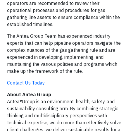
operators are recommended to review their
operational processes and procedures for gas
gathering line assets to ensure compliance within the
established timelines.
The Antea Group Team has experienced industry
experts that can help pipeline operators navigate the
complex nuances of the gas gathering rule and are
experienced in developing, implementing, and
maintaining the various policies and programs which
make up the framework of the rule.
Contact Us Today
About Antea Group
Antea®Group is an environment, health, safety, and
sustainability consulting firm. By combining strategic
thinking and multidisciplinary perspectives with
technical expertise, we do more than effectively solve
client challenges; we deliver sustainable results for a