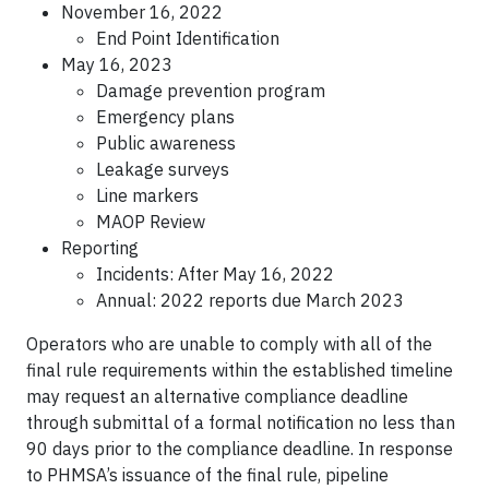
November 16, 2022
End Point Identification
May 16, 2023
Damage prevention program
Emergency plans
Public awareness
Leakage surveys
Line markers
MAOP Review
Reporting
Incidents: After May 16, 2022
Annual: 2022 reports due March 2023
Operators who are unable to comply with all of the
final rule requirements within the established timeline
may request an alternative compliance deadline
through submittal of a formal notification no less than
90 days prior to the compliance deadline. In response
to PHMSA’s issuance of the final rule, pipeline