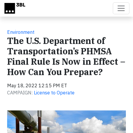
Skip to main content
Environment
The U.S. Department of
Transportation’s PHMSA
Final Rule Is Now in Effect –
How Can You Prepare?
May 18, 2022 12:15 PM ET
CAMPAIGN:
License to Operate