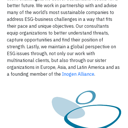
better future. We work in partnership with and advise
many of the world’s most sustainable companies to
address ESG-business challenges in a way that fits
their pace and unique objectives. Our consultants
equip organizations to better understand threats,
capture opportunities and find their position of
strength. Lastly, we maintain a global perspective on
ESG issues through, not only our work with
multinational clients, but also through our sister
organizations in Europe, Asia, and Latin America and as
a founding member of the
Inogen Alliance
.