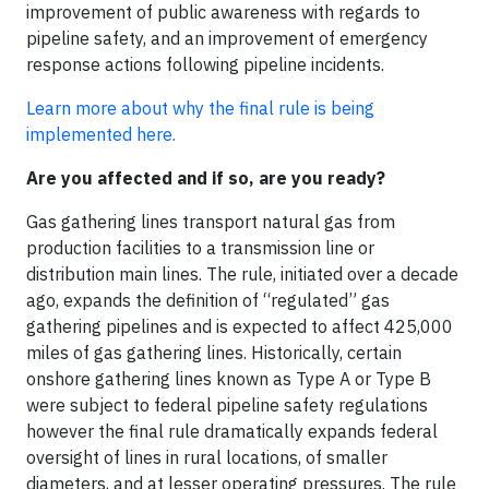
improvement of public awareness with regards to
pipeline safety, and an improvement of emergency
response actions following pipeline incidents.
Learn more about why the final rule is being
implemented here.
Are you affected and if so, are you ready?
Gas gathering lines transport natural gas from
production facilities to a transmission line or
distribution main lines. The rule, initiated over a decade
ago, expands the definition of “regulated” gas
gathering pipelines and is expected to affect 425,000
miles of gas gathering lines. Historically, certain
onshore gathering lines known as Type A or Type B
were subject to federal pipeline safety regulations
however the final rule dramatically expands federal
oversight of lines in rural locations, of smaller
diameters, and at lesser operating pressures. The rule