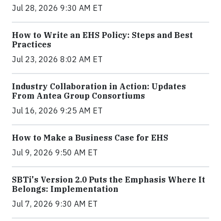
Jul 28, 2026 9:30 AM ET
How to Write an EHS Policy: Steps and Best
Practices
Jul 23, 2026 8:02 AM ET
Industry Collaboration in Action: Updates
From Antea Group Consortiums
Jul 16, 2026 9:25 AM ET
How to Make a Business Case for EHS
Jul 9, 2026 9:50 AM ET
SBTi's Version 2.0 Puts the Emphasis Where It
Belongs: Implementation
Jul 7, 2026 9:30 AM ET