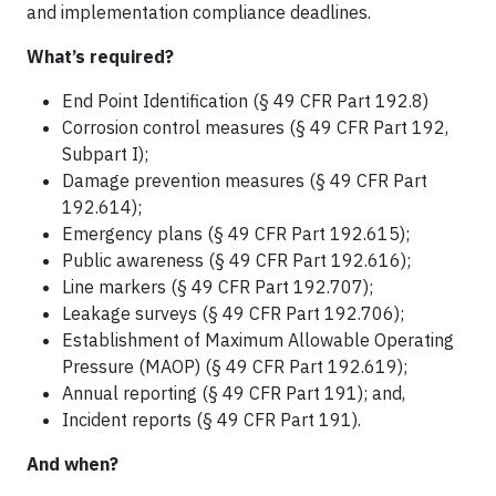
and implementation compliance deadlines.
What’s required?
End Point Identification (§ 49 CFR Part 192.8)
Corrosion control measures (§ 49 CFR Part 192,
Subpart I);
Damage prevention measures (§ 49 CFR Part
192.614);
Emergency plans (§ 49 CFR Part 192.615);
Public awareness (§ 49 CFR Part 192.616);
Line markers (§ 49 CFR Part 192.707);
Leakage surveys (§ 49 CFR Part 192.706);
Establishment of Maximum Allowable Operating
Pressure (MAOP) (§ 49 CFR Part 192.619);
Annual reporting (§ 49 CFR Part 191); and,
Incident reports (§ 49 CFR Part 191).
And when?