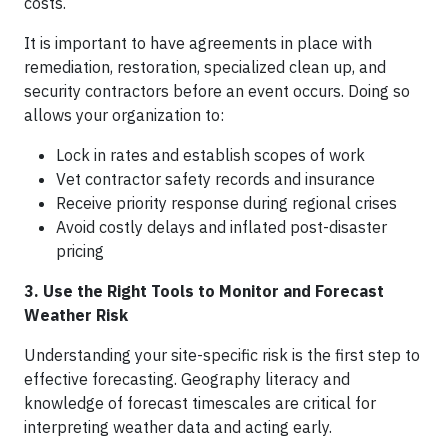
costs.
It is important to have agreements in place with
remediation, restoration, specialized clean up, and
security contractors before an event occurs. Doing so
allows your organization to:
Lock in rates and establish scopes of work
Vet contractor safety records and insurance
Receive priority response during regional crises
Avoid costly delays and inflated post-disaster
pricing
3. Use the Right Tools to Monitor and Forecast
Weather Risk
Understanding your site-specific risk is the first step to
effective forecasting. Geography literacy and
knowledge of forecast timescales are critical for
interpreting weather data and acting early.