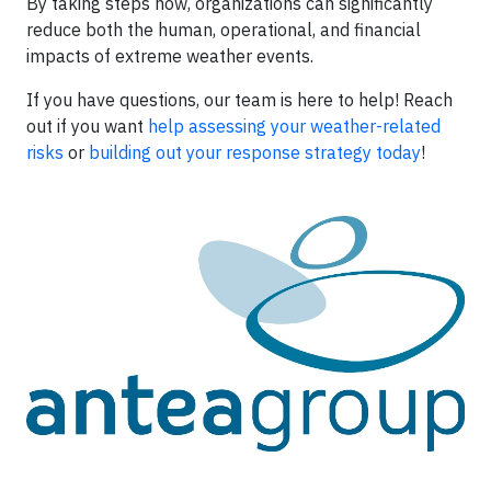
By taking steps now, organizations can significantly
reduce both the human, operational, and financial
impacts of extreme weather events.
If you have questions, our team is here to help! Reach
out if you want
help assessing your weather-related
risks
or
building out your response strategy today
!