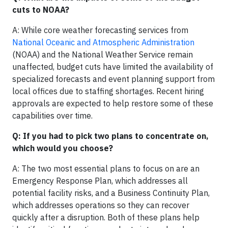
cuts to NOAA?
A: While core weather forecasting services from
National Oceanic and Atmospheric Administration
(NOAA) and the National Weather Service remain
unaffected, budget cuts have limited the availability of
specialized forecasts and event planning support from
local offices due to staffing shortages. Recent hiring
approvals are expected to help restore some of these
capabilities over time.
Q: If you had to pick two plans to concentrate on,
which would you choose?
A: The two most essential plans to focus on are an
Emergency Response Plan, which addresses all
potential facility risks, and a Business Continuity Plan,
which addresses operations so they can recover
quickly after a disruption. Both of these plans help