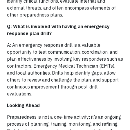
identify critical functions, evaluate internal and
external threats, and often encompass elements of
other preparedness plans.
Q: What is involved with having an emergency
response plan drill?
A: An emergency response drill is a valuable
opportunity to test communication, coordination, and
plan effectiveness by involving key responders such as
contractors, Emergency Medical Technician (EMTs),
and local authorities. Drills help identify gaps, allow
others to review and challenge the plan, and support
continuous improvement through post-drill
evaluations.
Looking Ahead
Preparedness is not a one-time activity; it’s an ongoing
process of planning, training, monitoring, and refining.