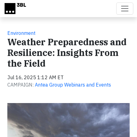
Skip to main content
Environment
Weather Preparedness and
Resilience: Insights From
the Field
Jul 16, 2025 1:12 AM ET
CAMPAIGN:
Antea Group Webinars and Events