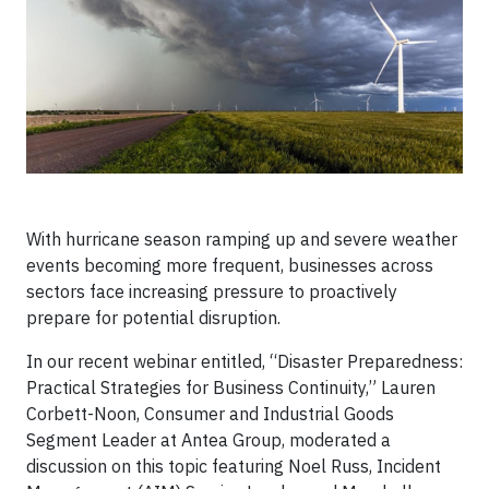
With hurricane season ramping up and severe weather
events becoming more frequent, businesses across
sectors face increasing pressure to proactively
prepare for potential disruption.
In our recent webinar entitled, “Disaster Preparedness:
Practical Strategies for Business Continuity,” Lauren
Corbett-Noon, Consumer and Industrial Goods
Segment Leader at Antea Group, moderated a
discussion on this topic featuring Noel Russ, Incident