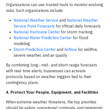
Organizations can use trusted tools to monitor evolving
risks. Such organizations include:
National Weather Service
and
National Weather
Service Point Forecasts
for official daily forecasts
National Hurricane Center
for storm tracking
National Water Prediction Center
for flood
modeling
Storm Prediction Center
and
AirNow
for wildfire,
severe weather, and air quality
By combining long-, mid-, and short-range forecasts
with real-time alerts, businesses can activate
protocols based on weather triggers tied to their
contingency plans.
4. Protect Your People, Equipment, and Facilities
When extreme weather threatens, the top priorities
should be safety, operational continuity, and minimizing