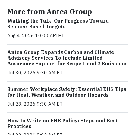
More from Antea Group
Walking the Talk: Our Progress Toward
Science-Based Targets
Aug 4, 2026 10:00 AM ET
Antea Group Expands Carbon and Climate
Advisory Services To Include Limited
Assurance Support for Scope 1 and 2 Emissions
Jul 30, 2026 9:30 AM ET
Summer Workplace Safety: Essential EHS Tips
for Heat, Weather, and Outdoor Hazards
Jul 28, 2026 9:30 AM ET
How to Write an EHS Policy: Steps and Best
Practices