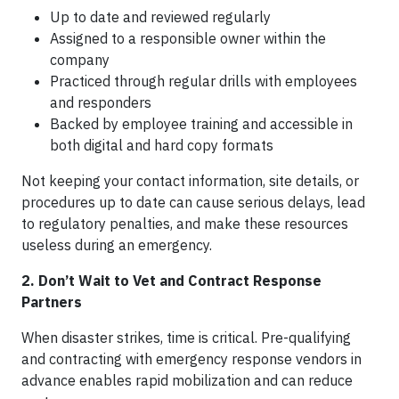
Up to date and reviewed regularly
Assigned to a responsible owner within the
company
Practiced through regular drills with employees
and responders
Backed by employee training and accessible in
both digital and hard copy formats
Not keeping your contact information, site details, or
procedures up to date can cause serious delays, lead
to regulatory penalties, and make these resources
useless during an emergency.
2. Don’t Wait to Vet and Contract Response
Partners
When disaster strikes, time is critical. Pre-qualifying
and contracting with emergency response vendors in
advance enables rapid mobilization and can reduce