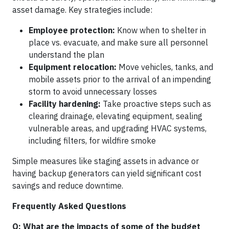
asset damage. Key strategies include:
Employee protection:
Know when to shelter in
place vs. evacuate, and make sure all personnel
understand the plan
Equipment relocation:
Move vehicles, tanks, and
mobile assets prior to the arrival of an impending
storm to avoid unnecessary losses
Facility hardening:
Take proactive steps such as
clearing drainage, elevating equipment, sealing
vulnerable areas, and upgrading HVAC systems,
including filters, for wildfire smoke
Simple measures like staging assets in advance or
having backup generators can yield significant cost
savings and reduce downtime.
Frequently Asked Questions
Q: What are the impacts of some of the budget