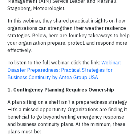
Management (AIM) Service Leader, and Marshall
Stageberg, Meteorologist.
In this webinar, they shared practical insights on how
organizations can strengthen their weather resilience
strategies. Below, here are four key takeaways to help
your organization prepare, protect, and respond more
effectively.
To listen to the full webinar, click the link:
Webinar:
Disaster Preparedness: Practical Strategies for
Business Continuity by Antea Group USA
1. Contingency Planning Requires Ownership
A plan sitting on a shelf isn’t a preparedness strategy
—it’s a missed opportunity. Organizations are finding it
beneficial to go beyond writing emergency response
and business continuity plans. At the minimum, these
plans must be: