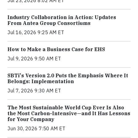
Jul 23, 2026 8:02 AM ET
Industry Collaboration in Action: Updates
From Antea Group Consortiums
Jul 16, 2026 9:25 AM ET
How to Make a Business Case for EHS
Jul 9, 2026 9:50 AM ET
SBTi's Version 2.0 Puts the Emphasis Where It
Belongs: Implementation
Jul 7, 2026 9:30 AM ET
The Most Sustainable World Cup Ever Is Also
the Most Carbon-Intensive—and It Has Lessons
for Your Company
Jun 30, 2026 7:50 AM ET