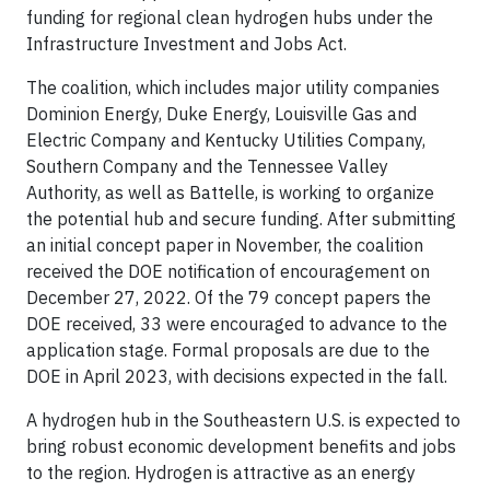
funding for regional clean hydrogen hubs under the
Infrastructure Investment and Jobs Act.
The coalition, which includes major utility companies
Dominion Energy, Duke Energy, Louisville Gas and
Electric Company and Kentucky Utilities Company,
Southern Company and the Tennessee Valley
Authority, as well as Battelle, is working to organize
the potential hub and secure funding. After submitting
an initial concept paper in November, the coalition
received the DOE notification of encouragement on
December 27, 2022. Of the 79 concept papers the
DOE received, 33 were encouraged to advance to the
application stage. Formal proposals are due to the
DOE in April 2023, with decisions expected in the fall.
A hydrogen hub in the Southeastern U.S. is expected to
bring robust economic development benefits and jobs
to the region. Hydrogen is attractive as an energy