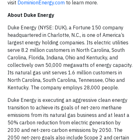
visit
DominionEnergy.com
to learn more.
About Duke Energy
Duke Energy (NYSE: DUK), a Fortune 150 company
headquartered in Charlotte, N.C., is one of America’s
largest energy holding companies. Its electric utilities
serve 8.2 million customers in North Carolina, South
Carolina, Florida, Indiana, Ohio and Kentucky, and
collectively own 50,000 megawatts of energy capacity.
Its natural gas unit serves 1.6 million customers in
North Carolina, South Carolina, Tennessee, Ohio and
Kentucky. The company employs 28,000 people.
Duke Energy is executing an aggressive clean energy
transition to achieve its goals of net-zero methane
emissions from its natural gas business and at least a
50% carbon reduction from electric generation by
2030 and net-zero carbon emissions by 2050. The
2050 net-zero goals also include Scope 2 and certain