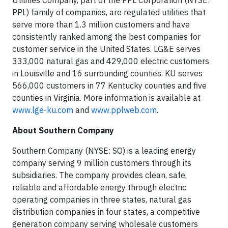
Utilities Company, part of the PPL Corporation (NYSE:
PPL) family of companies, are regulated utilities that
serve more than 1.3 million customers and have
consistently ranked among the best companies for
customer service in the United States. LG&E serves
333,000 natural gas and 429,000 electric customers
in Louisville and 16 surrounding counties. KU serves
566,000 customers in 77 Kentucky counties and five
counties in Virginia. More information is available at
www.lge-ku.com
and
www.pplweb.com
.
About Southern Company
Southern Company (NYSE: SO) is a leading energy
company serving 9 million customers through its
subsidiaries. The company provides clean, safe,
reliable and affordable energy through electric
operating companies in three states, natural gas
distribution companies in four states, a competitive
generation company serving wholesale customers