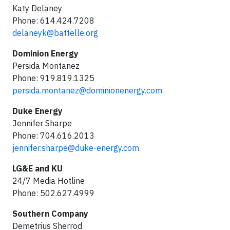
Katy Delaney
Phone: 614.424.7208
delaneyk@battelle.org
Dominion Energy
Persida Montanez
Phone: 919.819.1325
persida.montanez@dominionenergy.com
Duke Energy
Jennifer Sharpe
Phone: 704.616.2013
jennifer.sharpe@duke-energy.com
LG&E and KU
24/7 Media Hotline
Phone: 502.627.4999
Southern Company
Demetrius Sherrod