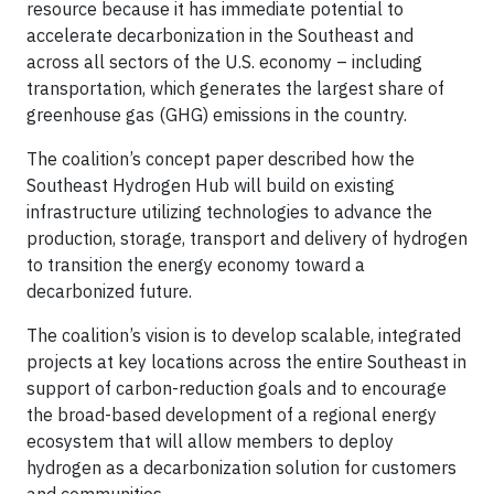
resource because it has immediate potential to
accelerate decarbonization in the Southeast and
across all sectors of the U.S. economy – including
transportation, which generates the largest share of
greenhouse gas (GHG) emissions in the country.
The coalition’s concept paper described how the
Southeast Hydrogen Hub will build on existing
infrastructure utilizing technologies to advance the
production, storage, transport and delivery of hydrogen
to transition the energy economy toward a
decarbonized future.
The coalition’s vision is to develop scalable, integrated
projects at key locations across the entire Southeast in
support of carbon-reduction goals and to encourage
the broad-based development of a regional energy
ecosystem that will allow members to deploy
hydrogen as a decarbonization solution for customers