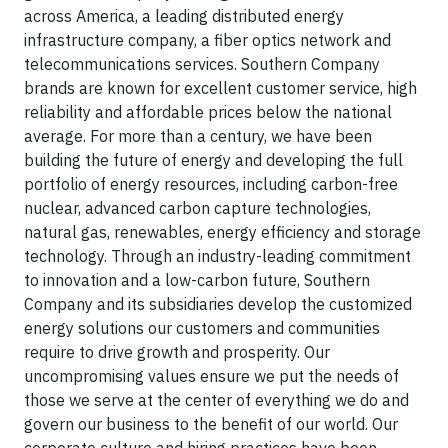
across America, a leading distributed energy
infrastructure company, a fiber optics network and
telecommunications services. Southern Company
brands are known for excellent customer service, high
reliability and affordable prices below the national
average. For more than a century, we have been
building the future of energy and developing the full
portfolio of energy resources, including carbon-free
nuclear, advanced carbon capture technologies,
natural gas, renewables, energy efficiency and storage
technology. Through an industry-leading commitment
to innovation and a low-carbon future, Southern
Company and its subsidiaries develop the customized
energy solutions our customers and communities
require to drive growth and prosperity. Our
uncompromising values ensure we put the needs of
those we serve at the center of everything we do and
govern our business to the benefit of our world. Our