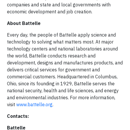
companies and state and local governments with
economic development and job creation.
About Battelle
Every day, the people of Battelle apply science and
technology to solving what matters most. At major
technology centers and national laboratories around
the world, Battelle conducts research and
development, designs and manufactures products, and
delivers critical services for government and
commercial customers. Headquartered in Columbus,
Ohio, since its founding in 1929, Battelle serves the
national security, health and life sciences, and energy
and environmental industries. For more information,
visit
www.battelle.org
.
Contacts:
Battelle