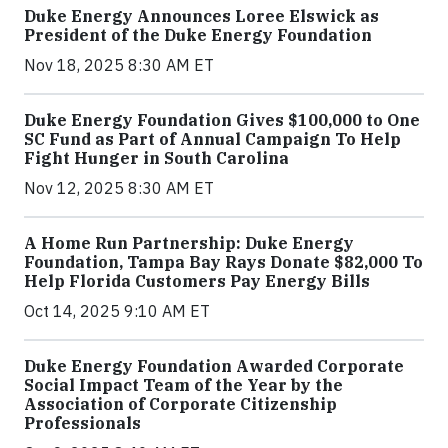
Duke Energy Announces Loree Elswick as
President of the Duke Energy Foundation
Nov 18, 2025 8:30 AM ET
Duke Energy Foundation Gives $100,000 to One
SC Fund as Part of Annual Campaign To Help
Fight Hunger in South Carolina
Nov 12, 2025 8:30 AM ET
A Home Run Partnership: Duke Energy
Foundation, Tampa Bay Rays Donate $82,000 To
Help Florida Customers Pay Energy Bills
Oct 14, 2025 9:10 AM ET
Duke Energy Foundation Awarded Corporate
Social Impact Team of the Year by the
Association of Corporate Citizenship
Professionals