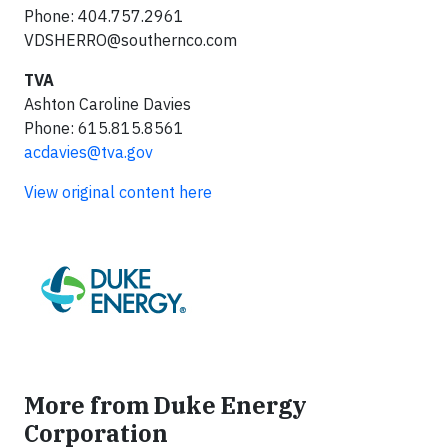
Phone: 404.757.2961
VDSHERRO@southernco.com
TVA
Ashton Caroline Davies
Phone: 615.815.8561
acdavies@tva.gov
View original content here
More from Duke Energy
Corporation