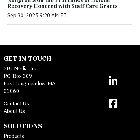
Nonprofits on the Frontlines of Helene
Recovery Honored with Staff Care Grants
Sep 30, 2025 9:20 AM ET
GET IN TOUCH
3BL Media, Inc.
P.O. Box 309
East Longmeadow, MA
01060
Contact Us
About Us
SOLUTIONS
Products