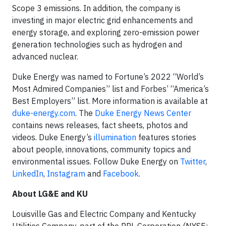
Scope 3 emissions. In addition, the company is
investing in major electric grid enhancements and
energy storage, and exploring zero-emission power
generation technologies such as hydrogen and
advanced nuclear.
Duke Energy was named to Fortune’s 2022 “World’s
Most Admired Companies” list and Forbes’ “America’s
Best Employers” list. More information is available at
duke-energy.com
. The
Duke Energy News Center
contains news releases, fact sheets, photos and
videos. Duke Energy’s
illumination
features stories
about people, innovations, community topics and
environmental issues. Follow Duke Energy on
Twitter
,
LinkedIn
,
Instagram
and
Facebook
.
About LG&E and KU
Louisville Gas and Electric Company and Kentucky