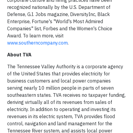
corporate culture and hiring practices have been
recognized nationally by the U.S. Department of
Defense, G.I. Jobs magazine, DiversityInc, Black
Enterprise, Fortune's "World's Most Admired
Companies" list, Forbes and the Women's Choice
Award. To learn more, visit
www.southerncompany.com
.
About TVA
The Tennessee Valley Authority is a corporate agency
of the United States that provides electricity for
business customers and local power companies
serving nearly 10 million people in parts of seven
southeastern states. TVA receives no taxpayer funding,
deriving virtually all of its revenues from sales of
electricity. In addition to operating and investing its
revenues in its electric system, TVA provides flood
control, navigation and land management for the
Tennessee River system, and assists local power