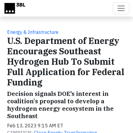
Skip to main content
Energy & Infrastructure
U.S. Department of Energy
Encourages Southeast
Hydrogen Hub To Submit
Full Application for Federal
Funding
Decision signals DOE’s interest in
coalition's proposal to develop a
hydrogen energy ecosystem in the
Southeast
Feb 13, 2023 9:15 AM ET
CAMPAIGN:
Clean Energy Transformation