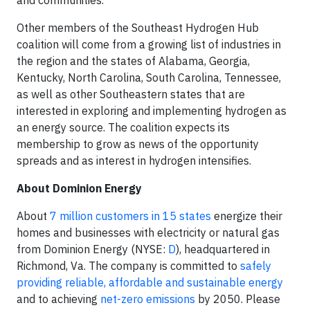
and communities.
Other members of the Southeast Hydrogen Hub
coalition will come from a growing list of industries in
the region and the states of Alabama, Georgia,
Kentucky, North Carolina, South Carolina, Tennessee,
as well as other Southeastern states that are
interested in exploring and implementing hydrogen as
an energy source. The coalition expects its
membership to grow as news of the opportunity
spreads and as interest in hydrogen intensifies.
About Dominion Energy
About
7 million customers in 15 states
energize their
homes and businesses with electricity or natural gas
from Dominion Energy (NYSE:
D
), headquartered in
Richmond, Va. The company is committed to
safely
providing reliable, affordable and sustainable energy
and to achieving
net-zero emissions
by 2050. Please