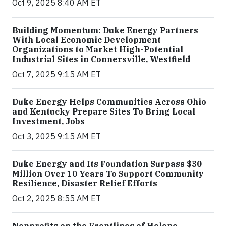
Oct 9, 2025 8:40 AM ET
Building Momentum: Duke Energy Partners
With Local Economic Development
Organizations to Market High-Potential
Industrial Sites in Connersville, Westfield
Oct 7, 2025 9:15 AM ET
Duke Energy Helps Communities Across Ohio
and Kentucky Prepare Sites To Bring Local
Investment, Jobs
Oct 3, 2025 9:15 AM ET
Duke Energy and Its Foundation Surpass $30
Million Over 10 Years To Support Community
Resilience, Disaster Relief Efforts
Oct 2, 2025 8:55 AM ET