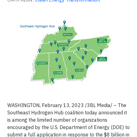
WASHINGTON, February 13, 2023 /3BL Media/ – The
Southeast Hydrogen Hub coalition today announced it
is among the limited number of organizations
encouraged by the U.S. Department of Energy (DOE) to
submit a full application in response to the $8 billion in