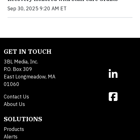
Sep 30, 2025 9:20 AM ET
GET IN TOUCH
3BL Media, Inc.
P.O. Box 309
East Longmeadow, MA
01060
Contact Us
About Us
SOLUTIONS
Products
Alerts