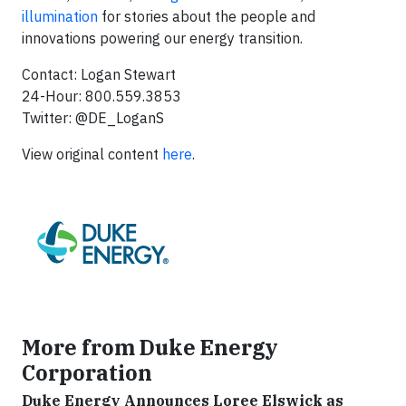
illumination
for stories about the people and
innovations powering our energy transition.
Contact: Logan Stewart
24-Hour: 800.559.3853
Twitter: @DE_LoganS
View original content
here
.
More from Duke Energy
Corporation
Duke Energy Announces Loree Elswick as