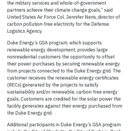
the military services and whole-of-government
partners achieve their climate change goals,” said
United States Air Force Col. Jennifer Neris, director of
carbon pollution-free electricity for the Defense
Logistics Agency.
Duke Energy’s GSA program, which supports
renewable energy development, provides large
nonresidential customers the opportunity to offset
their power purchases by securing renewable energy
from projects connected to the Duke Energy grid. The
customer receives the renewable energy certificates
(RECs) generated by the projects to satisfy
sustainability and/or renewable, carbon-free energy
goals. Customers are credited for the solar power the
facility generates against their energy purchased from
the Duke Energy grid.
Additional participants in Duke Energy’s GSA program