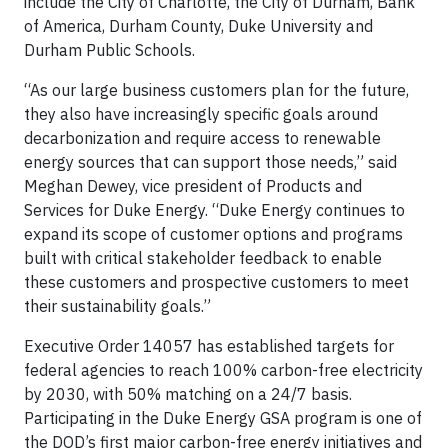
include the City of Charlotte, the City of Durham, Bank
of America, Durham County, Duke University and
Durham Public Schools.
“As our large business customers plan for the future,
they also have increasingly specific goals around
decarbonization and require access to renewable
energy sources that can support those needs,” said
Meghan Dewey, vice president of Products and
Services for Duke Energy. “Duke Energy continues to
expand its scope of customer options and programs
built with critical stakeholder feedback to enable
these customers and prospective customers to meet
their sustainability goals.”
Executive Order 14057 has established targets for
federal agencies to reach 100% carbon-free electricity
by 2030, with 50% matching on a 24/7 basis.
Participating in the Duke Energy GSA program is one of
the DOD’s first major carbon-free energy initiatives and