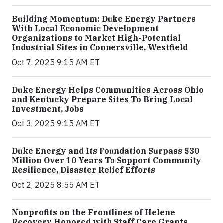
Building Momentum: Duke Energy Partners
With Local Economic Development
Organizations to Market High-Potential
Industrial Sites in Connersville, Westfield
Oct 7, 2025 9:15 AM ET
Duke Energy Helps Communities Across Ohio
and Kentucky Prepare Sites To Bring Local
Investment, Jobs
Oct 3, 2025 9:15 AM ET
Duke Energy and Its Foundation Surpass $30
Million Over 10 Years To Support Community
Resilience, Disaster Relief Efforts
Oct 2, 2025 8:55 AM ET
Nonprofits on the Frontlines of Helene
Recovery Honored with Staff Care Grants