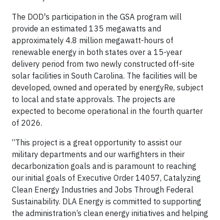
The DOD's participation in the GSA program will
provide an estimated 135 megawatts and
approximately 4.8 million megawatt-hours of
renewable energy in both states over a 15-year
delivery period from two newly constructed off-site
solar facilities in South Carolina. The facilities will be
developed, owned and operated by energyRe, subject
to local and state approvals. The projects are
expected to become operational in the fourth quarter
of 2026.
“This project is a great opportunity to assist our
military departments and our warfighters in their
decarbonization goals and is paramount to reaching
our initial goals of Executive Order 14057, Catalyzing
Clean Energy Industries and Jobs Through Federal
Sustainability. DLA Energy is committed to supporting
the administration’s clean energy initiatives and helping