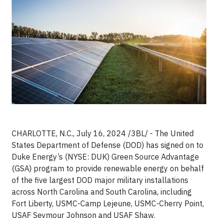
CHARLOTTE, N.C., July 16, 2024 /3BL/ - The United
States Department of Defense (DOD) has signed on to
Duke Energy’s (NYSE: DUK) Green Source Advantage
(GSA) program to provide renewable energy on behalf
of the five largest DOD major military installations
across North Carolina and South Carolina, including
Fort Liberty, USMC-Camp Lejeune, USMC-Cherry Point,
USAF Seymour Johnson and USAF Shaw.