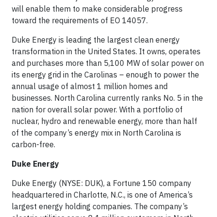
will enable them to make considerable progress
toward the requirements of EO 14057.
Duke Energy is leading the largest clean energy
transformation in the United States. It owns, operates
and purchases more than 5,100 MW of solar power on
its energy grid in the Carolinas – enough to power the
annual usage of almost 1 million homes and
businesses. North Carolina currently ranks No. 5 in the
nation for overall solar power. With a portfolio of
nuclear, hydro and renewable energy, more than half
of the company’s energy mix in North Carolina is
carbon-free.
Duke Energy
Duke Energy (NYSE: DUK), a Fortune 150 company
headquartered in Charlotte, N.C., is one of America’s
largest energy holding companies. The company’s