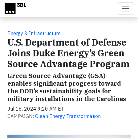
Skip to main content
Energy & Infrastructure
U.S. Department of Defense
Joins Duke Energy’s Green
Source Advantage Program
Green Source Advantage (GSA)
enables significant progress toward
the DOD’s sustainability goals for
military installations in the Carolinas
Jul 16, 2024 9:20 AM ET
CAMPAIGN:
Clean Energy Transformation