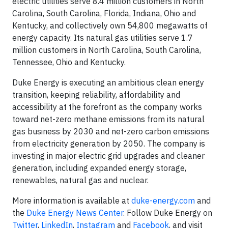
electric utilities serve 8.4 million customers in North
Carolina, South Carolina, Florida, Indiana, Ohio and
Kentucky, and collectively own 54,800 megawatts of
energy capacity. Its natural gas utilities serve 1.7
million customers in North Carolina, South Carolina,
Tennessee, Ohio and Kentucky.
Duke Energy is executing an ambitious clean energy
transition, keeping reliability, affordability and
accessibility at the forefront as the company works
toward net-zero methane emissions from its natural
gas business by 2030 and net-zero carbon emissions
from electricity generation by 2050. The company is
investing in major electric grid upgrades and cleaner
generation, including expanded energy storage,
renewables, natural gas and nuclear.
More information is available at
duke-energy.com
and
the
Duke Energy News Center
. Follow Duke Energy on
Twitter
,
LinkedIn
,
Instagram
and
Facebook
, and visit