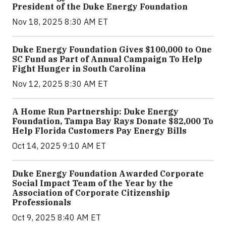
President of the Duke Energy Foundation
Nov 18, 2025 8:30 AM ET
Duke Energy Foundation Gives $100,000 to One
SC Fund as Part of Annual Campaign To Help
Fight Hunger in South Carolina
Nov 12, 2025 8:30 AM ET
A Home Run Partnership: Duke Energy
Foundation, Tampa Bay Rays Donate $82,000 To
Help Florida Customers Pay Energy Bills
Oct 14, 2025 9:10 AM ET
Duke Energy Foundation Awarded Corporate
Social Impact Team of the Year by the
Association of Corporate Citizenship
Professionals
Oct 9, 2025 8:40 AM ET