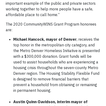
important example of the public and private sectors
working together to help more people have a safe,
affordable place to call home.”
The 2020 CommunityWINS Grant Program honorees
are:
Michael Hancock, mayor of Denver
, receives the
top honor in the metropolitan city category, and
the Metro Denver Homeless Initiative is presented
with a $300,000 donation. Grant funds will be
used to assist households who are experiencing a
housing crisis throughout the seven-county Metro
Denver region. The Housing Stability Flexible Fund
is designed to remove financial barriers that
prevent a household from obtaining or remaining
in permanent housing.
Austin Quinn-Davidson, interim mayor of