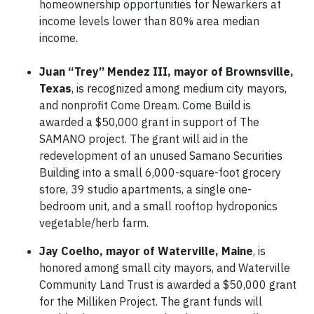
homeownership opportunities for Newarkers at
income levels lower than 80% area median
income.
Juan “Trey” Mendez III, mayor of Brownsville,
Texas
, is recognized among medium city mayors,
and nonprofit Come Dream. Come Build is
awarded a $50,000 grant in support of The
SAMANO project. The grant will aid in the
redevelopment of an unused Samano Securities
Building into a small 6,000-square-foot grocery
store, 39 studio apartments, a single one-
bedroom unit, and a small rooftop hydroponics
vegetable/herb farm.
Jay Coelho, mayor of Waterville, Maine
, is
honored among small city mayors, and Waterville
Community Land Trust is awarded a $50,000 grant
for the Milliken Project. The grant funds will