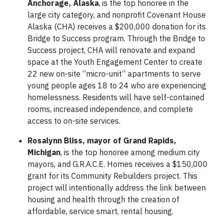
Anchorage, Alaska
, is the top honoree in the
large city category, and nonprofit Covenant House
Alaska (CHA) receives a $200,000 donation for its
Bridge to Success program. Through the Bridge to
Success project, CHA will renovate and expand
space at the Youth Engagement Center to create
22 new on-site “micro-unit” apartments to serve
young people ages 18 to 24 who are experiencing
homelessness. Residents will have self-contained
rooms, increased independence, and complete
access to on-site services.
Rosalynn Bliss, mayor of Grand Rapids,
Michigan
, is the top honoree among medium city
mayors, and G.R.A.C.E. Homes receives a $150,000
grant for its Community Rebuilders project. This
project will intentionally address the link between
housing and health through the creation of
affordable, service smart, rental housing.