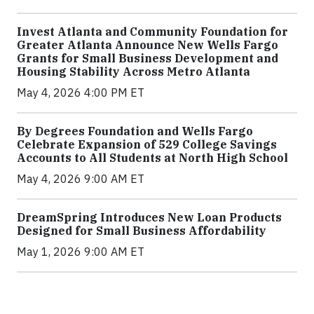
Invest Atlanta and Community Foundation for
Greater Atlanta Announce New Wells Fargo
Grants for Small Business Development and
Housing Stability Across Metro Atlanta
May 4, 2026 4:00 PM ET
By Degrees Foundation and Wells Fargo
Celebrate Expansion of 529 College Savings
Accounts to All Students at North High School
May 4, 2026 9:00 AM ET
DreamSpring Introduces New Loan Products
Designed for Small Business Affordability
May 1, 2026 9:00 AM ET