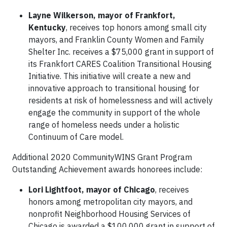
Layne Wilkerson, mayor of Frankfort,
Kentucky
, receives top honors among small city
mayors, and Franklin County Women and Family
Shelter Inc. receives a $75,000 grant in support of
its Frankfort CARES Coalition Transitional Housing
Initiative. This initiative will create a new and
innovative approach to transitional housing for
residents at risk of homelessness and will actively
engage the community in support of the whole
range of homeless needs under a holistic
Continuum of Care model.
Additional 2020 CommunityWINS Grant Program
Outstanding Achievement awards honorees include:
Lori Lightfoot, mayor of Chicago
, receives
honors among metropolitan city mayors, and
nonprofit Neighborhood Housing Services of
Chicago is awarded a $100,000 grant in support of