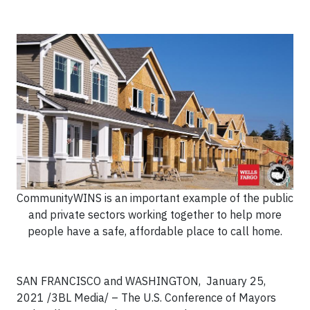
CommunityWINS is an important example of the public
and private sectors working together to help more
people have a safe, affordable place to call home.
SAN FRANCISCO and WASHINGTON,
January 25,
2021 /3BL Media/
– The U.S. Conference of Mayors