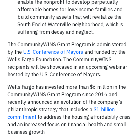
enable the nonprofit to develop perpetually
affordable homes for low-income families and
build community assets that will revitalize the
South End of Waterville neighborhood, which is
suffering from decay and neglect.
The CommunityWINS Grant Program is administered
by the
U.S. Conference of Mayors
and funded by the
Wells Fargo Foundation. The CommunityWINS
recipients will be showcased in an upcoming webinar
hosted by the U.S. Conference of Mayors.
Wells Fargo has invested more than $6 million in the
CommunityWINS Grant Program since 2016 and
recently announced an evolution of the company’s
philanthropic strategy that includes a
$1 billion
commitment
to address the housing affordability crisis,
and an increased focus on financial health and small
business growth.