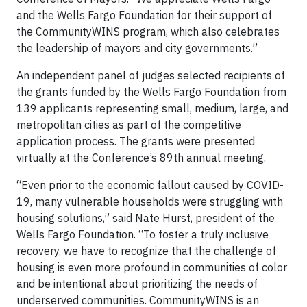
and the Wells Fargo Foundation for their support of
the CommunityWINS program, which also celebrates
the leadership of mayors and city governments.”
An independent panel of judges selected recipients of
the grants funded by the Wells Fargo Foundation from
139 applicants representing small, medium, large, and
metropolitan cities as part of the competitive
application process. The grants were presented
virtually at the Conference’s 89th annual meeting.
“Even prior to the economic fallout caused by COVID-
19, many vulnerable households were struggling with
housing solutions,” said Nate Hurst, president of the
Wells Fargo Foundation. “To foster a truly inclusive
recovery, we have to recognize that the challenge of
housing is even more profound in communities of color
and be intentional about prioritizing the needs of
underserved communities. CommunityWINS is an