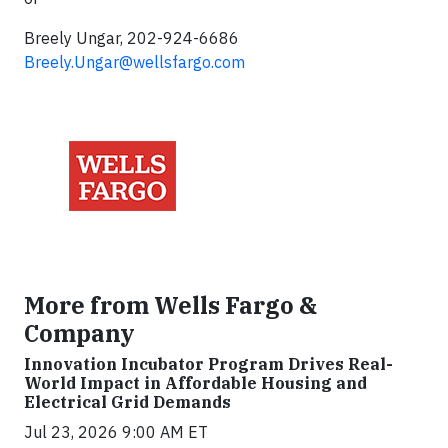
Breely Ungar, 202-924-6686
Breely.Ungar@wellsfargo.com
More from Wells Fargo &
Company
Innovation Incubator Program Drives Real-
World Impact in Affordable Housing and
Electrical Grid Demands
Jul 23, 2026 9:00 AM ET