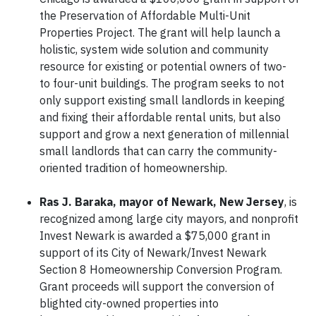
the Preservation of Affordable Multi-Unit
Properties Project. The grant will help launch a
holistic, system wide solution and community
resource for existing or potential owners of two-
to four-unit buildings. The program seeks to not
only support existing small landlords in keeping
and fixing their affordable rental units, but also
support and grow a next generation of millennial
small landlords that can carry the community-
oriented tradition of homeownership.
Ras J. Baraka, mayor of Newark, New Jersey
, is
recognized among large city mayors, and nonprofit
Invest Newark is awarded a $75,000 grant in
support of its City of Newark/Invest Newark
Section 8 Homeownership Conversion Program.
Grant proceeds will support the conversion of
blighted city-owned properties into