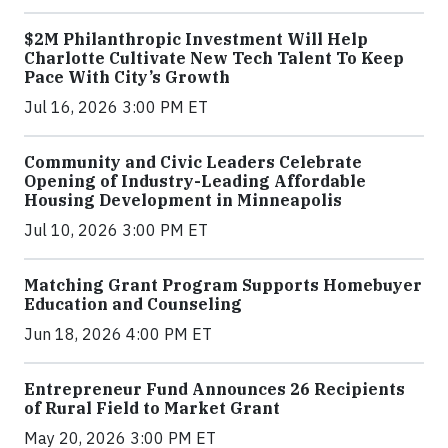
$2M Philanthropic Investment Will Help
Charlotte Cultivate New Tech Talent To Keep
Pace With City’s Growth
Jul 16, 2026 3:00 PM ET
Community and Civic Leaders Celebrate
Opening of Industry-Leading Affordable
Housing Development in Minneapolis
Jul 10, 2026 3:00 PM ET
Matching Grant Program Supports Homebuyer
Education and Counseling
Jun 18, 2026 4:00 PM ET
Entrepreneur Fund Announces 26 Recipients
of Rural Field to Market Grant
May 20, 2026 3:00 PM ET