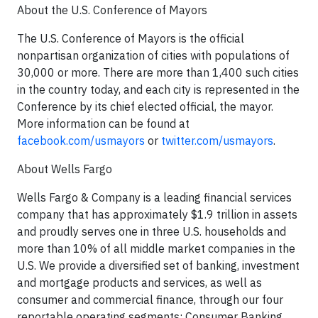
About the U.S. Conference of Mayors
The U.S. Conference of Mayors is the official
nonpartisan organization of cities with populations of
30,000 or more. There are more than 1,400 such cities
in the country today, and each city is represented in the
Conference by its chief elected official, the mayor.
More information can be found at
facebook.com/usmayors
or
twitter.com/usmayors
.
About Wells Fargo
Wells Fargo & Company is a leading financial services
company that has approximately $1.9 trillion in assets
and proudly serves one in three U.S. households and
more than 10% of all middle market companies in the
U.S. We provide a diversified set of banking, investment
and mortgage products and services, as well as
consumer and commercial finance, through our four
reportable operating segments: Consumer Banking