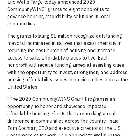
and Wells Fargo today announced 2020
®
CommunityWINS
grants to eight nonprofits to
advance housing affordability solutions in local
communities.
The grants totaling $1 million recognize outstanding
mayoral-nominated initiatives that assist their city in
reducing the cost burden of housing and increase
access to safe, affordable places to live. Each
nonprofit will receive funding aimed at assisting cities
with the opportunity to invest, strengthen, and address
housing affordability issues in municipalities across the
United States.
“The 2020 CommunityWINS Grant Program is an
opportunity to honor and showcase impactful
affordable housing efforts that are making a real
difference in communities across the country,” said
Tom Cochran, CEO and executive director of the U.S.
Conference of Mayors. “We appreciate Wells Fargo