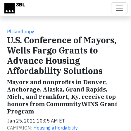
Skip to main content
Philanthropy
U.S. Conference of Mayors,
Wells Fargo Grants to
Advance Housing
Affordability Solutions
Mayors and nonprofits in Denver,
Anchorage, Alaska, Grand Rapids,
Mich., and Frankfort, Ky. receive top
honors from CommunityWINS Grant
Program
Jan 25, 2021 10:05 AM ET
CAMPAIGN:
Housing affordability