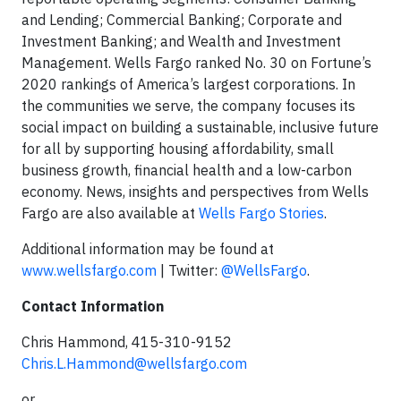
and Lending; Commercial Banking; Corporate and
Investment Banking; and Wealth and Investment
Management. Wells Fargo ranked No. 30 on Fortune’s
2020 rankings of America’s largest corporations. In
the communities we serve, the company focuses its
social impact on building a sustainable, inclusive future
for all by supporting housing affordability, small
business growth, financial health and a low-carbon
economy. News, insights and perspectives from Wells
Fargo are also available at
Wells Fargo Stories
.
Additional information may be found at
www.wellsfargo.com
| Twitter:
@WellsFargo
.
Contact Information
Chris Hammond, 415-310-9152
Chris.L.Hammond@wellsfargo.com
or