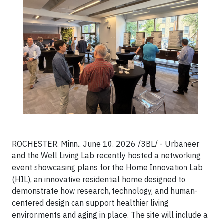
ROCHESTER, Minn., June 10, 2026 /3BL/ - Urbaneer
and the Well Living Lab recently hosted a networking
event showcasing plans for the Home Innovation Lab
(HIL), an innovative residential home designed to
demonstrate how research, technology, and human-
centered design can support healthier living
environments and aging in place. The site will include a