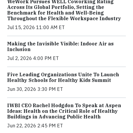
WeWork Pursues WELL Coworking Rating
Across Its Global Portfolio, Setting the
Benchmark for Health and Well-Being
Throughout the Flexible Workspace Industry
Jul 15, 2026 11:00 AM ET
Making the Invisible Visible: Indoor Air as
Inclusion
Jul 2, 2026 4:00 PM ET
Five Leading Organizations Unite To Launch
Healthy Schools for Healthy Kids Summit
Jun 30, 2026 3:30 PM ET
IWBI CEO Rachel Hodgdon To Speak at Aspen
Ideas: Health on the Critical Role of Healthy
Buildings in Advancing Public Health
Jun 22, 2026 2:45 PM ET