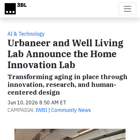
Skip to main content
AI & Technology
Urbaneer and Well Living
Lab Announce the Home
Innovation Lab
Transforming aging in place through
innovation, research, and human-
centered design
Jun 10, 2026 8:50 AM ET
CAMPAIGN:
IWBI | Community News