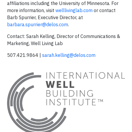
affiliations including the University of Minnesota. For
more information, visit
welllivinglab.com
or contact
Barb Spurrier, Executive Director, at
barbara.spurrier@delos.com
.
Contact: Sarah Kelling, Director of Communications &
Marketing, Well Living Lab
507.421.9864 |
sarah.kelling@delos.com