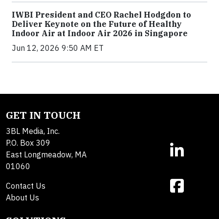
IWBI President and CEO Rachel Hodgdon to
Deliver Keynote on the Future of Healthy
Indoor Air at Indoor Air 2026 in Singapore
Jun 12, 2026 9:50 AM ET
GET IN TOUCH
3BL Media, Inc.
P.O. Box 309
East Longmeadow, MA
01060
Contact Us
About Us