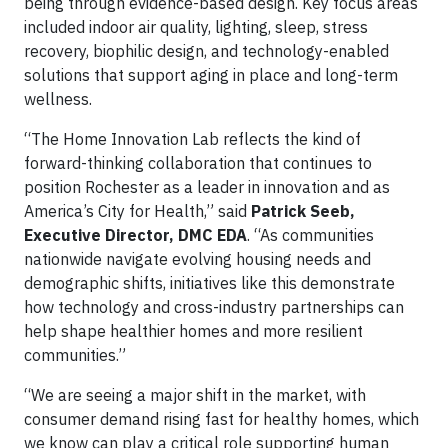
being through evidence-based design. Key focus areas
included indoor air quality, lighting, sleep, stress
recovery, biophilic design, and technology-enabled
solutions that support aging in place and long-term
wellness.
“The Home Innovation Lab reflects the kind of
forward-thinking collaboration that continues to
position Rochester as a leader in innovation and as
America’s City for Health,” said
Patrick Seeb,
Executive Director, DMC EDA
. “As communities
nationwide navigate evolving housing needs and
demographic shifts, initiatives like this demonstrate
how technology and cross-industry partnerships can
help shape healthier homes and more resilient
communities.”
“We are seeing a major shift in the market, with
consumer demand rising fast for healthy homes, which
we know can play a critical role supporting human