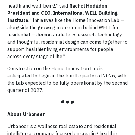
health and well-being,” said
Rachel Hodgdon,
President and CEO, International WELL Building
Institute
. “Initiatives like the Home Innovation Lab —
alongside the growing momentum behind WELL for
residential — demonstrate how research, technology
and thoughtful residential design can come together to
support healthier living environments for people
across every stage of life.”
Construction on the Home Innovation Lab is
anticipated to begin in the fourth quarter of 2026, with
the Lab expected to be fully operational by the second
quarter of 2027.
# # #
About Urbaneer
Urbaneer is a wellness real estate and residential
intelligence company focused on creating healthier,