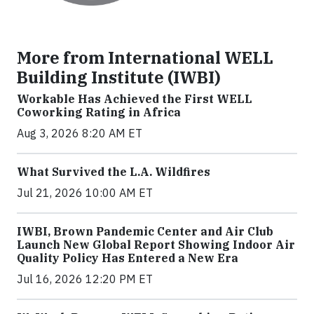
More from International WELL
Building Institute (IWBI)
Workable Has Achieved the First WELL
Coworking Rating in Africa
Aug 3, 2026 8:20 AM ET
What Survived the L.A. Wildfires
Jul 21, 2026 10:00 AM ET
IWBI, Brown Pandemic Center and Air Club
Launch New Global Report Showing Indoor Air
Quality Policy Has Entered a New Era
Jul 16, 2026 12:20 PM ET