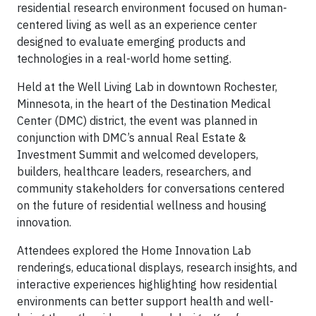
residential research environment focused on human-
centered living as well as an experience center
designed to evaluate emerging products and
technologies in a real-world home setting.
Held at the Well Living Lab in downtown Rochester,
Minnesota, in the heart of the Destination Medical
Center (DMC) district, the event was planned in
conjunction with DMC’s annual Real Estate &
Investment Summit and welcomed developers,
builders, healthcare leaders, researchers, and
community stakeholders for conversations centered
on the future of residential wellness and housing
innovation.
Attendees explored the Home Innovation Lab
renderings, educational displays, research insights, and
interactive experiences highlighting how residential
environments can better support health and well-