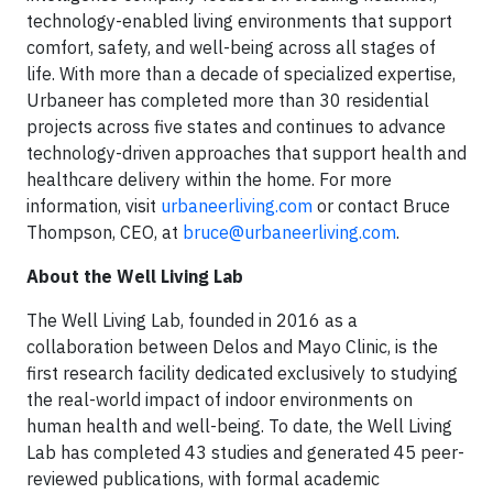
technology-enabled living environments that support
comfort, safety, and well-being across all stages of
life. With more than a decade of specialized expertise,
Urbaneer has completed more than 30 residential
projects across five states and continues to advance
technology-driven approaches that support health and
healthcare delivery within the home. For more
information, visit
urbaneerliving.com
or contact Bruce
Thompson, CEO, at
bruce@urbaneerliving.com
.
About the Well Living Lab
The Well Living Lab, founded in 2016 as a
collaboration between Delos and Mayo Clinic, is the
first research facility dedicated exclusively to studying
the real-world impact of indoor environments on
human health and well-being. To date, the Well Living
Lab has completed 43 studies and generated 45 peer-
reviewed publications, with formal academic