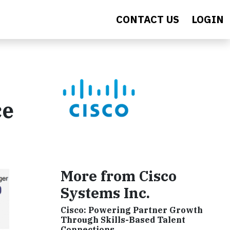
CONTACT US
LOGIN
ce
More from Cisco
Systems Inc.
Cisco: Powering Partner Growth
Through Skills-Based Talent
Connections