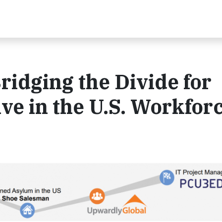
ridging the Divide for
ve in the U.S. Workfor