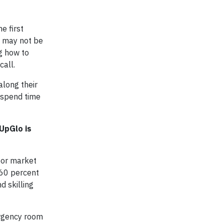
e first
t may not be
ng how to
call.
along their
y spend time
UpGlo is
abor market
, 60 percent
d skilling
ergency room