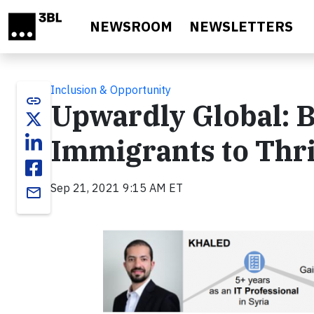
Skip to main content
NEWSROOM
NEWSLETTERS
Inclusion & Opportunity
link
Upwardly Global: B
Immigrants to Thri
Sep 21, 2021 9:15 AM ET
email