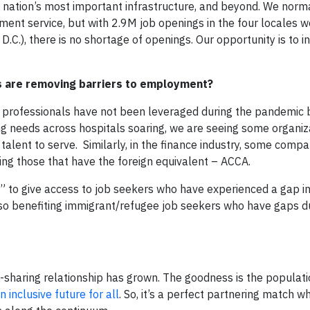
he nation’s most important infrastructure, and beyond. We norm
ent service, but with 2.9M job openings in the four locales w
.C.), there is no shortage of openings. Our opportunity is to i
s are removing barriers to employment?
e professionals have not been leveraged during the pandemic 
ing needs across hospitals soaring, we are seeing some organiz
 talent to serve. Similarly, in the finance industry, some compa
ting those that have the foreign equivalent – ACCA.
 to give access to job seekers who have experienced a gap i
so benefiting immigrant/refugee job seekers who have gaps du
e-sharing relationship has grown. The goodness is the populat
 inclusive future for all
. So, it’s a perfect partnering match 