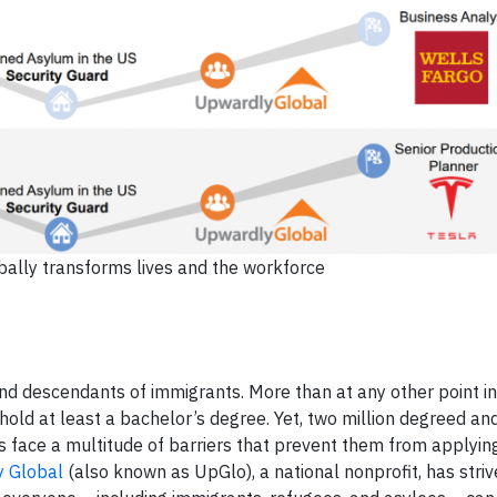
lly transforms lives and the workforce
d descendants of immigrants. More than at any other point in 
old at least a bachelor’s degree. Yet, two million degreed an
face a multitude of barriers that prevent them from applying 
 Global
(also known as UpGlo), a national nonprofit, has strive