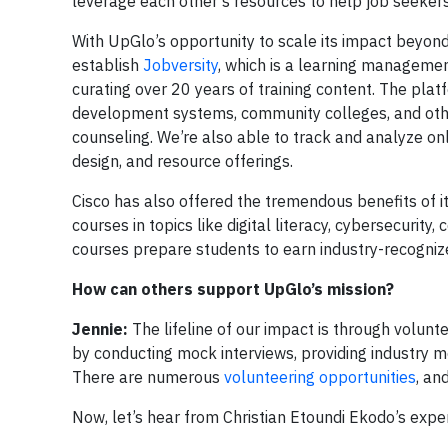
leverage each other’s resources to help job seeker
With UpGlo’s opportunity to scale its impact beyon
establish
Jobversity
, which is a learning management
curating over 20 years of training content. The plat
development systems, community colleges, and other
counseling. We’re also able to track and analyze on
design, and resource offerings.
Cisco has also offered the tremendous benefits of i
courses in topics like digital literacy, cybersecur
courses prepare students to earn industry-recognized
How can others support UpGlo’s mission?
Jennie:
The lifeline of our impact is through volunte
by conducting mock interviews, providing industry m
There are numerous
volunteering opportunities
, an
Now, let’s hear from Christian Etoundi Ekodo’s expe