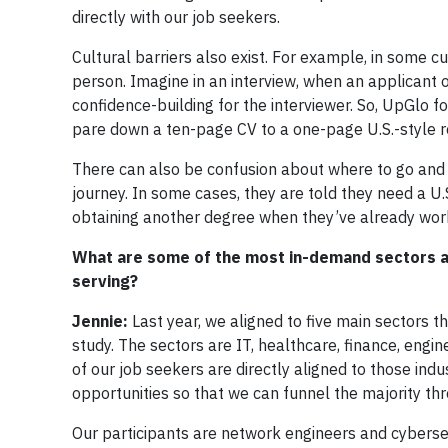
directly with our job seekers.
Cultural barriers also exist. For example, in some cul
person. Imagine in an interview, when an applicant 
confidence-building for the interviewer. So, UpGlo f
pare down a ten-page CV to a one-page U.S.-style re
There can also be confusion about where to go and w
journey. In some cases, they are told they need a U.
obtaining another degree when they’ve already work
What are some of the most in-demand sectors an
serving?
Jennie:
Last year, we aligned to five main sectors t
study. The sectors are IT, healthcare, finance, engin
of our job seekers are directly aligned to those indu
opportunities so that we can funnel the majority thr
Our participants are network engineers and cybers