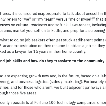
tures, it is considered inappropriate to talk about oneself in th
only refers to “we” or “my team” versus “me or myself” that i
ocuses on cultural readiness and soft-skill awareness, includi
sume, market yourself on LinkedIn, and prep for a screening 
hat to do, so job seekers often get stuck at different points 
S. academic institution on their resume to obtain a job, so the
ed as a lawyer for 15 years in their home country.
d job skills and how do they translate to the community 
hat are expecting growth now and, in the future, based on a l
eering, and business logistics (sales / marketing). Fortunately
stries, and for those who aren’t, we built adjacent pathways an
ough those five areas.
ecurity specialists at Fortune 100 technology companies, em