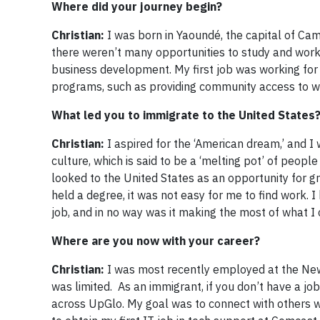
Where did your journey begin?
Christian:
I was born in Yaoundé, the capital of Cam
there weren’t many opportunities to study and work
business development. My first job was working for
programs, such as providing community access to wa
What led you to immigrate to the United States
Christian:
I aspired for the ‘American dream,’ and I w
culture, which is said to be a ‘melting pot’ of peopl
looked to the United States as an opportunity for gre
held a degree, it was not easy for me to find work. I 
job, and in no way was it making the most of what I 
Where are you now with your career?
Christian:
I was most recently employed at the New
was limited. As an immigrant, if you don’t have a job
across UpGlo. My goal was to connect with others w