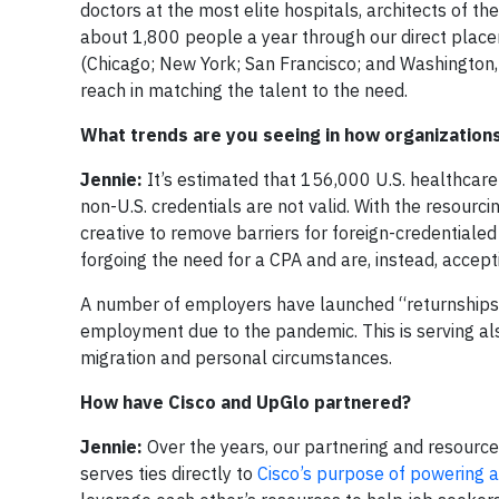
doctors at the most elite hospitals, architects of t
about 1,800 people a year through our direct placem
(Chicago; New York; San Francisco; and Washington, D
reach in matching the talent to the need.
What trends are you seeing in how organization
Jennie:
It’s estimated that 156,000 U.S. healthcar
non-U.S. credentials are not valid. With the resourc
creative to remove barriers for foreign-credentialed
forgoing the need for a CPA and are, instead, accep
A number of employers have launched “returnships”
employment due to the pandemic. This is serving al
migration and personal circumstances.
How have Cisco and UpGlo partnered?
Jennie:
Over the years, our partnering and resourc
serves ties directly to
Cisco’s purpose of powering an