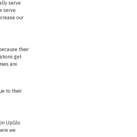
ally serve
e serve
ncrease our
because their
ations get
nies are
n
e to their
ion UpGlo
where we