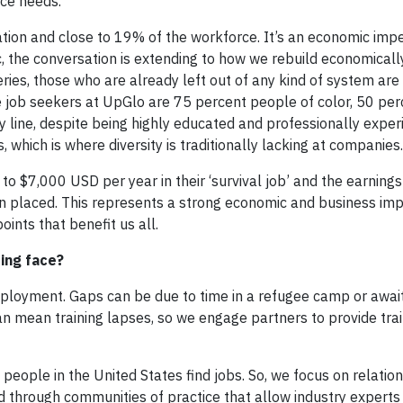
rce needs.
tion and close to 19% of the workforce. It’s an economic impe
c, the conversation is extending to how we rebuild economicall
eries, those who are already left out of any kind of system are
 job seekers at UpGlo are 75 percent people of color, 50 pe
y line, despite being highly educated and professionally expe
, which is where diversity is traditionally lacking at companies.
o $7,000 USD per year in their ‘survival job’ and the earnings
 placed. This represents a strong economic and business imp
nts that benefit us all.
ing face?
ployment. Gaps can be due to time in a refugee camp or awai
n mean training lapses, so we engage partners to provide trai
people in the United States find jobs. So, we focus on relatio
d through communities of practice that allow industry experts