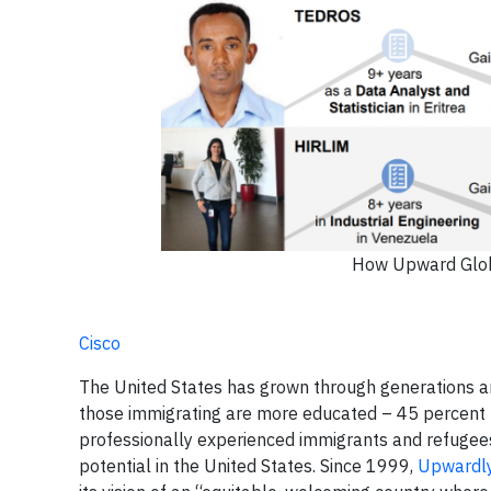
How Upward Globa
Cisco
The United States has grown through generations an
those immigrating are more educated – 45 percent h
professionally experienced immigrants and refugees 
potential in the United States. Since 1999,
Upwardly