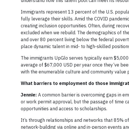
understand how this talent pool can meet its resou
Immigrants represent 13 percent of the U.S. popula
fully leverage their skills. Amid the COVID pandemi
creating inclusion opportunities. Often, during recov
excluded when we rebuild. The demographics of the
and over 80 percent living below the federal povert
place dynamic talent in mid- to high-skilled positions
The immigrants UpGlo serves typically earn $5,000 t
average of $67,000 USD per year once they’ve been
with the enumerable culture and community value poi
What barriers to employment do those immigrat
Jennie:
A common barrier is overcoming gaps in em
or work permit approval, but the passage of time ca
opportunities and access to scholarships.
It’s through relationships and networks that 85% of 
network-building via online and in-person events an