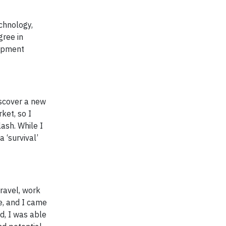
echnology,
gree in
lopment
iscover a new
ket, so I
lash. While I
a ‘survival’
ravel, work
ne, and I came
d, I was able