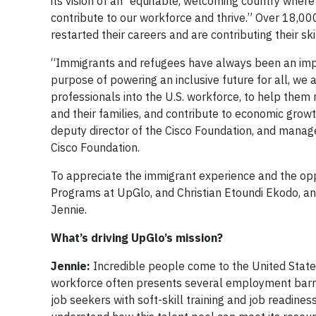
its vision of an “equitable, welcoming country where
contribute to our workforce and thrive.” Over 18,000
restarted their careers and are contributing their ski
“Immigrants and refugees have always been an impor
purpose of powering an inclusive future for all, we 
professionals into the U.S. workforce, to help them 
and their families, and contribute to economic growth
deputy director of the Cisco Foundation, and mana
Cisco Foundation.
To appreciate the immigrant experience and the oppo
Programs at UpGlo, and Christian Etoundi Ekodo, an 
Jennie.
What’s driving UpGlo’s mission?
Jennie:
Incredible people come to the United States w
workforce often presents several employment barrier
job seekers with soft-skill training and job readines