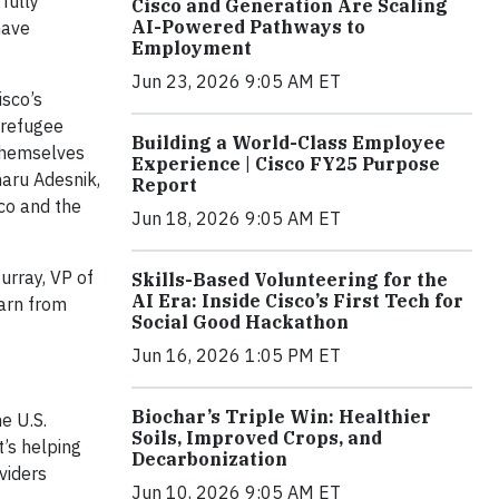
fully
Cisco and Generation Are Scaling
AI-Powered Pathways to
have
Employment
Jun 23, 2026 9:05 AM ET
isco’s
 refugee
Building a World-Class Employee
 themselves
Experience | Cisco FY25 Purpose
haru Adesnik,
Report
co and the
Jun 18, 2026 9:05 AM ET
urray, VP of
Skills-Based Volunteering for the
AI Era: Inside Cisco’s First Tech for
earn from
Social Good Hackathon
Jun 16, 2026 1:05 PM ET
Biochar’s Triple Win: Healthier
he U.S.
Soils, Improved Crops, and
t’s helping
Decarbonization
viders
Jun 10, 2026 9:05 AM ET