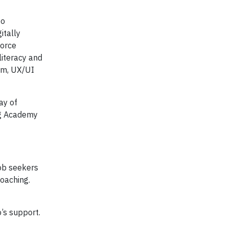
to
itally
force
literacy and
lum, UX/UI
ay of
ing Academy
job seekers
coaching.
’s support.