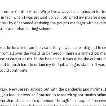
eroon in Central Africa. While I’ve always had a passion for t
 in tech when I was growing up. So, I obtained my master’s de
 the City of Yaoundé assisting the project manager with deve
ter and rehabilitating schools.
?
as fortunate to win the visa lottery. I was quite intrigued to d
e from all over the world. In Cameroon, there’s a limited job mar
ater career paths. In the beginning, it was quite the culture c
had to push hard to obtain my first job at a gas station. It was 
could contribute.
ark, New Jersey airport, but with the pandemic and minimal t
, you feel useless, so I started to research opportunities onli
ho shared a similar experience. Through the support I receive