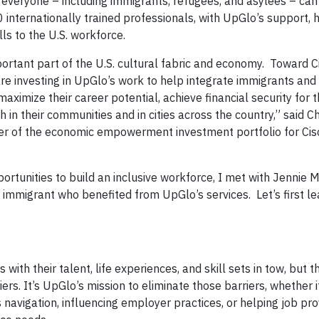
 everyone – including immigrants, refugees, and asylees – can 
 internationally trained professionals, with UpGlo’s support, 
lls to the U.S. workforce.
tant part of the U.S. cultural fabric and economy. Toward C
are investing in UpGlo’s work to help integrate immigrants and
maximize their career potential, achieve financial security for
 in their communities and in cities across the country,” said C
ger of the economic empowerment investment portfolio for Cis
rtunities to build an inclusive workforce, I met with Jennie M
immigrant who benefited from UpGlo’s services. Let’s first l
ith their talent, life experiences, and skill sets in tow, but t
s. It’s UpGlo’s mission to eliminate those barriers, whether i
s navigation, influencing employer practices, or helping job pro