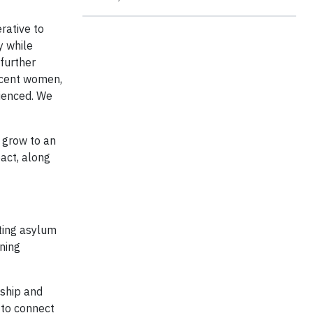
rative to
y while
 further
rcent women,
rienced. We
 grow to an
act, along
ting asylum
ning
nship and
 to connect