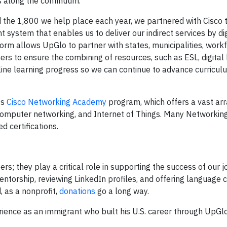
s along the continuum.
d the 1,800 we help place each year, we partnered with Cisco 
 system that enables us to deliver our indirect services by dig
form allows UpGlo to partner with states, municipalities, work
s to ensure the combining of resources, such as ESL, digital 
line learning progress so we can continue to advance curricu
ts
Cisco Networking Academy
program, which offers a vast arr
ity, computer networking, and Internet of Things. Many Network
 certifications.
ers; they play a critical role in supporting the success of our 
entorship, reviewing LinkedIn profiles, and offering language 
d, as a nonprofit,
donations
go a long way.
rience as an immigrant who built his U.S. career through UpGlo