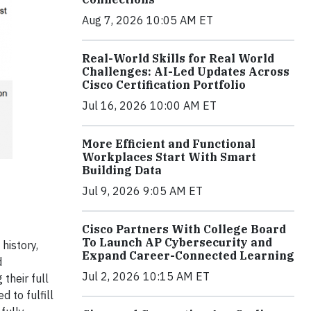
Aug 7, 2026 10:05 AM ET
Real-World Skills for Real World
Challenges: AI-Led Updates Across
Cisco Certification Portfolio
Jul 16, 2026 10:00 AM ET
More Efficient and Functional
Workplaces Start With Smart
Building Data
Jul 9, 2026 9:05 AM ET
Cisco Partners With College Board
To Launch AP Cybersecurity and
history,
Expand Career-Connected Learning
d
Jul 2, 2026 10:15 AM ET
their full
d to fulfill