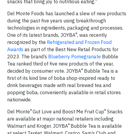
snacks that bring joy to nutritious eating.”
Del Monte Foods has launched a slew of new products
during the past five years using breakthrough
technologies in ingredients, packaging and processes.
®
One of its latest brands, JOYBA
, was recently
recognized by the
Refrigerated and Frozen Food
Awards
as part of the Best New Retail Products for
2023. The brand’s
Blueberry Pomegranate
Bubble
Tea ranked third of five new products of the year,
®
decided by consumer vote. JOYBA
Bubble Tea is a
first of its kind line of boba shop-inspired ready to
drink beverages made with real brewed tea and
popping boba, conveniently available in retail stores
nationwide.
®
®
Del Monte
Gut Love and Boost Me Fruit Cup
Snacks
are available at major national retailers including
®
Walmart and Kroger. JOYBA
Bubble Tea is available
at select Target, Walmart, Costco, Sam’s Club and