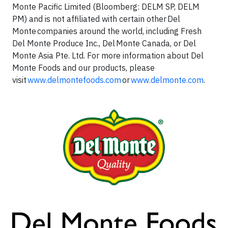
Monte Pacific Limited (Bloomberg: DELM SP, DELM
PM) and is not affiliated with certain other Del
Monte companies around the world, including Fresh
Del Monte Produce Inc., Del Monte Canada, or Del
Monte Asia Pte. Ltd. For more information about Del
Monte Foods and our products, please
visit
www.delmontefoods.com
or
www.delmonte.com
.