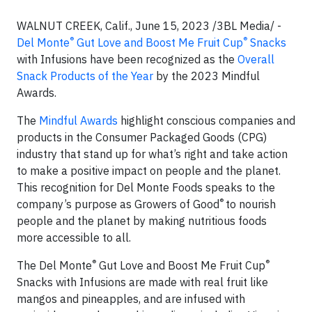
WALNUT CREEK, Calif., June 15, 2023 /3BL Media/ -
®
®
Del Monte
Gut Love and Boost Me Fruit Cup
Snacks
with Infusions have been recognized as the
Overall
Snack Products of the Year
by the 2023 Mindful
Awards.
The
Mindful Awards
highlight conscious companies and
products in the Consumer Packaged Goods (CPG)
industry that stand up for what’s right and take action
to make a positive impact on people and the planet.
This recognition for Del Monte Foods speaks to the
®
company’s purpose as Growers of Good
to nourish
people and the planet by making nutritious foods
more accessible to all.
®
®
The
Del Monte
Gut Love and Boost Me Fruit Cup
Snacks with Infusions are made with real fruit like
mangos and pineapples, and are infused with