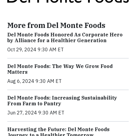
More from Del Monte Foods
Del Monte Foods Honored As Corporate Hero
by Alliance for a Healthier Generation
Oct 29, 2024 9:30 AM ET
Del Monte Foods: The Way We Grow Food
Matters
Aug 6, 2024 9:30 AM ET
Del Monte Foods: Increasing Sustainability
From Farm to Pantry
Jun 27, 2024 9:30 AM ET
Harvesting the Future: Del Monte Foods
Journey to a Healthier Tomorrow