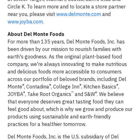
Circle K. To learn more and to locate a store partner
near you, please visit
www.delmonte.com
and
www.joyba.com
.
About Del Monte Foods
For more than 135 years, Del Monte Foods, Inc. has
been driven by our mission to nourish families with
earth's goodness. As the original plant-based food
company, we're always innovating to make nutritious
and delicious foods more accessible to consumers
across our portfolio of beloved brands, including Del
®
®
®
®
Monte
, Contadina
, College Inn
, Kitchen Basics
,
®
™
®
JOYBA
, Take Root Organics
and S&W
. We believe
that everyone deserves great tasting food they can
feel good about, which is why we grow and produce our
products using sustainable and earth-friendly
practices for a healthier tomorrow.
Del Monte Foods, Inc. is the U.S. subsidiary of Del