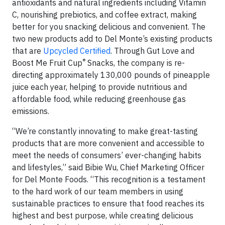
antioxidants and natural ingredients including Vitamin
C, nourishing prebiotics, and coffee extract, making
better for you snacking delicious and convenient. The
two new products add to Del Monte’s existing products
that are
Upcycled Certified
. Through Gut Love and
®
Boost Me Fruit Cup
Snacks, the company is re-
directing approximately 130,000 pounds of pineapple
juice each year, helping to provide nutritious and
affordable food, while reducing greenhouse gas
emissions.
“We’re constantly innovating to make great-tasting
products that are more convenient and accessible to
meet the needs of consumers’ ever-changing habits
and lifestyles,” said Bibie Wu, Chief Marketing Officer
for Del Monte Foods. “This recognition is a testament
to the hard work of our team members in using
sustainable practices to ensure that food reaches its
highest and best purpose, while creating delicious