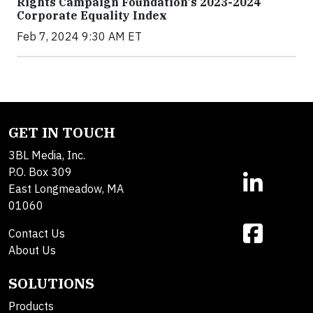
Rights Campaign Foundation's 2023-2024
Corporate Equality Index
Feb 7, 2024 9:30 AM ET
GET IN TOUCH
3BL Media, Inc.
P.O. Box 309
East Longmeadow, MA
01060
Contact Us
About Us
SOLUTIONS
Products