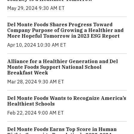
May 29, 2024 9:30 AM ET
Del Monte Foods Shares Progress Toward
Company Purpose of Growing a Healthier and
More Hopeful Tomorrow in 2023 ESG Report
Apr 10, 2024 10:30 AM ET
Alliance for a Healthier Generation and Del
Monte Foods Support National School
Breakfast Week
Mar 28, 2024 9:30 AM ET
Del Monte Foods Wants to Recognize America’s
Healthiest Schools
Feb 22, 2024 9:00 AM ET
Del Monte Foods Earns Top Score in Human