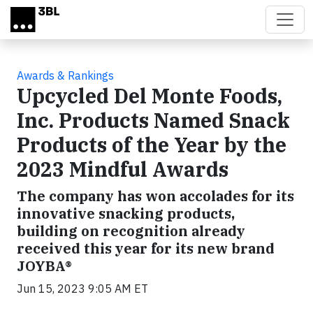
Skip to main content
Awards & Rankings
Upcycled Del Monte Foods,
Inc. Products Named Snack
Products of the Year by the
2023 Mindful Awards
The company has won accolades for its
innovative snacking products,
building on recognition already
received this year for its new brand
JOYBA®
Jun 15, 2023 9:05 AM ET