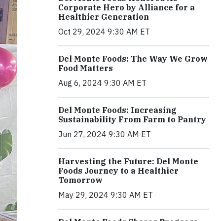
Corporate Hero by Alliance for a
Healthier Generation
Oct 29, 2024 9:30 AM ET
Del Monte Foods: The Way We Grow
Food Matters
Aug 6, 2024 9:30 AM ET
Del Monte Foods: Increasing
Sustainability From Farm to Pantry
Jun 27, 2024 9:30 AM ET
Harvesting the Future: Del Monte
Foods Journey to a Healthier
Tomorrow
May 29, 2024 9:30 AM ET