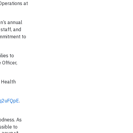
 Operations at
on’s annual
staff, and
ommitment to
lies to
 Officer,
l Health
/gq2uFQpE
.
oodness. As
ssible to
®