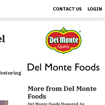
CONTACT US
LOGIN
el
featuring
More from Del Monte
Foods
Del Monte Foods Honored As