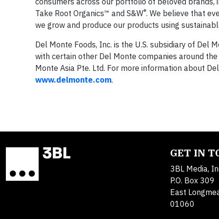
consumers across our portfolio of beloved brands, 
®
Take Root Organics™ and S&W
. We believe that ev
we grow and produce our products using sustainable
Del Monte Foods, Inc. is the U.S. subsidiary of Del
with certain other Del Monte companies around the 
Monte Asia Pte. Ltd. For more information about De
www.delmonte.com
.
GET IN 
3BL Media, In
P.O. Box 309
East Longme
01060