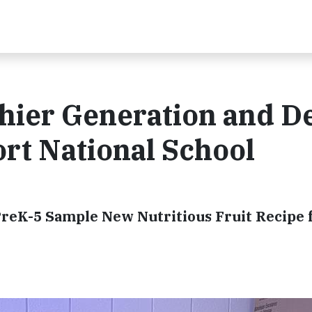
thier Generation and D
rt National School
reK-5 Sample New Nutritious Fruit Recipe 