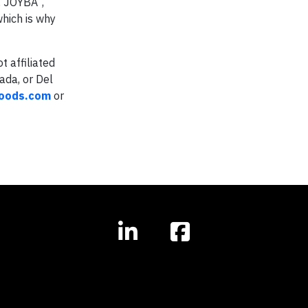
, JOYBA
,
which is why
t affiliated
ada, or Del
oods.com
or