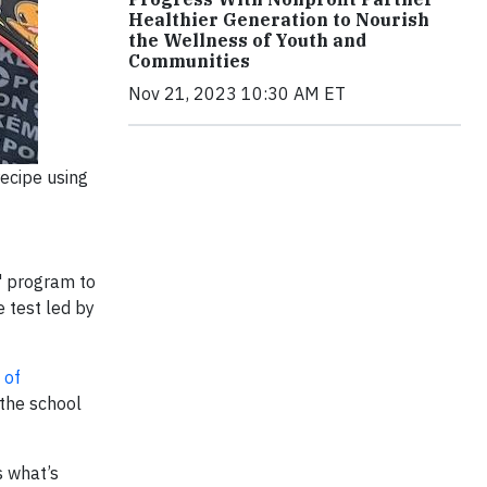
Healthier Generation to Nourish
the Wellness of Youth and
Communities
Nov 21, 2023 10:30 AM ET
ecipe using
" program to
e test led by
 of
 the school
s what’s