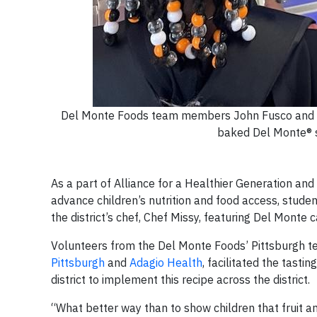
Del Monte Foods team members John Fusco and Sh
baked Del Monte® s
As a part of Alliance for a Healthier Generation an
advance children’s nutrition and food access, studen
the district’s chef, Chef Missy, featuring Del Monte 
Volunteers from the Del Monte Foods’ Pittsburgh t
Pittsburgh
and
Adagio Health
, facilitated the tast
district to implement this recipe across the district.
“What better way than to show children that fruit an