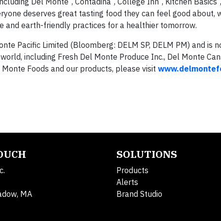
including Del Monte
, Contadina
, College Inn
, Kitchen Basics
eryone deserves great tasting food they can feel good about, 
 and earth-friendly practices for a healthier tomorrow.
 Monte Pacific Limited (Bloomberg: DELM SP, DELM PM) and is no
world, including Fresh Del Monte Produce Inc., Del Monte Can
l Monte Foods and our products, please visit
www.delmontef
TOUCH
SOLUTIONS
c.
Products
Alerts
adow, MA
Brand Studio