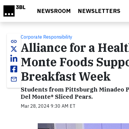
Skip to main content
NEWSROOM
NEWSLETTERS
Corporate Responsibility
link
Alliance for a Heal
Monte Foods Suppo
Breakfast Week
email
Students from Pittsburgh Minadeo P
Del Monte® Sliced Pears.
Mar 28, 2024 9:30 AM ET