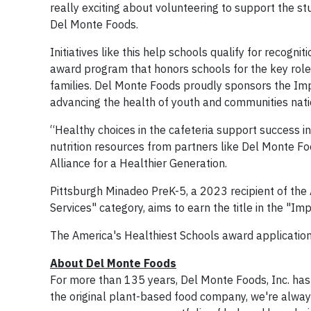
really exciting about volunteering to support the st
Del Monte Foods.
Initiatives like this help schools qualify for recogn
award program that honors schools for the key role 
families. Del Monte Foods proudly sponsors the Impr
advancing the health of youth and communities nati
“Healthy choices in the cafeteria support success in
nutrition resources from partners like Del Monte Foo
Alliance for a Healthier Generation.
Pittsburgh Minadeo PreK-5, a 2023 recipient of the
Services" category, aims to earn the title in the "Im
The America's Healthiest Schools award application 
About Del Monte Foods
For more than 135 years, Del Monte Foods, Inc. has 
the original plant-based food company, we're always