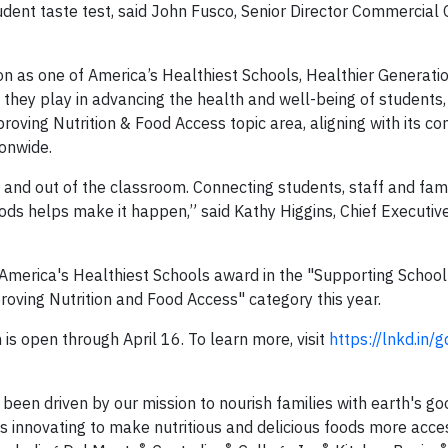
udent taste test, said John Fusco, Senior Director Commercial
ition as one of America’s Healthiest Schools, Healthier Generati
they play in advancing the health and well-being of students, 
oving Nutrition & Food Access topic area, aligning with its c
onwide.
 and out of the classroom. Connecting students, staff and fami
ds helps make it happen,” said Kathy Higgins, Chief Executive
 America's Healthiest Schools award in the "Supporting Schoo
proving Nutrition and Food Access" category this year.
is open through April 16. To learn more, visit
https://lnkd.in
been driven by our mission to nourish families with earth's g
 innovating to make nutritious and delicious foods more acce
®
®
®
®