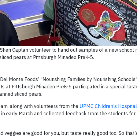
eri Caplan volunteer to hand out samples of a new school r
liced pears at Pittsburgh Minadeo PreK-5.
d Del Monte Foods’ "Nourishing Families by Nourishing Schools
ts at Pittsburgh Minadeo PreK-5 participated in a special tast
canned sliced pears.
eam, along with volunteers from the
UPMC Children's Hospital
ing in early March and collected feedback from the students for
d veggies are good for you, but taste really good too. So that’