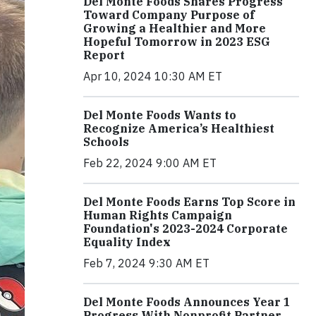
Del Monte Foods Shares Progress
Toward Company Purpose of
Growing a Healthier and More
Hopeful Tomorrow in 2023 ESG
Report
Apr 10, 2024 10:30 AM ET
Del Monte Foods Wants to
Recognize America’s Healthiest
Schools
Feb 22, 2024 9:00 AM ET
Del Monte Foods Earns Top Score in
Human Rights Campaign
Foundation's 2023-2024 Corporate
Equality Index
Feb 7, 2024 9:30 AM ET
Del Monte Foods Announces Year 1
Progress With Nonprofit Partner