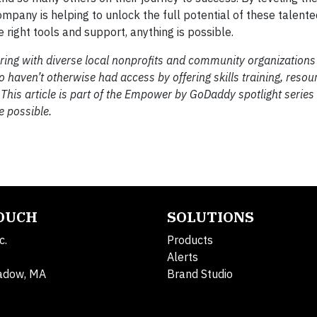
any is helping to unlock the full potential of these talented
 right tools and support, anything is possible.
ring with diverse local nonprofits and community organizations
aven’t otherwise had access by offering skills training, resou
 This article is part of the Empower by GoDaddy spotlight series
e possible.
TOUCH
SOLUTIONS
c.
Products
Alerts
adow, MA
Brand Studio