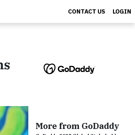
CONTACT US
LOGIN
ms
More from GoDaddy