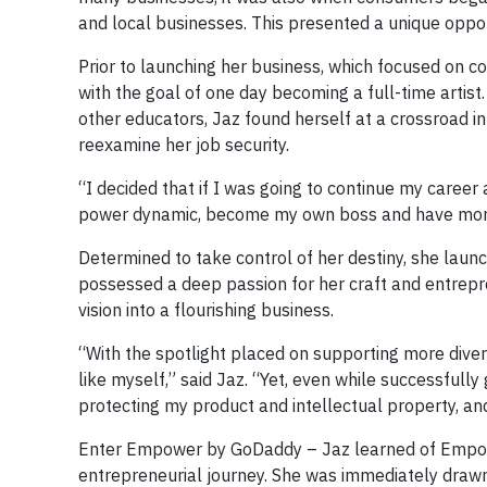
and local businesses. This presented a unique oppor
Prior to launching her business, which focused on c
with the goal of one day becoming a full-time artis
other educators, Jaz found herself at a crossroad in
reexamine her job security.
“I decided that if I was going to continue my career a
power dynamic, become my own boss and have more 
Determined to take control of her destiny, she launc
possessed a deep passion for her craft and entrepr
vision into a flourishing business.
“With the spotlight placed on supporting more diver
like myself,” said Jaz. “Yet, even while successfully
protecting my product and intellectual property, an
Enter Empower by GoDaddy – Jaz learned of Empowe
entrepreneurial journey. She was immediately drawn t