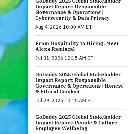
GoDaddy 2025 Global Stakeholder
Impact Report: Responsible
Governance & Operations |
Cybersecurity & Data Privacy
Aug 4, 2026 10:00 AM ET
From Hospitality to Hiring: Meet
Alexa Ramiscal
Jul 31, 2026 10:15 AM ET
GoDaddy 2025 Global Stakeholder
Impact Report: Responsible
Governance & Operations | Honest
& Ethical Conduct
Jul 29, 2026 10:15 AM ET
GoDaddy 2025 Global Stakeholder
Impact Report: People & Culture |
Employee Wellbeing