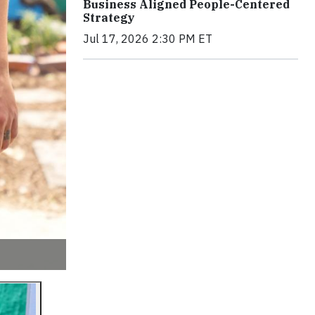
Business Aligned People-Centered
Strategy
Jul 17, 2026 2:30 PM ET