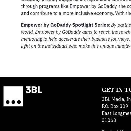
through programs like Empower by GoDaddy, the comp
and contribute to a more inclusive economy. With the
Empower by GoDaddy Spotlight Series:
By partne
world, Empower by GoDaddy aims to reach those who h
mentoring to help accelerate their business journeys.
light on the individuals who make this unique initiativ
GET IN 
3BL Media, In
P.O. Box 309
East Longme
01060