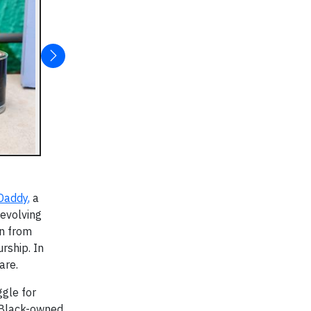
Daddy
,
a
evolving
rn from
rship. In
are.
ggle for
 Black-owned