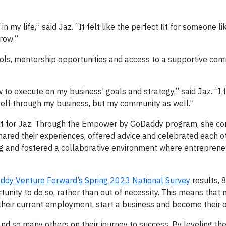
 my life,” said Jaz. “It felt like the perfect fit for someone l
row.”
ols, mentorship opportunities and access to a supportive com
to execute on my business’ goals and strategy,” said Jaz. “I fe
self through my business, but my community as well.”
not for Jaz. Through the Empower by GoDaddy program, she co
ared their experiences, offered advice and celebrated each o
ing and fostered a collaborative environment where entreprene
ddy Venture Forward’s Spring 2023 National Survey
results, 
nity to do so, rather than out of necessity. This means that
their current employment, start a business and become their 
 so many others on their journey to success. By leveling the 