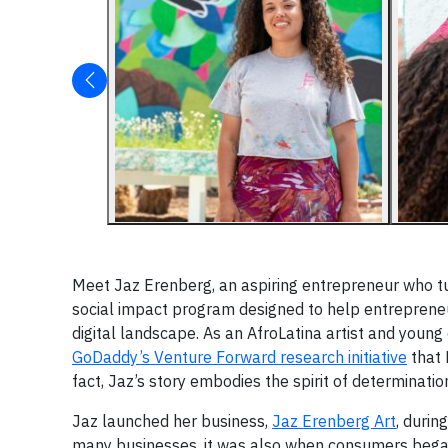
Meet Jaz Erenberg, an aspiring entrepreneur who tu
social impact program designed to help entreprene
digital landscape. As an AfroLatina artist and youn
GoDaddy’s Venture Forward research initiative
that 
fact, Jaz’s story embodies the spirit of determinati
Jaz launched her business,
Jaz Erenberg Art
, durin
many businesses, it was also when consumers bega