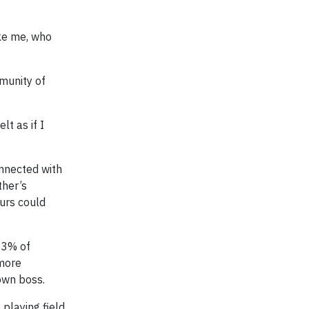
ike me, who
munity of
lt as if I
nnected with
ther’s
urs could
83% of
 more
own boss.
playing field