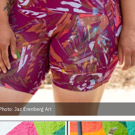
Photo: Jaz Erenberg Art