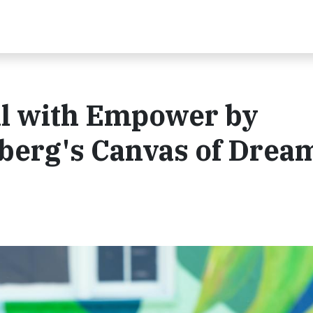
al with Empower by
berg's Canvas of Drea