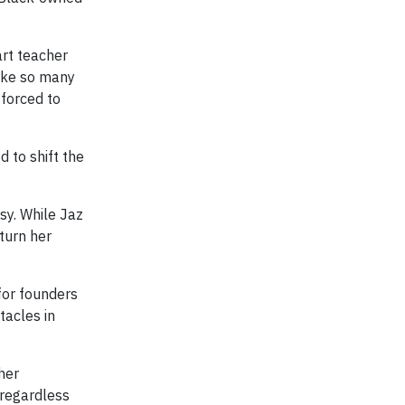
art teacher
like so many
 forced to
d to shift the
sy. While Jaz
turn her
for founders
tacles in
her
 regardless