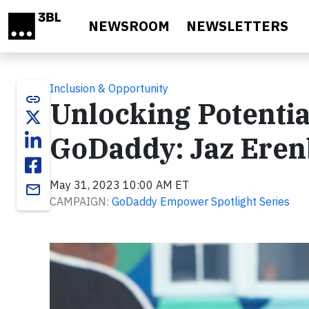
Skip to main content
NEWSROOM
NEWSLETTERS
Inclusion & Opportunity
link
Unlocking Potenti
GoDaddy: Jaz Eren
May 31, 2023 10:00 AM ET
email
CAMPAIGN:
GoDaddy Empower Spotlight Series