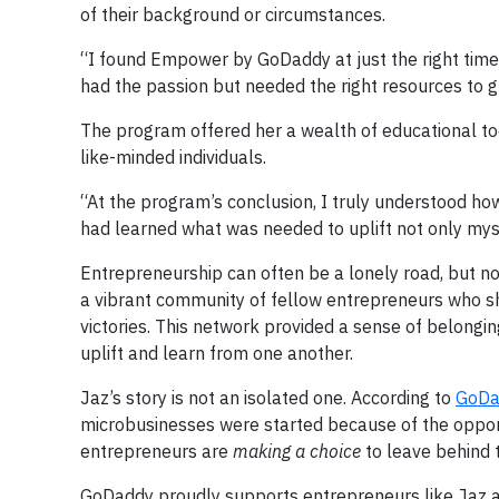
of their background or circumstances.
“I found Empower by GoDaddy at just the right time in
had the passion but needed the right resources to g
The program offered her a wealth of educational to
like-minded individuals.
“At the program’s conclusion, I truly understood how 
had learned what was needed to uplift not only my
Entrepreneurship can often be a lonely road, but 
a vibrant community of fellow entrepreneurs who sh
victories. This network provided a sense of belong
uplift and learn from one another.
Jaz’s story is not an isolated one. According to
GoDa
microbusinesses were started because of the opportu
entrepreneurs are
making a choice
to leave behind 
GoDaddy proudly supports entrepreneurs like Jaz and