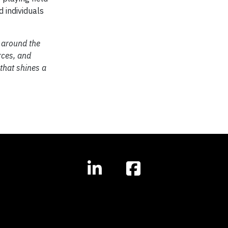
 individuals
 around the
rces, and
 that shines a