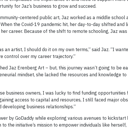
tunity for Jaz’s business to grow and succeed.
ommunity-centered public art, Jaz worked as a middle school 
t. When the Covid-19 pandemic hit, her day-to-day shifted and 
 her career. Because of the shift to remote schooling, Jaz was
s an artist, I should do it on my own terms,” said Jaz. “I wante
control over my career trajectory.”
hed Jaz Erenberg Art – but, this journey wasn’t going to be ea
eneurial mindset, she lacked the resources and knowledge to 
se business owners, I was lucky to find funding opportunities 
 gaining access to capital and resources, I still faced major obs
d developing business relationships.”
r by GoDaddy while exploring various avenues to kickstart 
o the initiative’s mission to empower individuals like herself,