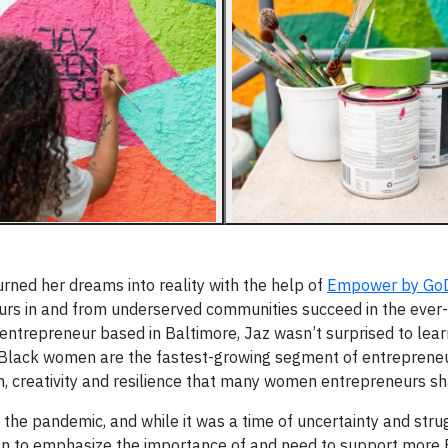
rned her dreams into reality with the help of
Empower by Go
urs in and from underserved communities succeed in the ever-
g entrepreneur based in Baltimore, Jaz wasn’t surprised to lea
Black women are the fastest-growing segment of entrepreneu
on, creativity and resilience that many women entrepreneurs sh
g the pandemic, and while it was a time of uncertainty and stru
n to emphasize the importance of and need to support more