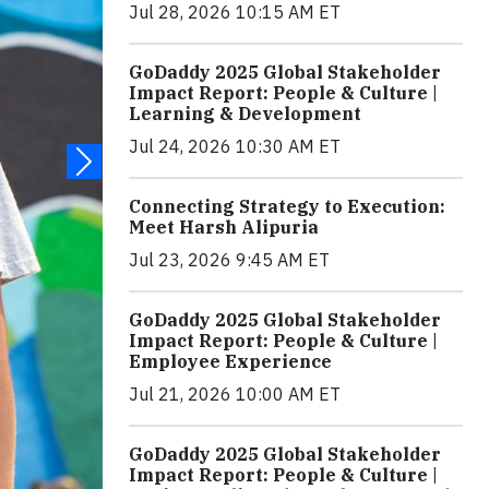
Jul 28, 2026 10:15 AM ET
GoDaddy 2025 Global Stakeholder
Impact Report: People & Culture |
Learning & Development
Jul 24, 2026 10:30 AM ET
Connecting Strategy to Execution:
Meet Harsh Alipuria
Jul 23, 2026 9:45 AM ET
GoDaddy 2025 Global Stakeholder
Impact Report: People & Culture |
Employee Experience
Jul 21, 2026 10:00 AM ET
GoDaddy 2025 Global Stakeholder
Impact Report: People & Culture |