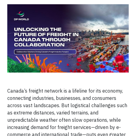
Canada’s freight network is a lifeline for its economy,
connecting industries, businesses, and consumers
across vast landscapes. But logistical challenges such
as extreme distances, varied terrains, and
unpredictable weather often slow operations, while
increasing demand for freight services—driven by e-
commerce and international trade—puts even greater