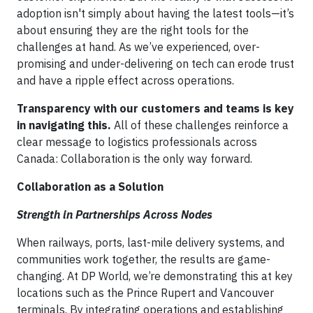
adoption isn't simply about having the latest tools—it’s
about ensuring they are the right tools for the
challenges at hand. As we’ve experienced, over-
promising and under-delivering on tech can erode trust
and have a ripple effect across operations.
Transparency with our customers and teams is key
in navigating this.
All of these challenges reinforce a
clear message to logistics professionals across
Canada: Collaboration is the only way forward.
Collaboration as a Solution
Strength in Partnerships Across Nodes
When railways, ports, last-mile delivery systems, and
communities work together, the results are game-
changing. At DP World, we’re demonstrating this at key
locations such as the Prince Rupert and Vancouver
terminals. By integrating operations and establishing