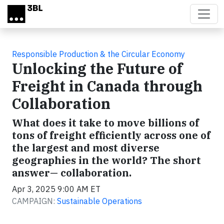
Skip to main content
Responsible Production & the Circular Economy
Unlocking the Future of
Freight in Canada through
Collaboration
What does it take to move billions of
tons of freight efficiently across one of
the largest and most diverse
geographies in the world? The short
answer— collaboration.
Apr 3, 2025 9:00 AM ET
CAMPAIGN:
Sustainable Operations