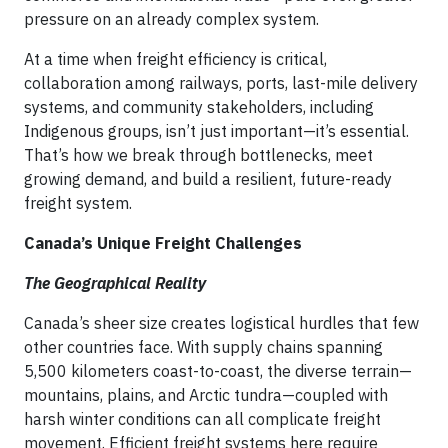
pressure on an already complex system.
At a time when freight efficiency is critical,
collaboration among railways, ports, last-mile delivery
systems, and community stakeholders, including
Indigenous groups, isn’t just important—it’s essential.
That’s how we break through bottlenecks, meet
growing demand, and build a resilient, future-ready
freight system.
Canada’s Unique Freight Challenges
The Geographical Reality
Canada’s sheer size creates logistical hurdles that few
other countries face. With supply chains spanning
5,500 kilometers coast-to-coast, the diverse terrain—
mountains, plains, and Arctic tundra—coupled with
harsh winter conditions can all complicate freight
movement. Efficient freight systems here require