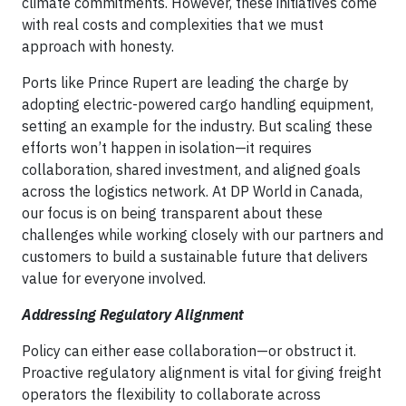
climate commitments. However, these initiatives come
with real costs and complexities that we must
approach with honesty.
Ports like Prince Rupert are leading the charge by
adopting electric-powered cargo handling equipment,
setting an example for the industry. But scaling these
efforts won’t happen in isolation—it requires
collaboration, shared investment, and aligned goals
across the logistics network. At DP World in Canada,
our focus is on being transparent about these
challenges while working closely with our partners and
customers to build a sustainable future that delivers
value for everyone involved.
Addressing Regulatory Alignment
Policy can either ease collaboration—or obstruct it.
Proactive regulatory alignment is vital for giving freight
operators the flexibility to collaborate across