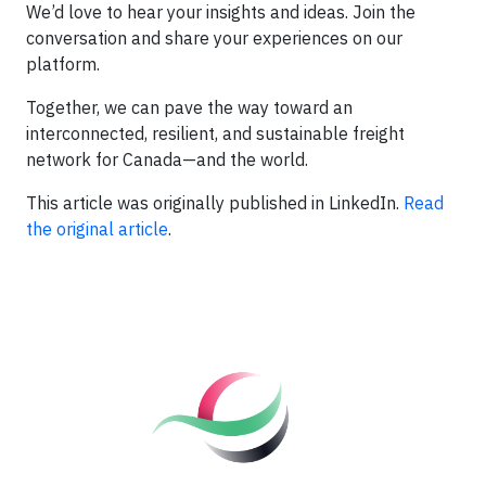
We’d love to hear your insights and ideas. Join the
conversation and share your experiences on our
platform.
Together, we can pave the way toward an
interconnected, resilient, and sustainable freight
network for Canada—and the world.
This article was originally published in LinkedIn.
Read
the original article
.