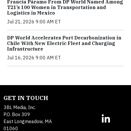
Francia Páramo From DP World Named Among
T21’s 100 Women in Transportation and
Logistics in Mexico
Jul 21, 2026 9:00 AM ET
DP World Accelerates Port Decarbonization in
Chile With New Electric Fleet and Charging
Infrastructure
Jul 16, 2026 9:00 AM ET
GET IN TOUCH
3BL Media, Inc.
P.O. Box 309
East Longmeadow, MA
01060