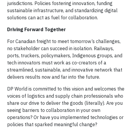
jurisdictions. Policies fostering innovation, funding
sustainable infrastructure, and standardizing digital
solutions can act as fuel for collaboration.
Driving Forward Together
For Canadian freight to meet tomorrow’s challenges,
no stakeholder can succeed in isolation. Railways,
ports, truckers, policymakers, Indigenous groups, and
tech innovators must work as co-creators of a
streamlined, sustainable, and innovative network that
delivers results now and far into the future.
DP World is committed to this vision and welcomes the
voices of logistics and supply chain professionals who
share our drive to deliver the goods (literally). Are you
seeing barriers to collaboration in your own
operations? Or have you implemented technologies or
policies that sparked meaningful change?