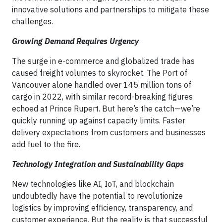
innovative solutions and partnerships to mitigate these
challenges.
Growing Demand Requires Urgency
The surge in e-commerce and globalized trade has
caused freight volumes to skyrocket. The Port of
Vancouver alone handled over 145 million tons of
cargo in 2022, with similar record-breaking figures
echoed at Prince Rupert. But here’s the catch—we’re
quickly running up against capacity limits. Faster
delivery expectations from customers and businesses
add fuel to the fire.
Technology Integration and Sustainability Gaps
New technologies like AI, IoT, and blockchain
undoubtedly have the potential to revolutionize
logistics by improving efficiency, transparency, and
customer experience. But the reality is that successful