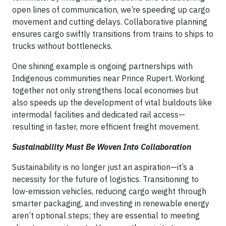
open lines of communication, we’re speeding up cargo
movement and cutting delays. Collaborative planning
ensures cargo swiftly transitions from trains to ships to
trucks without bottlenecks.
One shining example is ongoing partnerships with
Indigenous communities near Prince Rupert. Working
together not only strengthens local economies but
also speeds up the development of vital buildouts like
intermodal facilities and dedicated rail access—
resulting in faster, more efficient freight movement.
Sustainability Must Be Woven Into Collaboration
Sustainability is no longer just an aspiration—it’s a
necessity for the future of logistics. Transitioning to
low-emission vehicles, reducing cargo weight through
smarter packaging, and investing in renewable energy
aren’t optional steps; they are essential to meeting