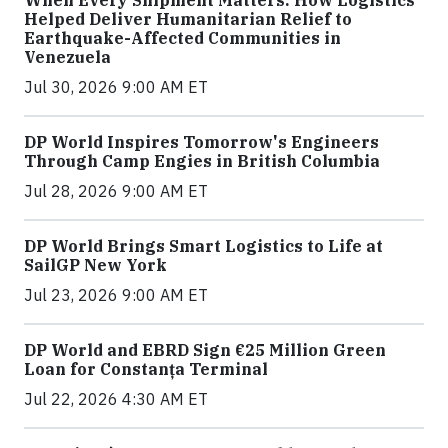
When Every Shipment Matters: How Logistics
Helped Deliver Humanitarian Relief to
Earthquake-Affected Communities in
Venezuela
Jul 30, 2026 9:00 AM ET
DP World Inspires Tomorrow's Engineers
Through Camp Engies in British Columbia
Jul 28, 2026 9:00 AM ET
DP World Brings Smart Logistics to Life at
SailGP New York
Jul 23, 2026 9:00 AM ET
DP World and EBRD Sign €25 Million Green
Loan for Constanța Terminal
Jul 22, 2026 4:30 AM ET