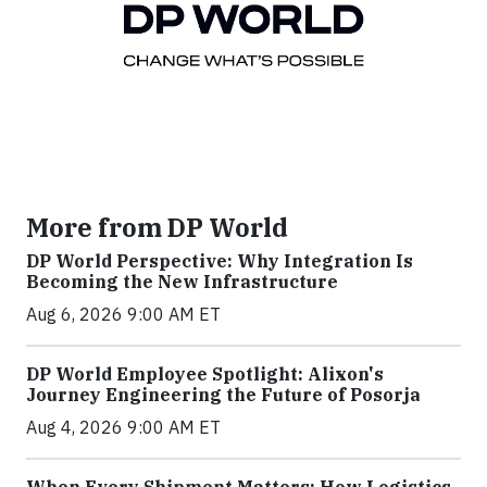
More from DP World
DP World Perspective: Why Integration Is
Becoming the New Infrastructure
Aug 6, 2026 9:00 AM ET
DP World Employee Spotlight: Alixon's
Journey Engineering the Future of Posorja
Aug 4, 2026 9:00 AM ET