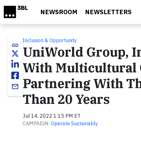
Skip to main content
NEWSROOM
NEWSLETTERS
Inclusion & Opportunity
link
UniWorld Group, I
With Multicultura
Partnering With T
email
Than 20 Years
Jul 14, 2022 1:15 PM ET
CAMPAIGN:
Operate Sustainably