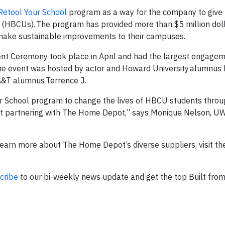
Retool Your School
program as a way for the company to give 
es (HBCUs). The program has provided more than $5 million doll
ake sustainable improvements to their campuses.
t Ceremony took place in April and had the largest engagem
he event was hosted by actor and Howard University alumnus 
A&T alumnus Terrence J.
ur School program to change the lives of HBCU students thr
out partnering with The Home Depot,” says Monique Nelson, U
earn more about The Home Depot’s diverse suppliers, visit t
cribe
to our bi-weekly news update and get the top Built fro