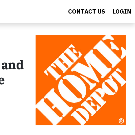
CONTACT US
LOGIN
 and
e