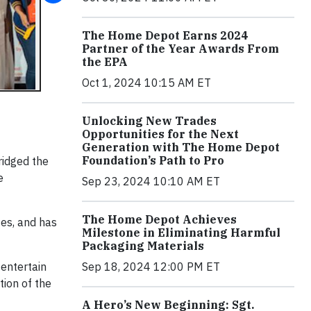
The Home Depot Earns 2024
Partner of the Year Awards From
the EPA
Oct 1, 2024 10:15 AM ET
Unlocking New Trades
Opportunities for the Next
Generation with The Home Depot
Foundation’s Path to Pro
ridged the
e
Sep 23, 2024 10:10 AM ET
The Home Depot Achieves
tes, and has
Milestone in Eliminating Harmful
Packaging Materials
 entertain
Sep 18, 2024 12:00 PM ET
ion of the
A Hero’s New Beginning: Sgt.