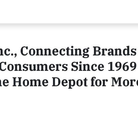
nc., Connecting Brands
l Consumers Since 1969
he Home Depot for Mor