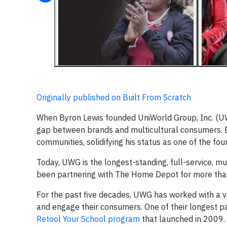
Originally published on Built From Scratch
When Byron Lewis founded UniWorld Group, Inc. (UWG
gap between brands and multicultural consumers. 
communities, solidifying his status as one of the fou
Today, UWG is the longest-standing, full-service, mu
been partnering with The Home Depot for more tha
For the past five decades, UWG has worked with a va
and engage their consumers. One of their longest p
Retool Your School program
that launched in 2009.