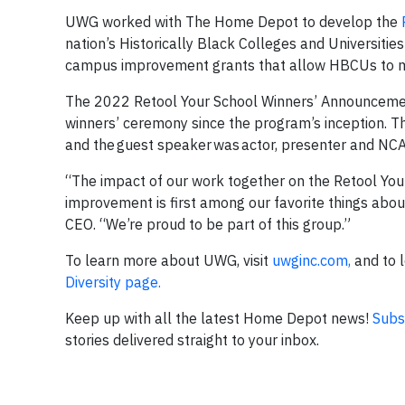
UWG worked with The Home Depot to develop the
nation’s Historically Black Colleges and Universiti
campus improvement grants that allow HBCUs to m
The 2022 Retool Your School Winners’ Announcemen
winners’ ceremony since the program’s inception. T
and the guest speaker was actor, presenter and NC
“The impact of our work together on the Retool Yo
improvement is first among our favorite things ab
CEO. “We’re proud to be part of this group.”
To learn more about UWG, visit
uwginc.com,
and to l
Diversity page.
Keep up with all the latest Home Depot news!
Subs
stories delivered straight to your inbox.