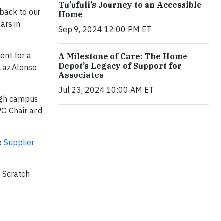
Tu’ufuli’s Journey to an Accessible
back to our
Home
ars in
Sep 9, 2024 12:00 PM ET
ent for a
A Milestone of Care: The Home
Depot’s Legacy of Support for
Laz Alonso,
Associates
Jul 23, 2024 10:00 AM ET
ough campus
WG Chair and
he
Supplier
m Scratch