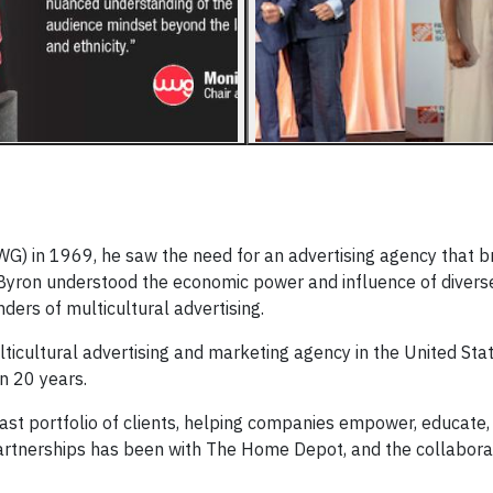
) in 1969, he saw the need for an advertising agency that b
Byron understood the economic power and influence of divers
nders of multicultural advertising.
lticultural advertising and marketing agency in the United Sta
n 20 years.
st portfolio of clients, helping companies empower, educate,
artnerships has been with The Home Depot, and the collaborat