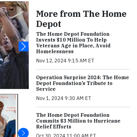
More from The Home
Depot
The Home Depot Foundation
Invests $10 Million To Help
Veterans Age in Place, Avoid
Homelessness
Nov 12, 2024 9:15 AM ET
Operation Surprise 2024: The Home
Depot Foundation’s Tribute to
Service
Nov 1, 2024 9:30 AM ET
The Home Depot Foundation
Commits $3 Million to Hurricane
Relief Efforts
Oct 30, 2024 11:00 AM ET