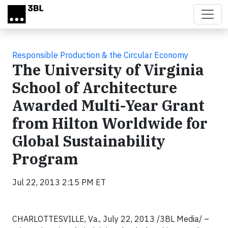
Skip to main content
Responsible Production & the Circular Economy
The University of Virginia
School of Architecture
Awarded Multi-Year Grant
from Hilton Worldwide for
Global Sustainability
Program
Jul 22, 2013 2:15 PM ET
CHARLOTTESVILLE, Va., July 22, 2013 /3BL Media/ –