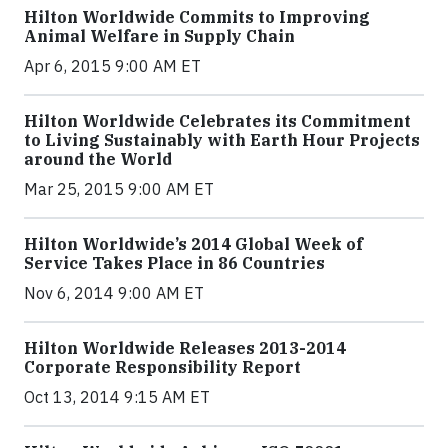
Hilton Worldwide Commits to Improving
Animal Welfare in Supply Chain
Apr 6, 2015 9:00 AM ET
Hilton Worldwide Celebrates its Commitment
to Living Sustainably with Earth Hour Projects
around the World
Mar 25, 2015 9:00 AM ET
Hilton Worldwide’s 2014 Global Week of
Service Takes Place in 86 Countries
Nov 6, 2014 9:00 AM ET
Hilton Worldwide Releases 2013-2014
Corporate Responsibility Report
Oct 13, 2014 9:15 AM ET