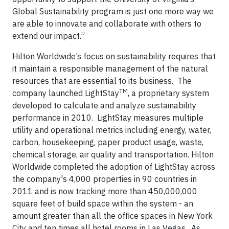
Global Sustainability program is just one more way we
are able to innovate and collaborate with others to
extend our impact.”
Hilton Worldwide’s focus on sustainability requires that
it maintain a responsible management of the natural
resources that are essential to its business. The
TM
company launched LightStay
, a proprietary system
developed to calculate and analyze sustainability
performance in 2010. LightStay measures multiple
utility and operational metrics including energy, water,
carbon, housekeeping, paper product usage, waste,
chemical storage, air quality and transportation. Hilton
Worldwide completed the adoption of LightStay across
the company's 4,000 properties in 90 countries in
2011 and is now tracking more than 450,000,000
square feet of build space within the system - an
amount greater than all the office spaces in New York
City and ten times all hotel rooms in Las Vegas. As