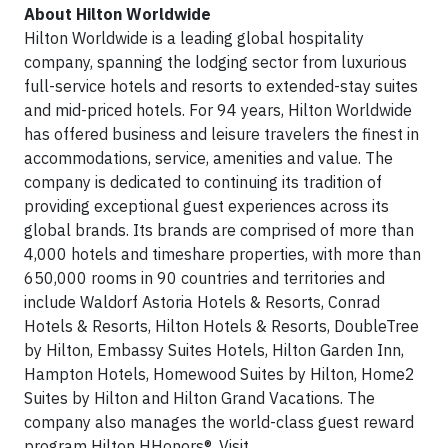
About Hilton Worldwide
Hilton Worldwide is a leading global hospitality
company, spanning the lodging sector from luxurious
full-service hotels and resorts to extended-stay suites
and mid-priced hotels. For 94 years, Hilton Worldwide
has offered business and leisure travelers the finest in
accommodations, service, amenities and value. The
company is dedicated to continuing its tradition of
providing exceptional guest experiences across its
global brands. Its brands are comprised of more than
4,000 hotels and timeshare properties, with more than
650,000 rooms in 90 countries and territories and
include Waldorf Astoria Hotels & Resorts, Conrad
Hotels & Resorts, Hilton Hotels & Resorts, DoubleTree
by Hilton, Embassy Suites Hotels, Hilton Garden Inn,
Hampton Hotels, Homewood Suites by Hilton, Home2
Suites by Hilton and Hilton Grand Vacations. The
company also manages the world-class guest reward
program Hilton HHonors®. Visit