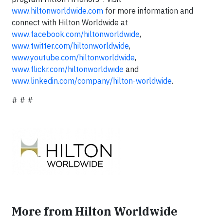
www.hiltonworldwide.com
for more information and
connect with Hilton Worldwide at
www.facebook.com/hiltonworldwide
,
www.twitter.com/hiltonworldwide
,
www.youtube.com/hiltonworldwide
,
www.flickr.com/hiltonworldwide
and
www.linkedin.com/company/hilton-worldwide
.
# # #
More from Hilton Worldwide