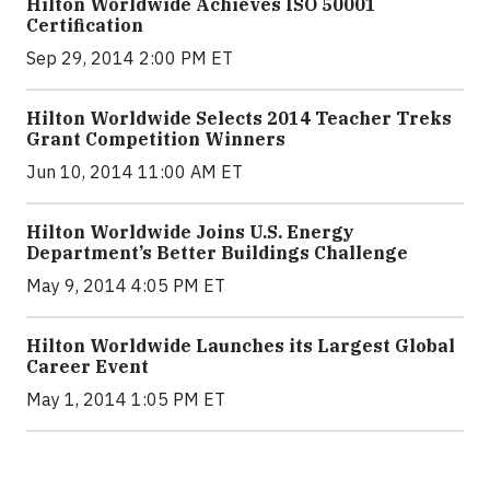
Hilton Worldwide Achieves ISO 50001
Certification
Sep 29, 2014 2:00 PM ET
Hilton Worldwide Selects 2014 Teacher Treks
Grant Competition Winners
Jun 10, 2014 11:00 AM ET
Hilton Worldwide Joins U.S. Energy
Department’s Better Buildings Challenge
May 9, 2014 4:05 PM ET
Hilton Worldwide Launches its Largest Global
Career Event
May 1, 2014 1:05 PM ET