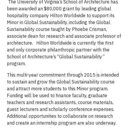
The University of Virginia’s School of Architecture has
been awarded an $80,000 grant by leading global
hospitality company Hilton Worldwide to support its
Minor in Global Sustainability, including the Global
Sustainability course taught by Phoebe Crisman,
associate dean for research and associate professor of
architecture. Hilton Worldwide is currently the first
and only corporate philanthropic partner with the
School of Architecture’s “Global Sustainability”
program.
This multi-year commitment through 2015 is intended
to sustain and grow the Global Sustainability course
and attract more students to this Minor program.
Funding will be used to finance faculty, graduate
teachers and research assistants, course materials,
guest lecturers and scholarly conference expenses.
Additional opportunities to collaborate on research
and create an internship program are also underway.