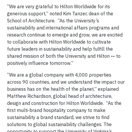
“We are very grateful to Hilton Worldwide for its
generous support,” noted Kim Tanzer, dean of the
School of Architecture. “As the University’s
sustainability and international affairs programs and
research continue to emerge and grow, we are excited
to collaborate with Hilton Worldwide to cultivate
future leaders in sustainability and help fulfill the
shared mission of both the University and Hilton
--
to
positively influence tomorrow.”
“We are a global company with 4,000 properties
across 90 countries, and we understand the impact our
business has on the health of the planet,” explained
Matthew Richardson, global head of architecture,
design and construction for Hilton Worldwide. “As the
first multi-brand hospitality company to make
sustainability a brand standard, we strive to find
solutions to global sustainability challenges. The
opportunity to support the University of Virginia’s