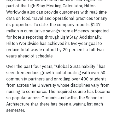
part of the LightStay Meeting Calculator, Hilton
Worldwide also can provide customers with real-time
data on food, travel and operational practices for any
its properties. To date, the company reports $147
million in cumulative savings from efficiency projected
for hotels reporting through LightStay. Additionally,
Hilton Worldwide has achieved its five-year goal to
reduce total waste output by 20 percent, a full two
years ahead of schedule.
Over the past four years, “Global Sustainability” has
seen tremendous growth, collaborating with over 50
community partners and enrolling over 400 students
from across the University whose disciplines vary from
nursing to commerce. The required course has become
so popular across Grounds and within the School of
Architecture that there has been a waiting list each
semester.