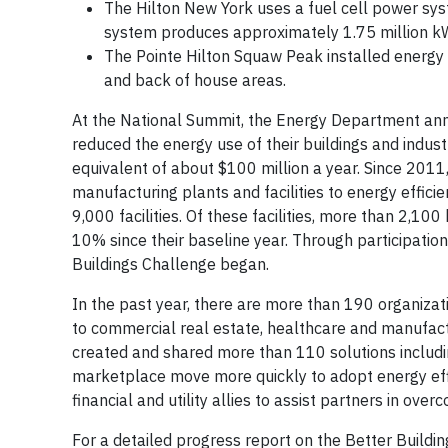
The Hilton New York uses a fuel cell power syst
system produces approximately 1.75 million kW
The Pointe Hilton Squaw Peak installed energy 
and back of house areas.
At the National Summit, the Energy Department ann
reduced the energy use of their buildings and indust
equivalent of about $100 million a year. Since 201
manufacturing plants and facilities to energy effi
9,000 facilities. Of these facilities, more than 2,
10% since their baseline year. Through participation
Buildings Challenge began.
In the past year, there are more than 190 organizati
to commercial real estate, healthcare and manufact
created and shared more than 110 solutions includ
marketplace move more quickly to adopt energy effi
financial and utility allies to assist partners in ov
For a detailed progress report on the Better Buildi