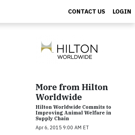
CONTACT US
LOGIN
More from Hilton
Worldwide
Hilton Worldwide Commits to
Improving Animal Welfare in
Supply Chain
Apr 6, 2015 9:00 AM ET