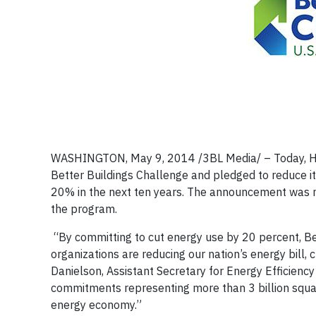
WASHINGTON, May 9, 2014 /3BL Media/ – Today, Hilt
Better Buildings Challenge and pledged to reduce it
20% in the next ten years. The announcement was 
the program.
“By committing to cut energy use by 20 percent, B
organizations are reducing our nation’s energy bill, 
Danielson, Assistant Secretary for Energy Efficien
commitments representing more than 3 billion square
energy economy.”