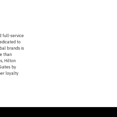
 full-service
edicated to
bal brands is
e than
s, Hilton
Suites by
er loyalty