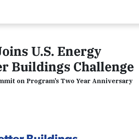
oins U.S. Energy
r Buildings Challenge
mmit on Program’s Two Year Anniversary