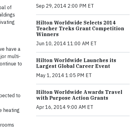
Sep 29, 2014 2:00 PM ET
oal of
ildings
ivating
Hilton Worldwide Selects 2014
Teacher Treks Grant Competition
Winners
Jun 10, 2014 11:00 AM ET
we have a
jor multi-
Hilton Worldwide Launches its
continue to
Largest Global Career Event
May 1, 2014 1:05 PM ET
Hilton Worldwide Awards Travel
xpected to
with Purpose Action Grants
Apr 16, 2014 9:00 AM ET
e heating
t rooms