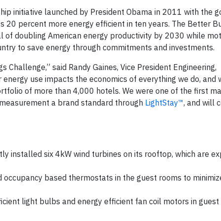
ship initiative launched by President Obama in 2011 with the g
 20 percent more energy efficient in ten years. The Better Bu
 of doubling American energy productivity by 2030 while mot
ountry to save energy through commitments and investments.
ngs Challenge,” said Randy Gaines, Vice President Engineering,
 energy use impacts the economics of everything we do, and 
ortfolio of more than 4,000 hotels. We were one of the first ma
ty measurement a brand standard through
LightStay™
, and will 
y installed six 4kW wind turbines on its rooftop, which are e
ed occupancy based thermostats in the guest rooms to minimiz
.
icient light bulbs and energy efficient fan coil motors in gues