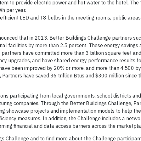
em to provide electric power and hot water to the hotel. The f
h per year.
efficient LED and T8 bulbs in the meeting rooms, public areas
ounced that in 2013, Better Buildings Challenge partners suc
rial facilities by more than 2.5 percent. These energy savings 
1, partners have committed more than 3 billion square feet an
ciency upgrades, and have shared energy performance results f
100 have been improved by 20% or more, and more than 4,500 by
, Partners have saved 36 trillion Btus and $300 million since 
ons participating from local governments, school districts and 
uring companies. Through the Better Buildings Challenge, Pa
ing showcase projects and implementation models to help the
ciency measures. In addition, the Challenge includes a netwo
ercoming financial and data access barriers across the marketpla
ngs Challenge and to find more about the Challenge participant