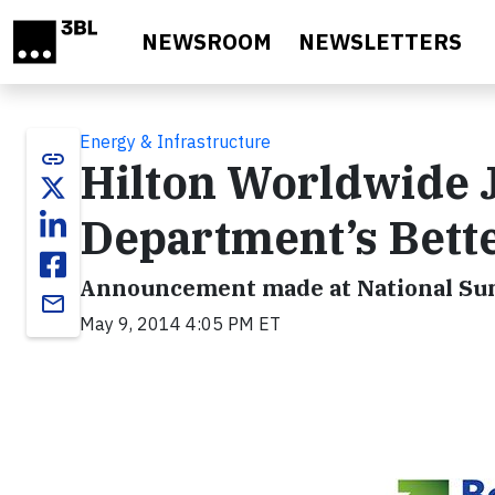
Skip to main content
NEWSROOM
NEWSLETTERS
Energy & Infrastructure
link
Hilton Worldwide J
Department’s Bette
Announcement made at National Su
email
May 9, 2014 4:05 PM ET