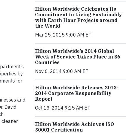
Hilton Worldwide Celebrates its
Commitment to Living Sustainably
with Earth Hour Projects around
the World
Mar 25, 2015 9:00 AM ET
Hilton Worldwide’s 2014 Global
Week of Service Takes Place in 86
Countries
epartment’s
Nov 6, 2014 9:00 AM ET
operties by
hments for
Hilton Worldwide Releases 2013-
2014 Corporate Responsibility
Report
sinesses and
r. David
Oct 13, 2014 9:15 AM ET
th
a cleaner
Hilton Worldwide Achieves ISO
50001 Certification