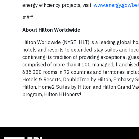
energy efficiency projects, visit:
www.energy.gov/bet
###
About Hilton Worldwide
Hilton Worldwide (NYSE: HLT) is a leading global ho
hotels and resorts to extended-stay suites and focu
continuing its tradition of providing exceptional gu
comprised of more than 4,100 managed, franchised,
685,000 rooms in 92 countries and territories, incl
Hotels & Resorts, DoubleTree by Hilton, Embassy S
Hilton, Home2 Suites by Hilton and Hilton Grand V
program, Hilton HHonors®.