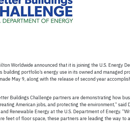
on Worldwide announced that it is joining the U.S. Energy D
s building portfolio’s energy use in its owned and managed pr
made May 9, along with the release of second year accomplis
etter Buildings Challenge partners are demonstrating how bu
creating American jobs, and protecting the environment,” said D
cy and Renewable Energy at the U.S. Department of Energy. “Wi
 feet of floor space, these partners are leading the way to 