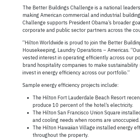
The Better Buildings Challenge is a national leader
making American commercial and industrial buildings
Challenge supports President Obama’s broader goal
corporate and public sector partners across the c
“Hilton Worldwide is proud to join the Better Buildi
Housekeeping, Laundry Operations – Americas. “Our
vested interest in operating efficiently across our p
brand hospitality companies to make sustainabili
invest in energy efficiency across our portfolio.”
Sample energy efficiency projects include:
The Hilton Fort Lauderdale Beach Resort recentl
produce 10 percent of the hotel’s electricity.
The Hilton San Francisco Union Square install
and cooling needs when rooms are unoccupied
The Hilton Hawaiian Village installed energy eff
throughout the property.