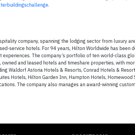
terbuildingschallenge
.
spitality company, spanning the lodging sector from luxury and
sed-service hotels. For 94 years, Hilton Worldwide has been d
est experiences. The company’s portfolio of ten world-class glo
 owned and leased hotels and timeshare properties, with mor
uding Waldorf Astoria Hotels & Resorts, Conrad Hotels & Resort
uites Hotels, Hilton Garden Inn, Hampton Hotels, Homewood 
acations. The company also manages an award-winning custom