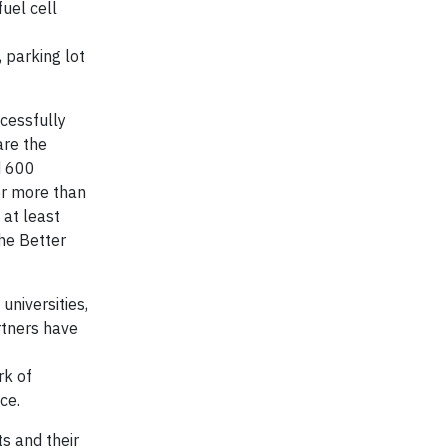
uel cell
, parking lot
cessfully
are the
d 600
or more than
 at least
the Better
universities,
rtners have
rk of
ce.
s and their