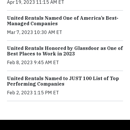
Apr 19, 2023 11:15 AM ET
United Rentals Named One of America’s Best-
Managed Companies
Mar 7, 2023 10:30 AM ET
United Rentals Honored by Glassdoor as One of
Best Places to Work in 2023
Feb 8, 2023 9:45 AM ET
United Rentals Named to JUST 100 List of Top
Performing Companies
Feb 2, 2023 1:15 PM ET