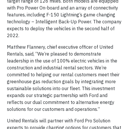
target range of 126 miles. Both models are equipped
with Pro Power On-board and an array of connectivity
features, including F-150 Lightning’s game changing
technology – Intelligent Back-Up Power. The company
expects to deploy the vehicles in the second half of
2022.
Matthew Flannery, chief executive officer of United
Rentals, said, “We’re pleased to demonstrate
leadership in the use of 100% electric vehicles in the
construction and industrial rental sectors. We’re
committed to helping our rental customers meet their
greenhouse gas reduction goals by integrating more
sustainable solutions into our fleet. This investment
expands our strategic partnership with Ford and
reflects our dual commitment to alternative energy
solutions for our customers and operations.”
United Rentals will partner with Ford Pro Solution
experts to provide charging options for customers that