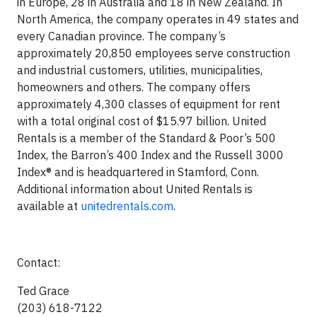
in Europe, 28 in Australia and 18 in New Zealand. In
North America, the company operates in 49 states and
every Canadian province. The company’s
approximately 20,850 employees serve construction
and industrial customers, utilities, municipalities,
homeowners and others. The company offers
approximately 4,300 classes of equipment for rent
with a total original cost of $15.97 billion. United
Rentals is a member of the Standard & Poor’s 500
Index, the Barron’s 400 Index and the Russell 3000
Index® and is headquartered in Stamford, Conn.
Additional information about United Rentals is
available at
unitedrentals.com
.
Contact:
Ted Grace
(203) 618-7122