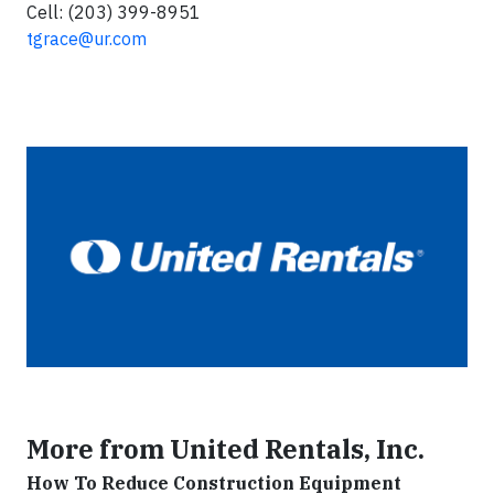
Cell: (203) 399-8951
tgrace@ur.com
More from United Rentals, Inc.
How To Reduce Construction Equipment