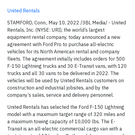
United Rentals
STAMFORD, Conn., May 10, 2022 /3BL Media/ - United
Rentals, Inc. (NYSE: URI), the world’s largest
equipment rental company, today announced a new
agreement with Ford Pro to purchase all-electric
vehicles for its North American rental and company
fleets. The agreement initially includes orders for 500
F-150 Lightning trucks and 30 E-Transit vans, with 120
trucks and all 30 vans to be delivered in 2022. The
vehicles will be used by United Rentals customers on
construction and industrial jobsites, and by the
company’s sales, service and delivery personnel.
United Rentals has selected the Ford F-150 Lightning
model with a maximum target range of 320 miles and
a maximum towing capacity of 10,000 lbs. The E-
Transit is an all-electric commercial cargo van with a