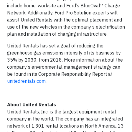
include home, worksite and Ford’s BlueOval™ Charge
Network. Additionally, Ford Pro Solution experts will
assist United Rentals with the optimal placement and
use of the new vehicles in the company’s electrification
plan and installation of charging infrastructure.
United Rentals has set a goal of reducing the
greenhouse gas emissions intensity of its business by
35% by 2030, from 2018. More information about the
company’s environmental management strategy can
be found in its Corporate Responsibility Report at
unitedrentals.com
.
About United Rentals
United Rentals, Inc. is the largest equipment rental
company in the world. The company has an integrated
network of 1,301 rental locations in North America, 13