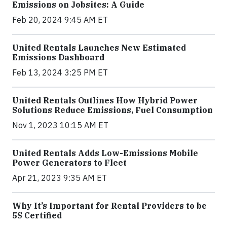
Emissions on Jobsites: A Guide
Feb 20, 2024 9:45 AM ET
United Rentals Launches New Estimated
Emissions Dashboard
Feb 13, 2024 3:25 PM ET
United Rentals Outlines How Hybrid Power
Solutions Reduce Emissions, Fuel Consumption
Nov 1, 2023 10:15 AM ET
United Rentals Adds Low-Emissions Mobile
Power Generators to Fleet
Apr 21, 2023 9:35 AM ET
Why It’s Important for Rental Providers to be
5S Certified