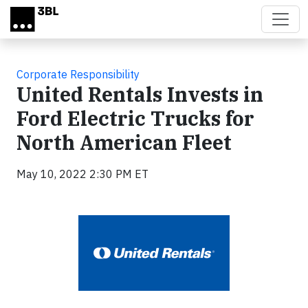
Skip to main content
Corporate Responsibility
United Rentals Invests in
Ford Electric Trucks for
North American Fleet
May 10, 2022 2:30 PM ET