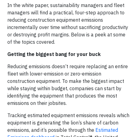
In the white paper, sustainability managers and fleet
managers will find a practical, four-step approach to
reducing construction equipment emissions
incrementally over time without sacrificing productivity
or destroying profit margins. Below is a peek at some
of the topics covered.
Getting the biggest bang for your buck
Reducing emissions doesn’t require replacing an entire
fleet with lower-emission or zero-emission
construction equipment. To make the biggest impact
while staying within budget, companies can start by
identifying the equipment that produces the most
emissions on their jobsites.
Tracking estimated equipment emissions reveals which
equipment is generating the lion’s share of carbon
emissions, and it’s possible through the
Estimated