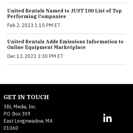
United Rentals Named to JUST 100 List of Top
Performing Companies
Feb 2, 2023 1:15 PM ET
United Rentals Adds Emissions Information to
Online Equipment Marketplace
Dec 13, 2022 3:30 PM ET
GET IN TOUCH
3BL Media, Inc.
P.O. Box 309
East Longmeadow, MA
01060