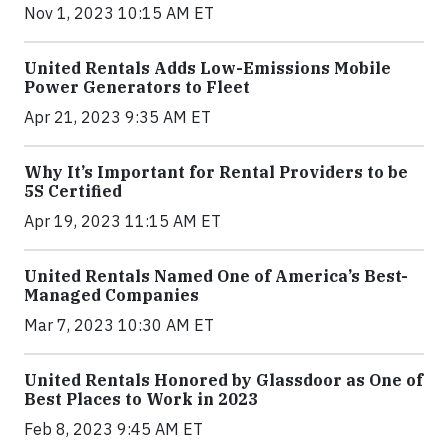
Nov 1, 2023 10:15 AM ET
United Rentals Adds Low-Emissions Mobile
Power Generators to Fleet
Apr 21, 2023 9:35 AM ET
Why It’s Important for Rental Providers to be
5S Certified
Apr 19, 2023 11:15 AM ET
United Rentals Named One of America’s Best-
Managed Companies
Mar 7, 2023 10:30 AM ET
United Rentals Honored by Glassdoor as One of
Best Places to Work in 2023
Feb 8, 2023 9:45 AM ET