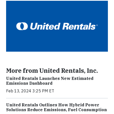
More from United Rentals, Inc.
United Rentals Launches New Estimated
Emissions Dashboard
Feb 13, 2024 3:25 PM ET
United Rentals Outlines How Hybrid Power
Solutions Reduce Emissions, Fuel Consumption