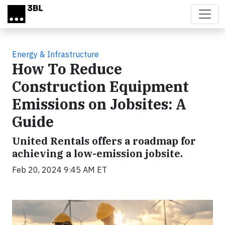
Skip to main content
Energy & Infrastructure
How To Reduce
Construction Equipment
Emissions on Jobsites: A
Guide
United Rentals offers a roadmap for
achieving a low-emission jobsite.
Feb 20, 2024 9:45 AM ET