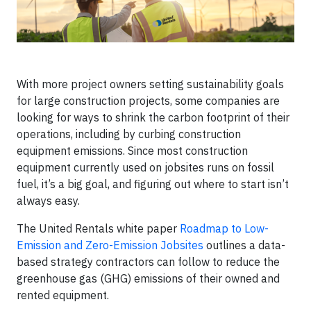
With more project owners setting sustainability goals
for large construction projects, some companies are
looking for ways to shrink the carbon footprint of their
operations, including by curbing construction
equipment emissions. Since most construction
equipment currently used on jobsites runs on fossil
fuel, it’s a big goal, and figuring out where to start isn’t
always easy.
The United Rentals white paper
Roadmap to Low-
Emission and Zero-Emission Jobsites
outlines a data-
based strategy contractors can follow to reduce the
greenhouse gas (GHG) emissions of their owned and
rented equipment.