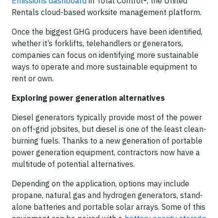
Emissions dashboard
in Total Control®, the United
Rentals cloud-based worksite management platform.
Once the biggest GHG producers have been identified,
whether it’s forklifts, telehandlers or generators,
companies can focus on identifying more sustainable
ways to operate and more sustainable equipment to
rent or own.
Exploring power generation alternatives
Diesel generators typically provide most of the power
on off-grid jobsites, but diesel is one of the least clean-
burning fuels. Thanks to a new generation of portable
power generation equipment, contractors now have a
multitude of potential alternatives.
Depending on the application, options may include
propane, natural gas and hydrogen generators, stand-
alone batteries and portable solar arrays. Some of this