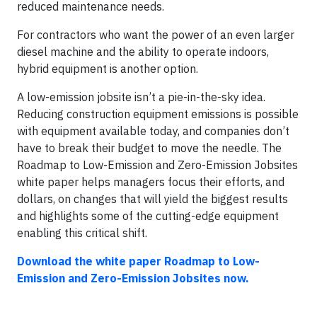
reduced maintenance needs.
For contractors who want the power of an even larger
diesel machine and the ability to operate indoors,
hybrid equipment is another option.
A low-emission jobsite isn’t a pie-in-the-sky idea.
Reducing construction equipment emissions is possible
with equipment available today, and companies don’t
have to break their budget to move the needle. The
Roadmap to Low-Emission and Zero-Emission Jobsites
white paper helps managers focus their efforts, and
dollars, on changes that will yield the biggest results
and highlights some of the cutting-edge equipment
enabling this critical shift.
Download the white paper
Roadmap to Low-
Emission and Zero-Emission Jobsites now.