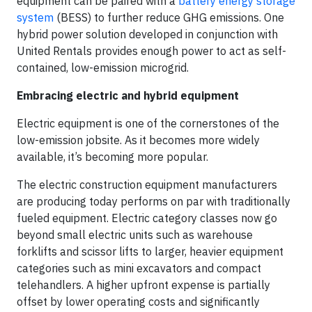
equipment can be paired with a
battery energy storage
system
(BESS) to further reduce GHG emissions. One
hybrid power solution developed in conjunction with
United Rentals provides enough power to act as self-
contained, low-emission microgrid.
Embracing electric and hybrid equipment
Electric equipment is one of the cornerstones of the
low-emission jobsite. As it becomes more widely
available, it’s becoming more popular.
The electric construction equipment manufacturers
are producing today performs on par with traditionally
fueled equipment. Electric category classes now go
beyond small electric units such as warehouse
forklifts and scissor lifts to larger, heavier equipment
categories such as mini excavators and compact
telehandlers. A higher upfront expense is partially
offset by lower operating costs and significantly