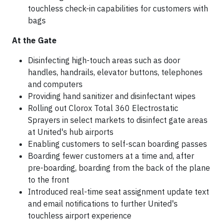
touchless check-in capabilities for customers with
bags
At the Gate
Disinfecting high-touch areas such as door
handles, handrails, elevator buttons, telephones
and computers
Providing hand sanitizer and disinfectant wipes
Rolling out Clorox Total 360 Electrostatic
Sprayers in select markets to disinfect gate areas
at United's hub airports
Enabling customers to self-scan boarding passes
Boarding fewer customers at a time and, after
pre-boarding, boarding from the back of the plane
to the front
Introduced real-time seat assignment update text
and email notifications to further United's
touchless airport experience