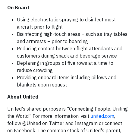
On Board
Using electrostatic spraying to disinfect most
aircraft prior to flight
Disinfecting high-touch areas – such as tray tables
and armrests – prior to boarding
Reducing contact between flight attendants and
customers during snack and beverage service
Deplaning in groups of five rows at a time to
reduce crowding
Providing onboard items including pillows and
blankets upon request
About United
United's shared purpose is "Connecting People. Uniting
the World." For more information, visit
united.com
,
follow @United on Twitter and Instagram or connect
on Facebook. The common stock of United's parent,