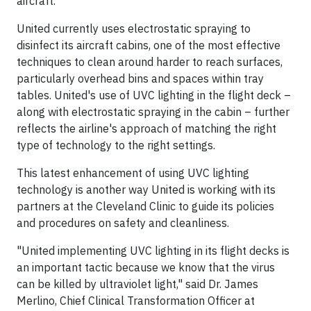
aircraft."
United currently uses electrostatic spraying to
disinfect its aircraft cabins, one of the most effective
techniques to clean around harder to reach surfaces,
particularly overhead bins and spaces within tray
tables. United's use of UVC lighting in the flight deck –
along with electrostatic spraying in the cabin – further
reflects the airline's approach of matching the right
type of technology to the right settings.
This latest enhancement of using UVC lighting
technology is another way United is working with its
partners at the Cleveland Clinic to guide its policies
and procedures on safety and cleanliness.
"United implementing UVC lighting in its flight decks is
an important tactic because we know that the virus
can be killed by ultraviolet light," said Dr. James
Merlino, Chief Clinical Transformation Officer at