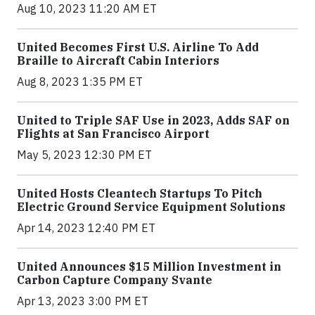
Aug 10, 2023 11:20 AM ET
United Becomes First U.S. Airline To Add
Braille to Aircraft Cabin Interiors
Aug 8, 2023 1:35 PM ET
United to Triple SAF Use in 2023, Adds SAF on
Flights at San Francisco Airport
May 5, 2023 12:30 PM ET
United Hosts Cleantech Startups To Pitch
Electric Ground Service Equipment Solutions
Apr 14, 2023 12:40 PM ET
United Announces $15 Million Investment in
Carbon Capture Company Svante
Apr 13, 2023 3:00 PM ET