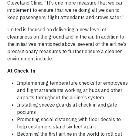
Cleveland Clinic. "It's one more measure that we can
implement to ensure that we're doing all we can to
keep passengers, flight attendants and crews safer."
United is focused on delivering a new level of
cleanliness on the ground and in the air. In addition to
the initiatives mentioned above, several of the airline's
precautionary measures to further ensure a cleaner
environment include:
At Check-In
Implementing temperature checks for employees
and flight attendants working at hubs and other
airports throughout the airline's system
Installing sneeze guards at check-in and gate
podiums
Promoting social distancing with floor decals to
help customers stand six feet apart
Becoming the first airline in the world to roll out