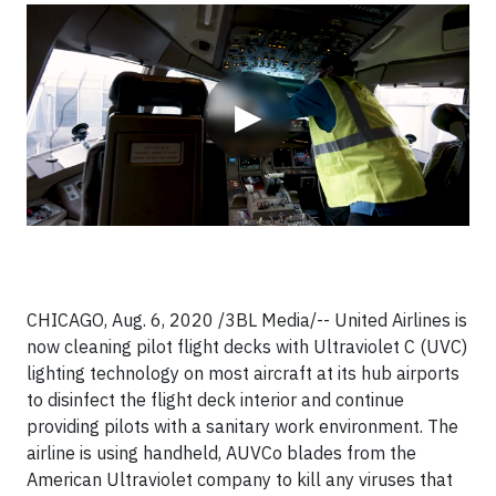
Video
▶
CHICAGO, Aug. 6, 2020 /3BL Media/-- United Airlines is
now cleaning pilot flight decks with Ultraviolet C (UVC)
lighting technology on most aircraft at its hub airports
to disinfect the flight deck interior and continue
providing pilots with a sanitary work environment. The
airline is using handheld, AUVCo blades from the
American Ultraviolet company to kill any viruses that