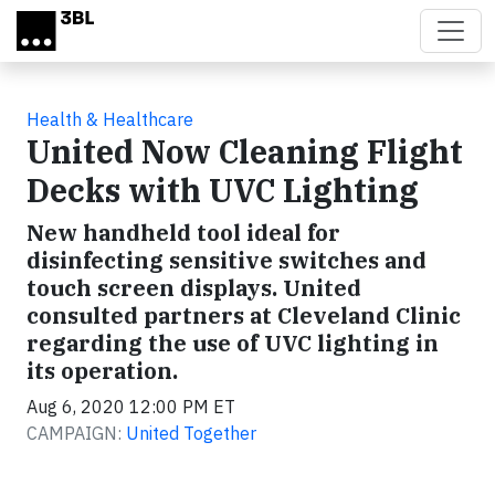
Skip to main content
Health & Healthcare
United Now Cleaning Flight
Decks with UVC Lighting
New handheld tool ideal for
disinfecting sensitive switches and
touch screen displays. United
consulted partners at Cleveland Clinic
regarding the use of UVC lighting in
its operation.
Aug 6, 2020 12:00 PM ET
CAMPAIGN:
United Together