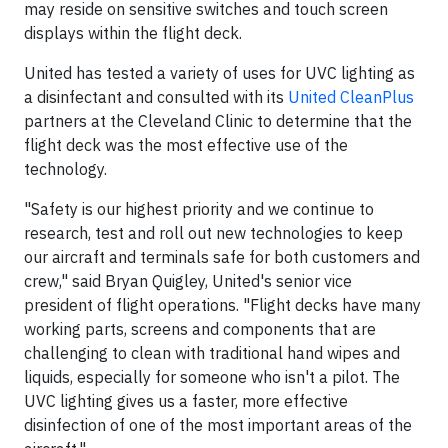
may reside on sensitive switches and touch screen
displays within the flight deck.
United has tested a variety of uses for UVC lighting as
a disinfectant and consulted with its
United CleanPlus
partners at the Cleveland Clinic to determine that the
flight deck was the most effective use of the
technology.
"Safety is our highest priority and we continue to
research, test and roll out new technologies to keep
our aircraft and terminals safe for both customers and
crew," said Bryan Quigley, United's senior vice
president of flight operations. "Flight decks have many
working parts, screens and components that are
challenging to clean with traditional hand wipes and
liquids, especially for someone who isn't a pilot. The
UVC lighting gives us a faster, more effective
disinfection of one of the most important areas of the