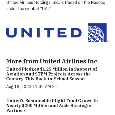
United Airlines Holdings, Inc., is traded on the Nasdaq
under the symbol "UAL".
More from United Airlines Inc.
United Pledges $1.25 Million in Support of
Aviation and STEM Projects Across the
Country This Back-to-School Season
Aug 18, 2023 11:40 AM ET
United's Sustainable Flight Fund Grows to
Nearly $200 Million and Adds Strategic
Partners