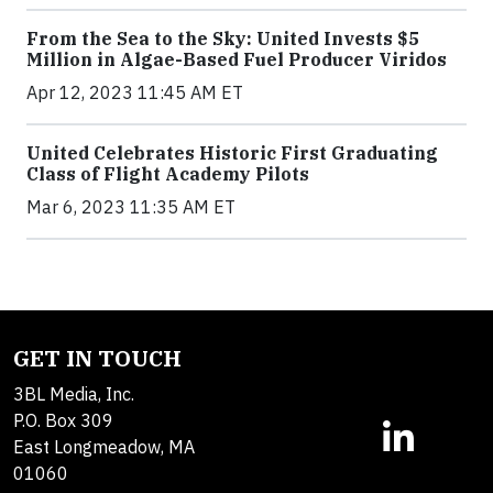
From the Sea to the Sky: United Invests $5
Million in Algae-Based Fuel Producer Viridos
Apr 12, 2023 11:45 AM ET
United Celebrates Historic First Graduating
Class of Flight Academy Pilots
Mar 6, 2023 11:35 AM ET
GET IN TOUCH
3BL Media, Inc.
P.O. Box 309
East Longmeadow, MA
01060