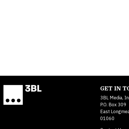
GET IN 
3BL Media, In
P.O. Box 309
East Longme
01060