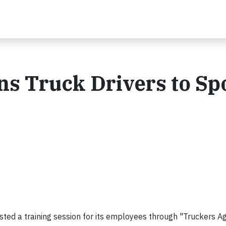
ns Truck Drivers to Sp
hosted a training session for its employees through "Truckers A