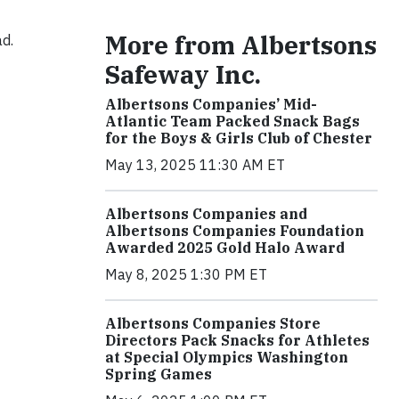
More from Albertsons
ad.
Safeway Inc.
Albertsons Companies’ Mid-
Atlantic Team Packed Snack Bags
for the Boys & Girls Club of Chester
May 13, 2025 11:30 AM ET
Albertsons Companies and
Albertsons Companies Foundation
Awarded 2025 Gold Halo Award
May 8, 2025 1:30 PM ET
Albertsons Companies Store
Directors Pack Snacks for Athletes
at Special Olympics Washington
Spring Games