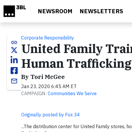
Skip to main content
NEWSROOM
NEWSLETTERS
Corporate Responsibility
link
United Family Trai
Human Trafficking
By Tori McGee
email
Jan 23, 2020 6:45 AM ET
CAMPAIGN:
Communities We Serve
Originally posted by Fox 34
...The distribution center for United Family stores, 