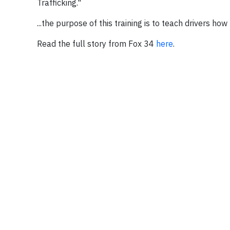
Trafficking."
...the purpose of this training is to teach drivers how
Read the full story from Fox 34
here
.