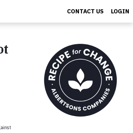
CONTACT US
LOGIN
ot
gainst