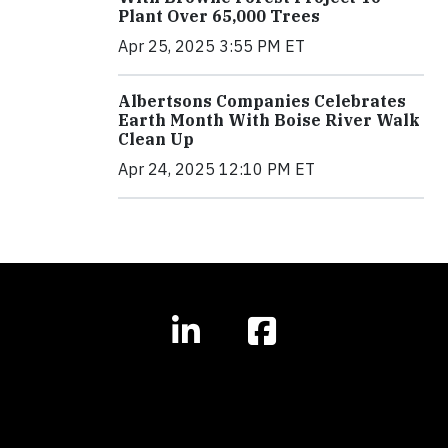
Plant Over 65,000 Trees
Apr 25, 2025 3:55 PM ET
Albertsons Companies Celebrates
Earth Month With Boise River Walk
Clean Up
Apr 24, 2025 12:10 PM ET