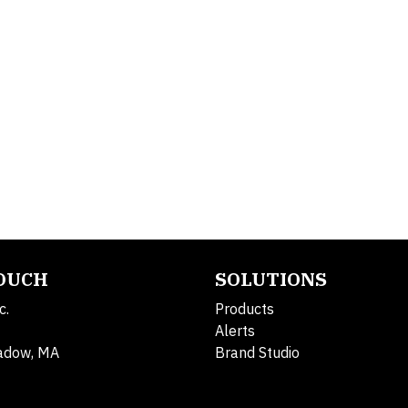
TOUCH
SOLUTIONS
c.
Products
Alerts
adow, MA
Brand Studio