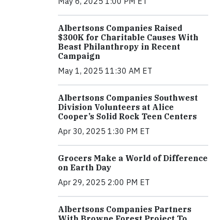
May 6, 2025 1:00 PM ET
Albertsons Companies Raised
$300K for Charitable Causes With
Beast Philanthropy in Recent
Campaign
May 1, 2025 11:30 AM ET
Albertsons Companies Southwest
Division Volunteers at Alice
Cooper’s Solid Rock Teen Centers
Apr 30, 2025 1:30 PM ET
Grocers Make a World of Difference
on Earth Day
Apr 29, 2025 2:00 PM ET
Albertsons Companies Partners
With Browne Forest Project To