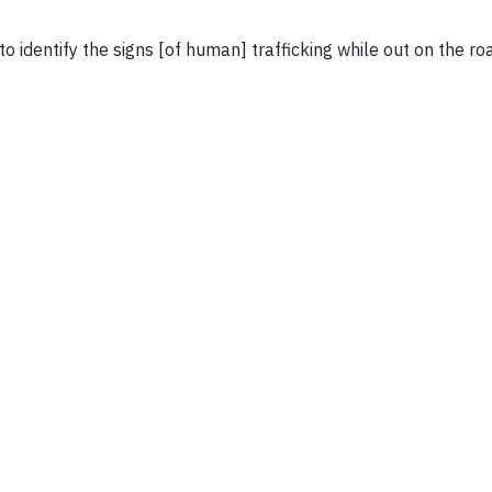
 to identify the signs [of human] trafficking while out on the ro