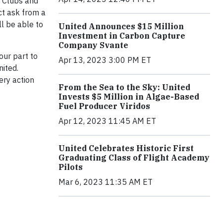
d Clubs and
ct ask from a
l be able to
United Announces $15 Million
Investment in Carbon Capture
Company Svante
our part to
Apr 13, 2023 3:00 PM ET
nited.
ery action
From the Sea to the Sky: United
Invests $5 Million in Algae-Based
Fuel Producer Viridos
Apr 12, 2023 11:45 AM ET
United Celebrates Historic First
Graduating Class of Flight Academy
Pilots
Mar 6, 2023 11:35 AM ET