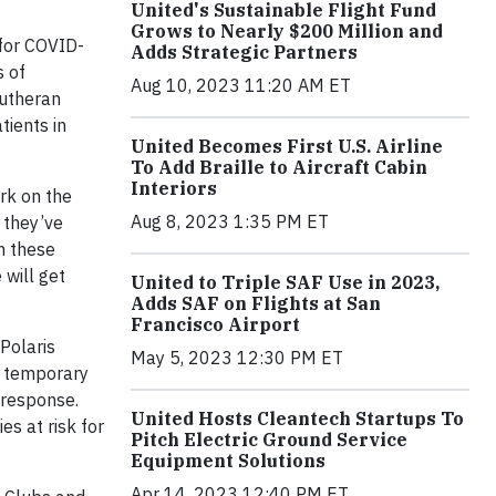
United's Sustainable Flight Fund
Grows to Nearly $200 Million and
 for COVID-
Adds Strategic Partners
s of
Aug 10, 2023 11:20 AM ET
Lutheran
tients in
United Becomes First U.S. Airline
To Add Braille to Aircraft Cabin
Interiors
rk on the
Aug 8, 2023 1:35 PM ET
s they’ve
th these
 will get
United to Triple SAF Use in 2023,
Adds SAF on Flights at San
Francisco Airport
 Polaris
May 5, 2023 12:30 PM ET
s temporary
 response.
United Hosts Cleantech Startups To
es at risk for
Pitch Electric Ground Service
Equipment Solutions
Apr 14, 2023 12:40 PM ET