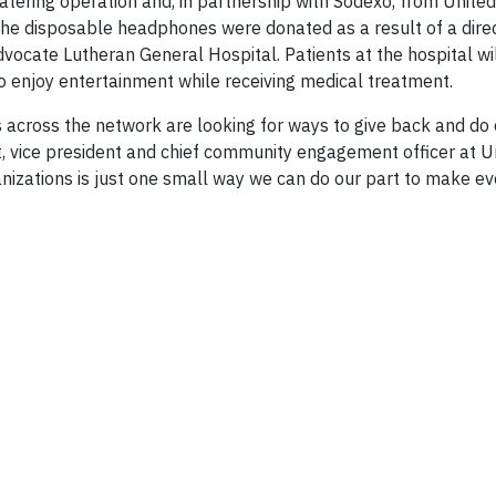
atering operation and, in partnership with Sodexo, from Unite
 The disposable headphones were donated as a result of a dire
ocate Lutheran General Hospital. Patients at the hospital wil
o enjoy entertainment while receiving medical treatment.
across the network are looking for ways to give back and do 
, vice president and chief community engagement officer at U
nizations is just one small way we can do our part to make ev