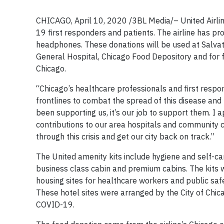
CHICAGO, April 10, 2020 /3BL Media/– United Airlin
19 first responders and patients. The airline has p
headphones. These donations will be used at Salva
General Hospital, Chicago Food Depository and for f
Chicago.
“Chicago’s healthcare professionals and first respon
frontlines to combat the spread of this disease and 
been supporting us, it’s our job to support them. I 
contributions to our area hospitals and community ce
through this crisis and get our city back on track.”
The United amenity kits include hygiene and self-car
business class cabin and premium cabins. The kits w
housing sites for healthcare workers and public saf
These hotel sites were arranged by the City of Chicag
COVID-19.