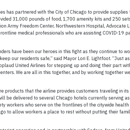
es has partnered with the City of Chicago to provide supplies
rovided 31,000 pounds of food, 1,700 amenity kits and 250 set
tion Army Freedom Center, Northwestern Hospital, Advocate 
rontline medical professionals who are assisting COVID-19 pa
ders have been our heroes in this fight as they continue to wo
keep our residents safe,” said Mayor Lori E. Lightfoot. “Just a
applaud United Airlines for stepping up and doing their part wi
nters. We are all in this together, and by working together we
e products that the airline provides customers traveling in its
ill be delivered to several Chicago hotels currently serving a
ety workers who serve on the frontlines of the citywide health
o to allow workers a place to rest without putting their famili