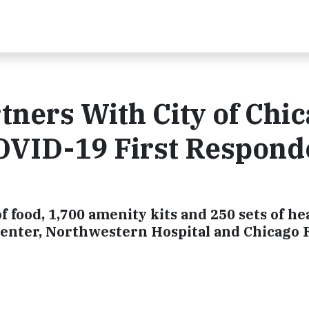
tners With City of Chi
COVID-19 First Respond
f food, 1,700 amenity kits and 250 sets of 
Center, Northwestern Hospital and Chicago 