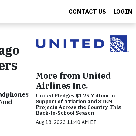
CONTACT US
LOGIN
cago
ers
More from United
Airlines Inc.
headphones
United Pledges $1.25 Million in
Food
Support of Aviation and STEM
Projects Across the Country This
Back-to-School Season
Aug 18, 2023 11:40 AM ET