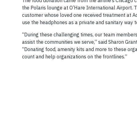
The food donation came from the airline’s Chicago c
the Polaris lounge at O’Hare International Airport.
customer whose loved one received treatment at Adv
use the headphones as a private and sanitary way t
“During these challenging times, our team members 
assist the communities we serve,” said Sharon Grant
“Donating food, amenity kits and more to these orga
count and help organizations on the frontlines.”