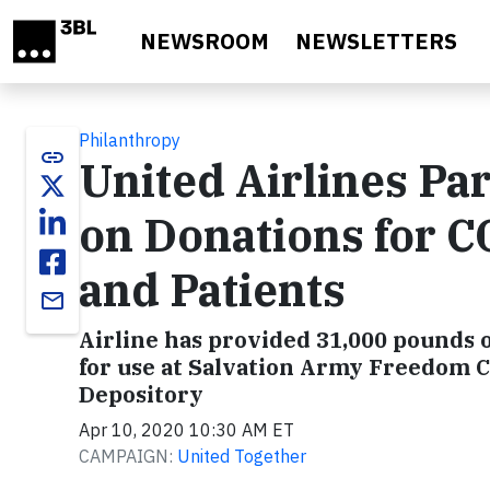
Skip to main content
NEWSROOM
NEWSLETTERS
Philanthropy
link
United Airlines Par
on Donations for 
and Patients
email
Airline has provided 31,000 pounds o
for use at Salvation Army Freedom 
Depository
Apr 10, 2020 10:30 AM ET
CAMPAIGN:
United Together