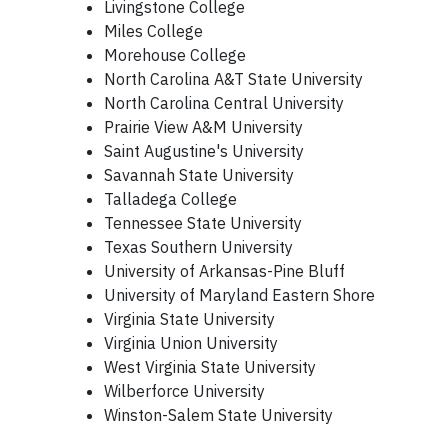
Livingstone College
Miles College
Morehouse College
North Carolina A&T State University
North Carolina Central University
Prairie View A&M University
Saint Augustine's University
Savannah State University
Talladega College
Tennessee State University
Texas Southern University
University of Arkansas-Pine Bluff
University of Maryland Eastern Shore
Virginia State University
Virginia Union University
West Virginia State University
Wilberforce University
Winston-Salem State University