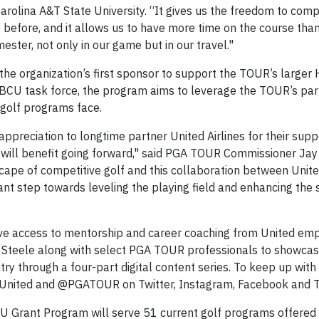
Carolina A&T State University. “It gives us the freedom to comp
 before, and it allows us to have more time on the course than
ester, not only in our game but in our travel."
d the organization’s first sponsor to support the TOUR’s large
BCU task force, the program aims to leverage the TOUR’s pa
 golf programs face.
appreciation to longtime partner United Airlines for their su
 will benefit going forward," said PGA TOUR Commissioner Ja
ape of competitive golf and this collaboration between United
icant step towards leveling the playing field and enhancing the
 have access to mentorship and career coaching from United em
r Steele along with select PGA TOUR professionals to showca
ry through a four-part digital content series. To keep up wit
 @United and @PGATOUR on Twitter, Instagram, Facebook and T
U Grant Program will serve 51 current golf programs offered