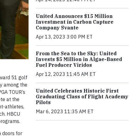
United Announces $15 Million
Investment in Carbon Capture
Company Svante
Apr 13, 2023 3:00 PM ET
From the Sea to the Sky: United
Invests $5 Million in Algae-Based
Fuel Producer Viridos
Apr 12, 2023 11:45 AM ET
ward 51 golf
lly among the
United Celebrates Historic First
e PGA TOUR’s
Graduating Class of Flight Academy
te at the
Pilots
nt-athletes,
Mar 6, 2023 11:35 AM ET
each. HBCU
 programs.
 doors for