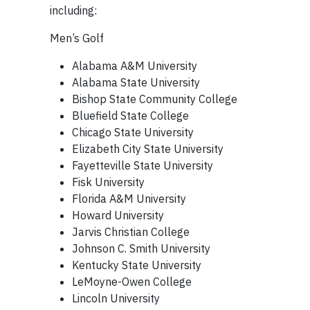
including:
Men’s Golf
Alabama A&M University
Alabama State University
Bishop State Community College
Bluefield State College
Chicago State University
Elizabeth City State University
Fayetteville State University
Fisk University
Florida A&M University
Howard University
Jarvis Christian College
Johnson C. Smith University
Kentucky State University
LeMoyne-Owen College
Lincoln University