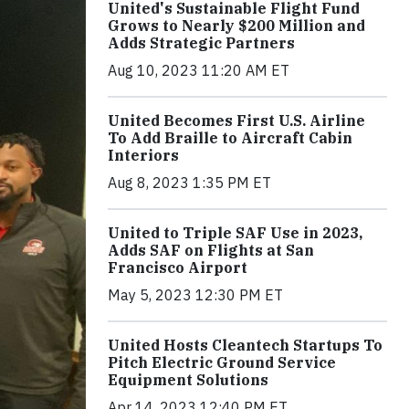
United's Sustainable Flight Fund
Grows to Nearly $200 Million and
Adds Strategic Partners
Aug 10, 2023 11:20 AM ET
United Becomes First U.S. Airline
To Add Braille to Aircraft Cabin
Interiors
Aug 8, 2023 1:35 PM ET
United to Triple SAF Use in 2023,
Adds SAF on Flights at San
Francisco Airport
May 5, 2023 12:30 PM ET
United Hosts Cleantech Startups To
Pitch Electric Ground Service
Equipment Solutions
Apr 14, 2023 12:40 PM ET