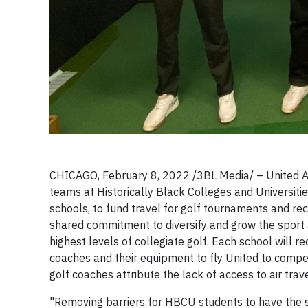
CHICAGO, February 8, 2022 /3BL Media/ – United Ai
teams at Historically Black Colleges and Universitie
schools, to fund travel for golf tournaments and rec
shared commitment to diversify and grow the sport
highest levels of collegiate golf. Each school will 
coaches and their equipment to fly United to compe
golf coaches attribute the lack of access to air tr
"Removing barriers for HBCU students to have the sa