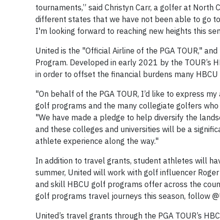
tournaments,” said Christyn Carr, a golfer at North 
different states that we have not been able to go to
I'm looking forward to reaching new heights this sem
United is the "Official Airline of the PGA TOUR," an
Program. Developed in early 2021 by the TOUR’s H
in order to offset the financial burdens many HBCU
"On behalf of the PGA TOUR, I’d like to express my 
golf programs and the many collegiate golfers who
"We have made a pledge to help diversify the landsc
and these colleges and universities will be a signif
athlete experience along the way."
In addition to travel grants, student athletes will
summer, United will work with golf influencer Roge
and skill HBCU golf programs offer across the count
golf programs travel journeys this season, follow
United’s travel grants through the PGA TOUR’s HBC