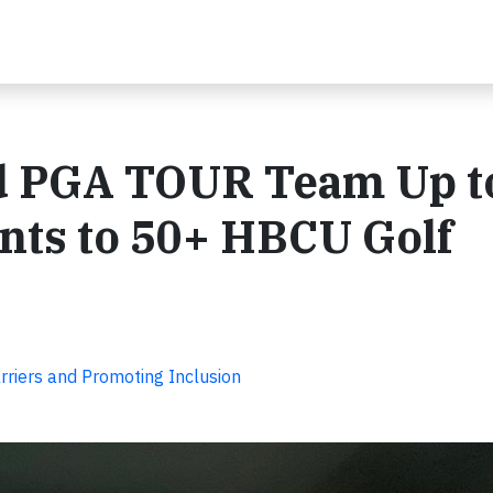
nd PGA TOUR Team Up t
nts to 50+ HBCU Golf
rriers and Promoting Inclusion