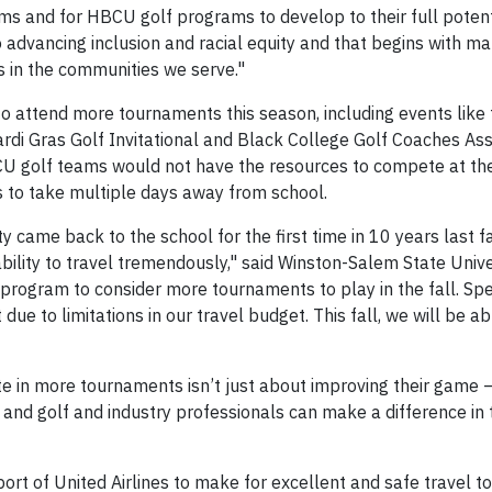
ms and for HBCU golf programs to develop to their full potenti
 advancing inclusion and racial equity and that begins with m
 in the communities we serve."
o attend more tournaments this season, including events like 
di Gras Golf Invitational and Black College Golf Coaches Ass
CU golf teams would not have the resources to compete at th
s to take multiple days away from school.
came back to the school for the first time in 10 years last fal
ability to travel tremendously," said Winston-Salem State Univ
program to consider more tournaments to play in the fall. Speci
ue to limitations in our travel budget. This fall, we will be ab
e in more tournaments isn’t just about improving their game 
 and golf and industry professionals can make a difference in th
rt of United Airlines to make for excellent and safe travel to