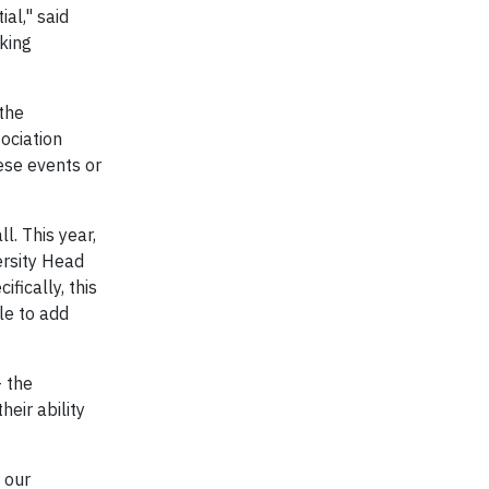
al," said
aking
the
ociation
ese events or
l. This year,
ersity Head
fically, this
le to add
– the
eir ability
 our