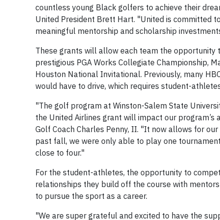
countless young Black golfers to achieve their drea
United President Brett Hart. "United is committed to
meaningful mentorship and scholarship investments
These grants will allow each team the opportunity t
prestigious PGA Works Collegiate Championship, Mar
Houston National Invitational. Previously, many HB
would have to drive, which requires student-athlete
"The golf program at Winston-Salem State University 
the United Airlines grant will impact our program’s 
Golf Coach Charles Penny, II. "It now allows for our 
past fall, we were only able to play one tournament d
close to four."
For the student-athletes, the opportunity to compet
relationships they build off the course with mentors
to pursue the sport as a career.
"We are super grateful and excited to have the suppo