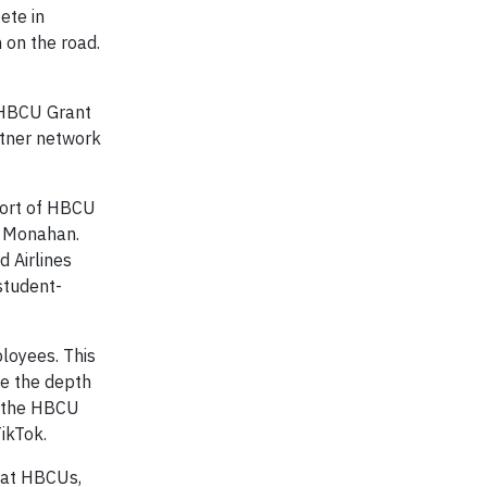
ete in
 on the road.
r HBCU Grant
rtner network
pport of HBCU
y Monahan.
 Airlines
 student-
ployees. This
se the depth
h the HBCU
ikTok.
 at HBCUs,