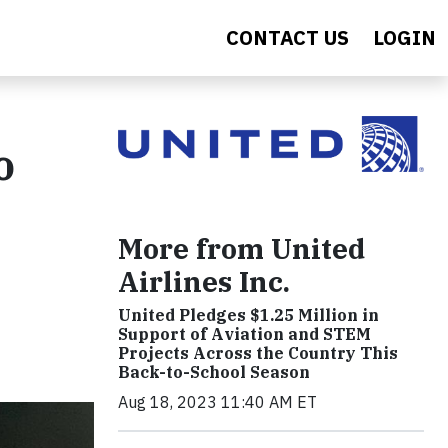
CONTACT US
LOGIN
o
More from United
Airlines Inc.
United Pledges $1.25 Million in
Support of Aviation and STEM
Projects Across the Country This
Back-to-School Season
Aug 18, 2023 11:40 AM ET