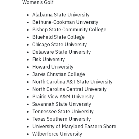
Women’s Golf
Alabama State University
Bethune-Cookman University
Bishop State Community College
Bluefield State College
Chicago State University
Delaware State University
Fisk University
Howard University
Jarvis Christian College
North Carolina A&T State University
North Carolina Central University
Prairie View A&M University
Savannah State University
Tennessee State University
Texas Southern University
University of Maryland Eastern Shore
Wilberforce University