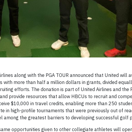
rlines along with the PGA TOUR announced that United will a
s with more than half a million dollars in grants, divided equa
ruiting efforts. The donation is part of United Airlines and th
 and provide resources that allow HBCUs to recruit and compe
receive $10,000 in travel credits, enabling more than 250 stude
te in high-profile tournaments that were previously out of r
avel among the greatest barriers to developing successful golf
me opportunities given to other collegiate athletes will open