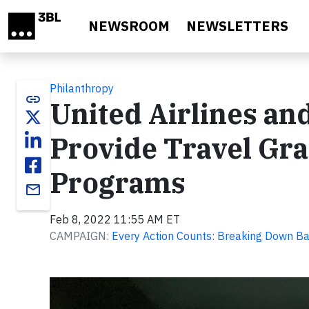
Skip to main content
NEWSROOM
NEWSLETTERS
Philanthropy
link
United Airlines a
Provide Travel Gra
Programs
email
Feb 8, 2022 11:55 AM ET
CAMPAIGN:
Every Action Counts: Breaking Down Ba