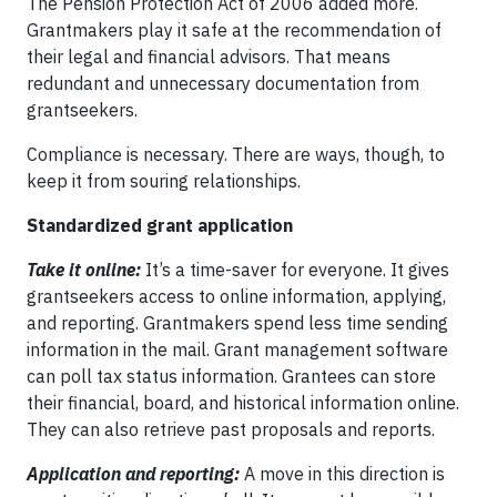
The Pension Protection Act of 2006 added more.
Grantmakers play it safe at the recommendation of
their legal and financial advisors. That means
redundant and unnecessary documentation from
grantseekers.
Compliance is necessary. There are ways, though, to
keep it from souring relationships.
Standardized grant application
Take it online:
It’s a time-saver for everyone. It gives
grantseekers access to online information, applying,
and reporting. Grantmakers spend less time sending
information in the mail. Grant management software
can poll tax status information. Grantees can store
their financial, board, and historical information online.
They can also retrieve past proposals and reports.
Application and reporting:
A move in this direction is