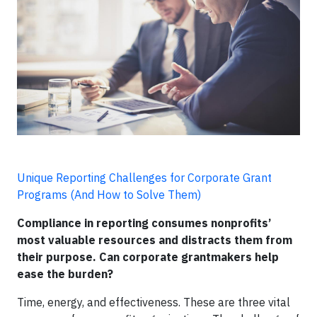
Unique Reporting Challenges for Corporate Grant
Programs (And How to Solve Them)
Compliance in reporting consumes nonprofits’
most valuable resources and distracts them from
their purpose. Can corporate grantmakers help
ease the burden?
Time, energy, and effectiveness. These are three vital