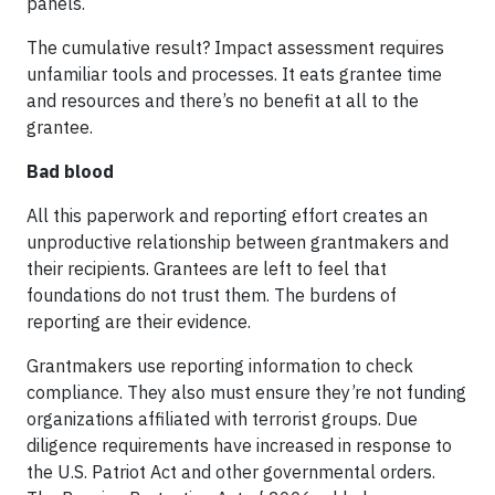
panels.
The cumulative result? Impact assessment requires
unfamiliar tools and processes. It eats grantee time
and resources and there’s no benefit at all to the
grantee.
Bad blood
All this paperwork and reporting effort creates an
unproductive relationship between grantmakers and
their recipients. Grantees are left to feel that
foundations do not trust them. The burdens of
reporting are their evidence.
Grantmakers use reporting information to check
compliance. They also must ensure they’re not funding
organizations affiliated with terrorist groups. Due
diligence requirements have increased in response to
the U.S. Patriot Act and other governmental orders.