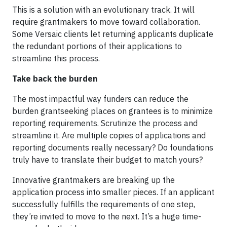
This is a solution with an evolutionary track. It will
require grantmakers to move toward collaboration.
Some Versaic clients let returning applicants duplicate
the redundant portions of their applications to
streamline this process.
Take back the burden
The most impactful way funders can reduce the
burden grantseeking places on grantees is to minimize
reporting requirements. Scrutinize the process and
streamline it. Are multiple copies of applications and
reporting documents really necessary? Do foundations
truly have to translate their budget to match yours?
Innovative grantmakers are breaking up the
application process into smaller pieces. If an applicant
successfully fulfills the requirements of one step,
they’re invited to move to the next. It’s a huge time-