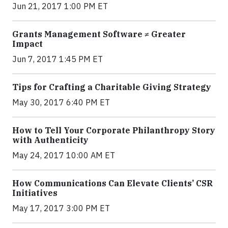
Jun 21, 2017 1:00 PM ET
Grants Management Software ≠ Greater
Impact
Jun 7, 2017 1:45 PM ET
Tips for Crafting a Charitable Giving Strategy
May 30, 2017 6:40 PM ET
How to Tell Your Corporate Philanthropy Story
with Authenticity
May 24, 2017 10:00 AM ET
How Communications Can Elevate Clients’ CSR
Initiatives
May 17, 2017 3:00 PM ET