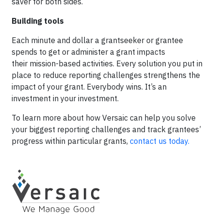
saver for both sides.
Building tools
Each minute and dollar a grantseeker or grantee
spends to get or administer a grant impacts
their mission-based activities. Every solution you put in
place to reduce reporting challenges strengthens the
impact of your grant. Everybody wins. It’s an
investment in your investment.
To learn more about how Versaic can help you solve
your biggest reporting challenges and track grantees’
progress within particular grants,
contact us today.