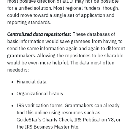
most positive direction of all. It may not be possible
for a unified solution. Most regional funders, though,
could move toward a single set of application and
reporting standards.
Centralized data repositories:
These databases of
basic information would save grantees from having to
send the same information again and again to different
grantmakers. Allowing the repositories to be sharable
would be even more helpful. The data most often
needed is:
Financial data
Organizational history
IRS verification forms. Grantmakers can already
find this online using resources such as
GuideStar’s Charity Check, IRS Publication 78, or
the IRS Business Master File.