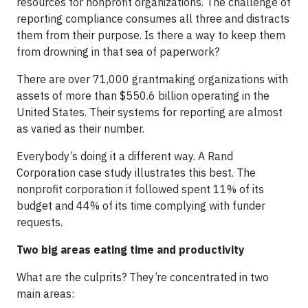
resources for nonprofit organizations. The challenge of
reporting compliance consumes all three and distracts
them from their purpose. Is there a way to keep them
from drowning in that sea of paperwork?
There are over 71,000 grantmaking organizations with
assets of more than $550.6 billion operating in the
United States. Their systems for reporting are almost
as varied as their number.
Everybody’s doing it a different way. A Rand
Corporation case study illustrates this best. The
nonprofit corporation it followed spent 11% of its
budget and 44% of its time complying with funder
requests.
Two big areas eating time and productivity
What are the culprits? They’re concentrated in two
main areas: