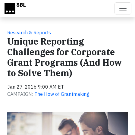
Skip to main content
Research & Reports
Unique Reporting
Challenges for Corporate
Grant Programs (And How
to Solve Them)
Jan 27, 2016 9:00 AM ET
CAMPAIGN:
The How of Grantmaking