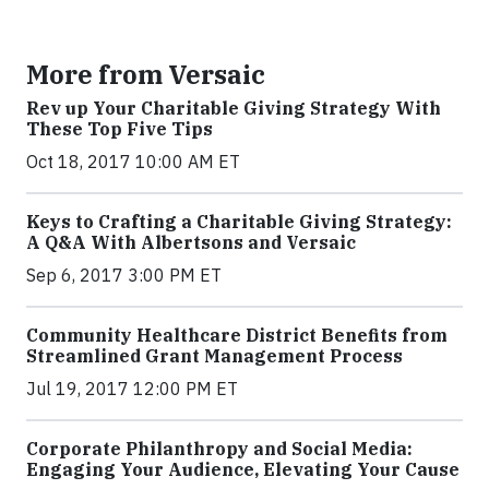
More from Versaic
Rev up Your Charitable Giving Strategy With
These Top Five Tips
Oct 18, 2017 10:00 AM ET
Keys to Crafting a Charitable Giving Strategy:
A Q&A With Albertsons and Versaic
Sep 6, 2017 3:00 PM ET
Community Healthcare District Benefits from
Streamlined Grant Management Process
Jul 19, 2017 12:00 PM ET
Corporate Philanthropy and Social Media:
Engaging Your Audience, Elevating Your Cause