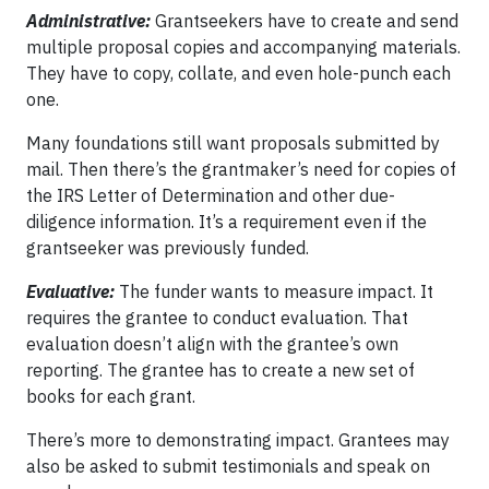
Administrative:
Grantseekers have to create and send
multiple proposal copies and accompanying materials.
They have to copy, collate, and even hole-punch each
one.
Many foundations still want proposals submitted by
mail. Then there’s the grantmaker’s need for copies of
the IRS Letter of Determination and other due-
diligence information. It’s a requirement even if the
grantseeker was previously funded.
Evaluative:
The funder wants to measure impact. It
requires the grantee to conduct evaluation. That
evaluation doesn’t align with the grantee’s own
reporting. The grantee has to create a new set of
books for each grant.
There’s more to demonstrating impact. Grantees may
also be asked to submit testimonials and speak on