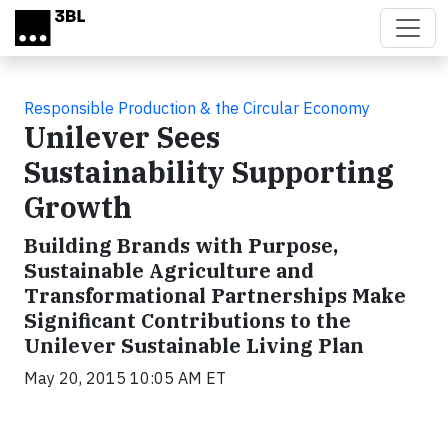
Skip to main content
Responsible Production & the Circular Economy
Unilever Sees
Sustainability Supporting
Growth
Building Brands with Purpose,
Sustainable Agriculture and
Transformational Partnerships Make
Significant Contributions to the
Unilever Sustainable Living Plan
May 20, 2015 10:05 AM ET