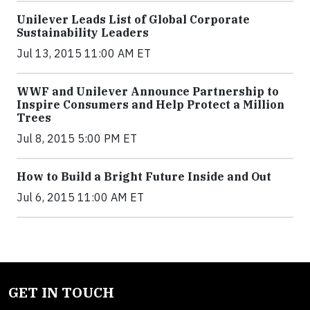
Unilever Leads List of Global Corporate
Sustainability Leaders
Jul 13, 2015 11:00 AM ET
WWF and Unilever Announce Partnership to
Inspire Consumers and Help Protect a Million
Trees
Jul 8, 2015 5:00 PM ET
How to Build a Bright Future Inside and Out
Jul 6, 2015 11:00 AM ET
GET IN TOUCH