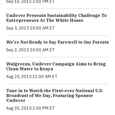
Sep 16, 2015 2:00 PM ET
Unilever Presents Sustainability Challenge To
Entrepreneurs At The White House
Sep 3, 2015 10:00 AM ET
We're Not Ready to Say Farewell to Our Forests
Sep 2, 2015 10:00 AM ET
Walgreens, Unilever Campaign Aims to Bring
Clean Water to Kenya
Aug 25, 2015 11:00 AM ET
Tune in to Watch the First-ever National U.S.
Broadcast of We Day, Featuring Sponsor
Unilever
Aug 20, 2015 1:00 PM ET