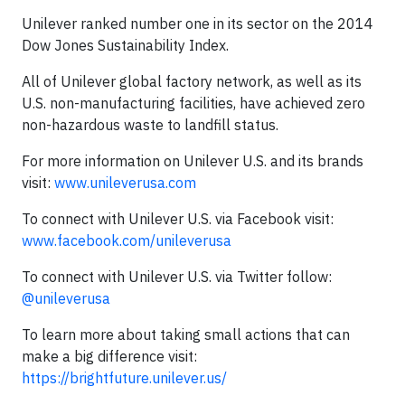
Unilever ranked number one in its sector on the 2014
Dow Jones Sustainability Index.
All of Unilever global factory network, as well as its
U.S. non-manufacturing facilities, have achieved zero
non-hazardous waste to landfill status.
For more information on Unilever U.S. and its brands
visit:
www.unileverusa.com
To connect with Unilever U.S. via Facebook visit:
www.facebook.com/unileverusa
To connect with Unilever U.S. via Twitter follow:
@unileverusa
To learn more about taking small actions that can
make a big difference visit:
https://brightfuture.unilever.us/​