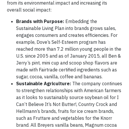
from its environmental impact and increasing its
overall social impact:
Brands with Purpose:
Embedding the
Sustainable Living Plan into brands grows sales,
engages consumers and creates efficiencies. For
example, Dove’s Self-Esteem program has
reached more than 7.2 million young people in the
U.S. since 2005 and as of January 2015, all Ben &
Jerry’s pint, mini cup and scoop shop flavors are
made with Fairtrade certified ingredients such as
sugar, cocoa, vanilla, coffee and bananas.
Sustainable Agriculture:
The company continues
to strengthen relationships with American farmers
as it looks to sustainably source soybean oil for I
Can’t Believe It’s Not Butter!, Country Crock and
Hellmann’s brands, fruits for ice cream brands,
such as Fruttare and vegetables for the Knorr
brand. All Breyers vanilla beans, Magnum cocoa