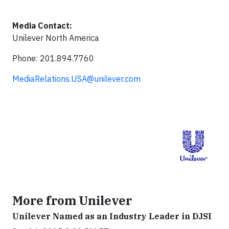
Media Contact:
Unilever North America
Phone: 201.894.7760
MediaRelations.USA@unilever.com
More from Unilever
Unilever Named as an Industry Leader in DJSI