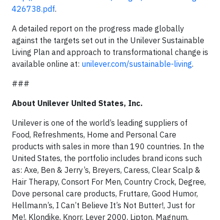
426738.pdf
.
A detailed report on the progress made globally
against the targets set out in the Unilever Sustainable
Living Plan and approach to transformational change is
available online at:
unilever.com/sustainable-living
.
###
About Unilever United States, Inc.
Unilever is one of the world’s leading suppliers of
Food, Refreshments, Home and Personal Care
products with sales in more than 190 countries. In the
United States, the portfolio includes brand icons such
as: Axe, Ben & Jerry’s, Breyers, Caress, Clear Scalp &
Hair Therapy, Consort For Men, Country Crock, Degree,
Dove personal care products, Fruttare, Good Humor,
Hellmann’s, I Can’t Believe It’s Not Butter!, Just for
Me!, Klondike, Knorr, Lever 2000, Lipton, Magnum,