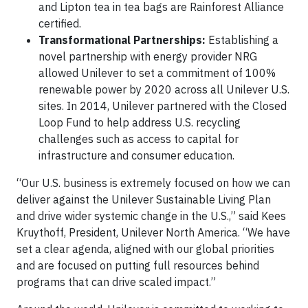
and Lipton tea in tea bags are Rainforest Alliance
certified.
Transformational Partnerships:
Establishing a
novel partnership with energy provider NRG
allowed Unilever to set a commitment of 100%
renewable power by 2020 across all Unilever U.S.
sites. In 2014, Unilever partnered with the Closed
Loop Fund to help address U.S. recycling
challenges such as access to capital for
infrastructure and consumer education.
“Our U.S. business is extremely focused on how we can
deliver against the Unilever Sustainable Living Plan
and drive wider systemic change in the U.S.,” said Kees
Kruythoff, President, Unilever North America. “We have
set a clear agenda, aligned with our global priorities
and are focused on putting full resources behind
programs that can drive scaled impact.”