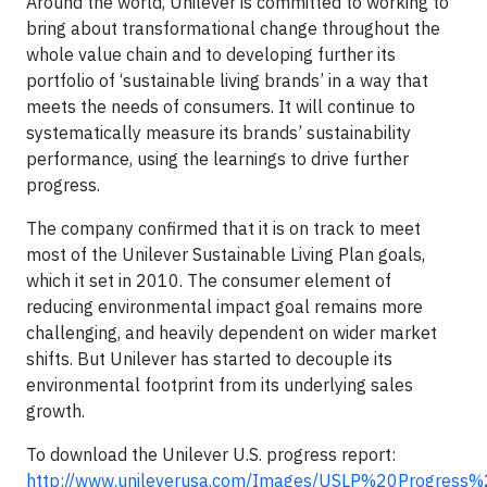
Around the world, Unilever is committed to working to
bring about transformational change throughout the
whole value chain and to developing further its
portfolio of ‘sustainable living brands’ in a way that
meets the needs of consumers. It will continue to
systematically measure its brands’ sustainability
performance, using the learnings to drive further
progress.
The company confirmed that it is on track to meet
most of the Unilever Sustainable Living Plan goals,
which it set in 2010. The consumer element of
reducing environmental impact goal remains more
challenging, and heavily dependent on wider market
shifts. But Unilever has started to decouple its
environmental footprint from its underlying sales
growth.
To download the Unilever U.S. progress report:
http://www.unileverusa.com/Images/USLP%20Progres