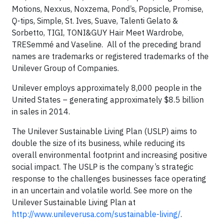
Motions, Nexxus, Noxzema, Pond’s, Popsicle, Promise,
Q-tips, Simple, St. Ives, Suave, Talenti Gelato &
Sorbetto, TIGI, TONI&GUY Hair Meet Wardrobe,
TRESemmé and Vaseline. All of the preceding brand
names are trademarks or registered trademarks of the
Unilever Group of Companies.
Unilever employs approximately 8,000 people in the
United States – generating approximately $8.5 billion
in sales in 2014.
The Unilever Sustainable Living Plan (USLP) aims to
double the size of its business, while reducing its
overall environmental footprint and increasing positive
social impact. The USLP is the company’s strategic
response to the challenges businesses face operating
in an uncertain and volatile world. See more on the
Unilever Sustainable Living Plan at
http://www.unileverusa.com/sustainable-living/
.