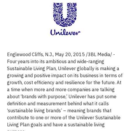
Englewood Cliffs, N.J., May 20, 2015 /3BL Media/ -
Four years into its ambitious and wide-ranging
Sustainable Living Plan, Unilever globally is making a
growing and positive impact on its business in terms of
growth, cost efficiency and resilience for the future. At
a time when more and more companies are talking
about ‘brands with purpose,’ Unilever has put some
definition and measurement behind what it calls
‘sustainable living brands’ – meaning brands that
contribute to one or more of the Unilever Sustainable
Living Plan goals and have a sustainable living