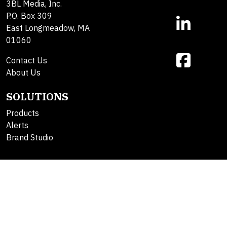
3BL Media, Inc.
P.O. Box 309
East Longmeadow, MA
01060
Contact Us
About Us
SOLUTIONS
Products
Alerts
Brand Studio