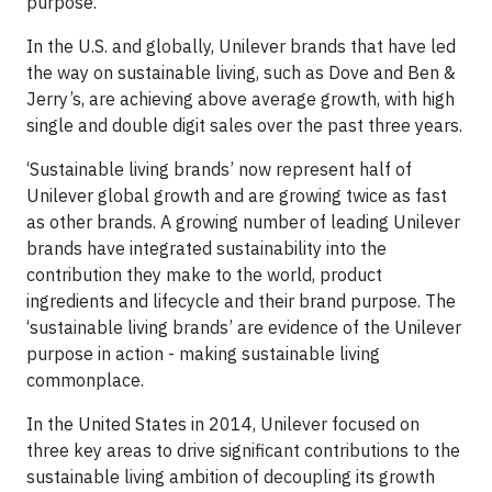
purpose.
In the U.S. and globally, Unilever brands that have led
the way on sustainable living, such as Dove and Ben &
Jerry’s, are achieving above average growth, with high
single and double digit sales over the past three years.
‘Sustainable living brands’ now represent half of
Unilever global growth and are growing twice as fast
as other brands. A growing number of leading Unilever
brands have integrated sustainability into the
contribution they make to the world, product
ingredients and lifecycle and their brand purpose. The
‘sustainable living brands’ are evidence of the Unilever
purpose in action - making sustainable living
commonplace.
In the United States in 2014, Unilever focused on
three key areas to drive significant contributions to the
sustainable living ambition of decoupling its growth