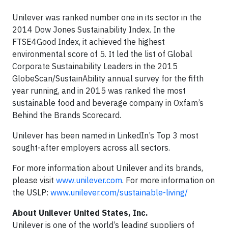
Unilever was ranked number one in its sector in the
2014 Dow Jones Sustainability Index. In the
FTSE4Good Index, it achieved the highest
environmental score of 5. It led the list of Global
Corporate Sustainability Leaders in the 2015
GlobeScan/SustainAbility annual survey for the fifth
year running, and in 2015 was ranked the most
sustainable food and beverage company in Oxfam’s
Behind the Brands Scorecard.
Unilever has been named in LinkedIn’s Top 3 most
sought-after employers across all sectors.
For more information about Unilever and its brands,
please visit
www.unilever.com
. For more information on
the USLP:
www.unilever.com/sustainable-living/
About Unilever United States, Inc.
Unilever is one of the world’s leading suppliers of