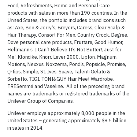
Food, Refreshments, Home and Personal Care
products with sales in more than 190 countries. In the
United States, the portfolio includes brand icons such
as: Axe, Ben & Jerry’s, Breyers, Caress, Clear Scalp &
Hair Therapy, Consort For Men, Country Crock, Degree,
Dove personal care products, Fruttare, Good Humor,
Hellmann’s, I Can’t Believe It’s Not Butter!, Just for
Me!, Klondike, Knorr, Lever 2000, Lipton, Magnum,
Motions, Nexxus, Noxzema, Pond’s, Popsicle, Promise,
Q-tips, Simple, St. Ives, Suave, Talenti Gelato &
Sorbetto, TIGI, TONI&GUY Hair Meet Wardrobe,
TRESemmé and Vaseline. All of the preceding brand
names are trademarks or registered trademarks of the
Unilever Group of Companies.
Unilever employs approximately 8,000 people in the
United States – generating approximately $8.5 billion
in sales in 2014.