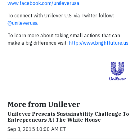
www.facebook.com/unileverusa
To connect with Unilever U.S. via Twitter follow:
@unileverusa
To learn more about taking small actions that can
make a big difference visit:
http://www.brightfuture.us
More from Unilever
Unilever Presents Sustainability Challenge To
Entrepreneurs At The White House
Sep 3, 2015 10:00 AM ET