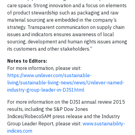
care space. Strong innovation and a focus on elements
of product stewardship such as packaging and raw
material sourcing are embedded in the company’s
strategy. Transparent communication on supply chain
issues and indicators ensures awareness of local
sourcing, development and human rights issues among
its customers and other stakeholders.”
Notes to Editors:
For more information, please visit:
https://www.unilever.com/sustainable-
living/sustainable-living-news/news/Unilever-named-
industry-group-leader-in-DJSI.html
For more information on the DJSI annual review 2015
results, including the S&P Dow Jones
Indices/RobecoSAM press release and the Industry
Group Leader Report, please visit:
www.sustainability-
indices.com