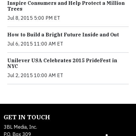
Inspire Consumers and Help Protect a Million
Trees
Jul 8, 2015 5:00 PM ET
How to Build a Bright Future Inside and Out
Jul 6, 2015 11:00 AM ET
Unilever USA Celebrates 2015 PrideFest in
NYC
Jul 2, 2015 10:00 AM ET
GET IN TOUCH
3BL Media, Inc.
P.O. Box 309