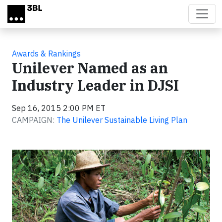
Skip to main content
Awards & Rankings
Unilever Named as an
Industry Leader in DJSI
Sep 16, 2015 2:00 PM ET
CAMPAIGN:
The Unilever Sustainable Living Plan