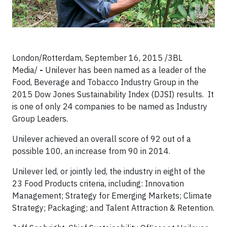
London/Rotterdam, September 16, 2015
/3BL
Media/
-
Unilever has been named as a leader of the
Food, Beverage and Tobacco Industry Group in the
2015 Dow Jones Sustainability Index (DJSI) results. It
is one of only 24 companies to be named as Industry
Group Leaders.
Unilever achieved an overall score of 92 out of a
possible 100, an increase from 90 in 2014.
Unilever led, or jointly led, the industry in eight of the
23 Food Products criteria, including: Innovation
Management; Strategy for Emerging Markets; Climate
Strategy; Packaging; and Talent Attraction & Retention.