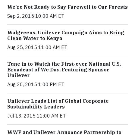
We're Not Ready to Say Farewell to Our Forests
Sep 2, 2015 10:00 AM ET
Walgreens, Unilever Campaign Aims to Bring
Clean Water to Kenya
Aug 25, 2015 11:00 AM ET
Tune in to Watch the First-ever National U.S.
Broadcast of We Day, Featuring Sponsor
Unilever
Aug 20, 2015 1:00 PM ET
Unilever Leads List of Global Corporate
Sustainability Leaders
Jul 13, 2015 11:00 AM ET
WWF and Unilever Announce Partnership to