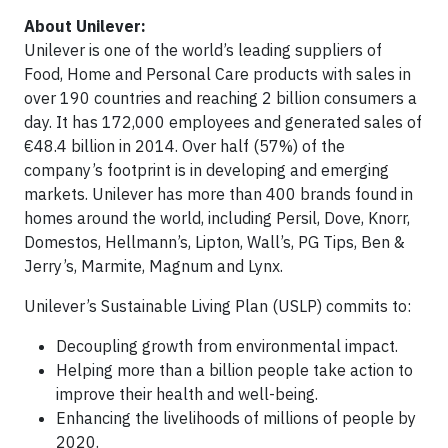
About Unilever:
Unilever is one of the world’s leading suppliers of
Food, Home and Personal Care products with sales in
over 190 countries and reaching 2 billion consumers a
day. It has 172,000 employees and generated sales of
€48.4 billion in 2014. Over half (57%) of the
company’s footprint is in developing and emerging
markets. Unilever has more than 400 brands found in
homes around the world, including Persil, Dove, Knorr,
Domestos, Hellmann’s, Lipton, Wall’s, PG Tips, Ben &
Jerry’s, Marmite, Magnum and Lynx.
Unilever’s Sustainable Living Plan (USLP) commits to:
Decoupling growth from environmental impact.
Helping more than a billion people take action to
improve their health and well-being.
Enhancing the livelihoods of millions of people by
2020.