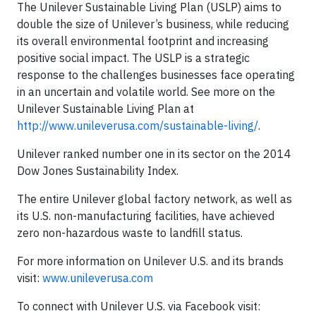
The Unilever Sustainable Living Plan (USLP) aims to
double the size of Unilever’s business, while reducing
its overall environmental footprint and increasing
positive social impact. The USLP is a strategic
response to the challenges businesses face operating
in an uncertain and volatile world. See more on the
Unilever Sustainable Living Plan at
http://www.unileverusa.com/sustainable-living/
.
Unilever ranked number one in its sector on the 2014
Dow Jones Sustainability Index.
The entire Unilever global factory network, as well as
its U.S. non-manufacturing facilities, have achieved
zero non-hazardous waste to landfill status.
For more information on Unilever U.S. and its brands
visit:
www.unileverusa.com
To connect with Unilever U.S. via Facebook visit: