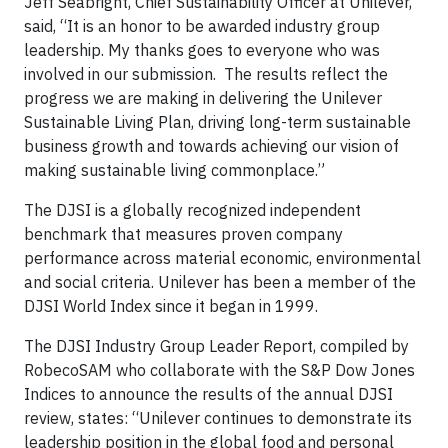
Jeff Seabright, Chief Sustainability Officer at Unilever,
said, “It is an honor to be awarded industry group
leadership. My thanks goes to everyone who was
involved in our submission. The results reflect the
progress we are making in delivering the Unilever
Sustainable Living Plan, driving long-term sustainable
business growth and towards achieving our vision of
making sustainable living commonplace.”
The DJSI is a globally recognized independent
benchmark that measures proven company
performance across material economic, environmental
and social criteria. Unilever has been a member of the
DJSI World Index since it began in 1999.
The DJSI Industry Group Leader Report, compiled by
RobecoSAM who collaborate with the S&P Dow Jones
Indices to announce the results of the annual DJSI
review, states: “Unilever continues to demonstrate its
leadership position in the global food and personal