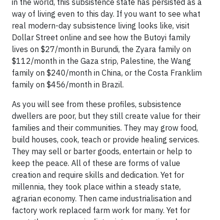
in the world, this subsistence state has persisted as a
way of living even to this day. If you want to see what
real modern-day subsistence living looks like, visit
Dollar Street online and see how the Butoyi family
lives on $27/month in Burundi, the Zyara family on
$112/month in the Gaza strip, Palestine, the Wang
family on $240/month in China, or the Costa Franklim
family on $456/month in Brazil.
As you will see from these profiles, subsistence
dwellers are poor, but they still create value for their
families and their communities. They may grow food,
build houses, cook, teach or provide healing services.
They may sell or barter goods, entertain or help to
keep the peace. All of these are forms of value
creation and require skills and dedication. Yet for
millennia, they took place within a steady state,
agrarian economy. Then came industrialisation and
factory work replaced farm work for many. Yet for