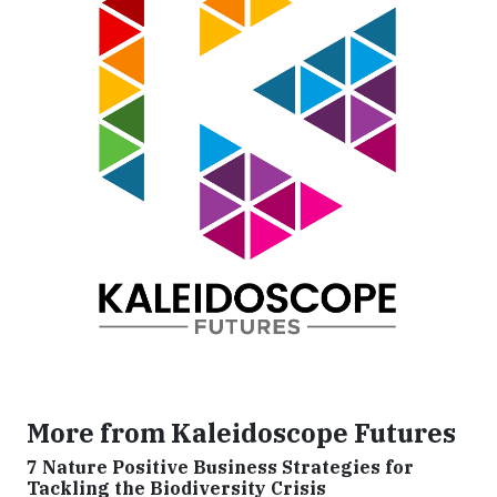
More from Kaleidoscope Futures
7 Nature Positive Business Strategies for
Tackling the Biodiversity Crisis