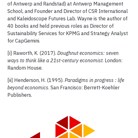
of Antwerp and Randstad) at Antwerp Management
School, and Founder and Director of CSR International
and Kaleidoscope Futures Lab. Wayne is the author of
40 books and held previous roles as Director of
Sustainability Services for KPMG and Strategy Analyst
for CapGemini.
[i] Raworth, K. (2017).
Doughnut economics: seven
ways to think like a 21st-century economist
. London:
Random House.
[ii] Henderson, H. (1995).
Paradigms in progress : life
beyond economics
. San Francisco: Berrett-Koehler
Publishers.