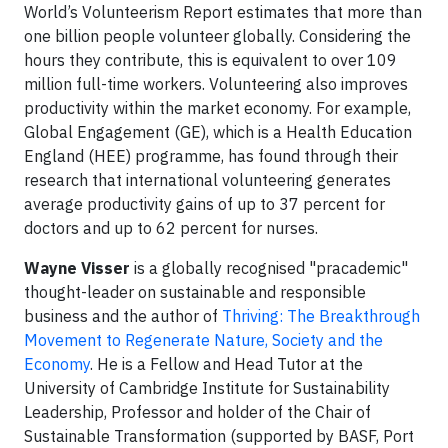
World’s Volunteerism Report estimates that more than
one billion people volunteer globally. Considering the
hours they contribute, this is equivalent to over 109
million full-time workers. Volunteering also improves
productivity within the market economy. For example,
Global Engagement (GE), which is a Health Education
England (HEE) programme, has found through their
research that international volunteering generates
average productivity gains of up to 37 percent for
doctors and up to 62 percent for nurses.
Wayne Visser
is a globally recognised "pracademic"
thought-leader on sustainable and responsible
business and the author of
Thriving: The Breakthrough
Movement to Regenerate Nature, Society and the
Economy
. He is a Fellow and Head Tutor at the
University of Cambridge Institute for Sustainability
Leadership, Professor and holder of the Chair of
Sustainable Transformation (supported by BASF, Port