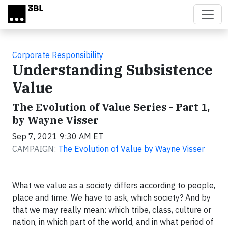
Skip to main content
Corporate Responsibility
Understanding Subsistence
Value
The Evolution of Value Series - Part 1,
by Wayne Visser
Sep 7, 2021 9:30 AM ET
CAMPAIGN:
The Evolution of Value by Wayne Visser
What we value as a society differs according to people,
place and time. We have to ask, which society? And by
that we may really mean: which tribe, class, culture or
nation, in which part of the world, and in what period of