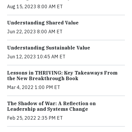
Aug 15, 2023 8:00 AM ET
Understanding Shared Value
Jun 22, 2023 8:00 AM ET
Understanding Sustainable Value
Jun 12, 2023 10:45 AM ET
Lessons in THRIVING: Key Takeaways From
the New Breakthrough Book
Mar 4, 2022 1:00 PM ET
The Shadow of War: A Reflection on
Leadership and Systems Change
Feb 25, 2022 2:35 PM ET