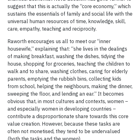
suggest that this is actually the “core economy,” which
sustains the essentials of family and social life with the
universal human resources of time, knowledge, skill,
care, empathy, teaching and reciprocity.
Raworth encourages us all to meet our “inner
housewife,” explaining that: “she lives in the dealings
of making breakfast, washing the dishes, tidying the
house, shopping for groceries, teaching the children to
walk and to share, washing clothes, caring for elderly
parents, emptying the rubbish bins, collecting kids
from school, helping the neighbours, making the dinner,
sweeping the floor, and lending an ear.” It becomes
obvious that, in most cultures and contexts, women –
and especially women in developing countries –
contribute a disproportionate share towards this core
value creation. However, because these tasks are
often not monetised, they tend to be undervalued
(both the tasks and the women).