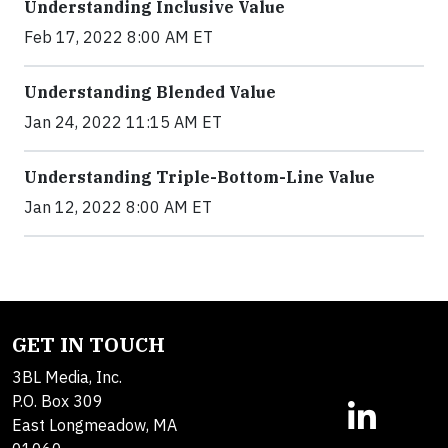
Understanding Inclusive Value
Feb 17, 2022 8:00 AM ET
Understanding Blended Value
Jan 24, 2022 11:15 AM ET
Understanding Triple-Bottom-Line Value
Jan 12, 2022 8:00 AM ET
GET IN TOUCH
3BL Media, Inc.
P.O. Box 309
East Longmeadow, MA