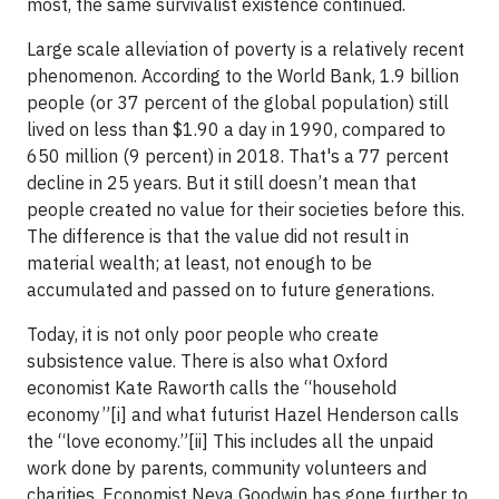
most, the same survivalist existence continued.
Large scale alleviation of poverty is a relatively recent
phenomenon. According to the World Bank, 1.9 billion
people (or 37 percent of the global population) still
lived on less than $1.90 a day in 1990, compared to
650 million (9 percent) in 2018. That's a 77 percent
decline in 25 years. But it still doesn’t mean that
people created no value for their societies before this.
The difference is that the value did not result in
material wealth; at least, not enough to be
accumulated and passed on to future generations.
Today, it is not only poor people who create
subsistence value. There is also what Oxford
economist Kate Raworth calls the “household
economy”[i] and what futurist Hazel Henderson calls
the “love economy.”[ii] This includes all the unpaid
work done by parents, community volunteers and
charities. Economist Neva Goodwin has gone further to