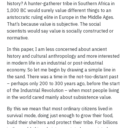
history? A hunter-gatherer tribe in Southern Africa in
1,000 BC would surely value different things to an
aristocratic ruling elite in Europe in the Middle Ages.
That’s because value is subjective. The social
scientists would say value is socially constructed or
normative.
In this paper, I am less concerned about ancient
history and cultural anthropology and more interested
in modern life in an industrial or post-industrial
economy. So let me begin by drawing a simple line in
the sand. There was a time in the not-too-distant past
– perhaps only 200 to 300 years ago, before the start
of the Industrial Revolution – when most people living
in the world cared mainly about subsistence value.
By this we mean that most ordinary citizens lived in
survival mode, doing just enough to grow their food,
build their shelters and protect their tribe. For billions