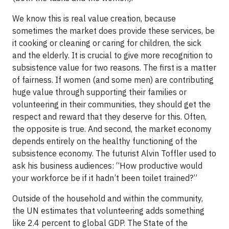
We know this is real value creation, because
sometimes the market does provide these services, be
it cooking or cleaning or caring for children, the sick
and the elderly. It is crucial to give more recognition to
subsistence value for two reasons. The first is a matter
of fairness. If women (and some men) are contributing
huge value through supporting their families or
volunteering in their communities, they should get the
respect and reward that they deserve for this. Often,
the opposite is true. And second, the market economy
depends entirely on the healthy functioning of the
subsistence economy. The futurist Alvin Toffler used to
ask his business audiences: “How productive would
your workforce be if it hadn’t been toilet trained?”
Outside of the household and within the community,
the UN estimates that volunteering adds something
like 2.4 percent to global GDP. The State of the