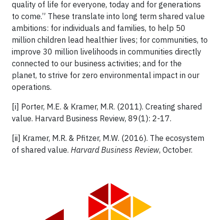
quality of life for everyone, today and for generations
to come.” These translate into long term shared value
ambitions: for individuals and families, to help 50
million children lead healthier lives; for communities, to
improve 30 million livelihoods in communities directly
connected to our business activities; and for the
planet, to strive for zero environmental impact in our
operations.
[i] Porter, M.E. & Kramer, M.R. (2011). Creating shared
value. Harvard Business Review, 89(1): 2-17.
[ii] Kramer, M.R. & Pfitzer, M.W. (2016). The ecosystem
of shared value.
Harvard Business Review
, October.