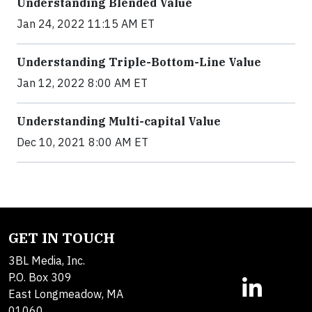
Understanding Blended Value
Jan 24, 2022 11:15 AM ET
Understanding Triple-Bottom-Line Value
Jan 12, 2022 8:00 AM ET
Understanding Multi-capital Value
Dec 10, 2021 8:00 AM ET
GET IN TOUCH
3BL Media, Inc.
P.O. Box 309
East Longmeadow, MA
01060