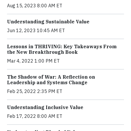
Aug 15, 2023 8:00 AM ET
Understanding Sustainable Value
Jun 12, 2023 10:45 AM ET
Lessons in THRIVING: Key Takeaways From
the New Breakthrough Book
Mar 4, 2022 1:00 PM ET
The Shadow of War: A Reflection on
Leadership and Systems Change
Feb 25, 2022 2:35 PM ET
Understanding Inclusive Value
Feb 17, 2022 8:00 AM ET