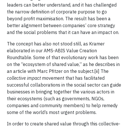
leaders can better understand, and it has challenged
the narrow definition of corporate purpose to go
beyond profit maximisation. The result has been a
better alignment between companies’ core strategy
and the social problems that it can have an impact on.
The concept has also not stood still, as Kramer
elaborated in our AMS-ABIS Value Creation
Roundtable. Some of that evolutionary work has been
on the “ecosystem of shared value,” as he describes in
an article with Marc Pfitzer on the subject.[ii] The
collective impact
movement that has facilitated
successful collaborations in the social sector can guide
businesses in bringing together the various actors in
their ecosystems (such as governments, NGOs,
companies and community members) to help remedy
some of the world’s most urgent problems.
In order to create shared value through this collective-