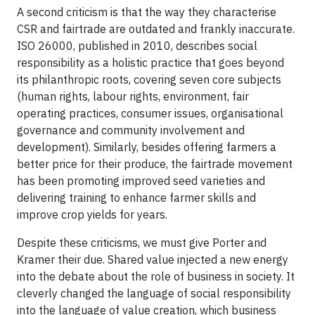
A second criticism is that the way they characterise
CSR and fairtrade are outdated and frankly inaccurate.
ISO 26000, published in 2010, describes social
responsibility as a holistic practice that goes beyond
its philanthropic roots, covering seven core subjects
(human rights, labour rights, environment, fair
operating practices, consumer issues, organisational
governance and community involvement and
development). Similarly, besides offering farmers a
better price for their produce, the fairtrade movement
has been promoting improved seed varieties and
delivering training to enhance farmer skills and
improve crop yields for years.
Despite these criticisms, we must give Porter and
Kramer their due. Shared value injected a new energy
into the debate about the role of business in society. It
cleverly changed the language of social responsibility
into the language of value creation, which business