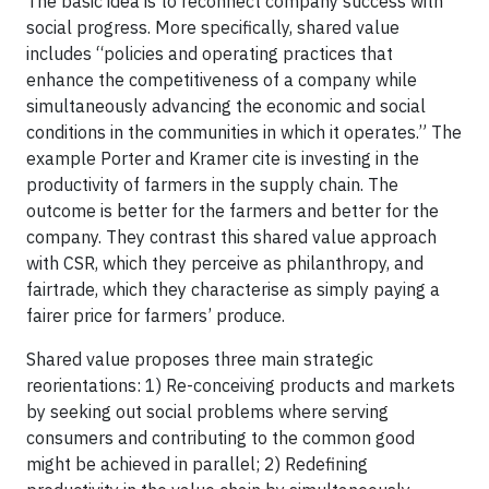
The basic idea is to reconnect company success with
social progress. More specifically, shared value
includes “policies and operating practices that
enhance the competitiveness of a company while
simultaneously advancing the economic and social
conditions in the communities in which it operates.” The
example Porter and Kramer cite is investing in the
productivity of farmers in the supply chain. The
outcome is better for the farmers and better for the
company. They contrast this shared value approach
with CSR, which they perceive as philanthropy, and
fairtrade, which they characterise as simply paying a
fairer price for farmers’ produce.
Shared value proposes three main strategic
reorientations: 1) Re-conceiving products and markets
by seeking out social problems where serving
consumers and contributing to the common good
might be achieved in parallel; 2) Redefining