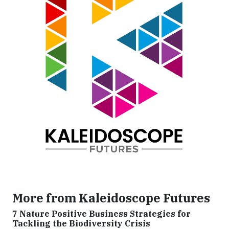
More from Kaleidoscope Futures
7 Nature Positive Business Strategies for
Tackling the Biodiversity Crisis