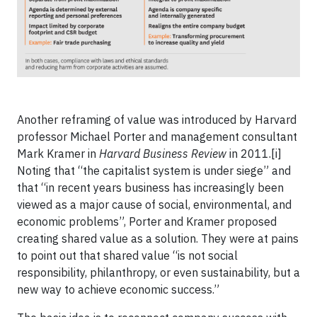
Another reframing of value was introduced by Harvard
professor Michael Porter and management consultant
Mark Kramer in
Harvard Business Review
in 2011.[i]
Noting that “the capitalist system is under siege” and
that “in recent years business has increasingly been
viewed as a major cause of social, environmental, and
economic problems”, Porter and Kramer proposed
creating shared value as a solution. They were at pains
to point out that shared value “is not social
responsibility, philanthropy, or even sustainability, but a
new way to achieve economic success.”