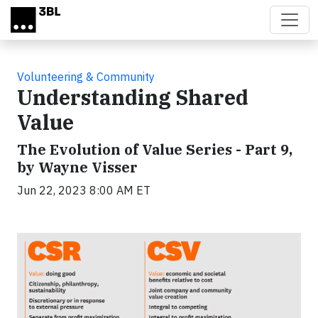
Skip to main content
Volunteering & Community
Understanding Shared
Value
The Evolution of Value Series - Part 9,
by Wayne Visser
Jun 22, 2023 8:00 AM ET