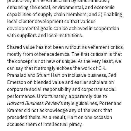
productivity in the value chain by simultaneously
enhancing the social, environmental, and economic
capabilities of supply chain members; and 3) Enabling
local cluster development so that various
developmental goals can be achieved in cooperation
with suppliers and local institutions.
Shared value has not been without its vehement critics,
mostly from other academics. The first criticism is that
the concept is not new or unique. At the very least, we
can say that it strongly echoes the work of C.K.
Prahalad and Stuart Hart on inclusive business, Jed
Emerson on blended value and earlier scholars on
corporate social responsibility and corporate social
performance. Unfortunately, apparently due to
Harvard Business Review
’s style guidelines, Porter and
Kramer did not acknowledge any of the work that
preceded theirs. As a result, Hart on one occasion
accused them of intellectual piracy.