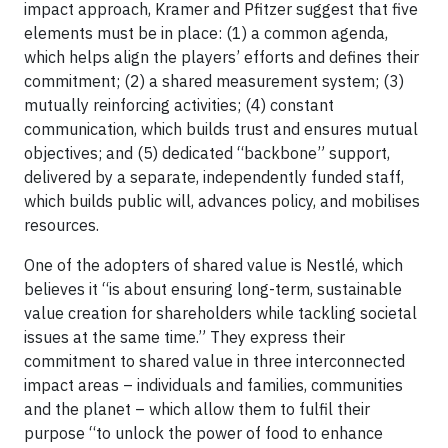
impact approach, Kramer and Pfitzer suggest that five
elements must be in place: (1) a common agenda,
which helps align the players’ efforts and defines their
commitment; (2) a shared measurement system; (3)
mutually reinforcing activities; (4) constant
communication, which builds trust and ensures mutual
objectives; and (5) dedicated “backbone” support,
delivered by a separate, independently funded staff,
which builds public will, advances policy, and mobilises
resources.
One of the adopters of shared value is Nestlé, which
believes it “is about ensuring long-term, sustainable
value creation for shareholders while tackling societal
issues at the same time.” They express their
commitment to shared value in three interconnected
impact areas – individuals and families, communities
and the planet – which allow them to fulfil their
purpose “to unlock the power of food to enhance