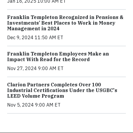
Jan 16, 2025 10:00 AM ET
Franklin Templeton Recognized in Pensions &
Investments’ Best Places to Work in Money
Management in 2024
Dec 9, 2024 11:50 AM ET
Franklin Templeton Employees Make an
Impact With Read for the Record
Nov 27, 2024 9:00 AM ET
Clarion Partners Completes Over 100
Industrial Certifications Under the USGBC's
LEED Volume Program
Nov 5, 2024 9:00 AM ET