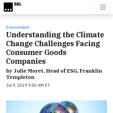
Skip to main content
Environment
Understanding the Climate
Change Challenges Facing
Consumer Goods
Companies
by Julie Moret, Head of ESG, Franklin
Templeton
Jul 9, 2019 9:00 AM ET