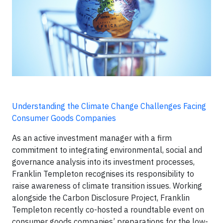
Understanding the Climate Change Challenges Facing
Consumer Goods Companies
As an active investment manager with a firm
commitment to integrating environmental, social and
governance analysis into its investment processes,
Franklin Templeton recognises its responsibility to
raise awareness of climate transition issues. Working
alongside the Carbon Disclosure Project, Franklin
Templeton recently co-hosted a roundtable event on
consumer goods companies’ preparations for the low-