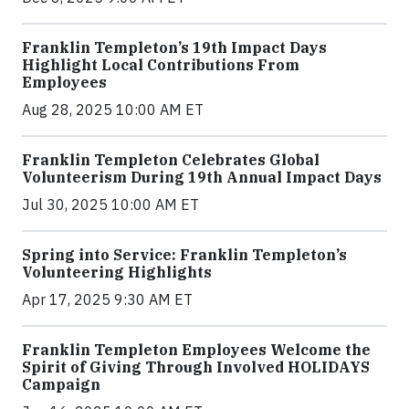
Franklin Templeton’s 19th Impact Days
Highlight Local Contributions From
Employees
Aug 28, 2025 10:00 AM ET
Franklin Templeton Celebrates Global
Volunteerism During 19th Annual Impact Days
Jul 30, 2025 10:00 AM ET
Spring into Service: Franklin Templeton’s
Volunteering Highlights
Apr 17, 2025 9:30 AM ET
Franklin Templeton Employees Welcome the
Spirit of Giving Through Involved HOLIDAYS
Campaign