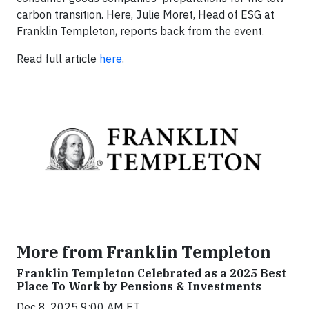
carbon transition. Here, Julie Moret, Head of ESG at
Franklin Templeton, reports back from the event.
Read full article
here
.
More from Franklin Templeton
Franklin Templeton Celebrated as a 2025 Best
Place To Work by Pensions & Investments
Dec 8, 2025 9:00 AM ET