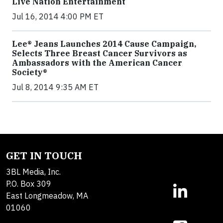
Live Nation Entertainment
Jul 16, 2014 4:00 PM ET
Lee® Jeans Launches 2014 Cause Campaign,
Selects Three Breast Cancer Survivors as
Ambassadors with the American Cancer
Society®
Jul 8, 2014 9:35 AM ET
GET IN TOUCH
3BL Media, Inc.
P.O. Box 309
East Longmeadow, MA
01060