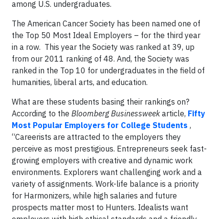
among U.S. undergraduates.
The American Cancer Society has been named one of
the Top 50 Most Ideal Employers – for the third year
in a row. This year the Society was ranked at 39, up
from our 2011 ranking of 48. And, the Society was
ranked in the Top 10 for undergraduates in the field of
humanities, liberal arts, and education.
What are these students basing their rankings on?
According to the
Bloomberg Businessweek
article,
Fifty
Most Popular Employers for College Students
,
“Careerists are attracted to the employers they
perceive as most prestigious. Entrepreneurs seek fast-
growing employers with creative and dynamic work
environments. Explorers want challenging work and a
variety of assignments. Work-life balance is a priority
for Harmonizers, while high salaries and future
prospects matter most to Hunters. Idealists want