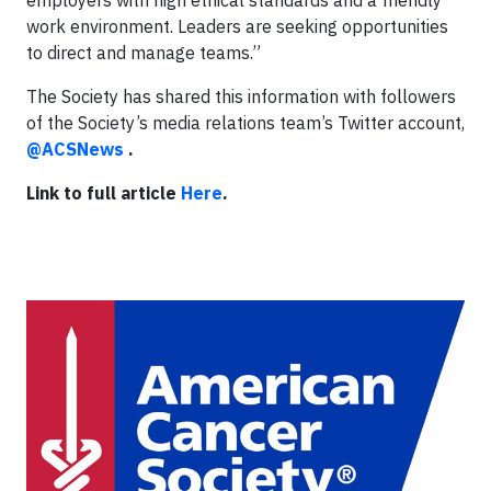
employers with high ethical standards and a friendly
work environment. Leaders are seeking opportunities
to direct and manage teams.”
The Society has shared this information with followers
of the Society’s media relations team’s Twitter account,
@ACSNews
.
Link to full article
Here
.