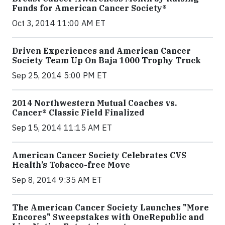
Funds for American Cancer Society®
Oct 3, 2014 11:00 AM ET
Driven Experiences and American Cancer
Society Team Up On Baja 1000 Trophy Truck
Sep 25, 2014 5:00 PM ET
2014 Northwestern Mutual Coaches vs.
Cancer® Classic Field Finalized
Sep 15, 2014 11:15 AM ET
American Cancer Society Celebrates CVS
Health’s Tobacco-free Move
Sep 8, 2014 9:35 AM ET
The American Cancer Society Launches "More
Encores" Sweepstakes with OneRepublic and