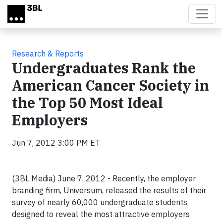
Skip to main content
Research & Reports
Undergraduates Rank the
American Cancer Society in
the Top 50 Most Ideal
Employers
Jun 7, 2012 3:00 PM ET
(3BL Media) June 7, 2012 - Recently, the employer
branding firm, Universum, released the results of their
survey of nearly 60,000 undergraduate students
designed to reveal the most attractive employers