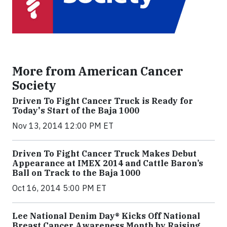
More from American Cancer
Society
Driven To Fight Cancer Truck is Ready for
Today's Start of the Baja 1000
Nov 13, 2014 12:00 PM ET
Driven To Fight Cancer Truck Makes Debut
Appearance at IMEX 2014 and Cattle Baron’s
Ball on Track to the Baja 1000
Oct 16, 2014 5:00 PM ET
Lee National Denim Day® Kicks Off National
Breast Cancer Awareness Month by Raising