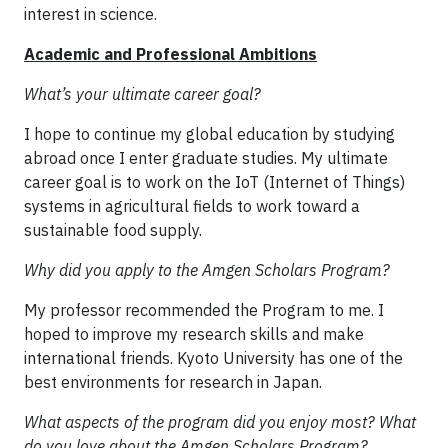
interest in science.
Academic and Professional Ambitions
What’s your ultimate career goal?
I hope to continue my global education by studying
abroad once I enter graduate studies. My ultimate
career goal is to work on the IoT (Internet of Things)
systems in agricultural fields to work toward a
sustainable food supply.
Why did you apply to the Amgen Scholars Program?
My professor recommended the Program to me. I
hoped to improve my research skills and make
international friends. Kyoto University has one of the
best environments for research in Japan.
What aspects of the program did you enjoy most? What
do you love about the Amgen Scholars Program?