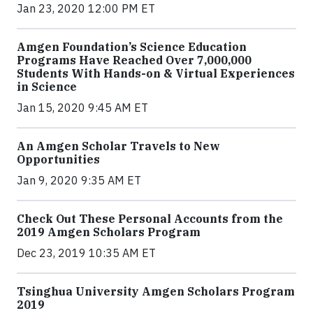
Jan 23, 2020 12:00 PM ET
Amgen Foundation’s Science Education
Programs Have Reached Over 7,000,000
Students With Hands-on & Virtual Experiences
in Science
Jan 15, 2020 9:45 AM ET
An Amgen Scholar Travels to New
Opportunities
Jan 9, 2020 9:35 AM ET
Check Out These Personal Accounts from the
2019 Amgen Scholars Program
Dec 23, 2019 10:35 AM ET
Tsinghua University Amgen Scholars Program
2019