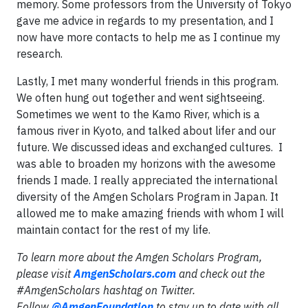
memory. Some professors from the University of Tokyo
gave me advice in regards to my presentation, and I
now have more contacts to help me as I continue my
research.
Lastly, I met many wonderful friends in this program.
We often hung out together and went sightseeing.
Sometimes we went to the Kamo River, which is a
famous river in Kyoto, and talked about lifer and our
future. We discussed ideas and exchanged cultures. I
was able to broaden my horizons with the awesome
friends I made. I really appreciated the international
diversity of the Amgen Scholars Program in Japan. It
allowed me to make amazing friends with whom I will
maintain contact for the rest of my life.
To learn more about the Amgen Scholars Program,
please visit
AmgenScholars.com
and check out the
#AmgenScholars hashtag on Twitter.
Follow
@AmgenFoundation
to stay up to date with all