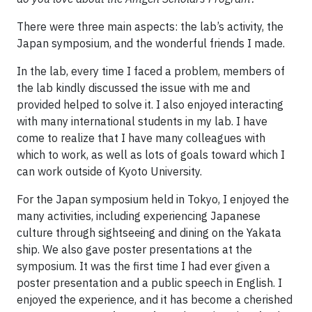
There were three main aspects: the lab’s activity, the
Japan symposium, and the wonderful friends I made.
In the lab, every time I faced a problem, members of
the lab kindly discussed the issue with me and
provided helped to solve it. I also enjoyed interacting
with many international students in my lab. I have
come to realize that I have many colleagues with
which to work, as well as lots of goals toward which I
can work outside of Kyoto University.
For the Japan symposium held in Tokyo, I enjoyed the
many activities, including experiencing Japanese
culture through sightseeing and dining on the Yakata
ship. We also gave poster presentations at the
symposium. It was the first time I had ever given a
poster presentation and a public speech in English. I
enjoyed the experience, and it has become a cherished