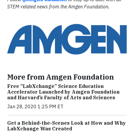
STEM-related news from the Amgen Foundation.
More from Amgen Foundation
Free “LabXchange” Science Education
Accelerator Launched by Amgen Foundation
and Harvard’s Faculty of Arts and Sciences
Jan 28, 2020 1:25 PM ET
Get a Behind-the-Scenes Look at How and Why
LabXchange Was Created