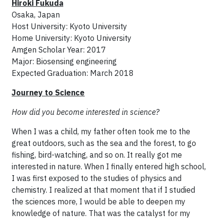
Hiroki Fukuda
Osaka, Japan
Host University: Kyoto University
Home University: Kyoto University
Amgen Scholar Year: 2017
Major: Biosensing engineering
Expected Graduation: March 2018
Journey to Science
How did you become interested in science?
When I was a child, my father often took me to the
great outdoors, such as the sea and the forest, to go
fishing, bird-watching, and so on. It really got me
interested in nature. When I finally entered high school,
I was first exposed to the studies of physics and
chemistry. I realized at that moment that if I studied
the sciences more, I would be able to deepen my
knowledge of nature. That was the catalyst for my