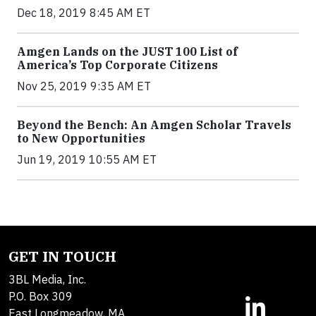
Dec 18, 2019 8:45 AM ET
Amgen Lands on the JUST 100 List of
America’s Top Corporate Citizens
Nov 25, 2019 9:35 AM ET
Beyond the Bench: An Amgen Scholar Travels
to New Opportunities
Jun 19, 2019 10:55 AM ET
GET IN TOUCH
3BL Media, Inc.
P.O. Box 309
East Longmeadow, MA