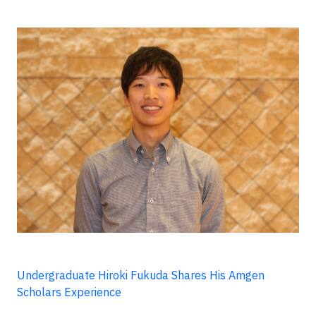
Undergraduate Hiroki Fukuda Shares His Amgen
Scholars Experience