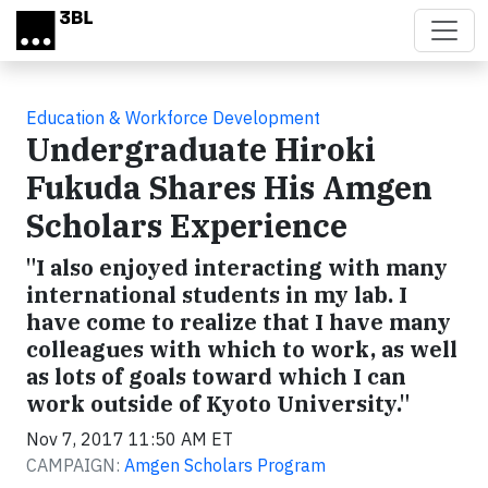
Skip to main content
Education & Workforce Development
Undergraduate Hiroki
Fukuda Shares His Amgen
Scholars Experience
"I also enjoyed interacting with many
international students in my lab. I
have come to realize that I have many
colleagues with which to work, as well
as lots of goals toward which I can
work outside of Kyoto University."
Nov 7, 2017 11:50 AM ET
CAMPAIGN:
Amgen Scholars Program