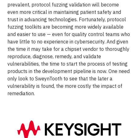
prevalent, protocol fuzzing validation will become
even more critical in maintaining patient safety and
trust in advancing technologies. Fortunately, protocol
fuzzing toolkits are becoming more widely available
and easier to use — even for quality control teams who
have little to no experience in cybersecurity. And given
the time it may take for a chipset vendor to thoroughly
reproduce, diagnose, remedy, and validate
vulnerabilities, the time to start the process of testing
products in the development pipeline is now. One need
only look to SweynTooth to see that the later a
vulnerability is found, the more costly the impact of
remediation.