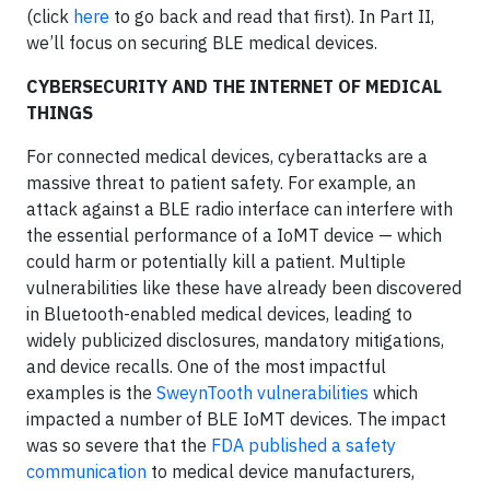
(click
here
to go back and read that first). In Part II,
we’ll focus on securing BLE medical devices.
CYBERSECURITY AND THE INTERNET OF MEDICAL
THINGS
For connected medical devices, cyberattacks are a
massive threat to patient safety. For example, an
attack against a BLE radio interface can interfere with
the essential performance of a IoMT device — which
could harm or potentially kill a patient. Multiple
vulnerabilities like these have already been discovered
in Bluetooth-enabled medical devices, leading to
widely publicized disclosures, mandatory mitigations,
and device recalls. One of the most impactful
examples is the
SweynTooth vulnerabilities
which
impacted a number of BLE IoMT devices. The impact
was so severe that the
FDA published a safety
communication
to medical device manufacturers,