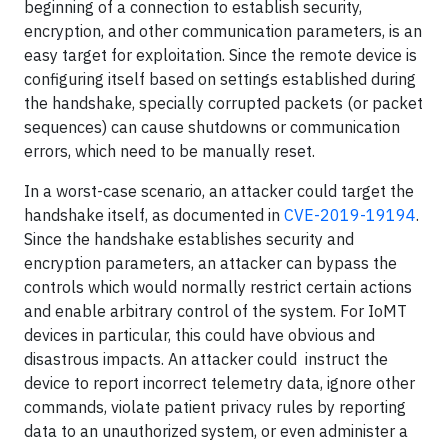
beginning of a connection to establish security,
encryption, and other communication parameters, is an
easy target for exploitation. Since the remote device is
configuring itself based on settings established during
the handshake, specially corrupted packets (or packet
sequences) can cause shutdowns or communication
errors, which need to be manually reset.
In a worst-case scenario, an attacker could target the
handshake itself, as documented in
CVE-2019-19194
.
Since the handshake establishes security and
encryption parameters, an attacker can bypass the
controls which would normally restrict certain actions
and enable arbitrary control of the system. For IoMT
devices in particular, this could have obvious and
disastrous impacts. An attacker could instruct the
device to report incorrect telemetry data, ignore other
commands, violate patient privacy rules by reporting
data to an unauthorized system, or even administer a