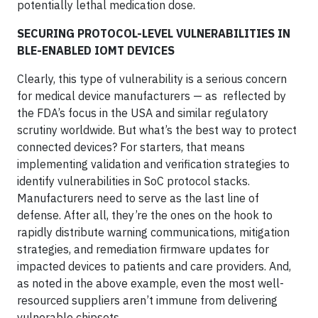
potentially lethal medication dose.
SECURING PROTOCOL-LEVEL VULNERABILITIES IN
BLE-ENABLED IOMT DEVICES
Clearly, this type of vulnerability is a serious concern
for medical device manufacturers — as reflected by
the FDA’s focus in the USA and similar regulatory
scrutiny worldwide. But what’s the best way to protect
connected devices? For starters, that means
implementing validation and verification strategies to
identify vulnerabilities in SoC protocol stacks.
Manufacturers need to serve as the last line of
defense. After all, they’re the ones on the hook to
rapidly distribute warning communications, mitigation
strategies, and remediation firmware updates for
impacted devices to patients and care providers. And,
as noted in the above example, even the most well-
resourced suppliers aren’t immune from delivering
vulnerable chipsets.