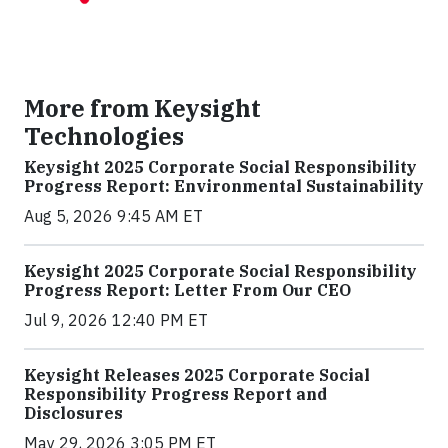
More from Keysight
Technologies
Keysight 2025 Corporate Social Responsibility
Progress Report: Environmental Sustainability
Aug 5, 2026 9:45 AM ET
Keysight 2025 Corporate Social Responsibility
Progress Report: Letter From Our CEO
Jul 9, 2026 12:40 PM ET
Keysight Releases 2025 Corporate Social
Responsibility Progress Report and
Disclosures
May 29, 2026 3:05 PM ET