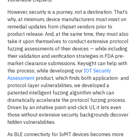
However, security is a journey, not a destination. That’s
why, at minimum, device manufacturers must insist on
remedial updates from chipset vendors prior to
product release. And, at the same time, they must also
take it upon themselves to conduct extensive protocol
fuzzing assessments of their devices — while including
their validation and verification strategies in FDA pre-
market clearance submissions. Keysight can help with
this process; while developing our
IOT Security
Assessment
product, which finds both application- and
protocol-layer vulnerabilities, we developed a
patented intelligent fuzzing algorithm which can
dramatically accelerate the protocol fuzzing process.
Driven by an intuitive point-and-click UI, it lets even
those without extensive security backgrounds discover
hidden vulnerabilities.
As BLE connectivity for IoMT devices becomes more