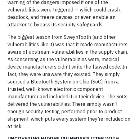
warning of the dangers imposed if one of the
vulnerabilities were triggered — which could crash,
deadlock, and freeze devices, or even enable an
attacker to bypass its security safeguards.
The biggest lesson from SweynTooth (and other
vulnerabilities like it) was that it made manufacturers
aware of upstream vulnerabilities in the supply chain.
As concerning as the vulnerabilities were, medical
device manufacturers didn’t write the flawed code. In
fact, they were unaware they existed. They simply
sourced a Bluetooth System on Chip (SoC) from a
trusted, well-known electronic component
manufacturer and included it in their device. The SoCs
delivered the vulnerabilities. There simply wasn’t
enough security testing performed prior to product
shipment, which puts every system they’re included on
at risk.
UNCOVERING HIDDEN VULNERABILIITES WITH