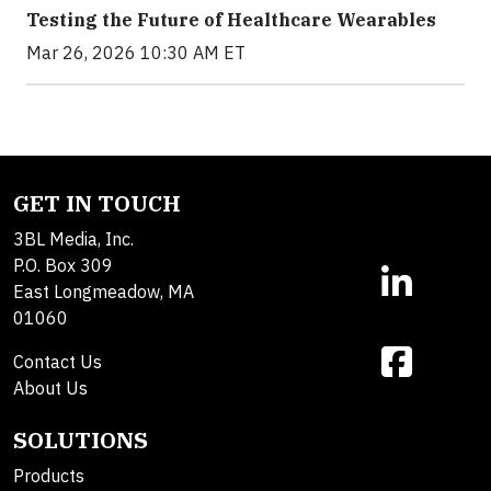
Testing the Future of Healthcare Wearables
Mar 26, 2026 10:30 AM ET
GET IN TOUCH
3BL Media, Inc.
P.O. Box 309
East Longmeadow, MA
01060
Contact Us
About Us
SOLUTIONS
Products