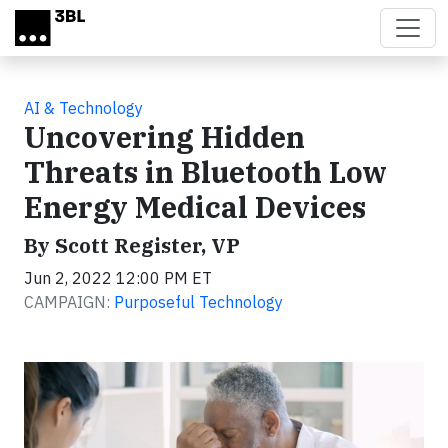
Skip to main content
AI & Technology
Uncovering Hidden
Threats in Bluetooth Low
Energy Medical Devices
By Scott Register, VP
Jun 2, 2022 12:00 PM ET
CAMPAIGN:
Purposeful Technology