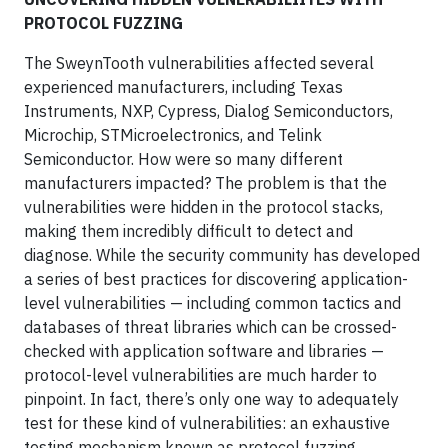
PROTOCOL FUZZING
The SweynTooth vulnerabilities affected several
experienced manufacturers, including Texas
Instruments, NXP, Cypress, Dialog Semiconductors,
Microchip, STMicroelectronics, and Telink
Semiconductor. How were so many different
manufacturers impacted? The problem is that the
vulnerabilities were hidden in the protocol stacks,
making them incredibly difficult to detect and
diagnose. While the security community has developed
a series of best practices for discovering application-
level vulnerabilities — including common tactics and
databases of threat libraries which can be crossed-
checked with application software and libraries —
protocol-level vulnerabilities are much harder to
pinpoint. In fact, there’s only one way to adequately
test for these kind of vulnerabilities: an exhaustive
testing mechanism known as protocol fuzzing.