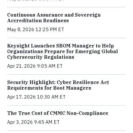
Continuous Assurance and Sovereign
Accreditation Readiness
May 8, 2026 12:25 PM ET
Keysight Launches SBOM Manager to Help
Organizations Prepare for Emerging Global
Cybersecurity Regulations
Apr 21, 2026 9:05 AM ET
Security Highlight: Cyber Resilience Act
Requirements for Boot Managers
Apr 17, 2026 10:30 AM ET
The True Cost of CMMC Non-Compliance
Apr 3, 2026 9:45 AM ET