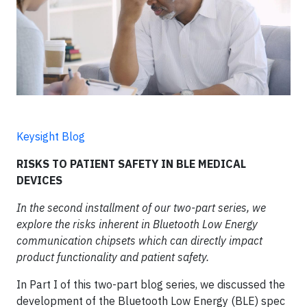
Keysight Blog
RISKS TO PATIENT SAFETY IN BLE MEDICAL
DEVICES
In the second installment of our two-part series, we
explore the risks inherent in Bluetooth Low Energy
communication chipsets which can directly impact
product functionality and patient safety.
In Part I of this two-part blog series, we discussed the
development of the Bluetooth Low Energy (BLE) spec