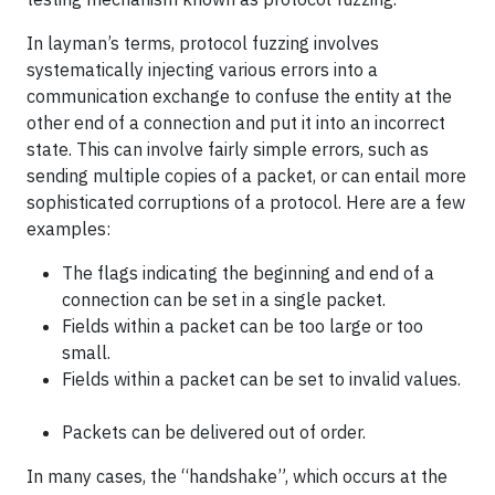
In layman’s terms, protocol fuzzing involves
systematically injecting various errors into a
communication exchange to confuse the entity at the
other end of a connection and put it into an incorrect
state. This can involve fairly simple errors, such as
sending multiple copies of a packet, or can entail more
sophisticated corruptions of a protocol. Here are a few
examples:
The flags indicating the beginning and end of a
connection can be set in a single packet.
Fields within a packet can be too large or too
small.
Fields within a packet can be set to invalid values.
Packets can be delivered out of order.
In many cases, the “handshake”, which occurs at the