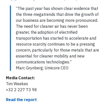
“The past year has shown clear evidence that
the three megatrends that drive the growth of
our business are becoming more pronounced.
The need for cleaner air has never been
greater, the adoption of electrified
transportation has started to accelerate and
resource scarcity continues to be a pressing
concern, particularly for those metals that are
essential for cleaner mobility and new
communications technologies.”
Marc Grynberg, Umicore CEO
Media Contact:
Tim Weekes
+32 2 227 73 98
Read the report