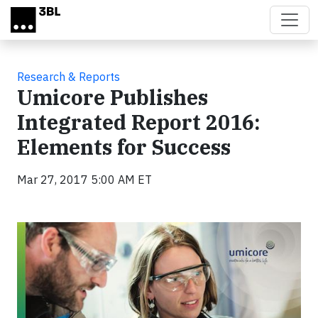
Skip to main content
Research & Reports
Umicore Publishes
Integrated Report 2016:
Elements for Success
Mar 27, 2017 5:00 AM ET