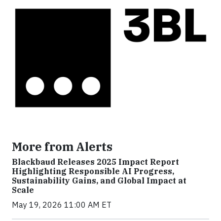
More from Alerts
Blackbaud Releases 2025 Impact Report
Highlighting Responsible AI Progress,
Sustainability Gains, and Global Impact at
Scale
May 19, 2026 11:00 AM ET