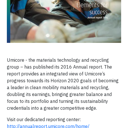
Umicore - the materials technology and recycling
group – has published its 2016 Annual report. The
report provides an integrated view of Umicore’s
progress towards its Horizon 2020 goals of becoming
a leader in clean mobility materials and recycling,
doubling its earnings, bringing greater balance and
focus to its portfolio and turning its sustainability
credentials into a greater competitive edge.
Visit our dedicated reporting center:
http://annualreport.umicore.com/home/