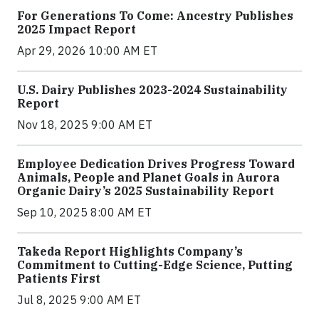
For Generations To Come: Ancestry Publishes
2025 Impact Report
Apr 29, 2026 10:00 AM ET
U.S. Dairy Publishes 2023-2024 Sustainability
Report
Nov 18, 2025 9:00 AM ET
Employee Dedication Drives Progress Toward
Animals, People and Planet Goals in Aurora
Organic Dairy’s 2025 Sustainability Report
Sep 10, 2025 8:00 AM ET
Takeda Report Highlights Company’s
Commitment to Cutting-Edge Science, Putting
Patients First
Jul 8, 2025 9:00 AM ET