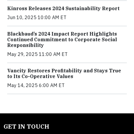
Kinross Releases 2024 Sustainability Report
Jun 10, 2025 10:00 AM ET
Blackbaud’s 2024 Impact Report Highlights
Continued Commitment to Corporate Social
Responsibility
May 29, 2025 11:00 AM ET
Vancity Restores Profitability and Stays True
to Its Co-Operative Values
May 14, 2025 6:00 AM ET
GET IN TOUCH