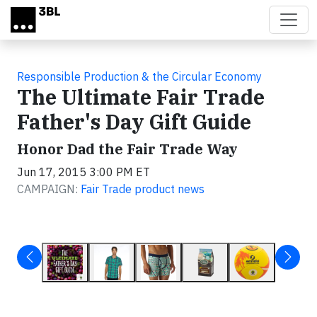
Skip to main content
Responsible Production & the Circular Economy
The Ultimate Fair Trade
Father's Day Gift Guide
Honor Dad the Fair Trade Way
Jun 17, 2015 3:00 PM ET
CAMPAIGN:
Fair Trade product news