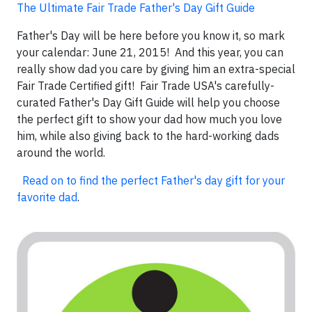
The Ultimate Fair Trade Father's Day Gift Guide
Father's Day will be here before you know it, so mark
your calendar: June 21, 2015! And this year, you can
really show dad you care by giving him an extra-special
Fair Trade Certified gift! Fair Trade USA's carefully-
curated Father's Day Gift Guide will help you choose
the perfect gift to show your dad how much you love
him, while also giving back to the hard-working dads
around the world.
Read on to find the perfect Father's day gift for your
favorite dad
.