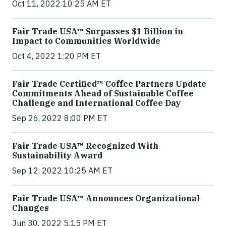
Oct 11, 2022 10:25 AM ET
Fair Trade USA™ Surpasses $1 Billion in
Impact to Communities Worldwide
Oct 4, 2022 1:20 PM ET
Fair Trade Certified™ Coffee Partners Update
Commitments Ahead of Sustainable Coffee
Challenge and International Coffee Day
Sep 26, 2022 8:00 PM ET
Fair Trade USA™ Recognized With
Sustainability Award
Sep 12, 2022 10:25 AM ET
Fair Trade USA™ Announces Organizational
Changes
Jun 30, 2022 5:15 PM ET