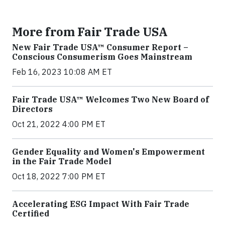
More from Fair Trade USA
New Fair Trade USA™ Consumer Report –
Conscious Consumerism Goes Mainstream
Feb 16, 2023 10:08 AM ET
Fair Trade USA™ Welcomes Two New Board of
Directors
Oct 21, 2022 4:00 PM ET
Gender Equality and Women's Empowerment
in the Fair Trade Model
Oct 18, 2022 7:00 PM ET
Accelerating ESG Impact With Fair Trade
Certified