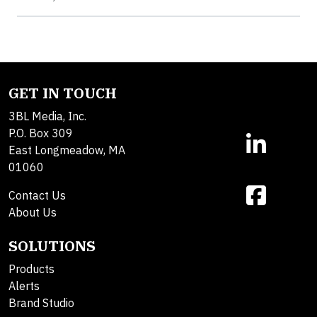
GET IN TOUCH
3BL Media, Inc.
P.O. Box 309
East Longmeadow, MA
01060
Contact Us
About Us
SOLUTIONS
Products
Alerts
Brand Studio