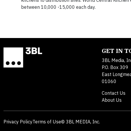
kitchens to distribution sites. World Central Kitch
between 10,000 -15,000 each day.
GET IN 
3BL Media, In
P.O. Box 309
East Longme
01060
Contact Us
About Us
Privacy Policy
Terms of Use
© 3BL MEDIA, Inc.