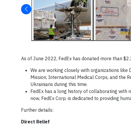
As of June 2022, FedEx has donated more than $2.3 m
We are working closely with organizations like D
Mission, International Medical Corps, and the R
Ukrainians during this time.
FedEx has a long history of collaborating with 
now, FedEx Corp. is dedicated to providing human
Further details:
Direct Relief