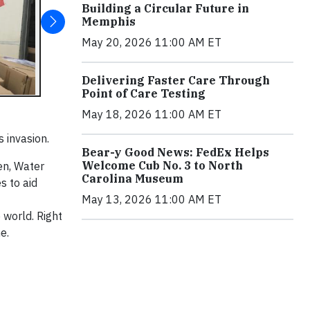
Building a Circular Future in
Memphis
May 20, 2026 11:00 AM ET
Delivering Faster Care Through
Point of Care Testing
May 18, 2026 11:00 AM ET
 invasion.
Bear-y Good News: FedEx Helps
Welcome Cub No. 3 to North
en, Water
Carolina Museum
s to aid
May 13, 2026 11:00 AM ET
 world. Right
e.