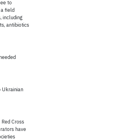
ee to
a field
, including
, antibiotics
-needed
 Ukrainian
 Red Cross
erators have
cieties