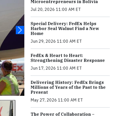
Microentrepreneurs in Bolivia
Jul 20, 2026 11:00 AM ET
Special Delivery: FedEx Helps
Harbor Seal Walnut Find a New
Home
Jun 29, 2026 11:00 AM ET
FedEx & Heart to Heart:
Strengthening Disaster Response
Jun 17, 2026 11:00 AM ET
Delivering History: FedEx Brings
Millions of Years of the Past to the
Present
May 27, 2026 11:00 AM ET
The Power of Collaboration –