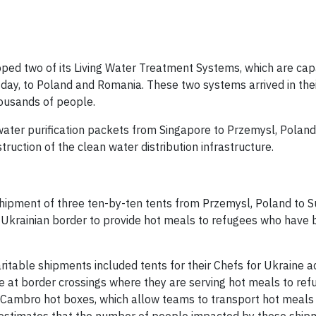
ipped two of its Living Water Treatment Systems, which are cap
 day, to Poland and Romania. These two systems arrived in the
housands of people.
ater purification packets from Singapore to Przemysl, Poland
ruction of the clean water distribution infrastructure.
 shipment of three ten-by-ten tents from Przemysl, Poland to 
-Ukrainian border to provide hot meals to refugees who have
itable shipments included tents for their Chefs for Ukraine ac
e at border crossings where they are serving hot meals to ref
0 Cambro hot boxes, which allow teams to transport hot meals