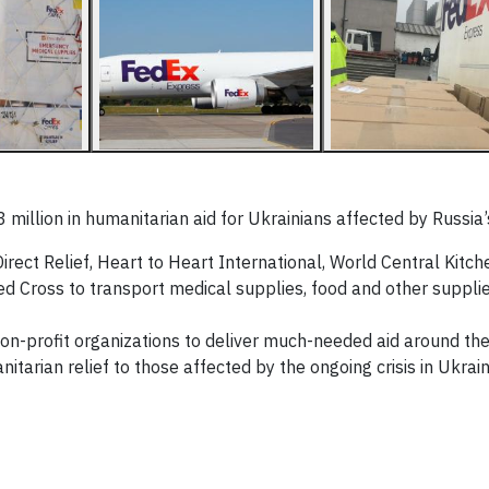
illion in humanitarian aid for Ukrainians affected by Russia’s
irect Relief, Heart to Heart International, World Central Kitch
ed Cross to transport medical supplies, food and other supplie
non-profit organizations to deliver much-needed aid around the
itarian relief to those affected by the ongoing crisis in Ukrain