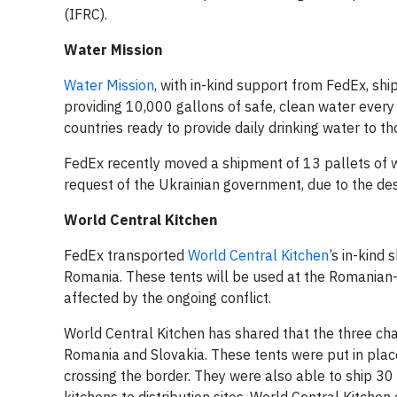
(IFRC).
Water Mission
Water Mission
, with in-kind support from FedEx, sh
providing 10,000 gallons of safe, clean water every
countries ready to provide daily drinking water to t
FedEx recently moved a shipment of 13 pallets of w
request of the Ukrainian government, due to the dest
World Central Kitchen
FedEx transported
World Central Kitchen
’s in-kind
Romania. These tents will be used at the Romanian
affected by the ongoing conflict.
World Central Kitchen has shared that the three char
Romania and Slovakia. These tents were put in plac
crossing the border. They were also able to ship 3