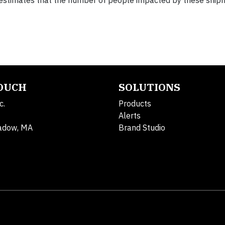
en estimates that the number of people impacted by these ship
TOUCH
SOLUTIONS
c.
Products
Alerts
adow, MA
Brand Studio