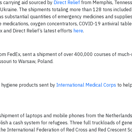
s carrying aid sourced by
Direct Relief
from Memphis, Tenness
Ukraine. The shipments totaling more than 128 tons included 
 as substantial quantities of emergency medicines and supplies
medications, oxygen concentrators, COVID-19 antiviral tablets
and Direct Relief’s latest efforts
here
.
 from FedEx, sent a shipment of over 400,000 courses of much
ssouri to Warsaw, Poland.
ne hygiene products sent by
International Medical Corps
to help
shipment of laptops and mobile phones from the Netherlands
blish a cash system for refugees. Three full truckloads of gen
the International Federation of Red Cross and Red Crescent So