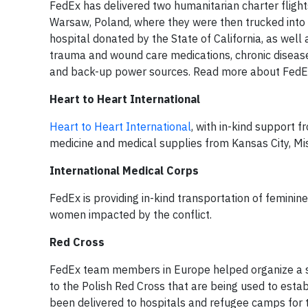
FedEx has delivered two humanitarian charter flight
Warsaw, Poland, where they were then trucked into 
hospital donated by the State of California, as well
trauma and wound care medications, chronic disease 
and back-up power sources. Read more about FedEx 
Heart to Heart International
Heart to Heart International
, with in-kind support
medicine and medical supplies from Kansas City, Mi
International Medical Corps
FedEx is providing in-kind transportation of femini
women impacted by the conflict.
Red Cross
FedEx team members in Europe helped organize a 
to the Polish Red Cross that are being used to esta
been delivered to hospitals and refugee camps for 