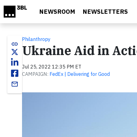
Skip to main content
NEWSROOM
NEWSLETTERS
Philanthropy
link
Ukraine Aid in Act
Jul 25, 2022 12:35 PM ET
CAMPAIGN:
FedEx | Delivering for Good
email