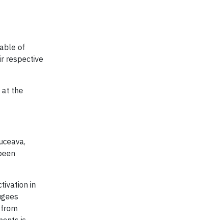
able of
ir respective
 at the
Suceava,
 been
tivation in
ugees
 from