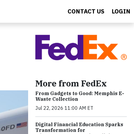
CONTACT US
LOGIN
More from FedEx
From Gadgets to Good: Memphis E-
Waste Collection
Jul 22, 2026 11:00 AM ET
Digital Financial Education Sparks
Transformation for