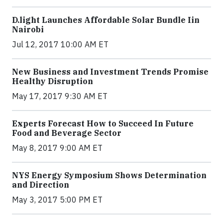
​D​.light ​L​aunches ​A​ffordable ​S​olar ​Bundle ​Iin
Nairobi
Jul 12, 2017 10:00 AM ET
New Business and Investment Trends Promise
Healthy Disruption
May 17, 2017 9:30 AM ET
Experts Forecast How to Succeed In Future
Food and Beverage Sector
May 8, 2017 9:00 AM ET
NYS Energy Symposium Shows Determination
and Direction
May 3, 2017 5:00 PM ET