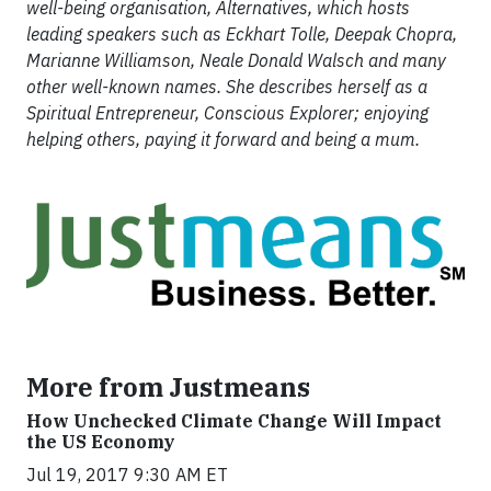
well-being organisation, Alternatives, which hosts
leading speakers such as Eckhart Tolle, Deepak Chopra,
Marianne Williamson, Neale Donald Walsch and many
other well-known names. She describes herself as a
Spiritual Entrepreneur, Conscious Explorer; enjoying
helping others, paying it forward and being a mum.
More from Justmeans
How Unchecked Climate Change Will Impact
the US Economy
Jul 19, 2017 9:30 AM ET