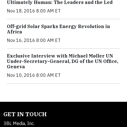
Ultimately Human: The Leaders and the Led
Nov 18, 2016 8:00 AM ET
Off-grid Solar Sparks Energy Revolution in
Africa
Nov 16, 2016 8:00 AM ET
Exclusive Interview with Michael Møller UN
Under-Secretary-General, DG of the UN Office,
Geneva
Nov 10, 2016 8:00 AM ET
GET IN TOUCH
3BL Media, Inc.