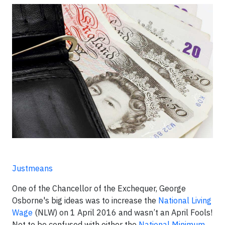
Justmeans
One of the Chancellor of the Exchequer, George
Osborne's big ideas was to increase the
National Living
Wage
(NLW) on 1 April 2016 and wasn’t an April Fools!
Not to be confused with either the
National Minimum