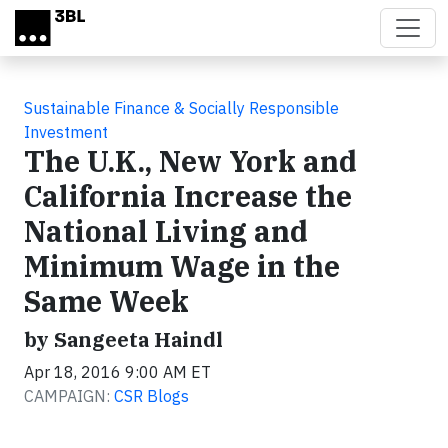
Skip to main content
Sustainable Finance & Socially Responsible
Investment
The U.K., New York and
California Increase the
National Living and
Minimum Wage in the
Same Week
by Sangeeta Haindl
Apr 18, 2016 9:00 AM ET
CAMPAIGN:
CSR Blogs