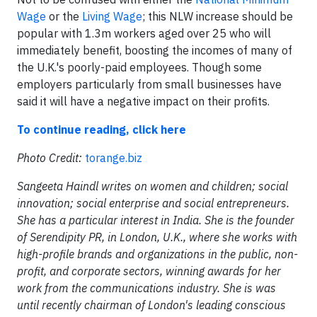
Wage
or the
Living Wage
; this NLW increase should be
popular with 1.3m workers aged over 25 who will
immediately benefit, boosting the incomes of many of
the U.K.'s poorly-paid employees. Though some
employers particularly from small businesses have
said it will have a negative impact on their profits.
To continue reading, click here
Photo Credit:
torange.biz
Sangeeta Haindl writes on women and children; social
innovation; social enterprise and social entrepreneurs.
She has a particular interest in India. She is the founder
of Serendipity PR, in London, U.K., where she works with
high-profile brands and organizations in the public, non-
profit, and corporate sectors, winning awards for her
work from the communications industry. She is was
until recently chairman of London's leading conscious