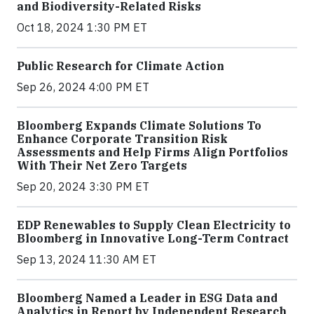
and Biodiversity-Related Risks
Oct 18, 2024 1:30 PM ET
Public Research for Climate Action
Sep 26, 2024 4:00 PM ET
Bloomberg Expands Climate Solutions To
Enhance Corporate Transition Risk
Assessments and Help Firms Align Portfolios
With Their Net Zero Targets
Sep 20, 2024 3:30 PM ET
EDP Renewables to Supply Clean Electricity to
Bloomberg in Innovative Long-Term Contract
Sep 13, 2024 11:30 AM ET
Bloomberg Named a Leader in ESG Data and
Analytics in Report by Independent Research