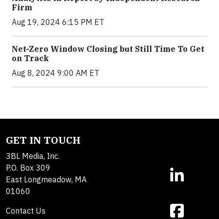
Firm
Aug 19, 2024 6:15 PM ET
Net-Zero Window Closing but Still Time To Get
on Track
Aug 8, 2024 9:00 AM ET
GET IN TOUCH
3BL Media, Inc.
P.O. Box 309
East Longmeadow, MA
01060
Contact Us