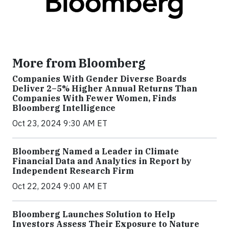
More from Bloomberg
Companies With Gender Diverse Boards
Deliver 2–5% Higher Annual Returns Than
Companies With Fewer Women, Finds
Bloomberg Intelligence
Oct 23, 2024 9:30 AM ET
Bloomberg Named a Leader in Climate
Financial Data and Analytics in Report by
Independent Research Firm
Oct 22, 2024 9:00 AM ET
Bloomberg Launches Solution to Help
Investors Assess Their Exposure to Nature