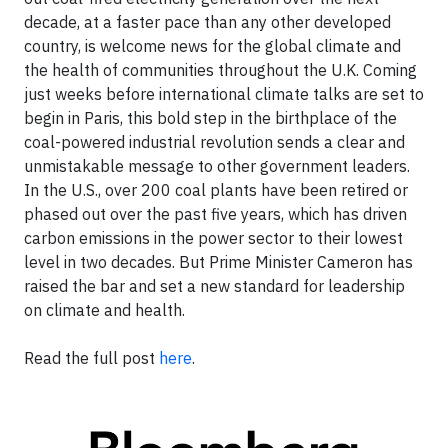
decade, at a faster pace than any other developed
country, is welcome news for the global climate and
the health of communities throughout the U.K. Coming
just weeks before international climate talks are set to
begin in Paris, this bold step in the birthplace of the
coal-powered industrial revolution sends a clear and
unmistakable message to other government leaders.
In the U.S., over 200 coal plants have been retired or
phased out over the past five years, which has driven
carbon emissions in the power sector to their lowest
level in two decades. But Prime Minister Cameron has
raised the bar and set a new standard for leadership
on climate and health.
Read the full post
here
.