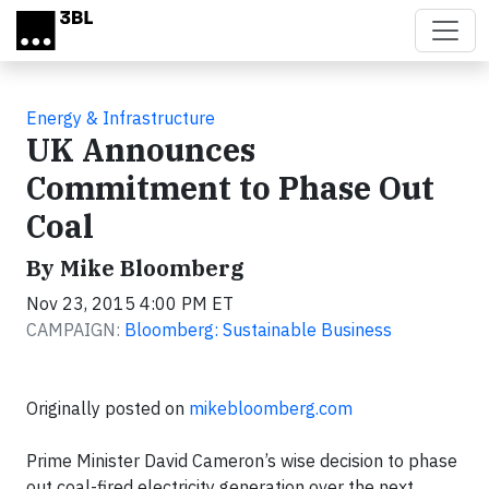
Skip to main content
Energy & Infrastructure
UK Announces
Commitment to Phase Out
Coal
By Mike Bloomberg
Nov 23, 2015 4:00 PM ET
CAMPAIGN:
Bloomberg: Sustainable Business
Originally posted on
mikebloomberg.com
Prime Minister David Cameron’s wise decision to phase
out coal-fired electricity generation over the next