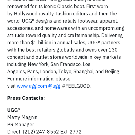
renowned for its iconic Classic boot. First worn
by Hollywood royalty, fashion editors and then the
world, UGG® designs and retails footwear, apparel,
accessories, and homewares with an uncompromising
attitude toward quality and craftsmanship. Delivering
more than $1 billion in annual sales, UGG® partners
with the best retailers globally and owns over 130
concept and outlet stores worldwide in key markets
including New York, San Francisco, Los
Angeles, Paris, London, Tokyo, Shanghai, and Beijing.
For more information, please
visit
www.ugg.com
@ugg
#FEELGOOD.
Press Contacts:
UGG®
Matty Magnin
PR Manager
Direct: (212) 247-8552 Ext. 2772