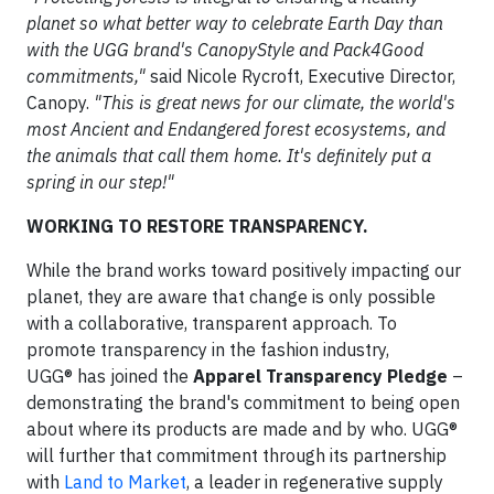
planet so what better way to celebrate Earth Day than
with the UGG brand's CanopyStyle and Pack4Good
commitments,"
said Nicole Rycroft, Executive Director,
Canopy.
"This is great news for our climate, the world's
most Ancient and Endangered forest ecosystems, and
the animals that call them home. It's definitely put a
spring in our step!"
WORKING TO RESTORE TRANSPARENCY.
While the brand works toward positively impacting our
planet, they are aware that change is only possible
with a collaborative, transparent approach. To
promote transparency in the fashion industry,
UGG® has joined the
Apparel Transparency Pledge
–
demonstrating the brand's commitment to being open
about where its products are made and by who. UGG®
will further that commitment through its partnership
with
Land to Market
, a leader in regenerative supply