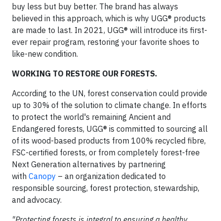
buy less but buy better. The brand has always
believed in this approach, which is why UGG® products
are made to last. In 2021, UGG® will introduce its first-
ever repair program, restoring your favorite shoes to
like-new condition.
WORKING TO RESTORE OUR FORESTS.
According to the UN, forest conservation could provide
up to 30% of the solution to climate change. In efforts
to protect the world's remaining Ancient and
Endangered forests, UGG® is committed to sourcing all
of its wood-based products from 100% recycled fibre,
FSC-certified forests, or from completely forest-free
Next Generation alternatives by partnering
with
Canopy
– an organization dedicated to
responsible sourcing, forest protection, stewardship,
and advocacy.
"Protecting forests is integral to ensuring a healthy