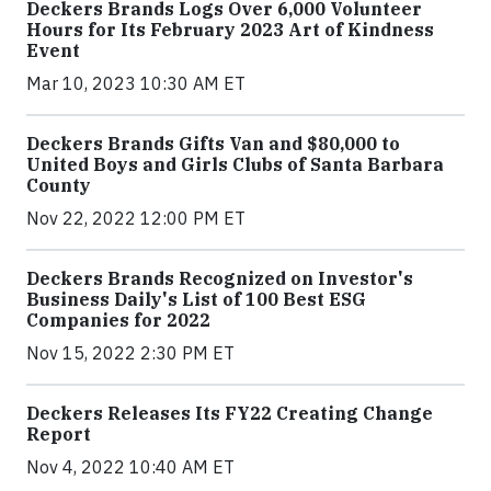
Deckers Brands Logs Over 6,000 Volunteer
Hours for Its February 2023 Art of Kindness
Event
Mar 10, 2023 10:30 AM ET
Deckers Brands Gifts Van and $80,000 to
United Boys and Girls Clubs of Santa Barbara
County
Nov 22, 2022 12:00 PM ET
Deckers Brands Recognized on Investor's
Business Daily's List of 100 Best ESG
Companies for 2022
Nov 15, 2022 2:30 PM ET
Deckers Releases Its FY22 Creating Change
Report
Nov 4, 2022 10:40 AM ET