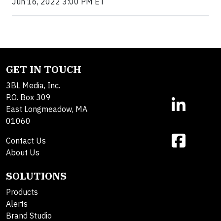
Jun 16, 2022 3:00 PM ET
GET IN TOUCH
3BL Media, Inc.
P.O. Box 309
East Longmeadow, MA
01060
Contact Us
About Us
SOLUTIONS
Products
Alerts
Brand Studio