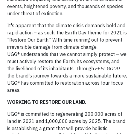
events, heightened poverty, and thousands of species
under threat of extinction.
It's apparent that the climate crisis demands bold and
rapid action – as such, the Earth Day theme for 2021 is
"Restore Our Earth." With time running out to prevent
irreversible damage from climate change,
UGG® understands that we cannot simply protect – we
must actively restore the Earth, its ecosystems, and
the livelihood of its inhabitants. Through
FEEL
GOOD
,
the brand's journey towards a more sustainable future,
UGG® has committed to restoration across four focus
areas.
WORKING TO RESTORE OUR LAND.
UGG® is committed to regenerating 200,000 acres of
land in 2021 and 1,000,000 acres by 2025. The brand
is establishing a grant that will provide holistic