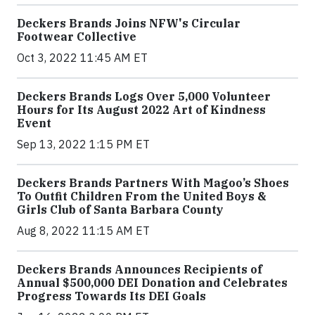
Deckers Brands Joins NFW's Circular
Footwear Collective
Oct 3, 2022 11:45 AM ET
Deckers Brands Logs Over 5,000 Volunteer
Hours for Its August 2022 Art of Kindness
Event
Sep 13, 2022 1:15 PM ET
Deckers Brands Partners With Magoo’s Shoes
To Outfit Children From the United Boys &
Girls Club of Santa Barbara County
Aug 8, 2022 11:15 AM ET
Deckers Brands Announces Recipients of
Annual $500,000 DEI Donation and Celebrates
Progress Towards Its DEI Goals