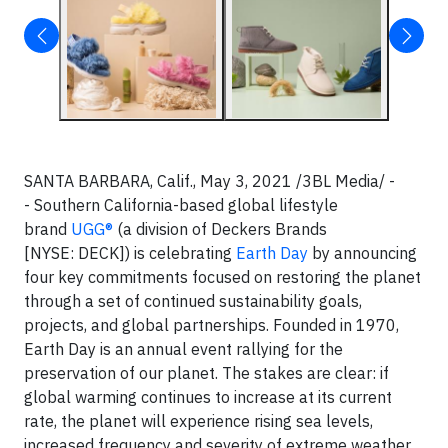
SANTA BARBARA, Calif., May 3, 2021 /3BL Media/ -
- Southern California-based global lifestyle
brand
UGG®
(a division of Deckers Brands
[NYSE: DECK]) is celebrating
Earth Day
by announcing
four key commitments focused on restoring the planet
through a set of continued sustainability goals,
projects, and global partnerships. Founded in 1970,
Earth Day is an annual event rallying for the
preservation of our planet. The stakes are clear: if
global warming continues to increase at its current
rate, the planet will experience rising sea levels,
increased frequency and severity of extreme weather