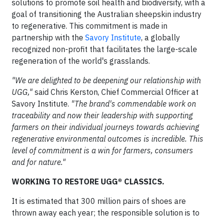
solutions to promote soil health and biodiversity, with a
goal of transitioning the Australian sheepskin industry
to regenerative. This commitment is made in
partnership with the
Savory Institute
, a globally
recognized non-profit that facilitates the large-scale
regeneration of the world's grasslands.
"We are delighted to be deepening our relationship with
UGG,"
said Chris Kerston, Chief Commercial Officer at
Savory Institute.
"The brand's commendable work on
traceability and now their leadership with supporting
farmers on their individual journeys towards achieving
regenerative environmental outcomes is incredible. This
level of commitment is a win for farmers, consumers
and for nature."
WORKING TO RESTORE UGG® CLASSICS.
It is estimated that 300 million pairs of shoes are
thrown away each year; the responsible solution is to