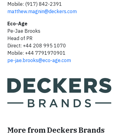
Mobile: (917) 842-2391
matthew.magnin@deckers.com
Eco-Age
Pe-Jae Brooks
Head of PR
Direct: +44 208 995 1070
Mobile: +44 7791970901
pe-jae.brooks@eco-age.com
More from Deckers Brands