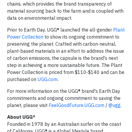
chains, which provides the brand transparency of
material sourcing back to the farm and is coupled with
data on environmental impact.
Prior to Earth Day, UGG® launched the all-gender
Plant
Power Collection
to show its ongoing commitment to
preserving the planet. Crafted with carbon-neutral,
plant-based materials in an effort to address the issue
of carbon emissions, the capsule is the brand's next
step in achieving a more sustainable future. The Plant
Power Collection is priced from $110-$140 and can be
purchased on
UGG.com
.
For more information on the UGG® brand's Earth Day
commitments and ongoing commitment to saving the
planet, please visit
FeelGoodFuture.UGG.com
/
@ugg
.
About UGG®
Founded in 1978 by an Australian surfer on the coast
of California, UGG® is a global lifestyle brand