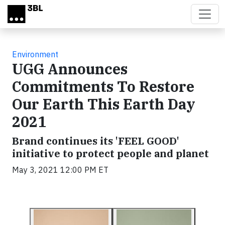
Skip to main content
Environment
UGG Announces
Commitments To Restore
Our Earth This Earth Day
2021
Brand continues its 'FEEL GOOD'
initiative to protect people and planet
May 3, 2021 12:00 PM ET